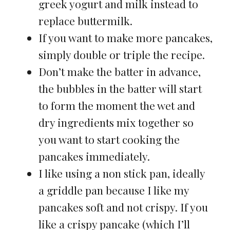
greek yogurt and milk instead to
replace buttermilk.
If you want to make more pancakes,
simply double or triple the recipe.
Don’t make the batter in advance,
the bubbles in the batter will start
to form the moment the wet and
dry ingredients mix together so
you want to start cooking the
pancakes immediately.
I like using a non stick pan, ideally
a griddle pan because I like my
pancakes soft and not crispy. If you
like a crispy pancake (which I’ll