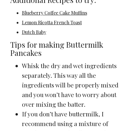
Blueberry Coffee Cake Muffins
Lemon Ricotta French Toast
Dutch Baby
Tips for making Buttermilk
Pancakes
Whisk the dry and wet ingredients
separately. This way all the
ingredients will be properly mixed
and you won’t have to worry about
over mixing the batter.
If you don’t have buttermilk, I
recommend using a mixture of