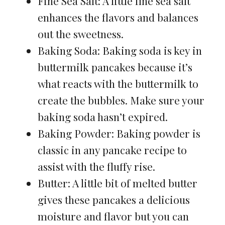
Fine Sea Salt: A little fine sea salt
enhances the flavors and balances
out the sweetness.
Baking Soda: Baking soda is key in
buttermilk pancakes because it’s
what reacts with the buttermilk to
create the bubbles. Make sure your
baking soda hasn’t expired.
Baking Powder: Baking powder is
classic in any pancake recipe to
assist with the fluffy rise.
Butter: A little bit of melted butter
gives these pancakes a delicious
moisture and flavor but you can