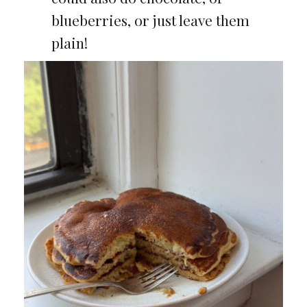
blueberries, or just leave them
plain!