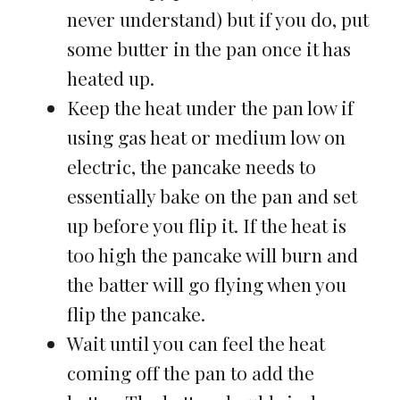
never understand) but if you do, put
some butter in the pan once it has
heated up.
Keep the heat under the pan low if
using gas heat or medium low on
electric, the pancake needs to
essentially bake on the pan and set
up before you flip it. If the heat is
too high the pancake will burn and
the batter will go flying when you
flip the pancake.
Wait until you can feel the heat
coming off the pan to add the