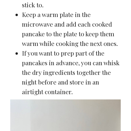
stick to.
Keep a warm plate in the
microwave and add each cooked
pancake to the plate to keep them
warm while cooking the next ones.
If you want to prep part of the
pancakes in advance, you can whisk
the dry ingredients together the
night before and store in an
airtight container.