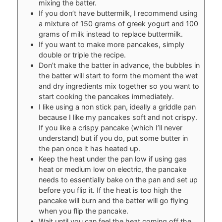
mixing the batter.
If you don’t have buttermilk, I recommend using
a mixture of 150 grams of greek yogurt and 100
grams of milk instead to replace buttermilk.
If you want to make more pancakes, simply
double or triple the recipe.
Don’t make the batter in advance, the bubbles in
the batter will start to form the moment the wet
and dry ingredients mix together so you want to
start cooking the pancakes immediately.
I like using a non stick pan, ideally a griddle pan
because I like my pancakes soft and not crispy.
If you like a crispy pancake (which I’ll never
understand) but if you do, put some butter in
the pan once it has heated up.
Keep the heat under the pan low if using gas
heat or medium low on electric, the pancake
needs to essentially bake on the pan and set up
before you flip it. If the heat is too high the
pancake will burn and the batter will go flying
when you flip the pancake.
Wait until you can feel the heat coming off the