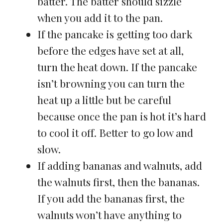
batter. The batter should sizzle
when you add it to the pan.
If the pancake is getting too dark
before the edges have set at all,
turn the heat down. If the pancake
isn’t browning you can turn the
heat up a little but be careful
because once the pan is hot it’s hard
to cool it off. Better to go low and
slow.
If adding bananas and walnuts, add
the walnuts first, then the bananas.
If you add the bananas first, the
walnuts won’t have anything to