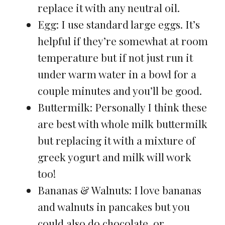
replace it with any neutral oil.
Egg: I use standard large eggs. It’s
helpful if they’re somewhat at room
temperature but if not just run it
under warm water in a bowl for a
couple minutes and you’ll be good.
Buttermilk: Personally I think these
are best with whole milk buttermilk
but replacing it with a mixture of
greek yogurt and milk will work
too!
Bananas & Walnuts: I love bananas
and walnuts in pancakes but you
could also do chocolate, or