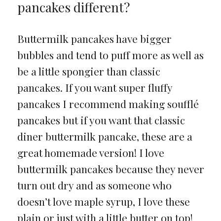
pancakes different?
Buttermilk pancakes have bigger
bubbles and tend to puff more as well as
be a little spongier than classic
pancakes. If you want super fluffy
pancakes I recommend making soufflé
pancakes but if you want that classic
diner buttermilk pancake, these are a
great homemade version! I love
buttermilk pancakes because they never
turn out dry and as someone who
doesn’t love maple syrup, I love these
plain or just with a little butter on top!