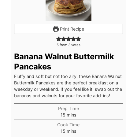
Print Recipe
5
from
3
votes
Banana Walnut Buttermilk
Pancakes
Fluffy and soft but not too airy, these Banana Walnut
Buttermilk Pancakes are the perfect breakfast on a
weekday or weekend. If you feel like it, swap out the
bananas and walnuts for your favorite add-ins!
Prep Time
minutes
15
mins
Cook Time
minutes
15
mins