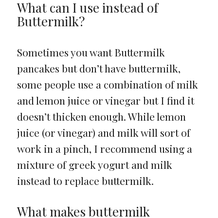
What can I use instead of
Buttermilk?
Sometimes you want Buttermilk
pancakes but don’t have buttermilk,
some people use a combination of milk
and lemon juice or vinegar but I find it
doesn’t thicken enough. While lemon
juice (or vinegar) and milk will sort of
work in a pinch, I recommend using a
mixture of greek yogurt and milk
instead to replace buttermilk.
What makes buttermilk