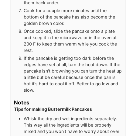
them back under.
Cook for a couple more minutes until the
bottom of the pancake has also become the
golden brown color.
Once cooked, slide the pancake onto a plate
and keep it in the microwave or in the oven at
200 F to keep them warm while you cook the
rest.
If the pancake is getting too dark before the
edges have set at all, turn the heat down. If the
pancake isn't browning you can turn the heat up
a little but be careful because once the pan is
hot it's hard to cool it off. Better to go low and
slow.
Notes
Tips for making Buttermilk Pancakes
Whisk the dry and wet ingredients separately.
This way all the ingredients will be properly
mixed and you won’t have to worry about over