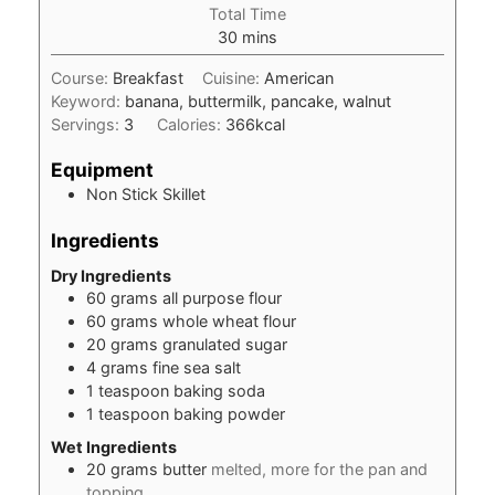
Total Time
minutes
30
mins
Course:
Breakfast
Cuisine:
American
Keyword:
banana, buttermilk, pancake, walnut
Servings:
3
Calories:
366
kcal
Equipment
Non Stick Skillet
Ingredients
Dry Ingredients
60
grams
all purpose flour
60
grams
whole wheat flour
20
grams
granulated sugar
4
grams
fine sea salt
1
teaspoon
baking soda
1
teaspoon
baking powder
Wet Ingredients
20
grams
butter
melted, more for the pan and
topping