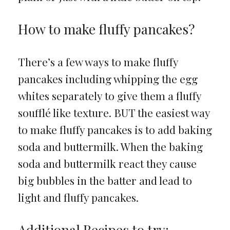
How to make fluffy pancakes?
There’s a few ways to make fluffy
pancakes including whipping the egg
whites separately to give them a fluffy
soufflé like texture. BUT the easiest way
to make fluffy pancakes is to add baking
soda and buttermilk. When the baking
soda and buttermilk react they cause
big bubbles in the batter and lead to
light and fluffy pancakes.
Additional Recipes to try: