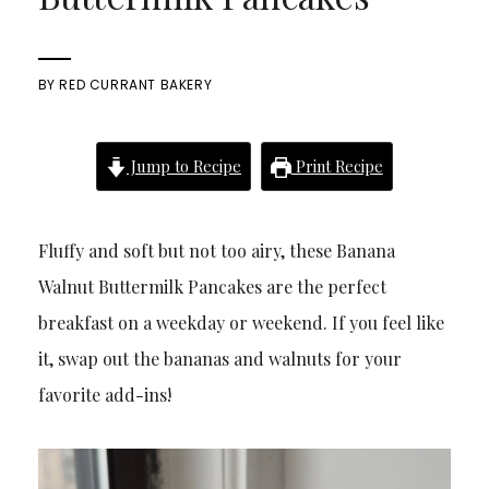
BY
RED CURRANT BAKERY
Jump to Recipe
Print Recipe
Fluffy and soft but not too airy, these Banana
Walnut Buttermilk Pancakes are the perfect
breakfast on a weekday or weekend. If you feel like
it, swap out the bananas and walnuts for your
favorite add-ins!