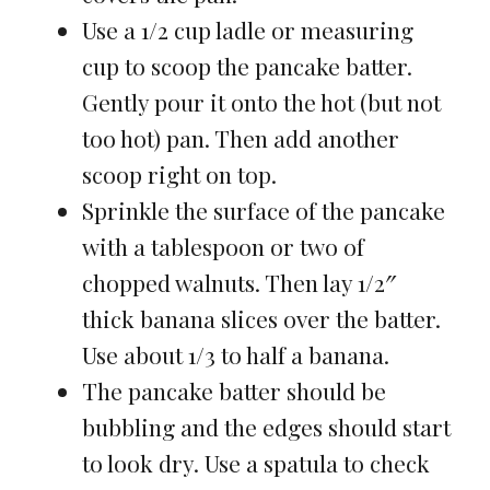
Use a 1/2 cup ladle or measuring
cup to scoop the pancake batter.
Gently pour it onto the hot (but not
too hot) pan. Then add another
scoop right on top.
Sprinkle the surface of the pancake
with a tablespoon or two of
chopped walnuts. Then lay 1/2″
thick banana slices over the batter.
Use about 1/3 to half a banana.
The pancake batter should be
bubbling and the edges should start
to look dry. Use a spatula to check