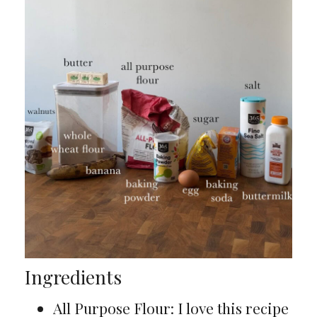
Ingredients
All Purpose Flour: I love this recipe