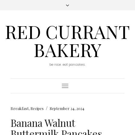
RED CURRANT
BAKERY
be nice. eat pancakes.
Toggle
Navigation
/
Breakfast
,
Recipes
September 24, 2024
Banana Walnut
Buttermilk Pancakes