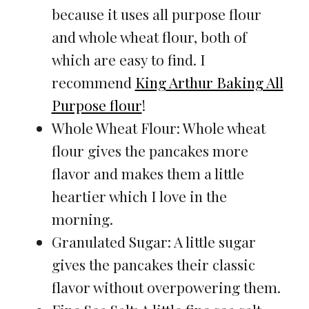
because it uses all purpose flour
and whole wheat flour, both of
which are easy to find. I
recommend
King Arthur Baking All
Purpose flour
!
Whole Wheat Flour: Whole wheat
flour gives the pancakes more
flavor and makes them a little
heartier which I love in the
morning.
Granulated Sugar: A little sugar
gives the pancakes their classic
flavor without overpowering them.