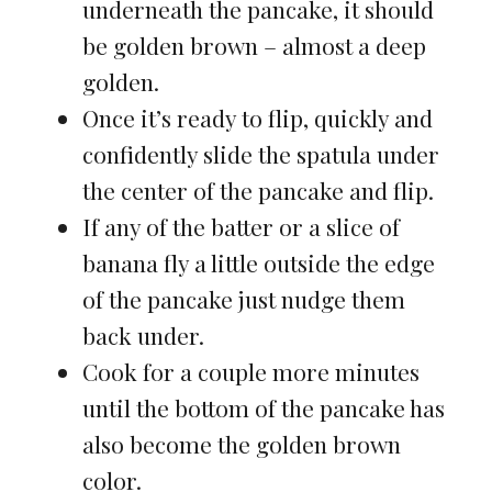
underneath the pancake, it should
be golden brown – almost a deep
golden.
Once it’s ready to flip, quickly and
confidently slide the spatula under
the center of the pancake and flip.
If any of the batter or a slice of
banana fly a little outside the edge
of the pancake just nudge them
back under.
Cook for a couple more minutes
until the bottom of the pancake has
also become the golden brown
color.