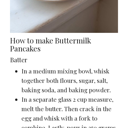
How to make Buttermilk
Pancakes
Batter
In a medium mixing bowl, whisk
together both flours, sugar, salt,
baking soda, and baking powder.
In a separate glass 2 cup measure,
melt the butter. Then crack in the
egg and whisk with a fork to
combine. Lastly, pour in 250 grams