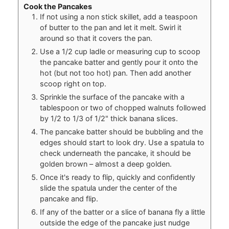
Cook the Pancakes
If not using a non stick skillet, add a teaspoon
of butter to the pan and let it melt. Swirl it
around so that it covers the pan.
Use a 1/2 cup ladle or measuring cup to scoop
the pancake batter and gently pour it onto the
hot (but not too hot) pan. Then add another
scoop right on top.
Sprinkle the surface of the pancake with a
tablespoon or two of chopped walnuts followed
by 1/2 to 1/3 of 1/2" thick banana slices.
The pancake batter should be bubbling and the
edges should start to look dry. Use a spatula to
check underneath the pancake, it should be
golden brown – almost a deep golden.
Once it's ready to flip, quickly and confidently
slide the spatula under the center of the
pancake and flip.
If any of the batter or a slice of banana fly a little
outside the edge of the pancake just nudge