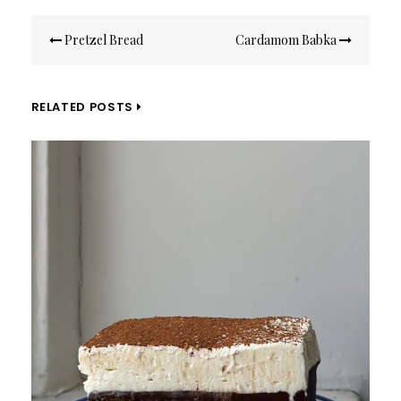
Post
Pretzel Bread
Cardamom Babka
navigation
RELATED POSTS