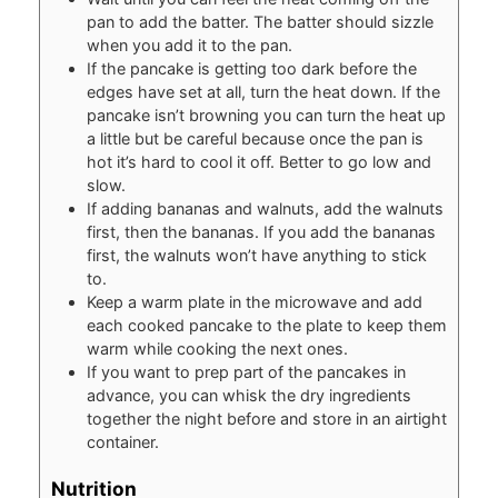
pan to add the batter. The batter should sizzle
when you add it to the pan.
If the pancake is getting too dark before the
edges have set at all, turn the heat down. If the
pancake isn’t browning you can turn the heat up
a little but be careful because once the pan is
hot it’s hard to cool it off. Better to go low and
slow.
If adding bananas and walnuts, add the walnuts
first, then the bananas. If you add the bananas
first, the walnuts won’t have anything to stick
to.
Keep a warm plate in the microwave and add
each cooked pancake to the plate to keep them
warm while cooking the next ones.
If you want to prep part of the pancakes in
advance, you can whisk the dry ingredients
together the night before and store in an airtight
container.
Nutrition