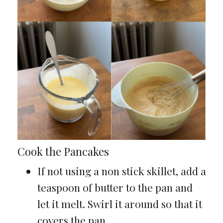
Cook the Pancakes
If not using a non stick skillet, add a
teaspoon of butter to the pan and
let it melt. Swirl it around so that it
covers the pan.