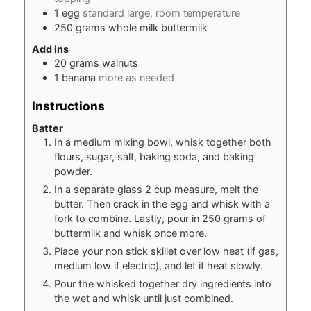
1
egg
standard large, room temperature
250
grams
whole milk buttermilk
Add ins
20
grams
walnuts
1
banana
more as needed
Instructions
Batter
In a medium mixing bowl, whisk together both
flours, sugar, salt, baking soda, and baking
powder.
In a separate glass 2 cup measure, melt the
butter. Then crack in the egg and whisk with a
fork to combine. Lastly, pour in 250 grams of
buttermilk and whisk once more.
Place your non stick skillet over low heat (if gas,
medium low if electric), and let it heat slowly.
Pour the whisked together dry ingredients into
the wet and whisk until just combined.