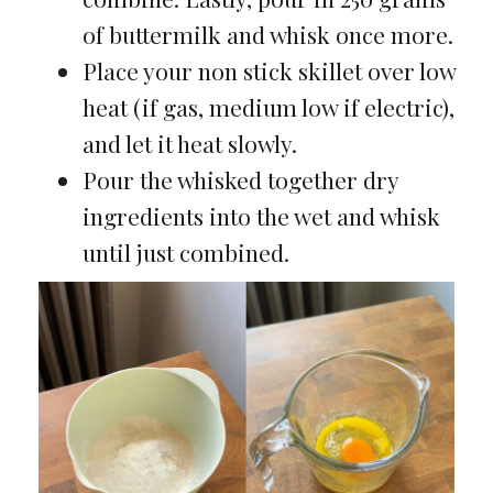
of buttermilk and whisk once more.
Place your non stick skillet over low
heat (if gas, medium low if electric),
and let it heat slowly.
Pour the whisked together dry
ingredients into the wet and whisk
until just combined.