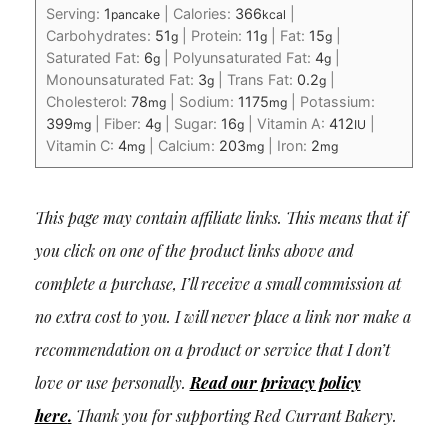
Serving:
1
|
Calories:
366
|
pancake
kcal
Carbohydrates:
51
|
Protein:
11
|
Fat:
15
|
g
g
g
Saturated Fat:
6
|
Polyunsaturated Fat:
4
|
g
g
Monounsaturated Fat:
3
|
Trans Fat:
0.2
|
g
g
Cholesterol:
78
|
Sodium:
1175
|
Potassium:
mg
mg
399
|
Fiber:
4
|
Sugar:
16
|
Vitamin A:
412
|
mg
g
g
IU
Vitamin C:
4
|
Calcium:
203
|
Iron:
2
mg
mg
mg
This page may contain affiliate links. This means that if
you click on one of the product links above and
complete a purchase, I’ll receive a small commission at
no extra cost to you. I will never place a link nor make a
recommendation on a product or service that I don’t
love or use personally.
Read our privacy policy
here
.
Thank you for supporting Red Currant Bakery.