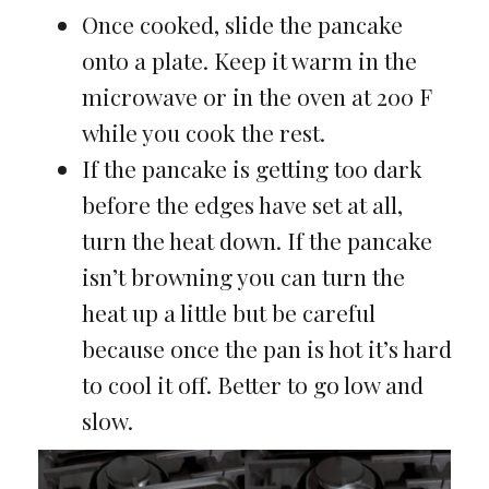
Once cooked, slide the pancake
onto a plate. Keep it warm in the
microwave or in the oven at 200 F
while you cook the rest.
If the pancake is getting too dark
before the edges have set at all,
turn the heat down. If the pancake
isn’t browning you can turn the
heat up a little but be careful
because once the pan is hot it’s hard
to cool it off. Better to go low and
slow.