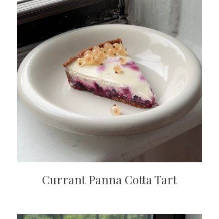
Currant Panna Cotta Tart