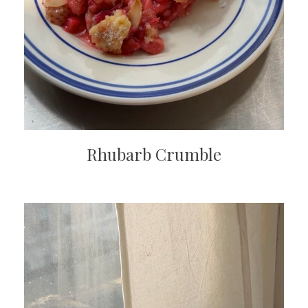
Rhubarb Crumble