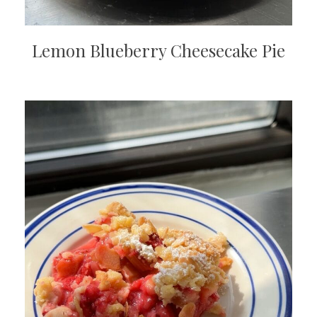
Lemon Blueberry Cheesecake Pie