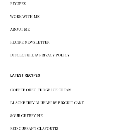
RECIPES
WORK WITH ME
ABOUT ME
RECIPE NEWSLETTER
DISCLOSURE & PRIVACY POLICY
LATEST RECIPES
COFFEE OREO FUDGE ICE CREAM
BLACKBERRY BLUEBERRY BISCUIT CAKE
SOUR CHERRY PIE
RED CURRANT CLAFOUTIS