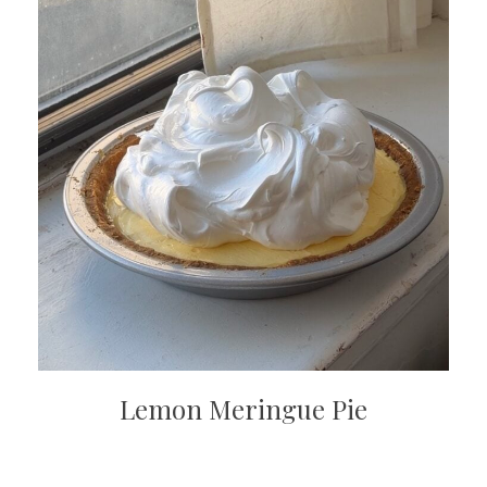
Lemon Meringue Pie