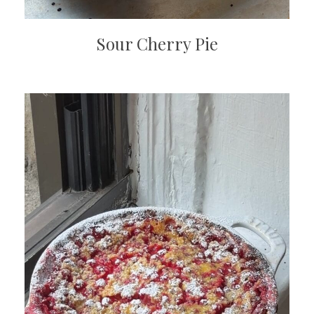
Sour Cherry Pie