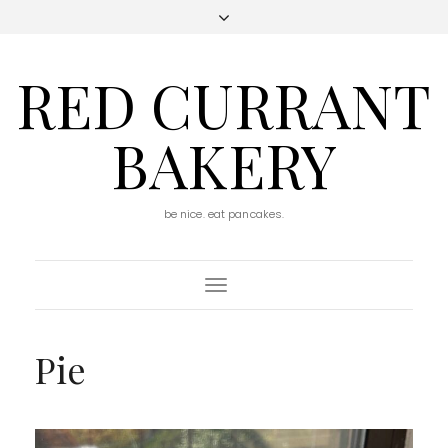
RED CURRANT
BAKERY
be nice. eat pancakes.
Toggle
Navigation
Pie