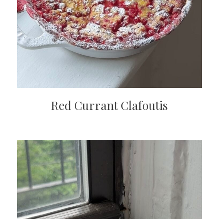
Red Currant Clafoutis