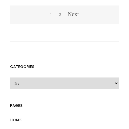
Posts
1
2
Next
pagination
CATEGORIES
CATEGORIES
PAGES
HOME