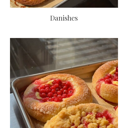
Danishes