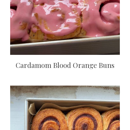
Cardamom Blood Orange Buns