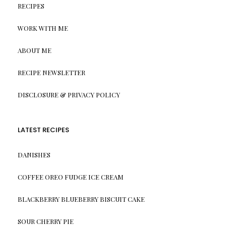
RECIPES
WORK WITH ME
ABOUT ME
RECIPE NEWSLETTER
DISCLOSURE & PRIVACY POLICY
LATEST RECIPES
DANISHES
COFFEE OREO FUDGE ICE CREAM
BLACKBERRY BLUEBERRY BISCUIT CAKE
SOUR CHERRY PIE