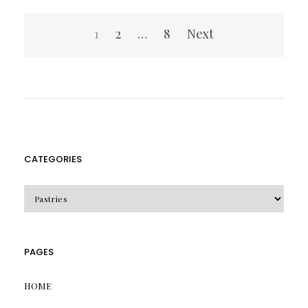
Posts
1
2
…
8
Next
pagination
CATEGORIES
CATEGORIES
PAGES
HOME