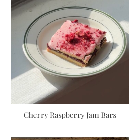
Cherry Raspberry Jam Bars