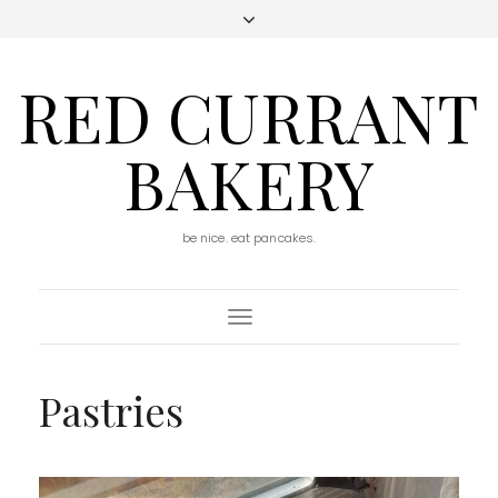
RED CURRANT
BAKERY
be nice. eat pancakes.
Toggle
Navigation
Pastries