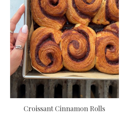
Croissant Cinnamon Rolls