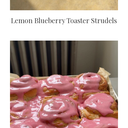
Lemon Blueberry Toaster Strudels