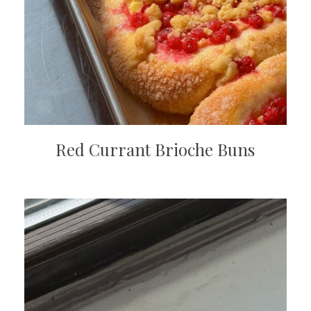
Red Currant Brioche Buns