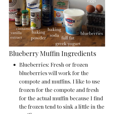
Blueberry Muffin Ingredients
Blueberries: Fresh or frozen
blueberries will work for the
compote and muffins. I like to use
frozen for the compote and fresh
for the actual muffin because I find
the frozen tend to sink a little in the