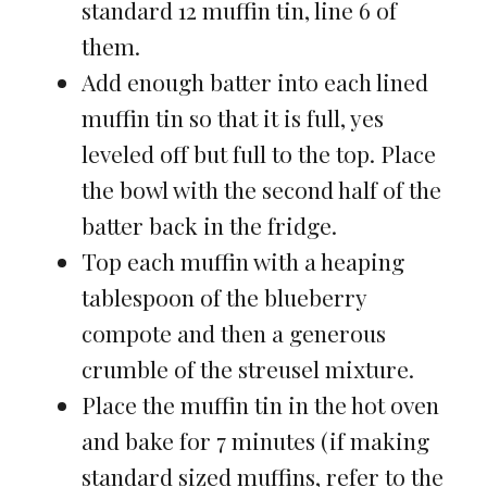
standard 12 muffin tin, line 6 of
them.
Add enough batter into each lined
muffin tin so that it is full, yes
leveled off but full to the top. Place
the bowl with the second half of the
batter back in the fridge.
Top each muffin with a heaping
tablespoon of the blueberry
compote and then a generous
crumble of the streusel mixture.
Place the muffin tin in the hot oven
and bake for 7 minutes (if making
standard sized muffins, refer to the