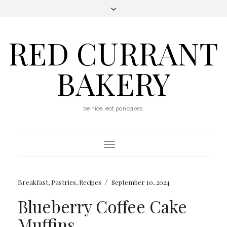
RED CURRANT
BAKERY
be nice. eat pancakes.
Toggle
Navigation
/
Breakfast
,
Pastries
,
Recipes
September 10, 2024
Blueberry Coffee Cake
Muffins