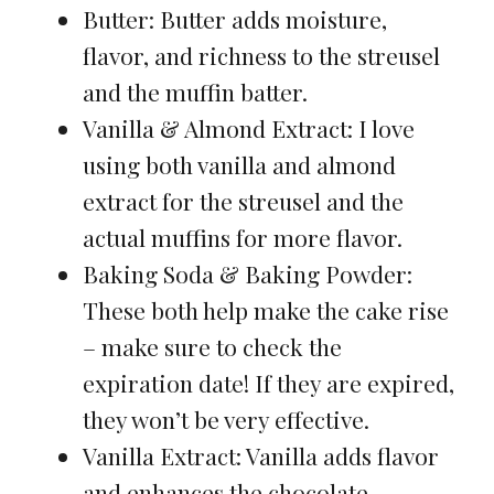
Butter: Butter adds moisture,
flavor, and richness to the streusel
and the muffin batter.
Vanilla & Almond Extract: I love
using both vanilla and almond
extract for the streusel and the
actual muffins for more flavor.
Baking Soda & Baking Powder:
These both help make the cake rise
– make sure to check the
expiration date! If they are expired,
they won’t be very effective.
Vanilla Extract: Vanilla adds flavor
and enhances the chocolate.