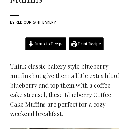
BY
RED CURRANT BAKERY
Jump to Recipe
Print Recipe
Think classic bakery style blueberry
muffins but give them a little extra hit of
blueberry and top them with a coffee
cake streusel, these Blueberry Coffee
Cake Muffins are perfect for a cozy
weekend breakfast.