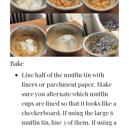
Bake
Line half of the muffin tin with
liners or parchment paper. Make
sure you alternate which muffin
cups are lined so that it looks like a
checkerboard. If using the large 6
muffin tin, line 3 of them. If using a