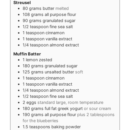
Streusel
80
grams
butter
melted
108
grams
all purpose flour
90
grams
granulated sugar
1/2
teaspoon
fine sea salt
1
teaspoon
cinnamon
1
teaspoon
vanilla extract
1/4
teaspoon
almond extract
Muffin Batter
1
lemon zested
180
grams
granulated sugar
125
grams
unsalted butter
soft
1
teaspoon
cinnamon
1
teaspoon
vanilla extract
1/4
teaspoon
almond extract
1/2
teaspoon
fine sea salt
2
eggs
standard large, room temperature
180
grams
full fat greek yogurt
or sour cream
190
grams
all purpose flour
plus 2 tablespoons
for the blueberries
1.5
teaspoons
baking powder