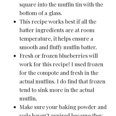
square into the muffin tin with the
bottom of a glass.
This recipe works best if all the
batter ingredients are at room
temperature, it helps ensure a
smooth and fluffy muffin batter.
Fresh or frozen blueberries will
work for this recipe! I used frozen
for the compote and fresh in the
actual muffins. I do find that frozen
tend to sink more in the actual
muffin.
Make sure your baking powder and
soda haven’t expired because they