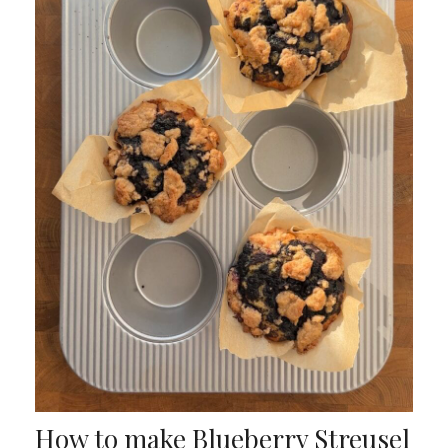
How to make Blueberry Streusel