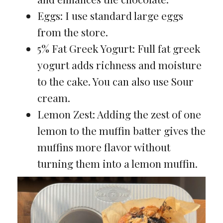
Eggs: I use standard large eggs
from the store.
5% Fat Greek Yogurt: Full fat greek
yogurt adds richness and moisture
to the cake. You can also use Sour
cream.
Lemon Zest: Adding the zest of one
lemon to the muffin batter gives the
muffins more flavor without
turning them into a lemon muffin.