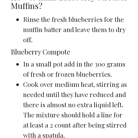
Muffins?
Rinse the fresh blueberries for the
muffin batter and leave them to dry
off.
Blueberry Compote
In a small pot add in the 300 grams
of fresh or frozen blueberries.
Cook over medium heat, stirring as
needed until they have reduced and
there is almost no extra liquid left.
The mixture should hold a line for
at least a 2 count after being stirred
with a spatula.