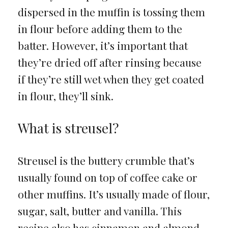
dispersed in the muffin is tossing them
in flour before adding them to the
batter. However, it’s important that
they’re dried off after rinsing because
if they’re still wet when they get coated
in flour, they’ll sink.
What is streusel?
Streusel is the buttery crumble that’s
usually found on top of coffee cake or
other muffins. It’s usually made of flour,
sugar, salt, butter and vanilla. This
recipe also has cinnamon and almond