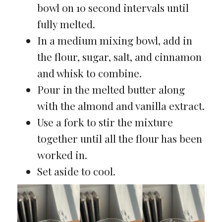
bowl on 10 second intervals until
fully melted.
In a medium mixing bowl, add in
the flour, sugar, salt, and cinnamon
and whisk to combine.
Pour in the melted butter along
with the almond and vanilla extract.
Use a fork to stir the mixture
together until all the flour has been
worked in.
Set aside to cool.