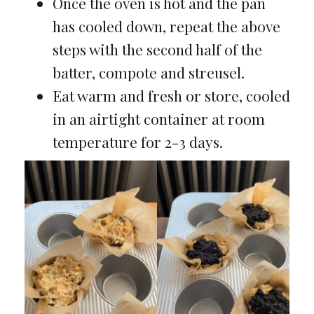
Once the oven is hot and the pan
has cooled down, repeat the above
steps with the second half of the
batter, compote and streusel.
Eat warm and fresh or store, cooled
in an airtight container at room
temperature for 2-3 days.