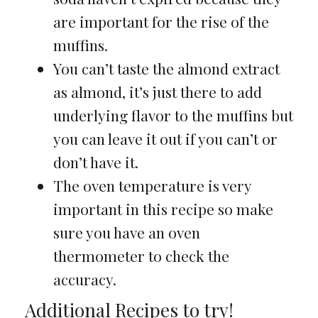
are important for the rise of the
muffins.
You can’t taste the almond extract
as almond, it’s just there to add
underlying flavor to the muffins but
you can leave it out if you can’t or
don’t have it.
The oven temperature is very
important in this recipe so make
sure you have an oven
thermometer to check the
accuracy.
Additional Recipes to try!