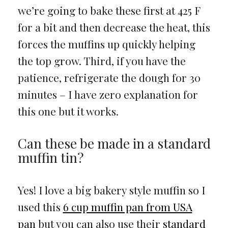
we’re going to bake these first at 425 F
for a bit and then decrease the heat, this
forces the muffins up quickly helping
the top grow. Third, if you have the
patience, refrigerate the dough for 30
minutes – I have zero explanation for
this one but it works.
Can these be made in a standard
muffin tin?
Yes! I love a big bakery style muffin so I
used this
6 cup muffin pan from USA
pan
but you can also use their
standard