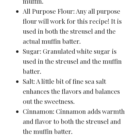
muffin.
All Purpose Flour: Any all purpose
flour will work for this recipe! It is
used in both the streusel and the
actual muffin batter.
Sugar: Granulated white sugar is
used in the streusel and the muffin
batter.
Salt: A little bit of fine sea salt
enhances the flavors and balances
out the sweetness.
Cinnamon: Cinnamon adds warmth
and flavor to both the streusel and
the muffin batter.