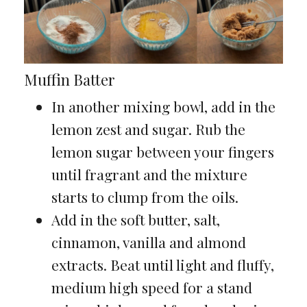
Muffin Batter
In another mixing bowl, add in the
lemon zest and sugar. Rub the
lemon sugar between your fingers
until fragrant and the mixture
starts to clump from the oils.
Add in the soft butter, salt,
cinnamon, vanilla and almond
extracts. Beat until light and fluffy,
medium high speed for a stand