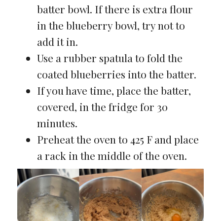
batter bowl. If there is extra flour
in the blueberry bowl, try not to
add it in.
Use a rubber spatula to fold the
coated blueberries into the batter.
If you have time, place the batter,
covered, in the fridge for 30
minutes.
Preheat the oven to 425 F and place
a rack in the middle of the oven.