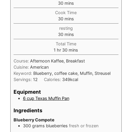
minutes
30
mins
Cook Time
minutes
30
mins
resting
minutes
30
mins
Total Time
hour
minutes
1
hr
30
mins
Course:
Afternoon Kaffee, Breakfast
Cuisine:
American
Keyword:
Blueberry, coffee cake, Muffin, Streusel
Servings:
12
Calories:
349
kcal
Equipment
6 cup Texas Muffin Pan
Ingredients
Blueberry Compote
300
grams
blueberries
fresh or frozen