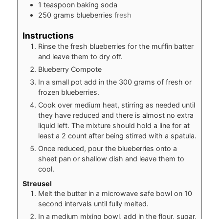
1
teaspoon
baking soda
250
grams
blueberries
fresh
Instructions
Rinse the fresh blueberries for the muffin batter
and leave them to dry off.
Blueberry Compote
In a small pot add in the 300 grams of fresh or
frozen blueberries.
Cook over medium heat, stirring as needed until
they have reduced and there is almost no extra
liquid left. The mixture should hold a line for at
least a 2 count after being stirred with a spatula.
Once reduced, pour the blueberries onto a
sheet pan or shallow dish and leave them to
cool.
Streusel
Melt the butter in a microwave safe bowl on 10
second intervals until fully melted.
In a medium mixing bowl, add in the flour, sugar,