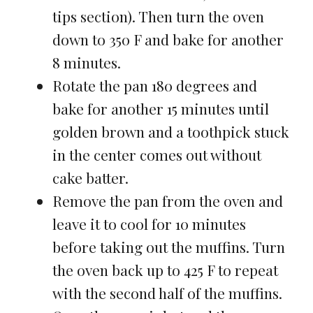
tips section). Then turn the oven
down to 350 F and bake for another
8 minutes.
Rotate the pan 180 degrees and
bake for another 15 minutes until
golden brown and a toothpick stuck
in the center comes out without
cake batter.
Remove the pan from the oven and
leave it to cool for 10 minutes
before taking out the muffins. Turn
the oven back up to 425 F to repeat
with the second half of the muffins.