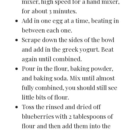
mixer, high speed for a hand mixer,
for about 3 minutes.
Add in one egg at a time, beating in
between each one.
Scrape down the sides of the bowl
and add in the greek yogurt. Beat
again until combined.
Pour in the flour, baking powder,
and baking soda. Mix until almost
fully combined, you should still see
little bits of flour.
Toss the rinsed and dried off
blueberries with 2 tablespoons of
flour and then add them into the