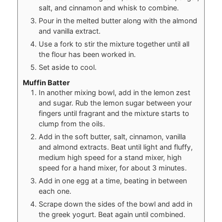
salt, and cinnamon and whisk to combine.
Pour in the melted butter along with the almond
and vanilla extract.
Use a fork to stir the mixture together until all
the flour has been worked in.
Set aside to cool.
Muffin Batter
In another mixing bowl, add in the lemon zest
and sugar. Rub the lemon sugar between your
fingers until fragrant and the mixture starts to
clump from the oils.
Add in the soft butter, salt, cinnamon, vanilla
and almond extracts. Beat until light and fluffy,
medium high speed for a stand mixer, high
speed for a hand mixer, for about 3 minutes.
Add in one egg at a time, beating in between
each one.
Scrape down the sides of the bowl and add in
the greek yogurt. Beat again until combined.