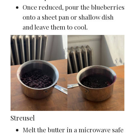
Once reduced, pour the blueberries
onto a sheet pan or shallow dish
and leave them to cool.
Streusel
Melt the butter in a microwave safe