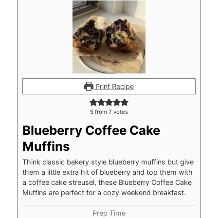
Print Recipe
5
from
7
votes
Blueberry Coffee Cake
Muffins
Think classic bakery style blueberry muffins but give
them a little extra hit of blueberry and top them with
a coffee cake streusel, these Blueberry Coffee Cake
Muffins are perfect for a cozy weekend breakfast.
Prep Time