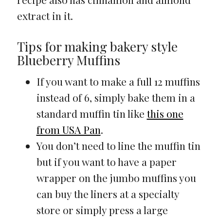
extract in it.
Tips for making bakery style
Blueberry Muffins
If you want to make a full 12 muffins
instead of 6, simply bake them in a
standard muffin tin like
this one
from USA Pan
.
You don’t need to line the muffin tin
but if you want to have a paper
wrapper on the jumbo muffins you
can buy the liners at a specialty
store or simply press a large