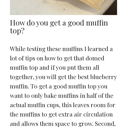
How do you get a good muffin
top?
While testing these muffins I learned a
lot of tips on how to get that domed
muffin top and if you put them all
together, you will get the best blueberry
muffin. To get a good muffin top you
want to only bake muffins in half of the
actual muffin cups, this leaves room for
the muffins to get extra air circulation
and allows them space to grow. Second,