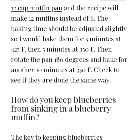
12 cup muffin pan
and the recipe will
make 12 muffins instead of 6. The
baking time should be adjusted slightly
so I would bake them for 5 minutes at
425 F, then 5 minutes at 350 F. Then
rotate the pan 180 degrees and bake for
another 10 minutes at 350 F. Check to
see if they are done the same way.
How do you keep blueberries
from sinking in a blueberry
muffin?
The key to keeping blueberries