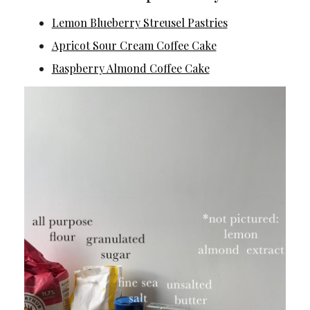
Lemon Blueberry Streusel Pastries
Apricot Sour Cream Coffee Cake
Raspberry Almond Coffee Cake