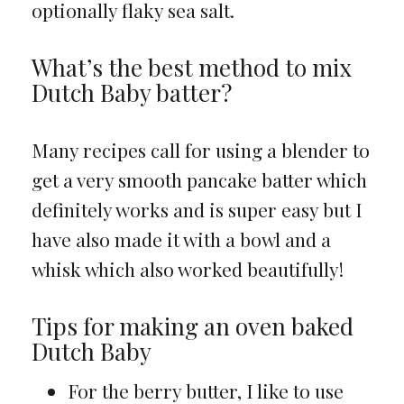
optionally flaky sea salt.
What’s the best method to mix
Dutch Baby batter?
Many recipes call for using a blender to
get a very smooth pancake batter which
definitely works and is super easy but I
have also made it with a bowl and a
whisk which also worked beautifully!
Tips for making an oven baked
Dutch Baby
For the berry butter, I like to use