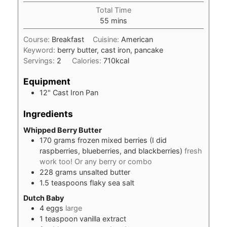
Total Time
minutes
55
mins
Course:
Breakfast
Cuisine:
American
Keyword:
berry butter, cast iron, pancake
Servings:
2
Calories:
710
kcal
Equipment
12" Cast Iron Pan
Ingredients
Whipped Berry Butter
170
grams
frozen mixed berries (I did
raspberries, blueberries, and blackberries)
fresh
work too! Or any berry or combo
228
grams
unsalted butter
1.5
teaspoons
flaky sea salt
Dutch Baby
4
eggs
large
1
teaspoon
vanilla extract