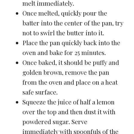
melt immediately.
Once melted, quickly pour the
batter into the center of the pan, try
not to swirl the butter into it.
Place the pan quickly back into the
oven and bake for 25 minutes.
Once baked, it should be puffy and
golden brown, remove the pan
from the oven and place on a heat
safe surface.
Squeeze the juice of half a lemon
over the top and then dust it with
powdered sugar. Serve
immediately with spoonfuls of the