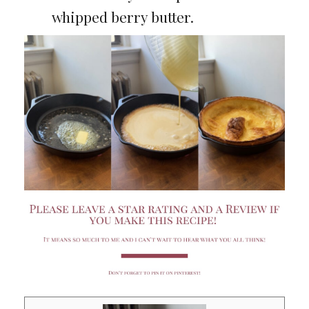
whipped berry butter.