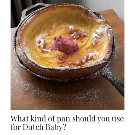
What kind of pan should you use
for Dutch Baby?