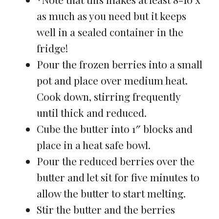
as much as you need but it keeps
well in a sealed container in the
fridge!
Pour the frozen berries into a small
pot and place over medium heat.
Cook down, stirring frequently
until thick and reduced.
Cube the butter into 1″ blocks and
place in a heat safe bowl.
Pour the reduced berries over the
butter and let sit for five minutes to
allow the butter to start melting.
Stir the butter and the berries