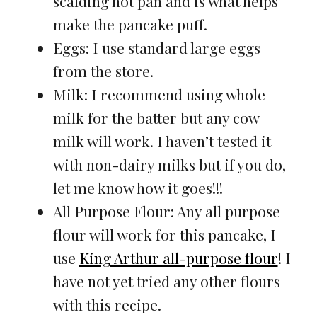
scalding hot pan and is what helps
make the pancake puff.
Eggs: I use standard large eggs
from the store.
Milk: I recommend using whole
milk for the batter but any cow
milk will work. I haven’t tested it
with non-dairy milks but if you do,
let me know how it goes!!!
All Purpose Flour: Any all purpose
flour will work for this pancake, I
use
King Arthur all-purpose flour
! I
have not yet tried any other flours
with this recipe.