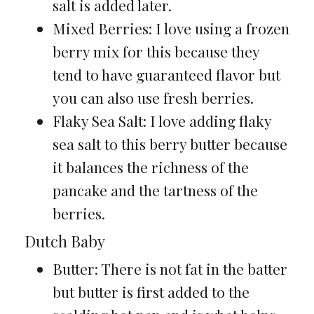
salt is added later.
Mixed Berries: I love using a frozen
berry mix for this because they
tend to have guaranteed flavor but
you can also use fresh berries.
Flaky Sea Salt: I love adding flaky
sea salt to this berry butter because
it balances the richness of the
pancake and the tartness of the
berries.
Dutch Baby
Butter: There is not fat in the batter
but butter is first added to the