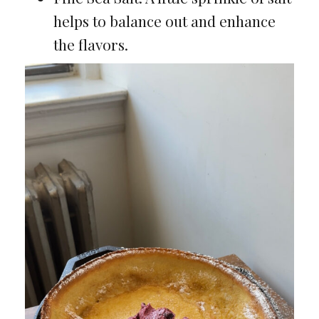
helps to balance out and enhance
the flavors.