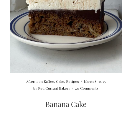
Afternoon Kaffee
,
Cake
,
Recipes
/
March 8, 2025
by
Red Currant Bakery
/
40 Comments
Banana Cake