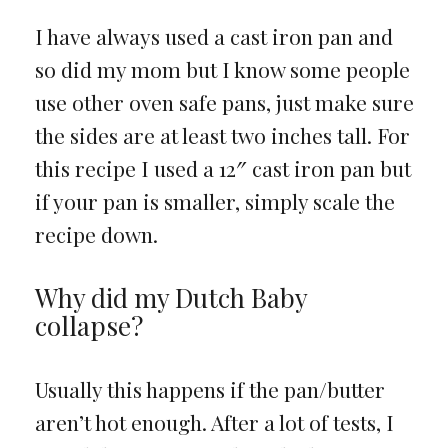
I have always used a cast iron pan and
so did my mom but I know some people
use other oven safe pans, just make sure
the sides are at least two inches tall. For
this recipe I used a 12″ cast iron pan but
if your pan is smaller, simply scale the
recipe down.
Why did my Dutch Baby
collapse?
Usually this happens if the pan/butter
aren’t hot enough. After a lot of tests, I