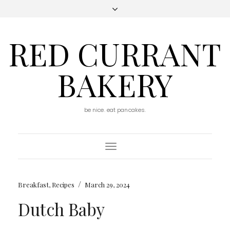
RED CURRANT
BAKERY
be nice. eat pancakes.
Toggle
Navigation
/
Breakfast
,
Recipes
March 29, 2024
Dutch Baby