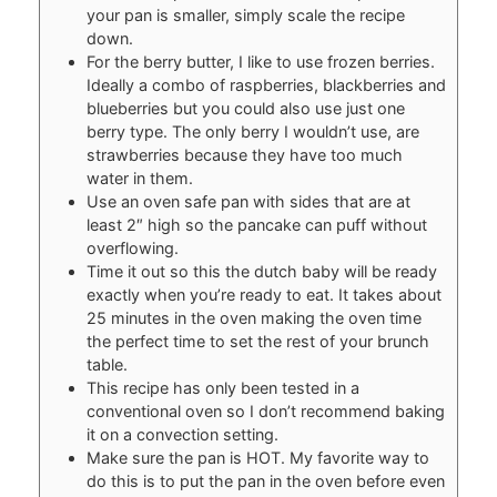
your pan is smaller, simply scale the recipe
down.
For the berry butter, I like to use frozen berries.
Ideally a combo of raspberries, blackberries and
blueberries but you could also use just one
berry type. The only berry I wouldn’t use, are
strawberries because they have too much
water in them.
Use an oven safe pan with sides that are at
least 2″ high so the pancake can puff without
overflowing.
Time it out so this the dutch baby will be ready
exactly when you’re ready to eat. It takes about
25 minutes in the oven making the oven time
the perfect time to set the rest of your brunch
table.
This recipe has only been tested in a
conventional oven so I don’t recommend baking
it on a convection setting.
Make sure the pan is HOT. My favorite way to
do this is to put the pan in the oven before even