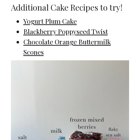
Additional Cake Recipes to try!
Yogurt Plum Cake
Blackberry Poppyseed Twist
Chocolate Orange Buttermilk
Scones