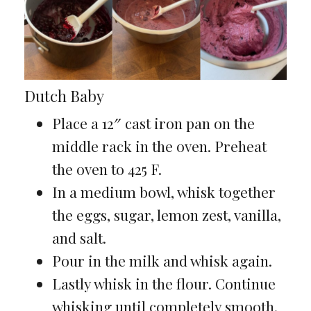
Dutch Baby
Place a 12″ cast iron pan on the
middle rack in the oven. Preheat
the oven to 425 F.
In a medium bowl, whisk together
the eggs, sugar, lemon zest, vanilla,
and salt.
Pour in the milk and whisk again.
Lastly whisk in the flour. Continue
whisking until completely smooth.