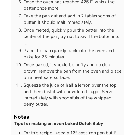
Once the oven has reached 425 F, whisk the
batter once more.
Take the pan out and add in 2 tablespoons of
butter. It should melt immediately.
Once melted, quickly pour the batter into the
center of the pan, try not to swirl the butter into
it.
Place the pan quickly back into the oven and
bake for 25 minutes.
Once baked, it should be puffy and golden
brown, remove the pan from the oven and place
on a heat safe surface.
Squeeze the juice of half a lemon over the top
and then dust it with powdered sugar. Serve
immediately with spoonfuls of the whipped
berry butter.
Notes
Tips for making an oven baked Dutch Baby
For this recipe I used a 12″ cast iron pan but if