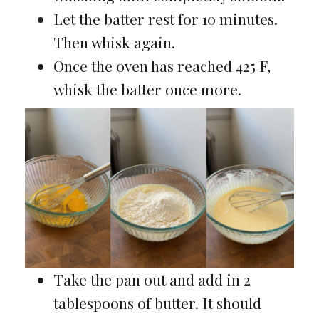
Let the batter rest for 10 minutes.
Then whisk again.
Once the oven has reached 425 F,
whisk the batter once more.
Take the pan out and add in 2
tablespoons of butter. It should