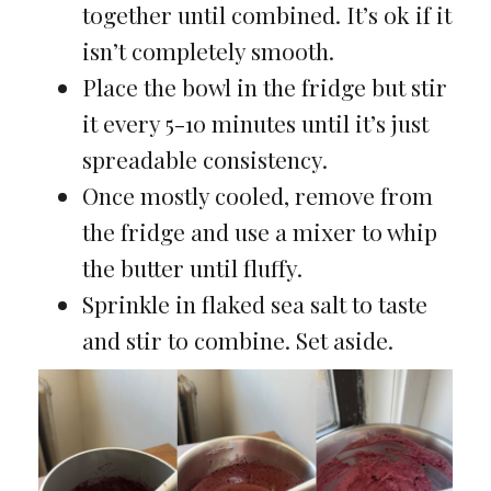
together until combined. It’s ok if it
isn’t completely smooth.
Place the bowl in the fridge but stir
it every 5-10 minutes until it’s just
spreadable consistency.
Once mostly cooled, remove from
the fridge and use a mixer to whip
the butter until fluffy.
Sprinkle in flaked sea salt to taste
and stir to combine. Set aside.