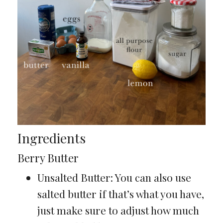
Ingredients
Berry Butter
Unsalted Butter: You can also use
salted butter if that’s what you have,
just make sure to adjust how much