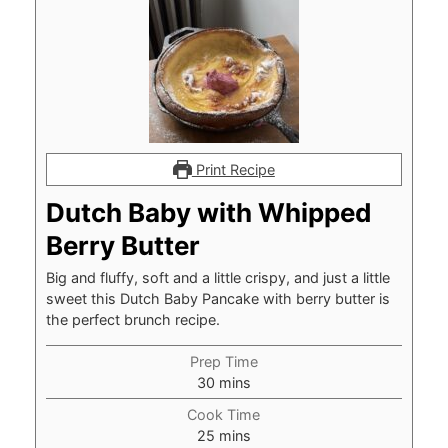
Print Recipe
Dutch Baby with Whipped
Berry Butter
Big and fluffy, soft and a little crispy, and just a little
sweet this Dutch Baby Pancake with berry butter is
the perfect brunch recipe.
Prep Time
minutes
30
mins
Cook Time
minutes
25
mins