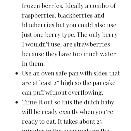
frozen berries. Ideally a combo of
raspberries, blackberries and
blueberries but you could also use
just one berry type. The only berry
I wouldn’t use, are strawberries
because they have too much water
in them.
Use an oven safe pan with sides that
are at least 2″ high so the pancake
can puff without overflowing.
Time it out so this the dutch baby
will be ready exactly when you’re
ready to eat. It takes about 25
minutes in the oven making the