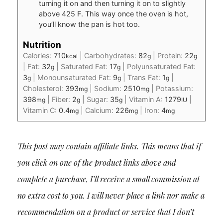
turning it on and then turning it on to slightly
above 425 F. This way once the oven is hot,
you’ll know the pan is hot too.
Nutrition
Calories:
710
|
Carbohydrates:
82
|
Protein:
22
kcal
g
g
|
Fat:
32
|
Saturated Fat:
17
|
Polyunsaturated Fat:
g
g
3
|
Monounsaturated Fat:
9
|
Trans Fat:
1
|
g
g
g
Cholesterol:
393
|
Sodium:
2510
|
Potassium:
mg
mg
398
|
Fiber:
2
|
Sugar:
35
|
Vitamin A:
1279
|
mg
g
g
IU
Vitamin C:
0.4
|
Calcium:
226
|
Iron:
4
mg
mg
mg
This post may contain affiliate links. This means that if
you click on one of the product links above and
complete a purchase, I’ll receive a small commission at
no extra cost to you. I will never place a link nor make a
recommendation on a product or service that I don’t