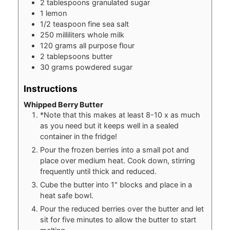
2
tablespoons
granulated sugar
1
lemon
1/2
teaspoon
fine sea salt
250
milliliters
whole milk
120
grams
all purpose flour
2
tablepsoons
butter
30
grams
powdered sugar
Instructions
Whipped Berry Butter
*Note that this makes at least 8-10 x as much
as you need but it keeps well in a sealed
container in the fridge!
Pour the frozen berries into a small pot and
place over medium heat. Cook down, stirring
frequently until thick and reduced.
Cube the butter into 1" blocks and place in a
heat safe bowl.
Pour the reduced berries over the butter and let
sit for five minutes to allow the butter to start