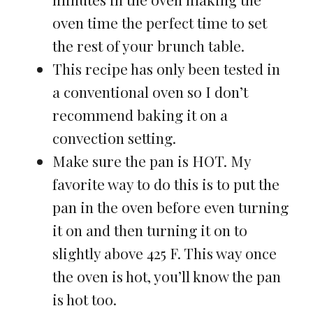
oven time the perfect time to set
the rest of your brunch table.
This recipe has only been tested in
a conventional oven so I don’t
recommend baking it on a
convection setting.
Make sure the pan is HOT. My
favorite way to do this is to put the
pan in the oven before even turning
it on and then turning it on to
slightly above 425 F. This way once
the oven is hot, you’ll know the pan
is hot too.