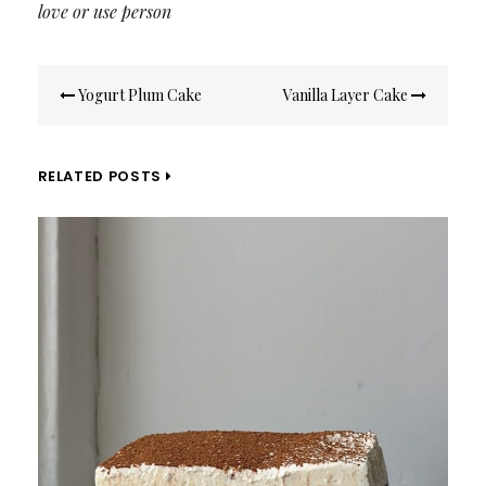
love or use person
Post
Yogurt Plum Cake
Vanilla Layer Cake
navigation
RELATED POSTS