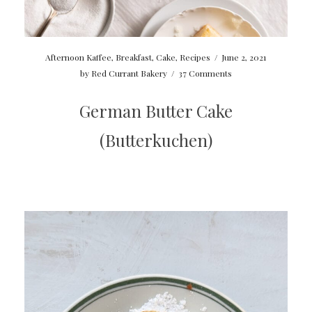
Afternoon Kaffee
,
Breakfast
,
Cake
,
Recipes
/
June 2, 2021
by
Red Currant Bakery
/
37 Comments
German Butter Cake
(Butterkuchen)