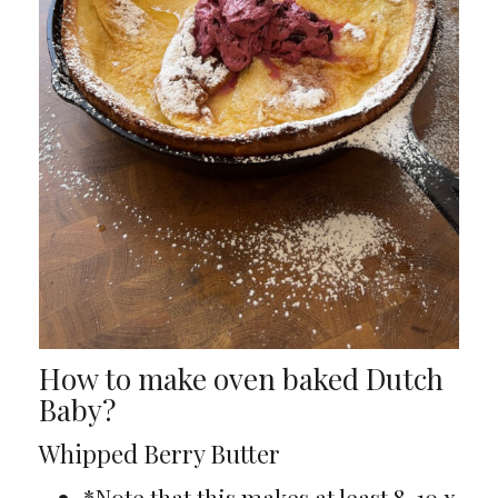
How to make oven baked Dutch
Baby?
Whipped Berry Butter
*Note that this makes at least 8-10 x