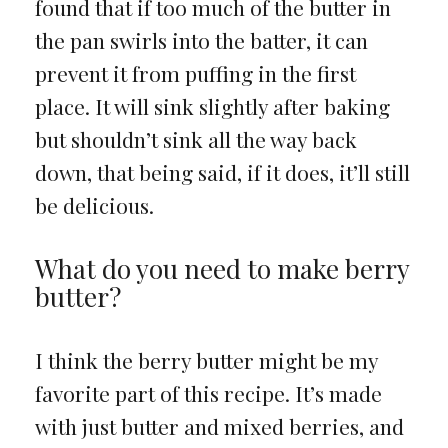
found that if too much of the butter in
the pan swirls into the batter, it can
prevent it from puffing in the first
place. It will sink slightly after baking
but shouldn’t sink all the way back
down, that being said, if it does, it’ll still
be delicious.
What do you need to make berry
butter?
I think the berry butter might be my
favorite part of this recipe. It’s made
with just butter and mixed berries, and