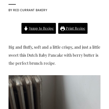
BY
RED CURRANT BAKERY
Jump to Recipe
Print Recipe
Big and fluffy, soft and a little crispy, and just a little
sweet this Dutch Baby Pancake with berry butter is
the perfect brunch recipe.