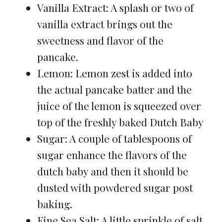
Vanilla Extract: A splash or two of
vanilla extract brings out the
sweetness and flavor of the
pancake.
Lemon: Lemon zest is added into
the actual pancake batter and the
juice of the lemon is squeezed over
top of the freshly baked Dutch Baby
Sugar: A couple of tablespoons of
sugar enhance the flavors of the
dutch baby and then it should be
dusted with powdered sugar post
baking.
Fine Sea Salt: A little sprinkle of salt