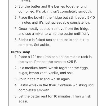
melting.
Stir the butter and the berries together until
combined. It's ok if it isn't completely smooth.
Place the bowl in the fridge but stir it every 5-10
minutes until it's just spreadable consistency.
Once mostly cooled, remove from the fridge
and use a mixer to whip the butter until fluffy.
Sprinkle in flaked sea salt to taste and stir to
combine. Set aside.
Dutch Baby
Place a 12" cast iron pan on the middle rack in
the oven. Preheat the oven to 425 F.
In a medium bowl, whisk together the eggs,
sugar, lemon zest, vanilla, and salt.
Pour in the milk and whisk again.
Lastly whisk in the flour. Continue whisking until
completely smooth.
Let the batter rest for 10 minutes. Then whisk
again.