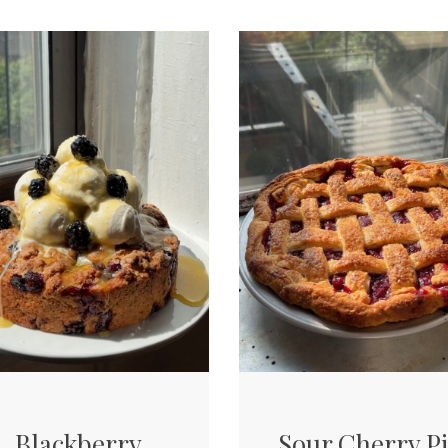
Blackberry
Sour Cherry P