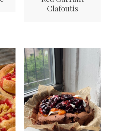
Clafoutis