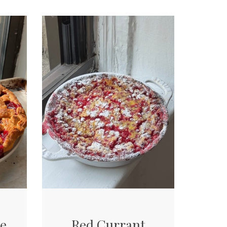
ie
Red Currant