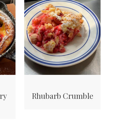
ry
Rhubarb Crumble