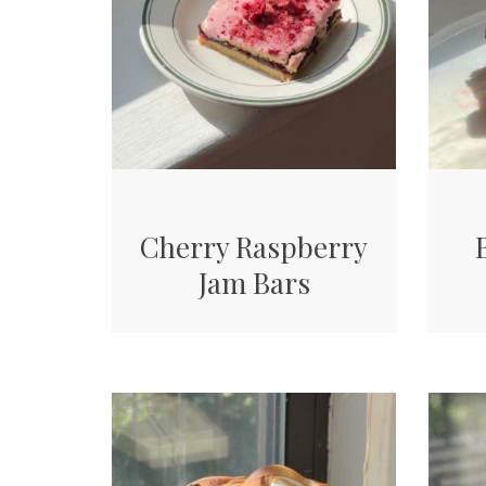
Cherry Raspberry
Jam Bars