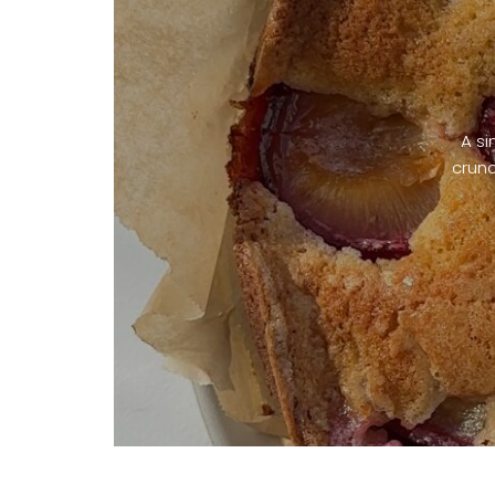
A si
crunc