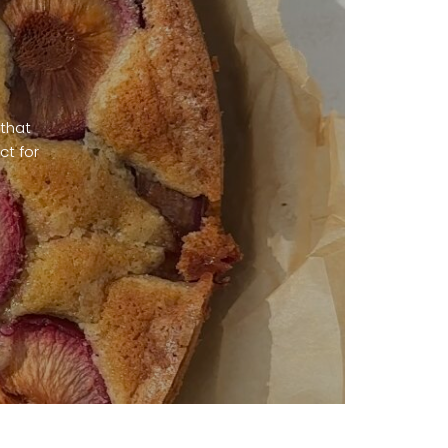
 that
ct for