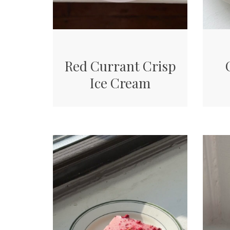
Red Currant Crisp
Ice Cream