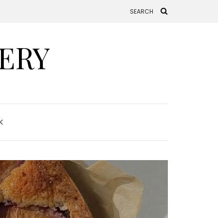
ERY
K