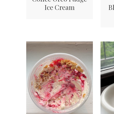
Ice Cream
B