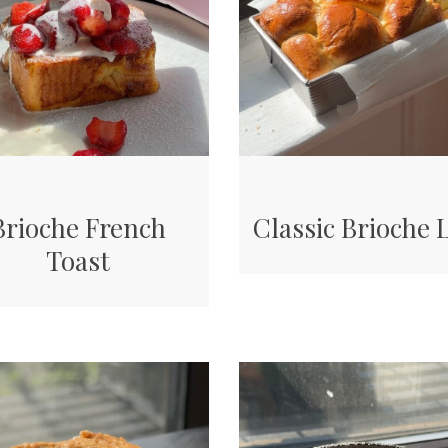
Brioche French
Classic Brioche 
Toast