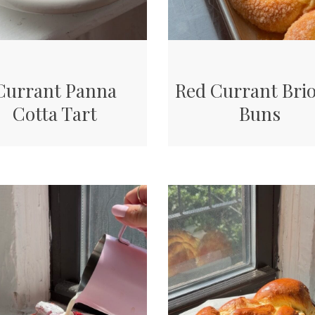
Currant Panna
Red Currant Bri
Cotta Tart
Buns