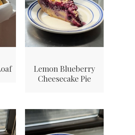
Loaf
Lemon Blueberry
Cheesecake Pie