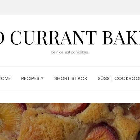
D CURRANT BAK
be nice. eat pancakes.
HOME
RECIPES
SHORT STACK
SÜSS | COOKBOO