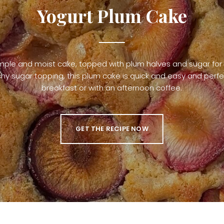
Yogurt Plum Cake
mple and moist cake, topped with plum halves and sugar for
hy sugar topping, this plum cake is quick and easy and perfe
breakfast or with an afternoon coffee.
GET THE RECIPE NOW