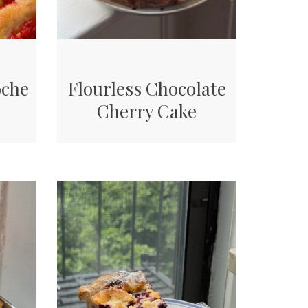
oche
Flourless Chocolate
Cherry Cake