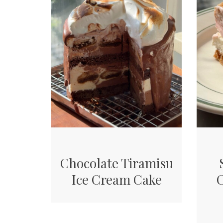
Chocolate Tiramisu
Ice Cream Cake