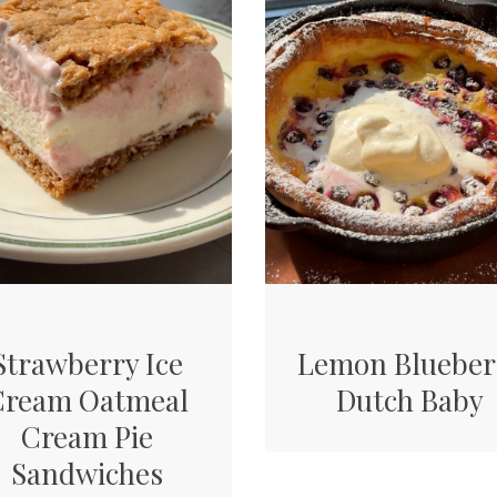
Strawberry Ice
Lemon Blueber
Cream Oatmeal
Dutch Baby
Cream Pie
Sandwiches