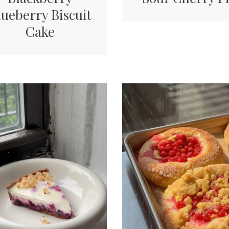
lueberry Biscuit
Cake