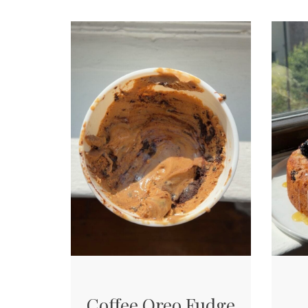
Coffee Oreo Fudge