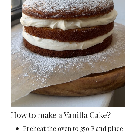
How to make a Vanilla Cake?
Preheat the oven to 350 F and place