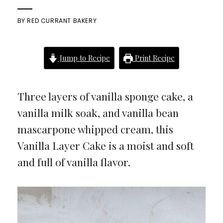
BY
RED CURRANT BAKERY
Jump to Recipe
Print Recipe
Three layers of vanilla sponge cake, a
vanilla milk soak, and vanilla bean
mascarpone whipped cream, this
Vanilla Layer Cake is a moist and soft
and full of vanilla flavor.