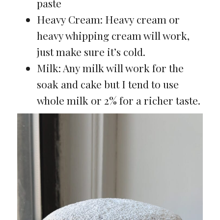
paste
Heavy Cream: Heavy cream or
heavy whipping cream will work,
just make sure it’s cold.
Milk: Any milk will work for the
soak and cake but I tend to use
whole milk or 2% for a richer taste.