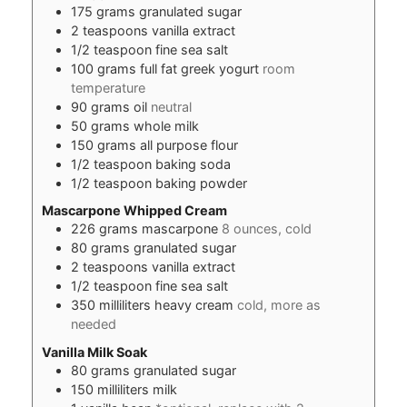
175
grams
granulated sugar
2
teaspoons
vanilla extract
1/2
teaspoon
fine sea salt
100
grams
full fat greek yogurt
room
temperature
90
grams
oil
neutral
50
grams
whole milk
150
grams
all purpose flour
1/2
teaspoon
baking soda
1/2
teaspoon
baking powder
Mascarpone Whipped Cream
226
grams
mascarpone
8 ounces, cold
80
grams
granulated sugar
2
teaspoons
vanilla extract
1/2
teaspoon
fine sea salt
350
milliliters
heavy cream
cold, more as
needed
Vanilla Milk Soak
80
grams
granulated sugar
150
milliliters
milk