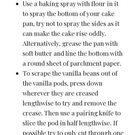
Use a baking spray with flour in it
to spray the bottom of your cake
pan, try not to spray the sides as it
can make the cake rise oddly.
Alternatively, grease the pan with
soft butter and line the bottom with
a round sheet of parchment paper.
To scrape the vanilla beans out of
the vanilla pods, press down
wherever they are creased
lengthwise to try and remove the
crease. Then use a pairing knife to
slice the pod in half lengthwise. If
possible try to only cut through one