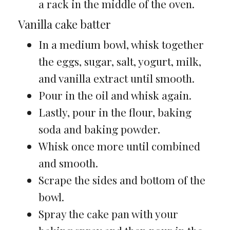
a rack in the middle of the oven.
Vanilla cake batter
In a medium bowl, whisk together
the eggs, sugar, salt, yogurt, milk,
and vanilla extract until smooth.
Pour in the oil and whisk again.
Lastly, pour in the flour, baking
soda and baking powder.
Whisk once more until combined
and smooth.
Scrape the sides and bottom of the
bowl.
Spray the cake pan with your