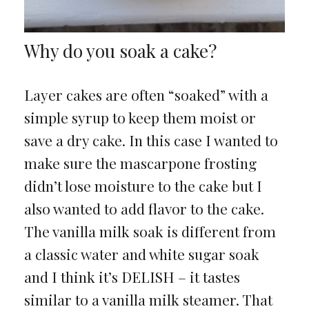
Why do you soak a cake?
Layer cakes are often “soaked” with a
simple syrup to keep them moist or
save a dry cake. In this case I wanted to
make sure the mascarpone frosting
didn’t lose moisture to the cake but I
also wanted to add flavor to the cake.
The vanilla milk soak is different from
a classic water and white sugar soak
and I think it’s DELISH – it tastes
similar to a vanilla milk steamer. That