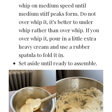
whip on medium speed until
medium stiff peaks form. Do not
over whip it, it’s better to under
whip rather than over whip. If you
over whip it, pour in a little extra
heavy cream and use a rubber
spatula to fold it in.
Set aside until ready to assemble.