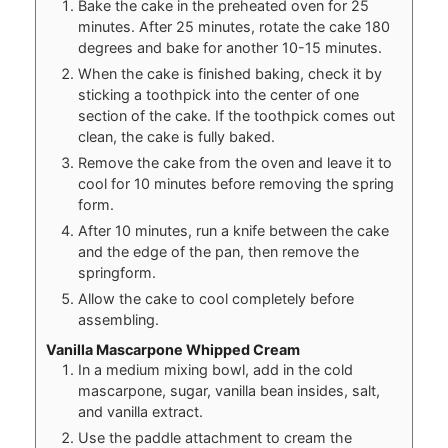
Bake the cake in the preheated oven for 25
minutes. After 25 minutes, rotate the cake 180
degrees and bake for another 10-15 minutes.
When the cake is finished baking, check it by
sticking a toothpick into the center of one
section of the cake. If the toothpick comes out
clean, the cake is fully baked.
Remove the cake from the oven and leave it to
cool for 10 minutes before removing the spring
form.
After 10 minutes, run a knife between the cake
and the edge of the pan, then remove the
springform.
Allow the cake to cool completely before
assembling.
Vanilla Mascarpone Whipped Cream
In a medium mixing bowl, add in the cold
mascarpone, sugar, vanilla bean insides, salt,
and vanilla extract.
Use the paddle attachment to cream the