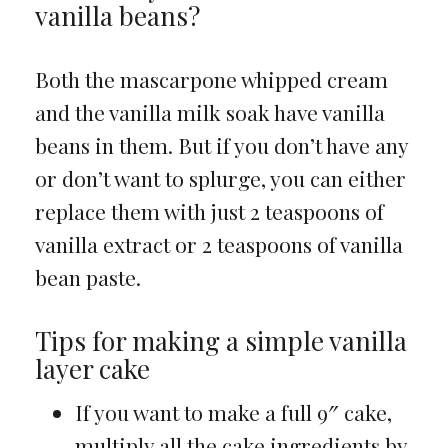
vanilla beans?
Both the mascarpone whipped cream
and the vanilla milk soak have vanilla
beans in them. But if you don’t have any
or don’t want to splurge, you can either
replace them with just 2 teaspoons of
vanilla extract or 2 teaspoons of vanilla
bean paste.
Tips for making a simple vanilla
layer cake
If you want to make a full 9″ cake,
multiply all the cake ingredients by