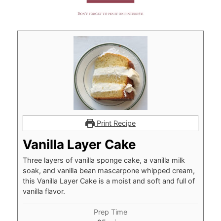
Print Recipe
Vanilla Layer Cake
Three layers of vanilla sponge cake, a vanilla milk
soak, and vanilla bean mascarpone whipped cream,
this Vanilla Layer Cake is a moist and soft and full of
vanilla flavor.
Prep Time