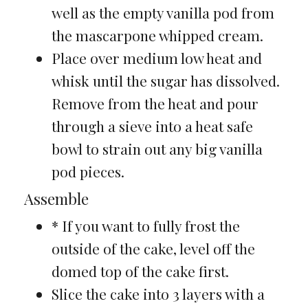
well as the empty vanilla pod from
the mascarpone whipped cream.
Place over medium low heat and
whisk until the sugar has dissolved.
Remove from the heat and pour
through a sieve into a heat safe
bowl to strain out any big vanilla
pod pieces.
Assemble
* If you want to fully frost the
outside of the cake, level off the
domed top of the cake first.
Slice the cake into 3 layers with a