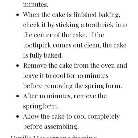
minutes.
When the cake is finished baking,
check it by sticking a toothpick into
the center of the cake. If the
toothpick comes out clean, the cake
is fully baked.
Remove the cake from the oven and
leave it to cool for 10 minutes
before removing the spring form.
After 10 minutes, remove the
springform.
Allow the cake to cool completely
before assembling.