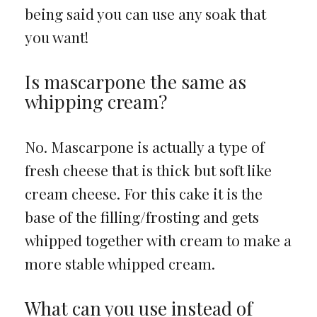
being said you can use any soak that
you want!
Is mascarpone the same as
whipping cream?
No. Mascarpone is actually a type of
fresh cheese that is thick but soft like
cream cheese. For this cake it is the
base of the filling/frosting and gets
whipped together with cream to make a
more stable whipped cream.
What can you use instead of