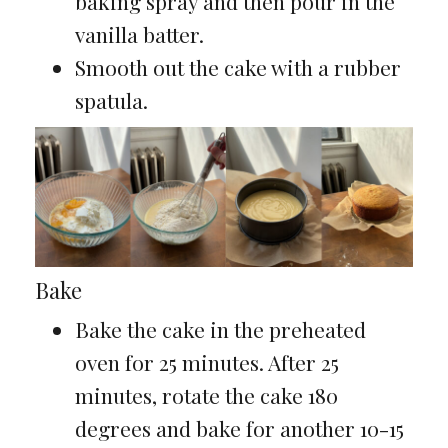
baking spray and then pour in the
vanilla batter.
Smooth out the cake with a rubber
spatula.
Bake
Bake the cake in the preheated
oven for 25 minutes. After 25
minutes, rotate the cake 180
degrees and bake for another 10-15