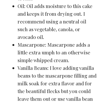
Oil: Oil adds moisture to this cake
and keeps it from drying out. I
recommend using a neutral oil
such as vegetable, canola, or
avocado oil.
Mascarpone: Mascarpone adds a
little extra umph to an otherwise
simple whipped cream.
Vanilla Beans: I love adding vanilla
beans to the mascarpone filling and
milk soak for extra flavor and for
the beautiful flecks but you could
leave them out or use vanilla bean