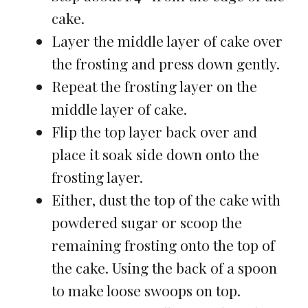
cake.
Layer the middle layer of cake over
the frosting and press down gently.
Repeat the frosting layer on the
middle layer of cake.
Flip the top layer back over and
place it soak side down onto the
frosting layer.
Either, dust the top of the cake with
powdered sugar or scoop the
remaining frosting onto the top of
the cake. Using the back of a spoon
to make loose swoops on top.