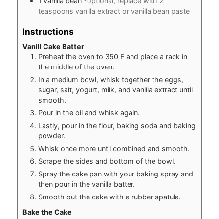
1
vanilla bean
*optional, replace with 2
teaspoons vanilla extract or vanilla bean paste
Instructions
Vanill Cake Batter
Preheat the oven to 350 F and place a rack in
the middle of the oven.
In a medium bowl, whisk together the eggs,
sugar, salt, yogurt, milk, and vanilla extract until
smooth.
Pour in the oil and whisk again.
Lastly, pour in the flour, baking soda and baking
powder.
Whisk once more until combined and smooth.
Scrape the sides and bottom of the bowl.
Spray the cake pan with your baking spray and
then pour in the vanilla batter.
Smooth out the cake with a rubber spatula.
Bake the Cake