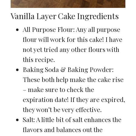
Vanilla Layer Cake Ingredients
All Purpose Flour: Any all purpose
flour will work for this cake! I have
not yet tried any other flours with
this recipe.
Baking Soda & Baking Powder:
These both help make the cake rise
– make sure to check the
expiration date! If they are expired,
they won’t be very effective.
Salt: A little bit of salt enhances the
flavors and balances out the