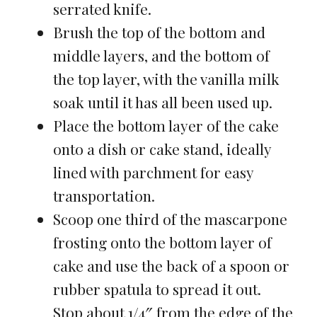
serrated knife.
Brush the top of the bottom and
middle layers, and the bottom of
the top layer, with the vanilla milk
soak until it has all been used up.
Place the bottom layer of the cake
onto a dish or cake stand, ideally
lined with parchment for easy
transportation.
Scoop one third of the mascarpone
frosting onto the bottom layer of
cake and use the back of a spoon or
rubber spatula to spread it out.
Stop about 1/4″ from the edge of the