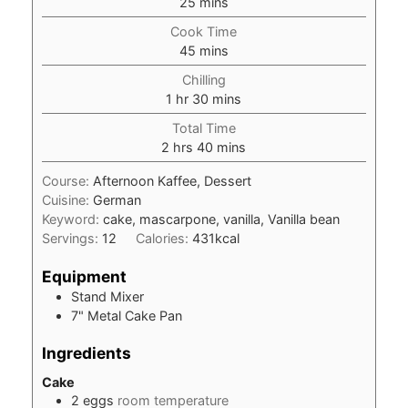
minutes
25
mins
Cook Time
minutes
45
mins
Chilling
hour
minutes
1
hr
30
mins
Total Time
hours
minutes
2
hrs
40
mins
Course:
Afternoon Kaffee, Dessert
Cuisine:
German
Keyword:
cake, mascarpone, vanilla, Vanilla bean
Servings:
12
Calories:
431
kcal
Equipment
Stand Mixer
7" Metal Cake Pan
Ingredients
Cake
2
eggs
room temperature