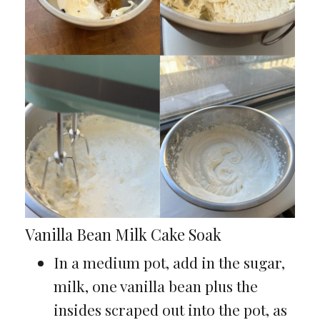
Vanilla Bean Milk Cake Soak
In a medium pot, add in the sugar,
milk, one vanilla bean plus the
insides scraped out into the pot, as