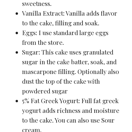
sweetness.
Vanilla Extract: Vanilla adds flavor
to the cake, filling and soak.
Eggs: I use standard large eggs
from the store.
Sugar: This cake uses granulated
sugar in the cake batter, soak, and
mascarpone filling. Optionally also
dust the top of the cake with
powdered sugar
5% Fat Greek Yogurt: Full fat greek
yogurt adds richness and moisture
to the cake. You can also use Sour
cream.