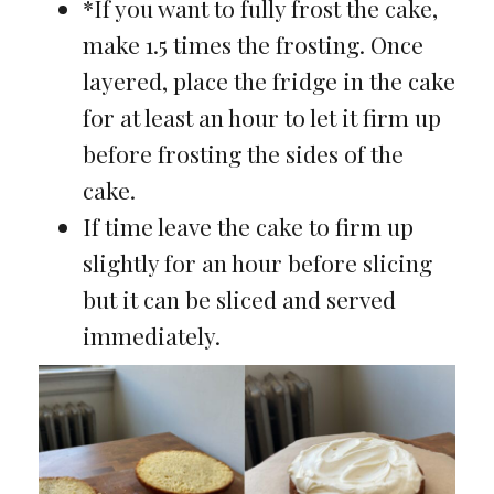
*If you want to fully frost the cake,
make 1.5 times the frosting. Once
layered, place the fridge in the cake
for at least an hour to let it firm up
before frosting the sides of the
cake.
If time leave the cake to firm up
slightly for an hour before slicing
but it can be sliced and served
immediately.