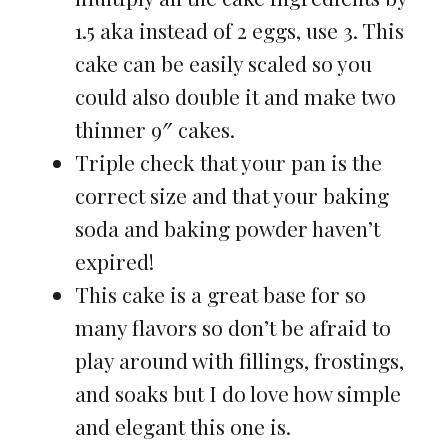
1.5 aka instead of 2 eggs, use 3. This
cake can be easily scaled so you
could also double it and make two
thinner 9″ cakes.
Triple check that your pan is the
correct size and that your baking
soda and baking powder haven’t
expired!
This cake is a great base for so
many flavors so don’t be afraid to
play around with fillings, frostings,
and soaks but I do love how simple
and elegant this one is.