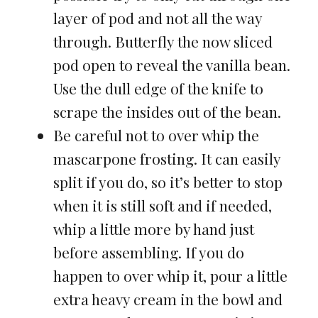
layer of pod and not all the way
through. Butterfly the now sliced
pod open to reveal the vanilla bean.
Use the dull edge of the knife to
scrape the insides out of the bean.
Be careful not to over whip the
mascarpone frosting. It can easily
split if you do, so it’s better to stop
when it is still soft and if needed,
whip a little more by hand just
before assembling. If you do
happen to over whip it, pour a little
extra heavy cream in the bowl and