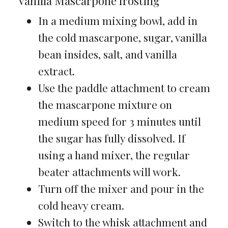
Vanilla Mascarpone frosting
In a medium mixing bowl, add in
the cold mascarpone, sugar, vanilla
bean insides, salt, and vanilla
extract.
Use the paddle attachment to cream
the mascarpone mixture on
medium speed for 3 minutes until
the sugar has fully dissolved. If
using a hand mixer, the regular
beater attachments will work.
Turn off the mixer and pour in the
cold heavy cream.
Switch to the whisk attachment and