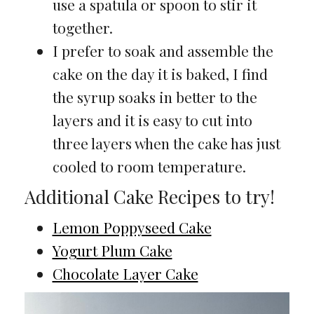
use a spatula or spoon to stir it
together.
I prefer to soak and assemble the
cake on the day it is baked, I find
the syrup soaks in better to the
layers and it is easy to cut into
three layers when the cake has just
cooled to room temperature.
Additional Cake Recipes to try!
Lemon Poppyseed Cake
Yogurt Plum Cake
Chocolate Layer Cake