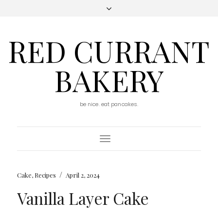
RED CURRANT
BAKERY
be nice. eat pancakes.
Toggle
Navigation
/
Cake
,
Recipes
April 2, 2024
Vanilla Layer Cake