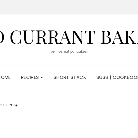
D CURRANT BAK
be nice. eat pancakes.
HOME
RECIPES
SHORT STACK
SÜSS | COOKBOO
er 2, 2024