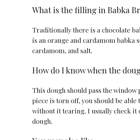
What is the filling in Babka B
Traditionally there is a chocolate 
is an orange and cardamom babka so t
cardamom, and salt.
How do I know when the dough
This dough should pass the window p
piece is torn off, you should be able 
without it tearing. I usually check it
dough.