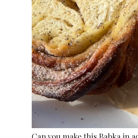
Can you make this Babka in 