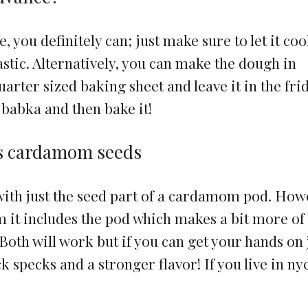
e, you definitely can; just make sure to let it coo
astic. Alternatively, you can make the dough in
uarter sized baking sheet and leave it in the fri
 babka and then bake it!
s cardamom seeds
th just the seed part of a cardamom pod. How
t includes the pod which makes a bit more of
Both will work but if you can get your hands on 
ck specks and a stronger flavor! If you live in ny