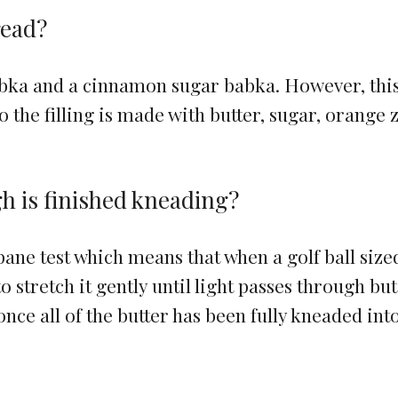
read?
babka and a cinnamon sugar babka. However, thi
he filling is made with butter, sugar, orange z
 is finished kneading?
ane test which means that when a golf ball size
to stretch it gently until light passes through but
 once all of the butter has been fully kneaded int