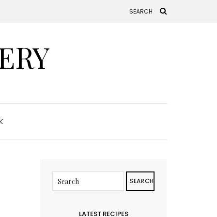
ERY
K
SEARCH
LATEST RECIPES