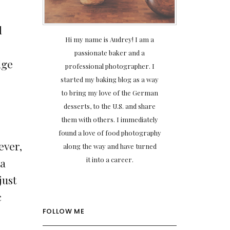
l
Hi my name is Audrey! I am a
passionate baker and a
dge
professional photographer. I
started my baking blog as a way
to bring my love of the German
desserts, to the U.S. and share
them with others. I immediately
found a love of food photography
ever,
along the way and have turned
it into a career.
 a
just
c
FOLLOW ME