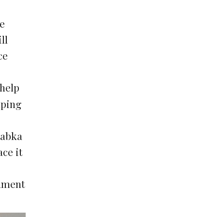
he
ll
ce
 help
aping
babka
ce it
chment