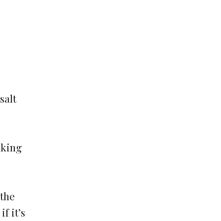
salt
aking
 the
f it’s