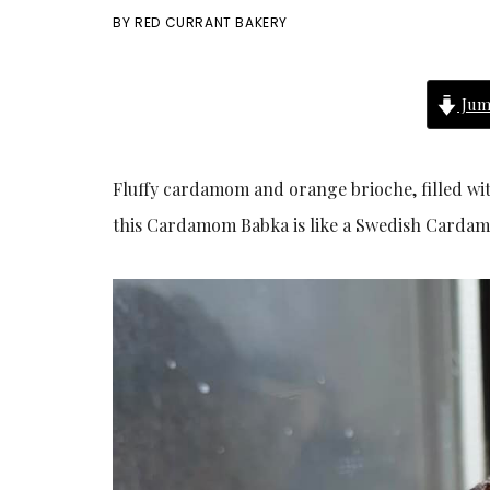
BY
RED CURRANT BAKERY
Jum
Fluffy cardamom and orange brioche, filled w
this Cardamom Babka is like a Swedish Cardamo