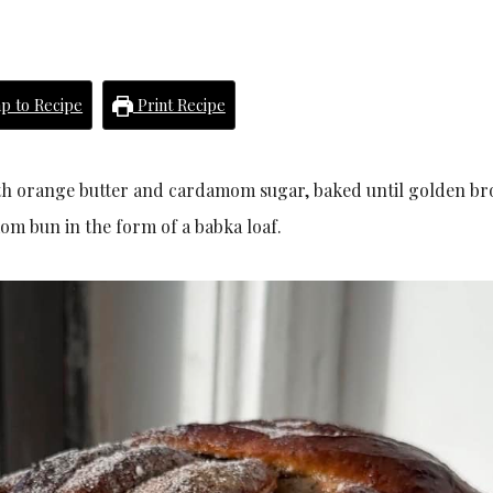
p to Recipe
Print Recipe
ith orange butter and cardamom sugar, baked until golden b
m bun in the form of a babka loaf.