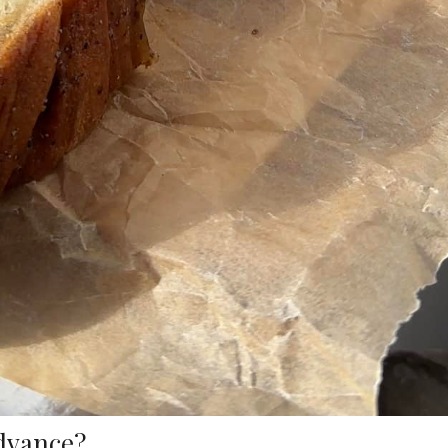
advance?