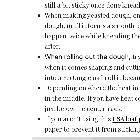
still a bit sticky once done knea
When making yeasted dough, ensu
dough, until it forms a smooth ba
happen twice while kneading the
after.
tr
When rolling out the dough,
when it comes shaping and cuttin
into a rectangle as I roll it beca
Depending on where the heat in
in the middle. If you have heat 
just below the center rack.
If you aren’t using this
USA loaf
paper to prevent it from stickin