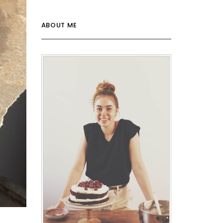
ABOUT ME