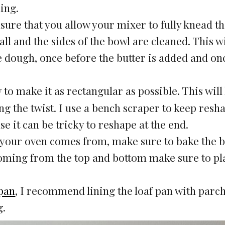
ding.
re that you allow your mixer to fully knead t
ll and the sides of the bowl are cleaned. This wi
 dough, once before the butter is added and on
y to make it as rectangular as possible. This will
g the twist. I use a bench scraper to keep resh
use it can be tricky to reshape at the end.
 your oven comes from, make sure to bake the 
coming from the top and bottom make sure to pla
 pan
, I recommend lining the loaf pan with par
g.