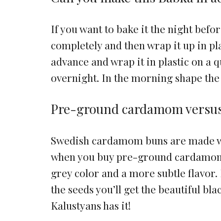
If you want to bake it the night befor
completely and then wrap it up in pl
advance and wrap it in plastic on a q
overnight. In the morning shape the
Pre-ground cardamom versu
Swedish cardamom buns are made wi
when you buy pre-ground cardamom i
grey color and a more subtle flavor. 
the seeds you’ll get the beautiful bla
Kalustyans has it!