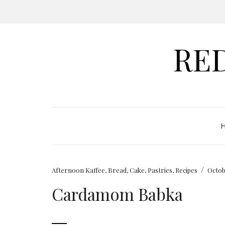
RE
/
Afternoon Kaffee
,
Bread
,
Cake
,
Pastries
,
Recipes
Octob
Cardamom Babka