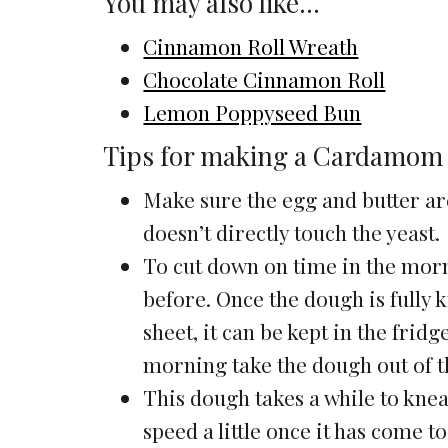
You may also like…
Cinnamon Roll Wreath
Chocolate Cinnamon Roll
Lemon Poppyseed Bun
Tips for making a Cardamom
Make sure the egg and butter a
doesn’t directly touch the yeast.
To cut down on time in the mor
before. Once the dough is fully
sheet, it can be kept in the frid
morning take the dough out of t
This dough takes a while to knead
speed a little once it has come tog