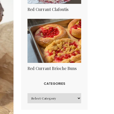
Red Currant Clafoutis
Red Currant Brioche Buns
CATEGORIES
CATEGORIES