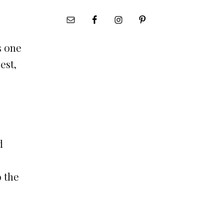
s one
est,
d
o the