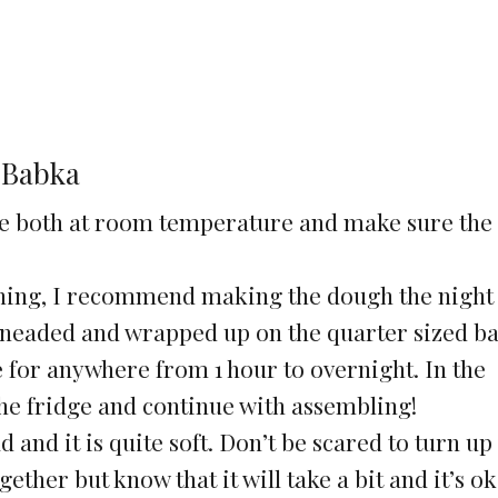
 Babka
re both at room temperature and make sure the 
ning, I recommend making the dough the night
 kneaded and wrapped up on the quarter sized b
ge for anywhere from 1 hour to overnight. In the
he fridge and continue with assembling!
 and it is quite soft. Don’t be scared to turn up
ether but know that it will take a bit and it’s ok i