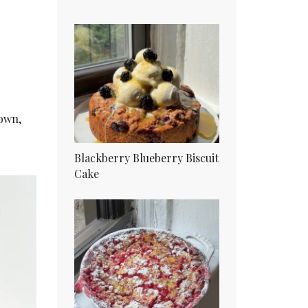
rown,
Blackberry Blueberry Biscuit
Cake