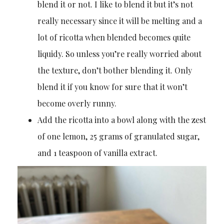
blend it or not. I like to blend it but it’s not
really necessary since it will be melting and a
lot of ricotta when blended becomes quite
liquidy. So unless you’re really worried about
the texture, don’t bother blending it. Only
blend it if you know for sure that it won’t
become overly runny.
Add the ricotta into a bowl along with the zest
of one lemon, 25 grams of granulated sugar,
and 1 teaspoon of vanilla extract.