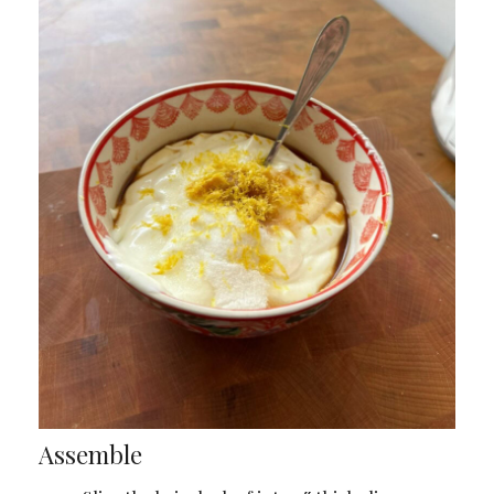
Assemble