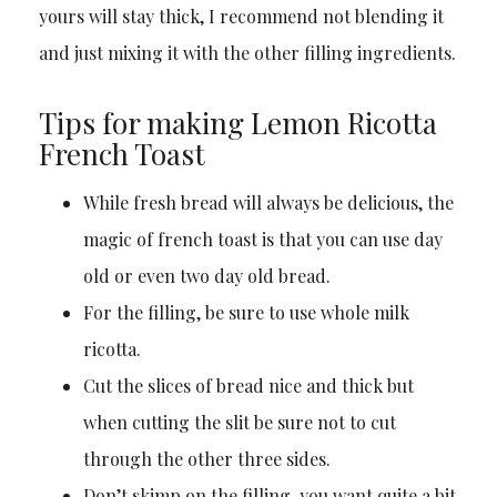
yours will stay thick, I recommend not blending it
and just mixing it with the other filling ingredients.
Tips for making Lemon Ricotta
French Toast
While fresh bread will always be delicious, the
magic of french toast is that you can use day
old or even two day old bread.
For the filling, be sure to use whole milk
ricotta.
Cut the slices of bread nice and thick but
when cutting the slit be sure not to cut
through the other three sides.
Don’t skimp on the filling, you want quite a bit