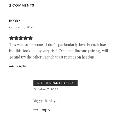
2 COMMENTS
BOBBY
October 5, 2025
This was so delicious! I don’t particularly love French toast
but this took me by surprise! Excellent flavour pairing, will
go and try the other French toast recipes on here!😁
Reply
RED CURRANT BAKERY
October 7, 2025
Yayyy thank you!
Reply