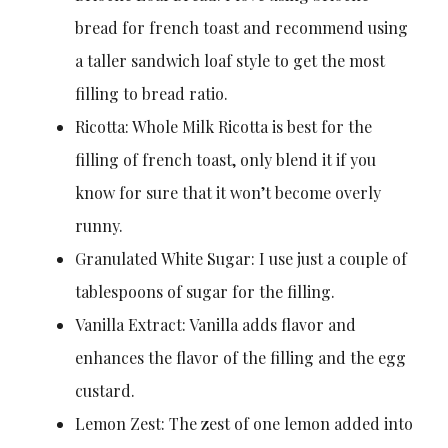
bread for french toast and recommend using
a taller sandwich loaf style to get the most
filling to bread ratio.
Ricotta: Whole Milk Ricotta is best for the
filling of french toast, only blend it if you
know for sure that it won’t become overly
runny.
Granulated White Sugar: I use just a couple of
tablespoons of sugar for the filling.
Vanilla Extract: Vanilla adds flavor and
enhances the flavor of the filling and the egg
custard.
Lemon Zest: The zest of one lemon added into