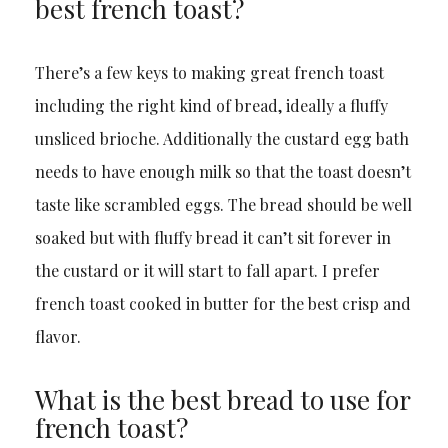
best french toast?
There’s a few keys to making great french toast
including the right kind of bread, ideally a fluffy
unsliced brioche. Additionally the custard egg bath
needs to have enough milk so that the toast doesn’t
taste like scrambled eggs. The bread should be well
soaked but with fluffy bread it can’t sit forever in
the custard or it will start to fall apart. I prefer
french toast cooked in butter for the best crisp and
flavor.
What is the best bread to use for
french toast?