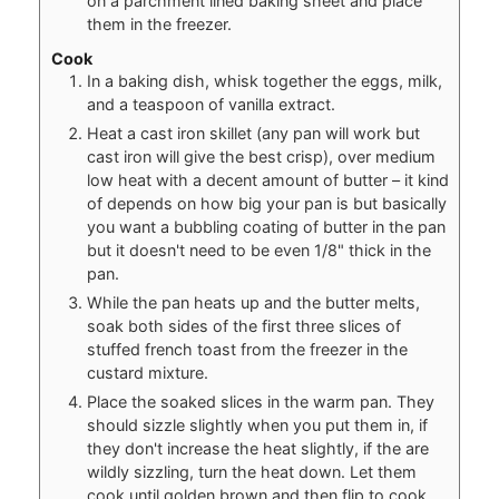
on a parchment lined baking sheet and place
them in the freezer.
Cook
In a baking dish, whisk together the eggs, milk,
and a teaspoon of vanilla extract.
Heat a cast iron skillet (any pan will work but
cast iron will give the best crisp), over medium
low heat with a decent amount of butter – it kind
of depends on how big your pan is but basically
you want a bubbling coating of butter in the pan
but it doesn't need to be even 1/8" thick in the
pan.
While the pan heats up and the butter melts,
soak both sides of the first three slices of
stuffed french toast from the freezer in the
custard mixture.
Place the soaked slices in the warm pan. They
should sizzle slightly when you put them in, if
they don't increase the heat slightly, if the are
wildly sizzling, turn the heat down. Let them
cook until golden brown and then flip to cook