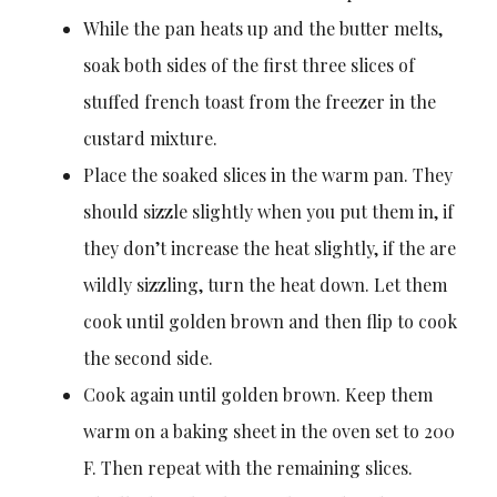
While the pan heats up and the butter melts,
soak both sides of the first three slices of
stuffed french toast from the freezer in the
custard mixture.
Place the soaked slices in the warm pan. They
should sizzle slightly when you put them in, if
they don’t increase the heat slightly, if the are
wildly sizzling, turn the heat down. Let them
cook until golden brown and then flip to cook
the second side.
Cook again until golden brown. Keep them
warm on a baking sheet in the oven set to 200
F. Then repeat with the remaining slices.