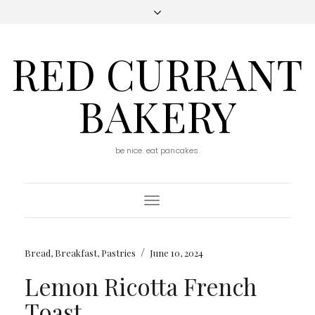
RED CURRANT
BAKERY
be nice. eat pancakes.
Toggle
Navigation
/
Bread
,
Breakfast
,
Pastries
June 10, 2024
Lemon Ricotta French
Toast