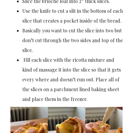
Slice the brioche loaf into 2″ thick slices.
Use the knife to cut a slit in the bottom of each
slice that creates a pocket inside of the bread.
Basically you want to cut the slice into two but
don’t cut through the two sides and top of the
slice.
Fill each slice with the ricotta mixture and
kind of massage it into the slice so that it gets
every where and doesn’t run out. Place all of
the slices on a parchment lined baking sheet
and place them in the freezer.