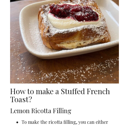
How to make a Stuffed French
Toast?
Lemon Ricotta Filling
To make the ricotta filling, you can either