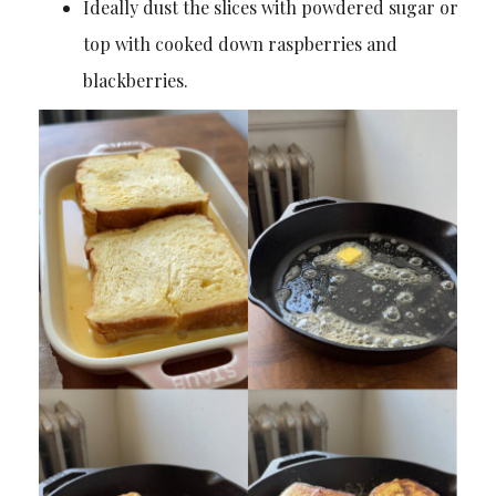
Ideally dust the slices with powdered sugar or
top with cooked down raspberries and
blackberries.