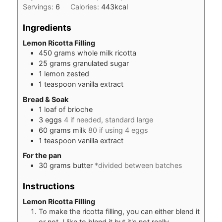
Servings:
6
Calories:
443
kcal
Ingredients
Lemon Ricotta Filling
450
grams
whole milk ricotta
25
grams
granulated sugar
1
lemon zested
1
teaspoon
vanilla extract
Bread & Soak
1
loaf of brioche
3
eggs
4 if needed, standard large
60
grams
milk
80 if using 4 eggs
1
teaspoon
vanilla extract
For the pan
30
grams
butter
*divided between batches
Instructions
Lemon Ricotta Filling
To make the ricotta filling, you can either blend it
or not. I like to blend it but it's not really