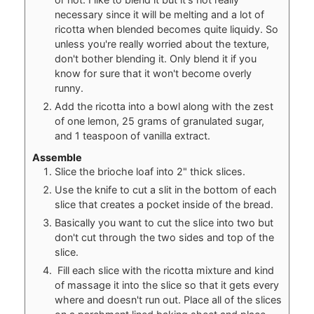
necessary since it will be melting and a lot of
ricotta when blended becomes quite liquidy. So
unless you're really worried about the texture,
don't bother blending it. Only blend it if you
know for sure that it won't become overly
runny.
Add the ricotta into a bowl along with the zest
of one lemon, 25 grams of granulated sugar,
and 1 teaspoon of vanilla extract.
Assemble
Slice the brioche loaf into 2" thick slices.
Use the knife to cut a slit in the bottom of each
slice that creates a pocket inside of the bread.
Basically you want to cut the slice into two but
don't cut through the two sides and top of the
slice.
Fill each slice with the ricotta mixture and kind
of massage it into the slice so that it gets every
where and doesn't run out. Place all of the slices