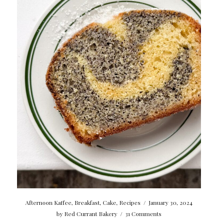
Afternoon Kaffee
,
Breakfast
,
Cake
,
Recipes
/
January 30, 2024
by
Red Currant Bakery
/
31 Comments