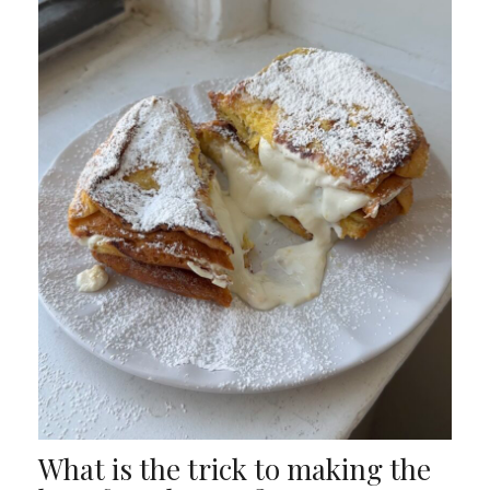
What is the trick to making the