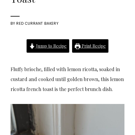
BY
RED CURRANT BAKERY
Jump to Recipe
Print Recipe
Fluffy brioche, filled with lemon ricotta, soaked in
custard and cooked until golden brown, this lemon
ricotta french toast is the perfect brunch dish.