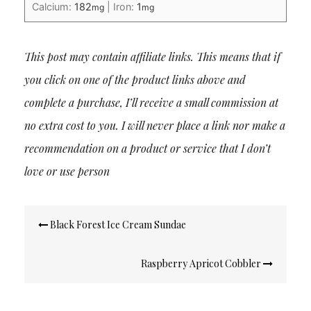
Calcium:
182
|
Iron:
1
mg
mg
This post may contain affiliate links. This means that if
you click on one of the product links above and
complete a purchase, I’ll receive a small commission at
no extra cost to you. I will never place a link nor make a
recommendation on a product or service that I don’t
love or use person
Post
Black Forest Ice Cream Sundae
navigation
Raspberry Apricot Cobbler