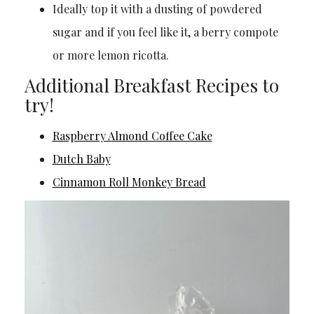
Ideally top it with a dusting of powdered
sugar and if you feel like it, a berry compote
or more lemon ricotta.
Additional Breakfast Recipes to
try!
Raspberry Almond Coffee Cake
Dutch Baby
Cinnamon Roll Monkey Bread