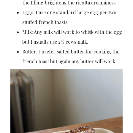
the filling brightens the ricotta creaminess.
Eggs: I use one standard large egg per two
stuffed french toasts.
Milk: Any milk will work to whisk with the egg
but I usually use 2% cows milk.
Butter: I prefer salted butter for cooking the
french toast but again any butter will work