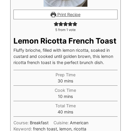
Print Recipe
5
from 1 vote
Lemon Ricotta French Toast
Fluffy brioche, filled with lemon ricotta, soaked in
custard and cooked until golden brown, this lemon
ricotta french toast is the perfect brunch dish.
Prep Time
minutes
30
mins
Cook Time
minutes
10
mins
Total Time
minutes
40
mins
Course:
Breakfast
Cuisine:
American
Keyword:
french toast, lemon, ricotta