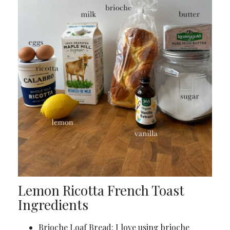
Lemon Ricotta French Toast
Ingredients
Brioche Loaf Bread: I love using brioche