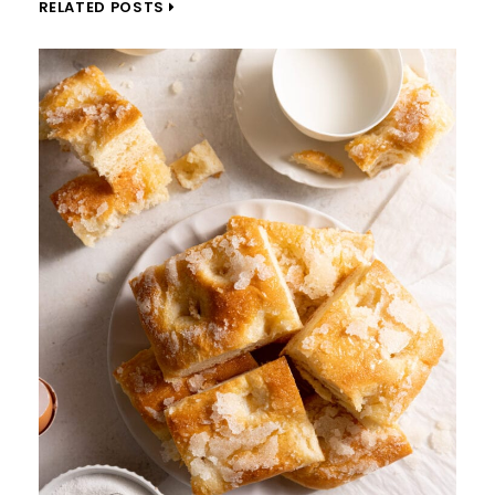
RELATED POSTS