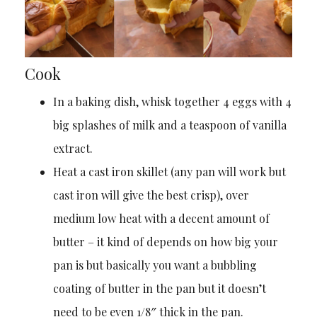
Cook
In a baking dish, whisk together 4 eggs with 4
big splashes of milk and a teaspoon of vanilla
extract.
Heat a cast iron skillet (any pan will work but
cast iron will give the best crisp), over
medium low heat with a decent amount of
butter – it kind of depends on how big your
pan is but basically you want a bubbling
coating of butter in the pan but it doesn’t
need to be even 1/8″ thick in the pan.