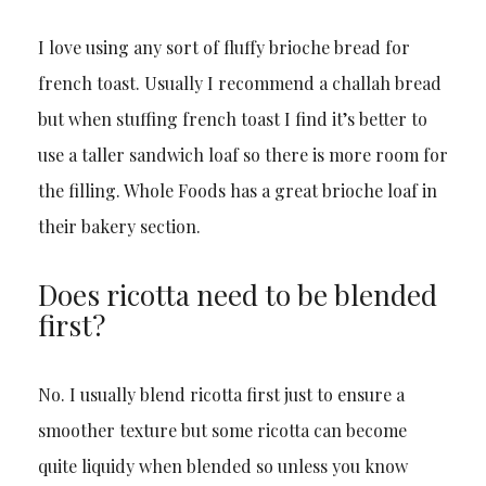
I love using any sort of fluffy brioche bread for
french toast. Usually I recommend a challah bread
but when stuffing french toast I find it’s better to
use a taller sandwich loaf so there is more room for
the filling. Whole Foods has a great brioche loaf in
their bakery section.
Does ricotta need to be blended
first?
No. I usually blend ricotta first just to ensure a
smoother texture but some ricotta can become
quite liquidy when blended so unless you know