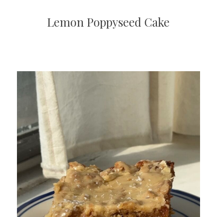
Lemon Poppyseed Cake