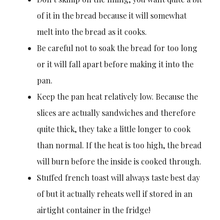
of it in the bread because it will somewhat
melt into the bread as it cooks.
Be careful not to soak the bread for too long
or it will fall apart before making it into the
pan.
Keep the pan heat relatively low. Because the
slices are actually sandwiches and therefore
quite thick, they take a little longer to cook
than normal. If the heat is too high, the bread
will burn before the inside is cooked through.
Stuffed french toast will always taste best day
of but it actually reheats well if stored in an
airtight container in the fridge!