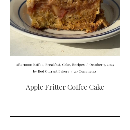
Afternoon Kaffee
,
Breakfast
,
Cake
,
Recipes
/
October 7, 2025
by
Red Currant Bakery
/
29 Comments
Apple Fritter Coffee Cake