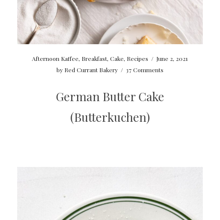
Afternoon Kaffee
,
Breakfast
,
Cake
,
Recipes
/
June 2, 2021
by
Red Currant Bakery
/
37 Comments
German Butter Cake
(Butterkuchen)