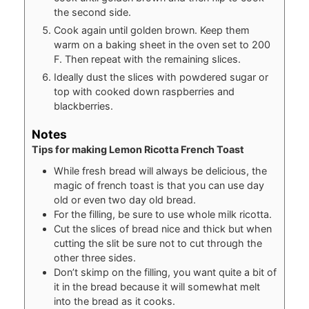
the second side.
Cook again until golden brown. Keep them
warm on a baking sheet in the oven set to 200
F. Then repeat with the remaining slices.
Ideally dust the slices with powdered sugar or
top with cooked down raspberries and
blackberries.
Notes
Tips for making Lemon Ricotta French Toast
While fresh bread will always be delicious, the
magic of french toast is that you can use day
old or even two day old bread.
For the filling, be sure to use whole milk ricotta.
Cut the slices of bread nice and thick but when
cutting the slit be sure not to cut through the
other three sides.
Don’t skimp on the filling, you want quite a bit of
it in the bread because it will somewhat melt
into the bread as it cooks.