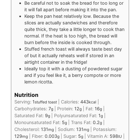
Be careful not to soak the bread for too long or
it will fall apart before making it into the pan.
Keep the pan heat relatively low. Because the
slices are actually sandwiches and therefore
quite thick, they take a little longer to cook than
normal. If the heat is too high, the bread will
burn before the inside is cooked through.
Stuffed french toast will always taste best day
of but it actually reheats well if stored in an
airtight container in the fridge!
Ideally top it with a dusting of powdered sugar
and if you feel like it, a berry compote or more
lemon ricotta.
Nutrition
Serving:
1
|
Calories:
443
|
stuffed toast
kcal
Carbohydrates:
7
|
Protein:
12
|
Fat:
16
|
g
g
g
Saturated Fat:
9
|
Polyunsaturated Fat:
1
|
g
g
Monounsaturated Fat:
5
|
Trans Fat:
0.2
|
g
g
Cholesterol:
131
|
Sodium:
131
|
Potassium:
mg
mg
129
|
Fiber:
0.003
|
Sugar:
5
|
Vitamin A:
598
|
mg
g
g
IU