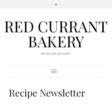
RED CURRANT
BAKERY
be nice. eat pancakes.
Toggle
Navigation
Recipe Newsletter