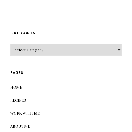
CATEGORIES
CATEGORIES
PAGES
HOME
RECIPES
WORK WITH ME
ABOUT ME