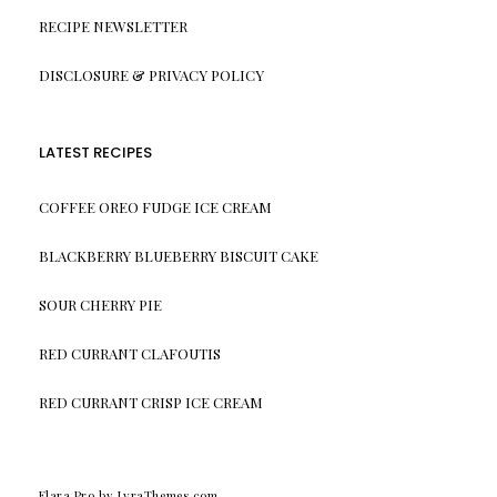
RECIPE NEWSLETTER
DISCLOSURE & PRIVACY POLICY
LATEST RECIPES
COFFEE OREO FUDGE ICE CREAM
BLACKBERRY BLUEBERRY BISCUIT CAKE
SOUR CHERRY PIE
RED CURRANT CLAFOUTIS
RED CURRANT CRISP ICE CREAM
Elara Pro
by LyraThemes.com