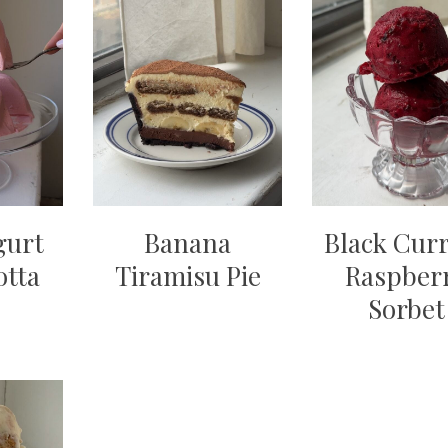
gurt
Banana
Black Cur
otta
Tiramisu Pie
Raspber
Sorbet