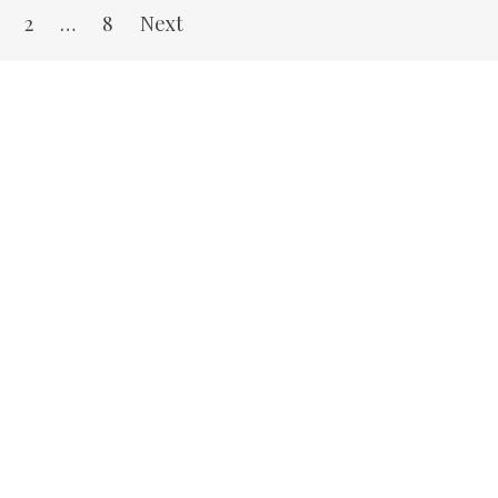
2
…
8
Next