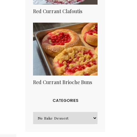
Red Currant Clafoutis
Red Currant Brioche Buns
CATEGORIES
CATEGORIES