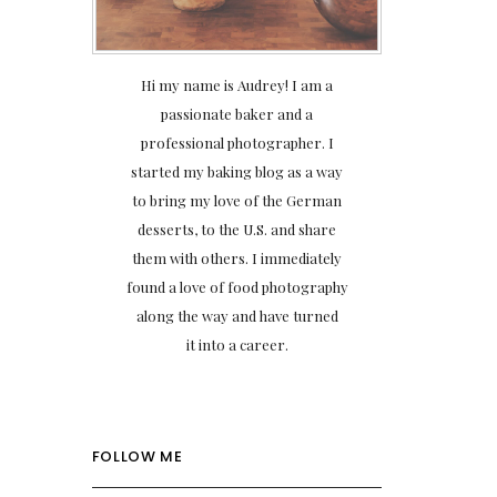
Hi my name is Audrey! I am a
passionate baker and a
professional photographer. I
started my baking blog as a way
to bring my love of the German
desserts, to the U.S. and share
them with others. I immediately
found a love of food photography
along the way and have turned
it into a career.
FOLLOW ME