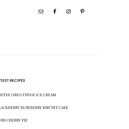
ATEST RECIPES
OFFEE OREO FUDGE ICE CREAM
LACKBERRY BLUEBERRY BISCUIT CAKE
OUR CHERRY PIE