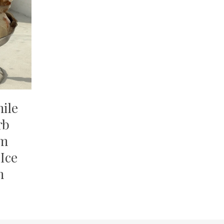
ile
rb
am
Ice
m