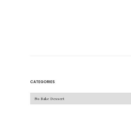
CATEGORIES
CATEGORIES