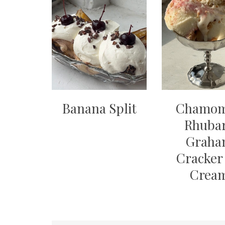
Banana Split
Chamom
Rhuba
Grah
Cracker 
Crea