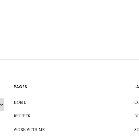
PAGES
L
HOME
C
RECIPES
B
WORK WITH ME
S