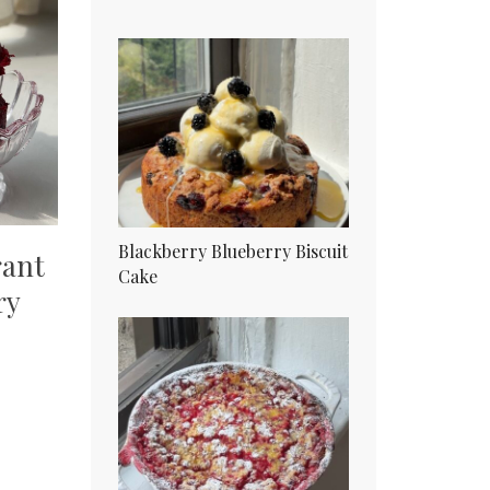
Blackberry Blueberry Biscuit
rant
Cake
ry