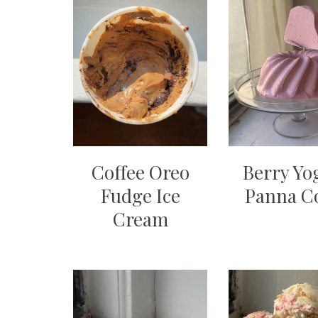
Coffee Oreo
Berry Yo
Fudge Ice
Panna C
Cream