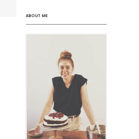
ABOUT ME