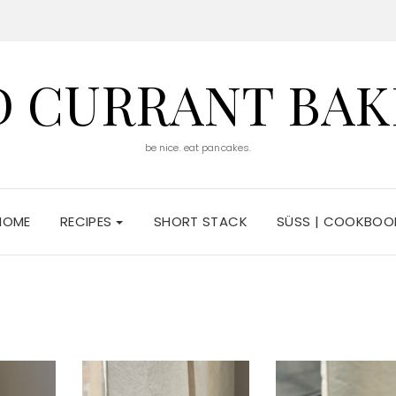
D CURRANT BAK
be nice. eat pancakes.
HOME
RECIPES
SHORT STACK
SÜSS | COOKBOO