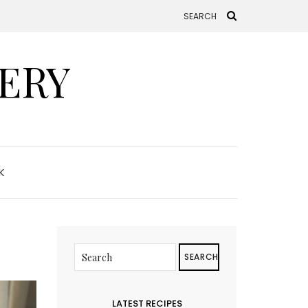
ERY
K
SEARCH
LATEST RECIPES