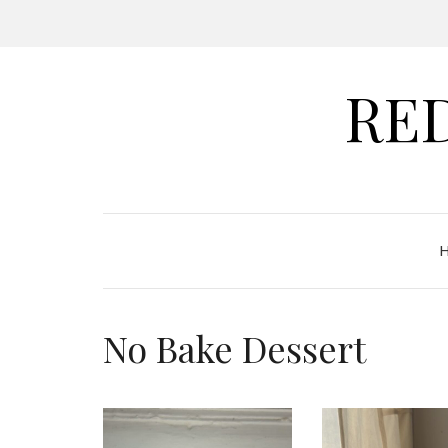
RE
No Bake Dessert