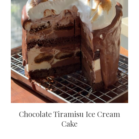
Chocolate Tiramisu Ice Cream
Cake