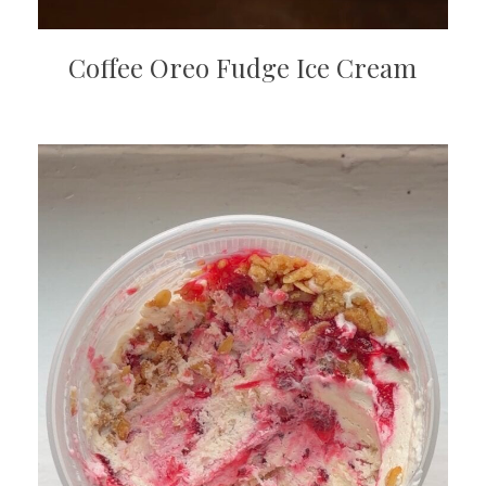
Coffee Oreo Fudge Ice Cream