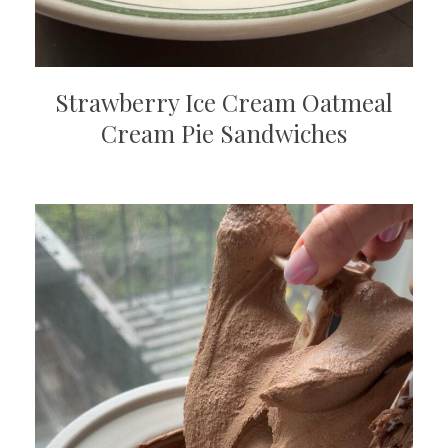
Strawberry Ice Cream Oatmeal
Cream Pie Sandwiches