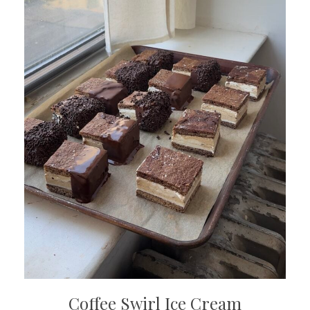
Coffee Swirl Ice Cream