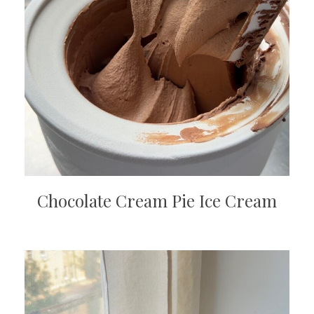
Chocolate Cream Pie Ice Cream