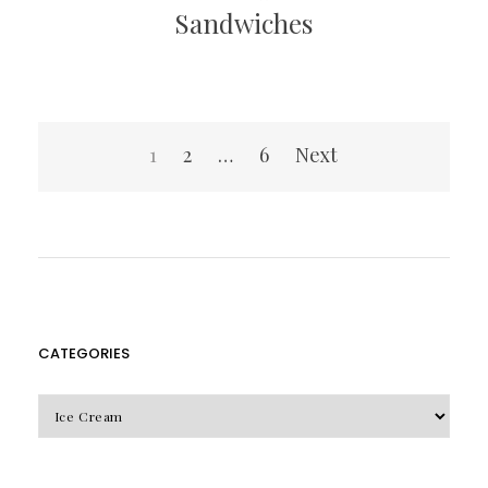
Sandwiches
Posts
1
2
…
6
Next
pagination
CATEGORIES
CATEGORIES