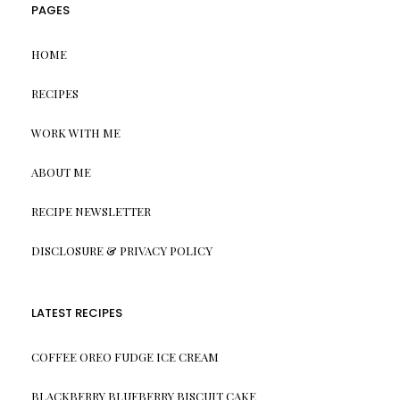
PAGES
HOME
RECIPES
WORK WITH ME
ABOUT ME
RECIPE NEWSLETTER
DISCLOSURE & PRIVACY POLICY
LATEST RECIPES
COFFEE OREO FUDGE ICE CREAM
BLACKBERRY BLUEBERRY BISCUIT CAKE