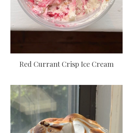
Red Currant Crisp Ice Cream