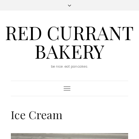
RED CURRANT
BAKERY
be nice. eat pancakes.
Toggle
Navigation
Ice Cream