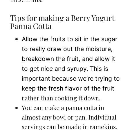
Tips for making a Berry Yogurt
Panna Cotta
Allow the fruits to sit in the sugar
to really draw out the moisture,
breakdown the fruit, and allow it
to get nice and syrupy. This is
important because we’re trying to
keep the fresh flavor of the fruit
rather than cooking it down.
You can make a panna cotta in
almost any bowl or pan. Individual
servings can be made in ramekins.