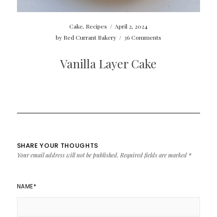
Cake
,
Recipes
/
April 2, 2024
by
Red Currant Bakery
/
36 Comments
Vanilla Layer Cake
SHARE YOUR THOUGHTS
Your email address will not be published.
Required fields are marked
*
NAME
*