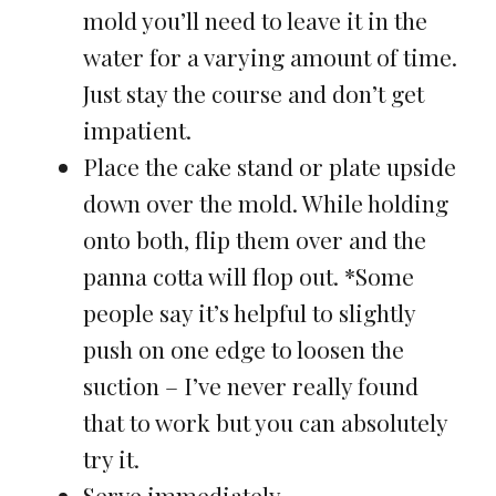
mold you’ll need to leave it in the
water for a varying amount of time.
Just stay the course and don’t get
impatient.
Place the cake stand or plate upside
down over the mold. While holding
onto both, flip them over and the
panna cotta will flop out. *Some
people say it’s helpful to slightly
push on one edge to loosen the
suction – I’ve never really found
that to work but you can absolutely
try it.
Serve immediately.