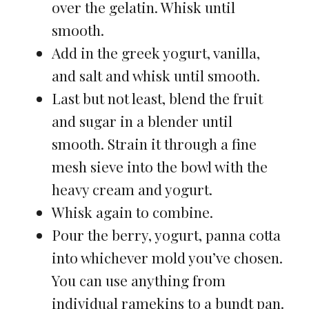
over the gelatin. Whisk until
smooth.
Add in the greek yogurt, vanilla,
and salt and whisk until smooth.
Last but not least, blend the fruit
and sugar in a blender until
smooth. Strain it through a fine
mesh sieve into the bowl with the
heavy cream and yogurt.
Whisk again to combine.
Pour the berry, yogurt, panna cotta
into whichever mold you’ve chosen.
You can use anything from
individual ramekins to a bundt pan.