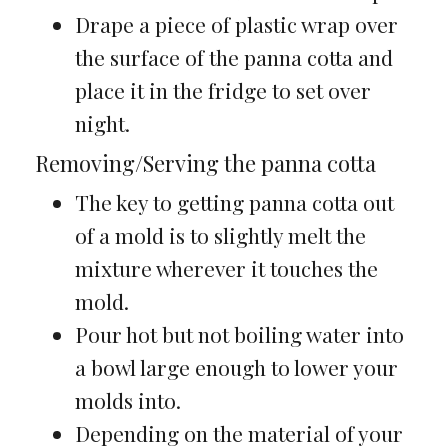
Drape a piece of plastic wrap over
the surface of the panna cotta and
place it in the fridge to set over
night.
Removing/Serving the panna cotta
The key to getting panna cotta out
of a mold is to slightly melt the
mixture wherever it touches the
mold.
Pour hot but not boiling water into
a bowl large enough to lower your
molds into.
Depending on the material of your