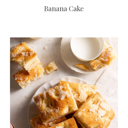
Banana Cake