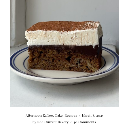
Afternoon Kaffee
,
Cake
,
Recipes
/
March 8, 2025
by
Red Currant Bakery
/
40 Comments