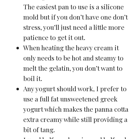
The easiest pan to use is a silicone
mold but if you don’t have one don’t
stress, you’ll just need a little more
patience to get it out.
When heating the heavy cream it
only needs to be hot and steamy to
melt the gelatin, you don’t want to
boil it.
Any yogurt should work, I prefer to
use a full fat unsweetened greek
yogurt which makes the panna cotta
extra creamy while still providing a
bit of tang.