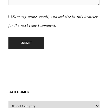
Save my name, email, and website in this browser
for the next time I comment.
CATEGORIES
CATEGORIES