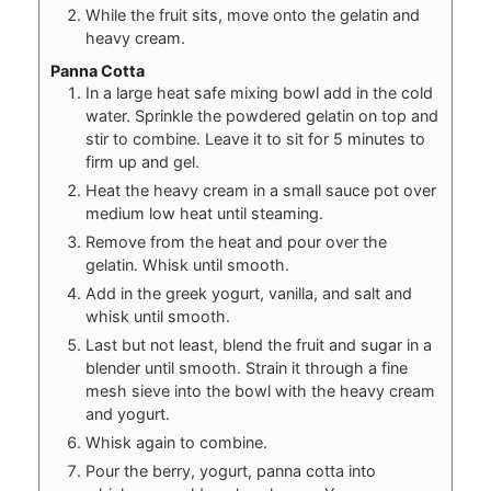
While the fruit sits, move onto the gelatin and
heavy cream.
Panna Cotta
In a large heat safe mixing bowl add in the cold
water. Sprinkle the powdered gelatin on top and
stir to combine. Leave it to sit for 5 minutes to
firm up and gel.
Heat the heavy cream in a small sauce pot over
medium low heat until steaming.
Remove from the heat and pour over the
gelatin. Whisk until smooth.
Add in the greek yogurt, vanilla, and salt and
whisk until smooth.
Last but not least, blend the fruit and sugar in a
blender until smooth. Strain it through a fine
mesh sieve into the bowl with the heavy cream
and yogurt.
Whisk again to combine.
Pour the berry, yogurt, panna cotta into