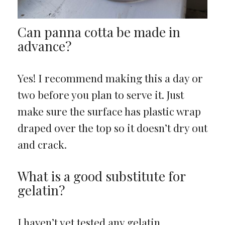
Can panna cotta be made in
advance?
Yes! I recommend making this a day or
two before you plan to serve it. Just
make sure the surface has plastic wrap
draped over the top so it doesn’t dry out
and crack.
What is a good substitute for
gelatin?
I haven’t yet tested any gelatin