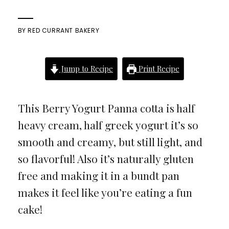
BY
RED CURRANT BAKERY
Jump to Recipe
Print Recipe
This Berry Yogurt Panna cotta is half
heavy cream, half greek yogurt it’s so
smooth and creamy, but still light, and
so flavorful! Also it’s naturally gluten
free and making it in a bundt pan
makes it feel like you’re eating a fun
cake!