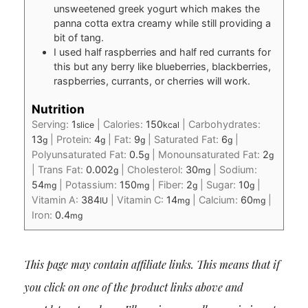
unsweetened greek yogurt which makes the
panna cotta extra creamy while still providing a
bit of tang.
I used half raspberries and half red currants for
this but any berry like blueberries, blackberries,
raspberries, currants, or cherries will work.
Nutrition
Serving:
1
|
Calories:
150
|
Carbohydrates:
slice
kcal
13
|
Protein:
4
|
Fat:
9
|
Saturated Fat:
6
|
g
g
g
g
Polyunsaturated Fat:
0.5
|
Monounsaturated Fat:
2
g
g
|
Trans Fat:
0.002
|
Cholesterol:
30
|
Sodium:
g
mg
54
|
Potassium:
150
|
Fiber:
2
|
Sugar:
10
|
mg
mg
g
g
Vitamin A:
384
|
Vitamin C:
14
|
Calcium:
60
|
IU
mg
mg
Iron:
0.4
mg
This page may contain affiliate links. This means that if
you click on one of the product links above and