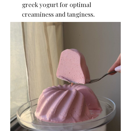
greek yogurt for optimal
creaminess and tanginess.