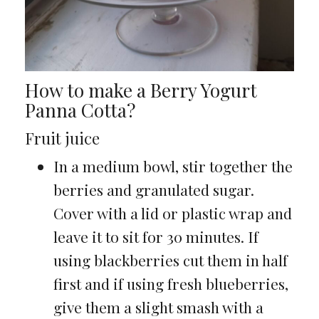
How to make a Berry Yogurt
Panna Cotta?
Fruit juice
In a medium bowl, stir together the
berries and granulated sugar.
Cover with a lid or plastic wrap and
leave it to sit for 30 minutes. If
using blackberries cut them in half
first and if using fresh blueberries,
give them a slight smash with a