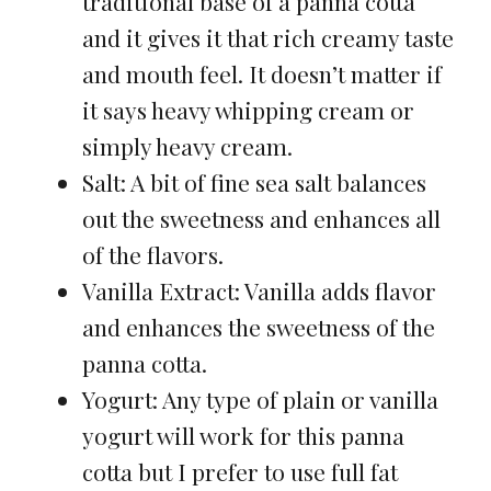
traditional base of a panna cotta
and it gives it that rich creamy taste
and mouth feel. It doesn’t matter if
it says heavy whipping cream or
simply heavy cream.
Salt: A bit of fine sea salt balances
out the sweetness and enhances all
of the flavors.
Vanilla Extract: Vanilla adds flavor
and enhances the sweetness of the
panna cotta.
Yogurt: Any type of plain or vanilla
yogurt will work for this panna
cotta but I prefer to use full fat