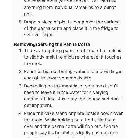
whichever mold you've chosen. You can use
anything from individual ramekins to a bundt
pan.
Drape a piece of plastic wrap over the surface
of the panna cotta and place it in the fridge to
set over night.
Removing/Serving the Panna Cotta
The key to getting panna cotta out of a mold is
to slightly melt the mixture wherever it touches
the mold.
Pour hot but not boiling water into a bowl large
enough to lower your molds into.
Depending on the material of your mold you'll
need to leave it in the water for a varying
amount of time. Just stay the course and don't
get impatient.
Place the cake stand or plate upside down over
the mold. While holding onto both, flip them
over and the panna cotta will flop out. *Some
people say it's helpful to slightly push on one