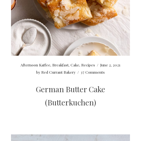
Afternoon Kaffee
,
Breakfast
,
Cake
,
Recipes
/
June 2, 2021
by
Red Currant Bakery
/
37 Comments
German Butter Cake
(Butterkuchen)