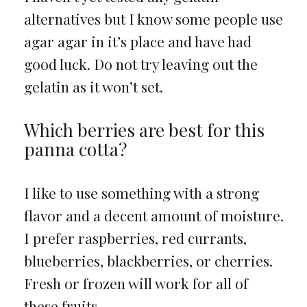
alternatives but I know some people use
agar agar in it’s place and have had
good luck. Do not try leaving out the
gelatin as it won’t set.
Which berries are best for this
panna cotta?
I like to use something with a strong
flavor and a decent amount of moisture.
I prefer raspberries, red currants,
blueberries, blackberries, or cherries.
Fresh or frozen will work for all of
these fruits.