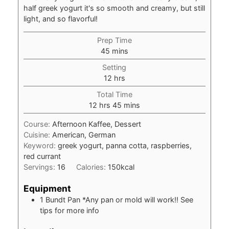
half greek yogurt it's so smooth and creamy, but still
light, and so flavorful!
Prep Time
minutes
45
mins
Setting
hours
12
hrs
Total Time
hours
minutes
12
hrs
45
mins
Course:
Afternoon Kaffee, Dessert
Cuisine:
American, German
Keyword:
greek yogurt, panna cotta, raspberries,
red currant
Servings:
16
Calories:
150
kcal
Equipment
1 Bundt Pan
*Any pan or mold will work!! See
tips for more info