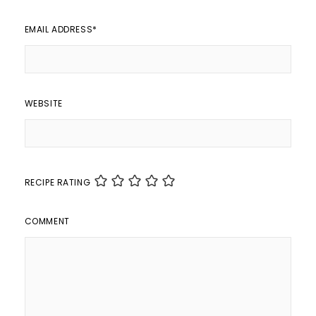
EMAIL ADDRESS
*
WEBSITE
RECIPE RATING
COMMENT