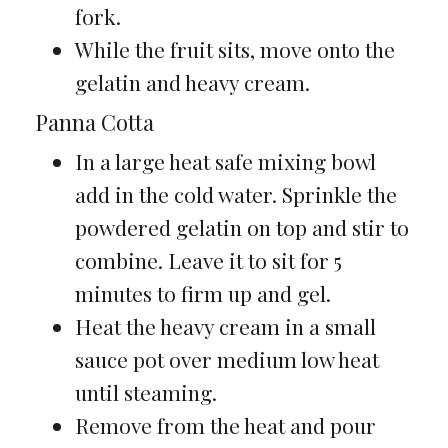
fork.
While the fruit sits, move onto the
gelatin and heavy cream.
Panna Cotta
In a large heat safe mixing bowl
add in the cold water. Sprinkle the
powdered gelatin on top and stir to
combine. Leave it to sit for 5
minutes to firm up and gel.
Heat the heavy cream in a small
sauce pot over medium low heat
until steaming.
Remove from the heat and pour