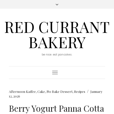
RED CURRANT
BAKERY
be nice. eat pancakes.
Toggle
Navigation
/
Afternoon Kaffee
,
Cake
,
No Bake Dessert
,
Recipes
January
12, 2026
Berry Yogurt Panna Cotta