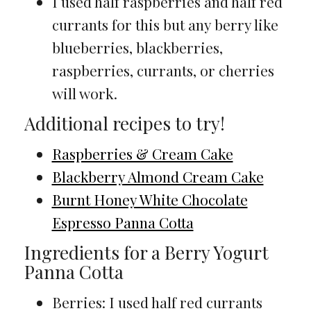
I used half raspberries and half red
currants for this but any berry like
blueberries, blackberries,
raspberries, currants, or cherries
will work.
Additional recipes to try!
Raspberries & Cream Cake
Blackberry Almond Cream Cake
Burnt Honey White Chocolate
Espresso Panna Cotta
Ingredients for a Berry Yogurt
Panna Cotta
Berries: I used half red currants