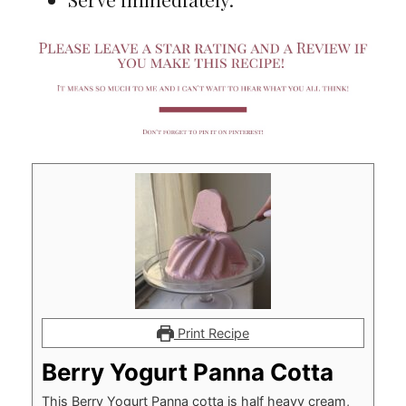
Print Recipe
Berry Yogurt Panna Cotta
This Berry Yogurt Panna cotta is half heavy cream,