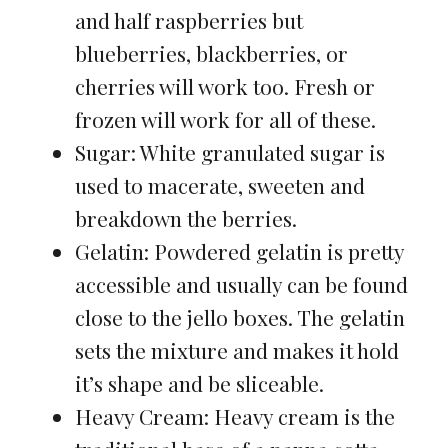
and half raspberries but
blueberries, blackberries, or
cherries will work too. Fresh or
frozen will work for all of these.
Sugar: White granulated sugar is
used to macerate, sweeten and
breakdown the berries.
Gelatin: Powdered gelatin is pretty
accessible and usually can be found
close to the jello boxes. The gelatin
sets the mixture and makes it hold
it’s shape and be sliceable.
Heavy Cream: Heavy cream is the