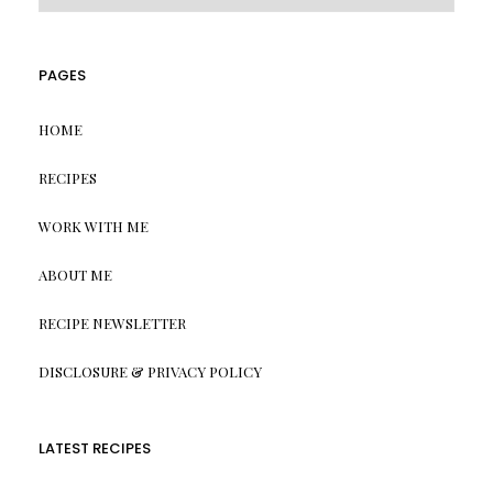
PAGES
HOME
RECIPES
WORK WITH ME
ABOUT ME
RECIPE NEWSLETTER
DISCLOSURE & PRIVACY POLICY
LATEST RECIPES