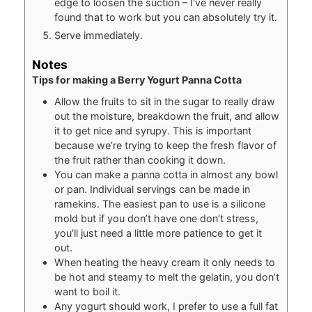
edge to loosen the suction – I've never really
found that to work but you can absolutely try it.
Serve immediately.
Notes
Tips for making a Berry Yogurt Panna Cotta
Allow the fruits to sit in the sugar to really draw
out the moisture, breakdown the fruit, and allow
it to get nice and syrupy. This is important
because we’re trying to keep the fresh flavor of
the fruit rather than cooking it down.
You can make a panna cotta in almost any bowl
or pan. Individual servings can be made in
ramekins. The easiest pan to use is a silicone
mold but if you don’t have one don’t stress,
you’ll just need a little more patience to get it
out.
When heating the heavy cream it only needs to
be hot and steamy to melt the gelatin, you don’t
want to boil it.
Any yogurt should work, I prefer to use a full fat