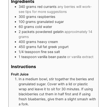
Ingredients
340
grams
red currants
any berries will work-
see tips for more suggestions
300
grams
raspberries
100
grams
granulated sugar
60
grams
cold water
2
packets
powdered gelatin
approximately 14
grams
400
grams
heavy cream
450
grams
full fat greek yogurt
1/4
teaspoon
fine sea salt
1
teaspoon
vanilla bean paste
or vanilla extract
Instructions
Fruit Juice
In a medium bowl, stir together the berries and
granulated sugar. Cover with a lid or plastic
wrap and leave it to sit for 30 minutes. If using
blackberries cut them in half first and if using
fresh blueberries, give them a slight smash with
a fork.