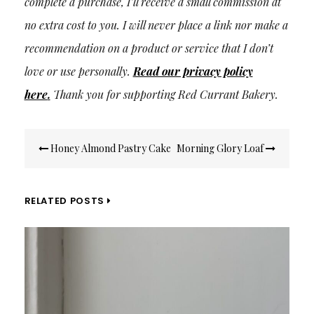
complete a purchase, I’ll receive a small commission at
no extra cost to you. I will never place a link nor make a
recommendation on a product or service that I don’t
love or use personally.
Read our privacy policy
here
.
Thank you for supporting Red Currant Bakery.
Post
Honey Almond Pastry Cake
Morning Glory Loaf
navigation
RELATED POSTS