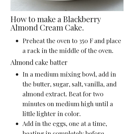
How to make a Blackberry
Almond Cream Cake.
Preheat the oven to 350 F and place
a rack in the middle of the oven.
Almond cake batter
In a medium mixing bowl, add in
the butter, sugar, salt, vanilla, and
almond extract. Beat for two
minutes on medium high until a
little lighter in color.
Add in the eggs, one at a time,
beating in completely before