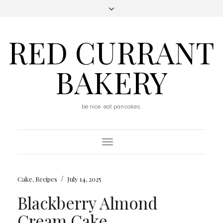
RED CURRANT
BAKERY
be nice. eat pancakes.
Toggle
Navigation
/
Cake
,
Recipes
July 14, 2025
Blackberry Almond
Cream Cake