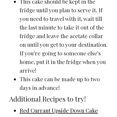
This cake should be kept in the
fridge until you plan to serve it. If
you need to travel with it, wait till
the last minute to take it out of the
fridge and leave the acetate collar
on until you get to your destination.
If you’re going to someone else’s
home, put it in the fridge when you
arrive!
This cake can be made up to two
days in advance!
Additional Recipes to try!
Red Currant Upside Down Cake