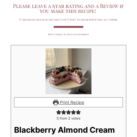
Print Recipe
5
from
2
votes
Blackberry Almond Cream