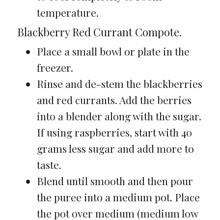
temperature.
Blackberry Red Currant Compote.
Place a small bowl or plate in the
freezer.
Rinse and de-stem the blackberries
and red currants. Add the berries
into a blender along with the sugar.
If using raspberries, start with 40
grams less sugar and add more to
taste.
Blend until smooth and then pour
the puree into a medium pot. Place
the pot over medium (medium low