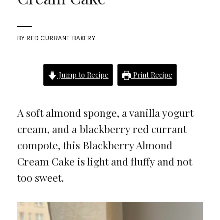
BY
RED CURRANT BAKERY
Jump to Recipe
Print Recipe
A soft almond sponge, a vanilla yogurt
cream, and a blackberry red currant
compote, this Blackberry Almond
Cream Cake is light and fluffy and not
too sweet.