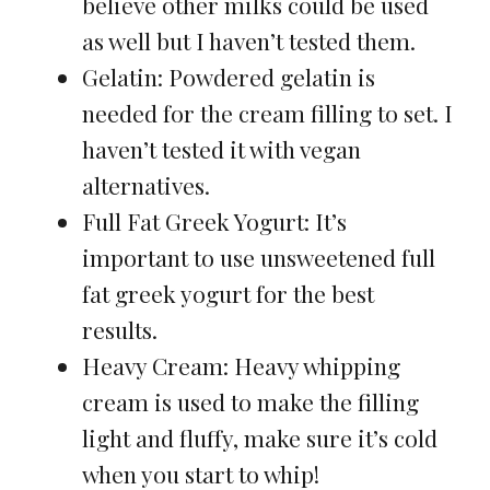
believe other milks could be used
as well but I haven’t tested them.
Gelatin: Powdered gelatin is
needed for the cream filling to set. I
haven’t tested it with vegan
alternatives.
Full Fat Greek Yogurt: It’s
important to use unsweetened full
fat greek yogurt for the best
results.
Heavy Cream: Heavy whipping
cream is used to make the filling
light and fluffy, make sure it’s cold
when you start to whip!