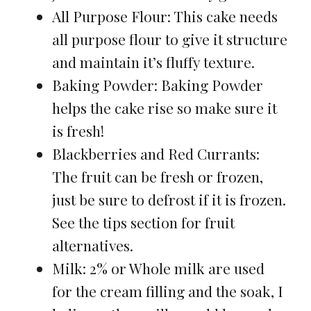
All Purpose Flour: This cake needs
all purpose flour to give it structure
and maintain it’s fluffy texture.
Baking Powder: Baking Powder
helps the cake rise so make sure it
is fresh!
Blackberries and Red Currants:
The fruit can be fresh or frozen,
just be sure to defrost if it is frozen.
See the tips section for fruit
alternatives.
Milk: 2% or Whole milk are used
for the cream filling and the soak, I