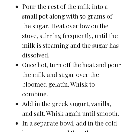
Pour the rest of the milk into a
small pot along with 50 grams of
the sugar. Heat over low on the
stove, stirring frequently, until the
milk is steaming and the sugar has
dissolved.
Once hot, turn off the heat and pour
the milk and sugar over the
bloomed gelatin. Whisk to
combine.
Add in the greek yogurt, vanilla,
and salt. Whisk again until smooth.
In a separate bowl, add in the cold