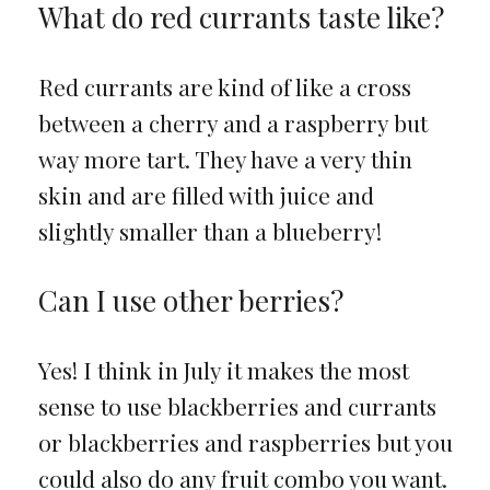
What do red currants taste like?
Red currants are kind of like a cross
between a cherry and a raspberry but
way more tart. They have a very thin
skin and are filled with juice and
slightly smaller than a blueberry!
Can I use other berries?
Yes! I think in July it makes the most
sense to use blackberries and currants
or blackberries and raspberries but you
could also do any fruit combo you want.