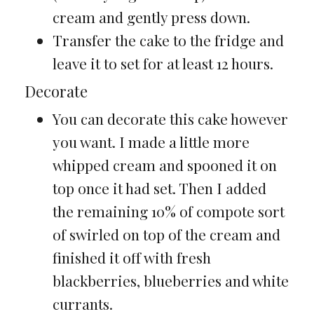
cream and gently press down.
Transfer the cake to the fridge and
leave it to set for at least 12 hours.
Decorate
You can decorate this cake however
you want. I made a little more
whipped cream and spooned it on
top once it had set. Then I added
the remaining 10% of compote sort
of swirled on top of the cream and
finished it off with fresh
blackberries, blueberries and white
currants.