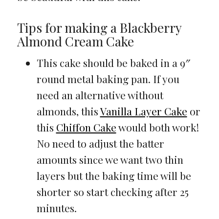
Tips for making a Blackberry
Almond Cream Cake
This cake should be baked in a 9″
round metal baking pan. If you
need an alternative without
almonds, this
Vanilla Layer Cake
or
this
Chiffon Cake
would both work!
No need to adjust the batter
amounts since we want two thin
layers but the baking time will be
shorter so start checking after 25
minutes.