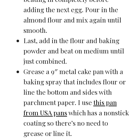
adding the next egg. Pour in the
almond flour and mix again until
smooth.
Last, add in the flour and baking
powder and beat on medium until
just combined.
Grease a 9″ metal cake pan with a
baking spray that includes flour or
line the bottom and sides with
parchment paper. I use
this pan
from USA pans
which has a nonstick
coating so there’s no need to
grease or line it.