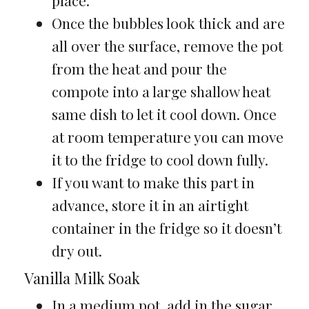
place.
Once the bubbles look thick and are
all over the surface, remove the pot
from the heat and pour the
compote into a large shallow heat
same dish to let it cool down. Once
at room temperature you can move
it to the fridge to cool down fully.
If you want to make this part in
advance, store it in an airtight
container in the fridge so it doesn’t
dry out.
Vanilla Milk Soak
In a medium pot, add in the sugar