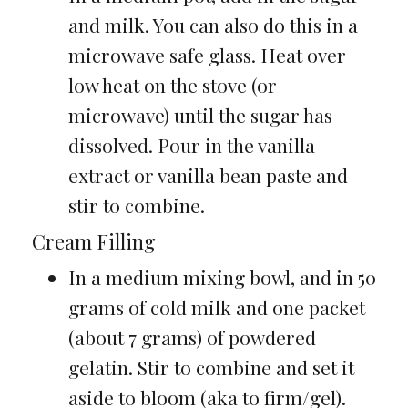
and milk. You can also do this in a
microwave safe glass. Heat over
low heat on the stove (or
microwave) until the sugar has
dissolved. Pour in the vanilla
extract or vanilla bean paste and
stir to combine.
Cream Filling
In a medium mixing bowl, and in 50
grams of cold milk and one packet
(about 7 grams) of powdered
gelatin. Stir to combine and set it
aside to bloom (aka to firm/gel).