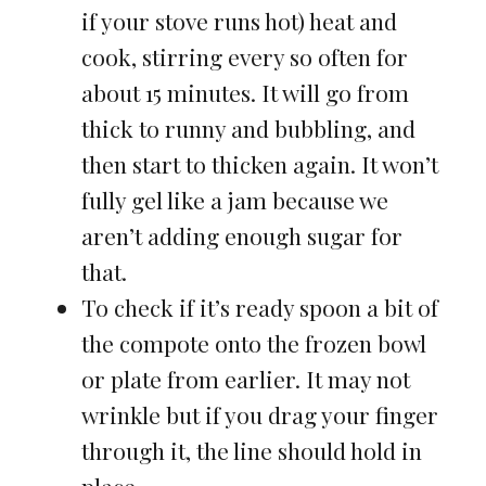
if your stove runs hot) heat and
cook, stirring every so often for
about 15 minutes. It will go from
thick to runny and bubbling, and
then start to thicken again. It won’t
fully gel like a jam because we
aren’t adding enough sugar for
that.
To check if it’s ready spoon a bit of
the compote onto the frozen bowl
or plate from earlier. It may not
wrinkle but if you drag your finger
through it, the line should hold in