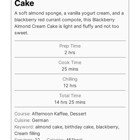
Cake
A soft almond sponge, a vanilla yogurt cream, and a
blackberry red currant compote, this Blackberry
Almond Cream Cake is light and fluffy and not too
sweet.
Prep Time
hours
2
hrs
Cook Time
minutes
25
mins
Chilling
hours
12
hrs
Total Time
hours
minutes
14
hrs
25
mins
Course:
Afternoon Kaffee, Dessert
Cuisine:
German
Keyword:
almond cake, birthday cake, blackberry,
Cream filling
Servings:
12
Calories:
451
kcal