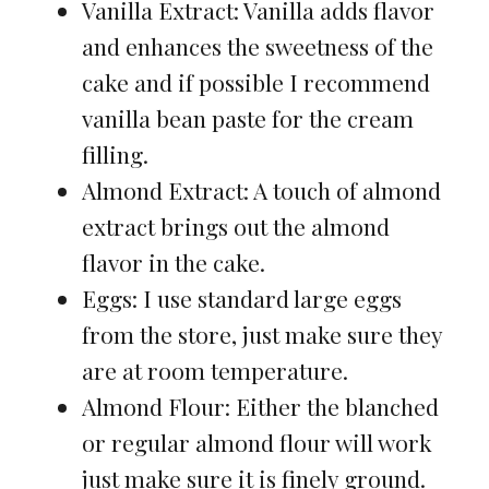
Vanilla Extract: Vanilla adds flavor
and enhances the sweetness of the
cake and if possible I recommend
vanilla bean paste for the cream
filling.
Almond Extract: A touch of almond
extract brings out the almond
flavor in the cake.
Eggs: I use standard large eggs
from the store, just make sure they
are at room temperature.
Almond Flour: Either the blanched
or regular almond flour will work
just make sure it is finely ground.