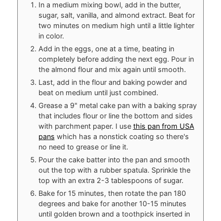
In a medium mixing bowl, add in the butter,
sugar, salt, vanilla, and almond extract. Beat for
two minutes on medium high until a little lighter
in color.
Add in the eggs, one at a time, beating in
completely before adding the next egg. Pour in
the almond flour and mix again until smooth.
Last, add in the flour and baking powder and
beat on medium until just combined.
Grease a 9" metal cake pan with a baking spray
that includes flour or line the bottom and sides
with parchment paper. I use
this pan from USA
pans
which has a nonstick coating so there's
no need to grease or line it.
Pour the cake batter into the pan and smooth
out the top with a rubber spatula. Sprinkle the
top with an extra 2-3 tablespoons of sugar.
Bake for 15 minutes, then rotate the pan 180
degrees and bake for another 10-15 minutes
until golden brown and a toothpick inserted in