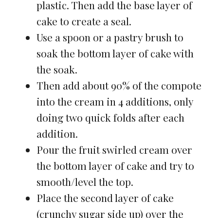
plastic. Then add the base layer of
cake to create a seal.
Use a spoon or a pastry brush to
soak the bottom layer of cake with
the soak.
Then add about 90% of the compote
into the cream in 4 additions, only
doing two quick folds after each
addition.
Pour the fruit swirled cream over
the bottom layer of cake and try to
smooth/level the top.
Place the second layer of cake
(crunchy sugar side up) over the