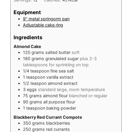
Equipment
9" metal springorm pan
Adjustable cake ring
Ingredients
Almond Cake
120
grams
salted butter
soft
180
grams
granulated sugar
plus 2-3
tablespoons for sprinkling on top
1/4
teaspoon
fine sea salt
1
teaspoon
vanilla extract
1/2
teaspon
almond extract
3
eggs
standard large, room temperature
75
grams
almond flour
blanched or regular
90
grams
all purpose flour
1
teaspoon
baking powder
Blackberry Red Currant Compote
350
grams
blackberries
250
grams
red currants