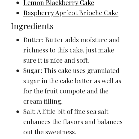
Lemon Blackberry Cake
Raspberry Apricot Brioche Cake
Ingredients
Butter: Butter adds moisture and
richness to this cake, just make
sure it is nice and soft.
Sugar: This cake uses granulated
sugar in the cake batter as well as
for the fruit compote and the
cream filling.
Salt: A little bit of fine sea salt
enhances the flavors and balances
out the sweetness.