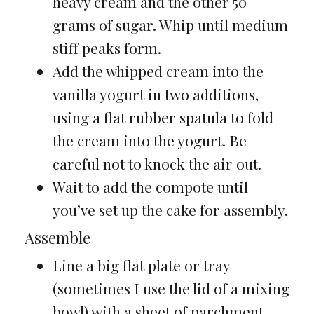
heavy cream and the other 50
grams of sugar. Whip until medium
stiff peaks form.
Add the whipped cream into the
vanilla yogurt in two additions,
using a flat rubber spatula to fold
the cream into the yogurt. Be
careful not to knock the air out.
Wait to add the compote until
you’ve set up the cake for assembly.
Assemble
Line a big flat plate or tray
(sometimes I use the lid of a mixing
bowl) with a sheet of parchment