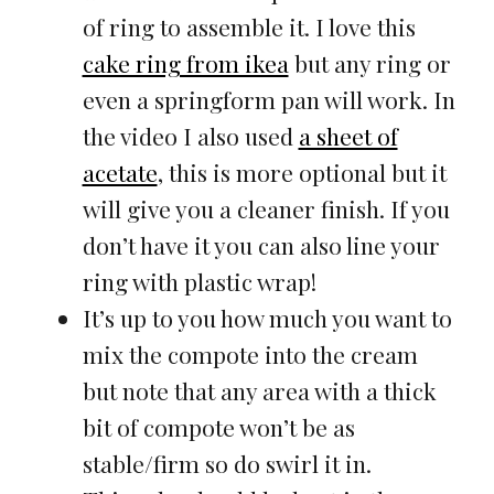
of ring to assemble it. I love this
cake ring from ikea
but any ring or
even a springform pan will work. In
the video I also used
a sheet of
acetate
, this is more optional but it
will give you a cleaner finish. If you
don’t have it you can also line your
ring with plastic wrap!
It’s up to you how much you want to
mix the compote into the cream
but note that any area with a thick
bit of compote won’t be as
stable/firm so do swirl it in.