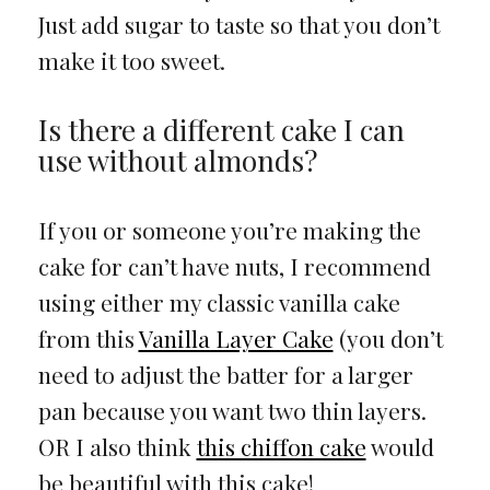
Just add sugar to taste so that you don’t
make it too sweet.
Is there a different cake I can
use without almonds?
If you or someone you’re making the
cake for can’t have nuts, I recommend
using either my classic vanilla cake
from this
Vanilla Layer Cake
(you don’t
need to adjust the batter for a larger
pan because you want two thin layers.
OR I also think
this chiffon cake
would
be beautiful with this cake!