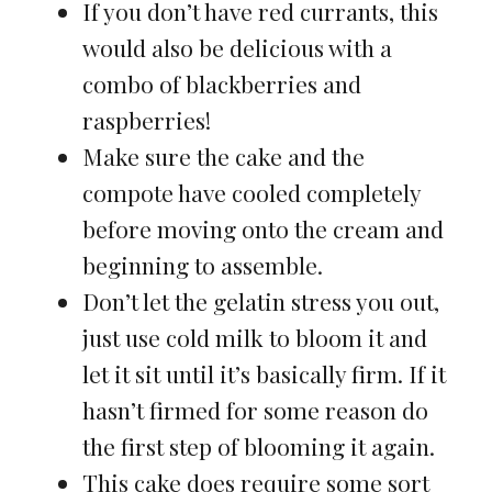
If you don’t have red currants, this
would also be delicious with a
combo of blackberries and
raspberries!
Make sure the cake and the
compote have cooled completely
before moving onto the cream and
beginning to assemble.
Don’t let the gelatin stress you out,
just use cold milk to bloom it and
let it sit until it’s basically firm. If it
hasn’t firmed for some reason do
the first step of blooming it again.
This cake does require some sort