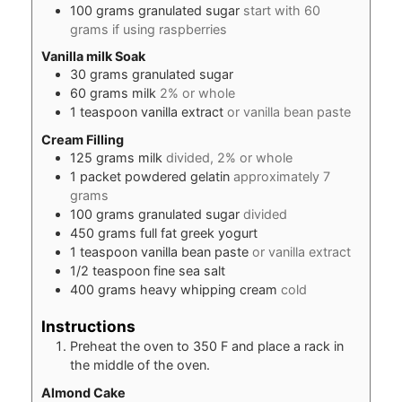
100
grams
granulated sugar
start with 60
grams if using raspberries
Vanilla milk Soak
30
grams
granulated sugar
60
grams
milk
2% or whole
1
teaspoon
vanilla extract
or vanilla bean paste
Cream Filling
125
grams
milk
divided, 2% or whole
1
packet
powdered gelatin
approximately 7
grams
100
grams
granulated sugar
divided
450
grams
full fat greek yogurt
1
teaspoon
vanilla bean paste
or vanilla extract
1/2
teaspoon
fine sea salt
400
grams
heavy whipping cream
cold
Instructions
Preheat the oven to 350 F and place a rack in
the middle of the oven.
Almond Cake