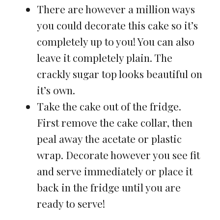
There are however a million ways
you could decorate this cake so it’s
completely up to you! You can also
leave it completely plain. The
crackly sugar top looks beautiful on
it’s own.
Take the cake out of the fridge.
First remove the cake collar, then
peal away the acetate or plastic
wrap. Decorate however you see fit
and serve immediately or place it
back in the fridge until you are
ready to serve!