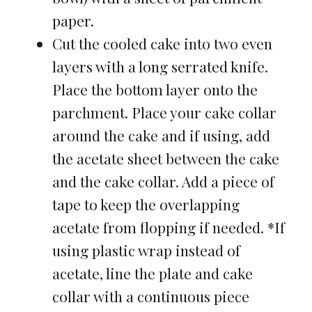
paper.
Cut the cooled cake into two even
layers with a long serrated knife.
Place the bottom layer onto the
parchment. Place your cake collar
around the cake and if using, add
the acetate sheet between the cake
and the cake collar. Add a piece of
tape to keep the overlapping
acetate from flopping if needed. *If
using plastic wrap instead of
acetate, line the plate and cake
collar with a continuous piece