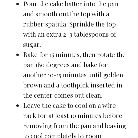
Pour the cake batter into the pan
and smooth out the top with a
rubber spatula. Sprinkle the top
with an extra 2-3 tablespoons of
sugar.
Bake for 15 minutes, then rotate the
pan 180 degrees and bake for
another 10-15 minutes until golden
brown and a toothpick inserted in
the center comes out clean.
Leave the cake to cool on a wire
rack for at least 10 minutes before
removing from the pan and leaving
to cool completely to room