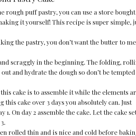
he rough puff pastry, you can use a store bought
king it yourself! This recipe is super simple, j
g the pastry, you don’t want the butter to me
and scraggly in the beginning. The folding, rolli
h out and hydrate the dough so don’t be tempted
his cake is to assemble it while the elements are
g this cake over 3 days you absolutely can. Just
y 1. On day 2 assemble the cake. Let the cake se
3.
en rolled thin and is nice and cold before bakin