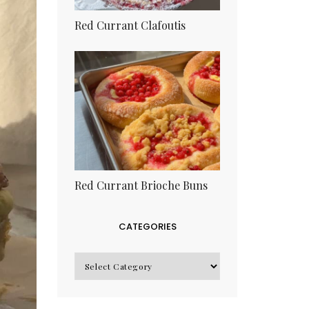
Red Currant Clafoutis
Red Currant Brioche Buns
CATEGORIES
CATEGORIES