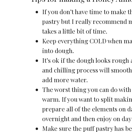
If you don’t have time to make t
pastry but I really recommend ma
takes a little bit of time.
Keep everything COLD when makin
into dough.
It’s ok if the dough looks rough 
and chilling process will smoot
add more water.
The worst thing you can do with t
warm. If you want to split makin
prepare all of the elements on da
overnight and then enjoy on day 
Make sure the puff pastry has be