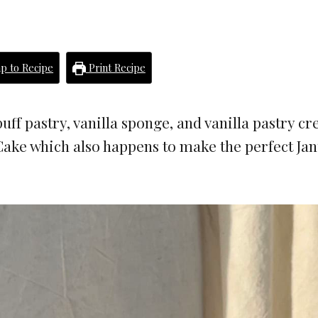
p to Recipe
Print Recipe
uff pastry, vanilla sponge, and vanilla pastry c
ake which also happens to make the perfect Ja