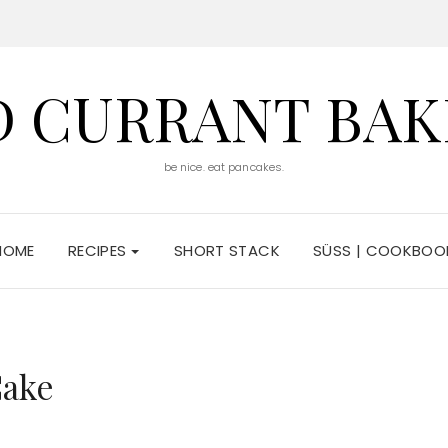
D CURRANT BAK
be nice. eat pancakes.
HOME
RECIPES
SHORT STACK
SÜSS | COOKBOO
Cake