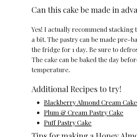
Can this cake be made in adv
Yes! I actually recommend stacking thi
a bit. The pastry can be made pre-ba
the fridge for 1 day. Be sure to defros
The cake can be baked the day befo
temperature.
Additional Recipes to try!
Blackberry Almond Cream Cak
Plum & Cream Pastry Cake
Puff Pastry Cake
Tips for making a Honey Alm