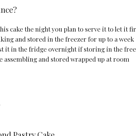
ance?
s cake the night you plan to serve it to let it f
king and stored in the freezer for up to a week
t it in the fridge overnight if storing in the fre
re assembling and stored wrapped up at room
e
ond Pastry Cake