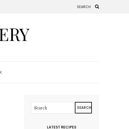
ERY
K
SEARCH
LATEST RECIPES