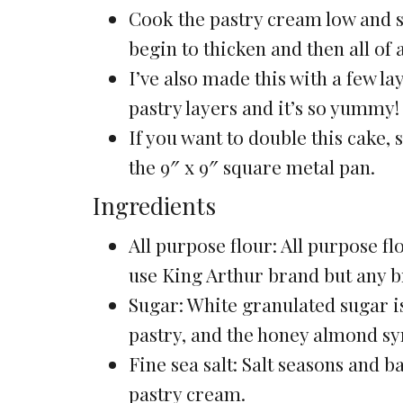
Cook the pastry cream low and slo
begin to thicken and then all of a
I’ve also made this with a few 
pastry layers and it’s so yummy!
If you want to double this cake,
the 9″ x 9″ square metal pan.
Ingredients
All purpose flour: All purpose flo
use King Arthur brand but any 
Sugar: White granulated sugar is
pastry, and the honey almond sy
Fine sea salt: Salt seasons and b
pastry cream.