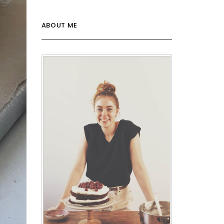
ABOUT ME