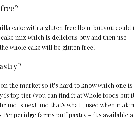
 free?
illa cake with a gluten free flour but you could 
x cake mix which is delicious btw and then use
the whole cake will be gluten free!
pastry?
on the market so it’s hard to know which one is
 is top tier (you can find it at Whole foods but it
 brand is next and that’s what I used when maki
 Pepperidge farms puff pastry – it’s available a