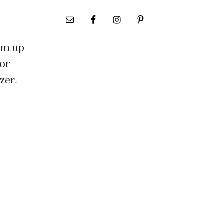
irm up
 or
ezer.