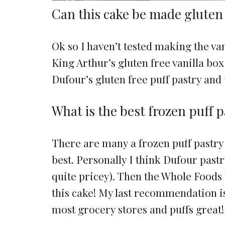
Can this cake be made gluten
Ok so I haven’t tested making the van
King Arthur’s gluten free vanilla bo
Dufour’s gluten free puff pastry and 
What is the best frozen puff 
There are many a frozen puff pastry 
best. Personally I think Dufour pastry
quite pricey). Then the Whole Foods
this cake! My last recommendation is
most grocery stores and puffs great!