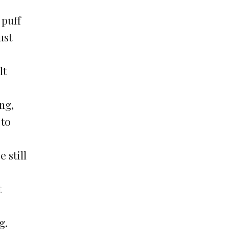
 puff
ust
lt
ng,
 to
 still
t
g.