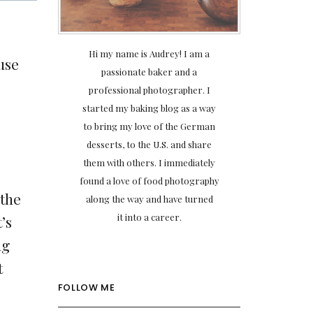
Hi my name is Audrey! I am a
use
passionate baker and a
professional photographer. I
started my baking blog as a way
to bring my love of the German
desserts, to the U.S. and share
them with others. I immediately
found a love of food photography
 the
along the way and have turned
it into a career.
’s
ng
t
FOLLOW ME