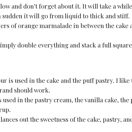
w and don’t forget about it. It will take a while
 sudden it will go from liquid to thick and stiff.
layers of orange marmalade in between the cake 
 simply double everything and stack a full square
ur is used in the cake and the puff pastry. I like 
brand should work.
 used in the pastry cream, the vanilla cake, the 
rup.
alances out the sweetness of the cake, pastry, an