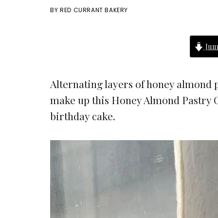
BY
RED CURRANT BAKERY
Jum
Alternating layers of honey almond p
make up this Honey Almond Pastry C
birthday cake.