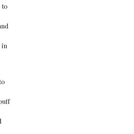
 to
and
 in
to
puff
d