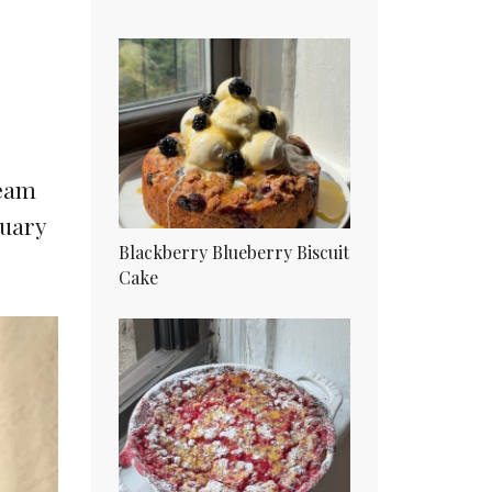
ream
nuary
Blackberry Blueberry Biscuit
Cake