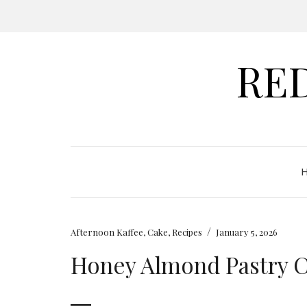
RE
/
Afternoon Kaffee
,
Cake
,
Recipes
January 5, 2026
Honey Almond Pastry 