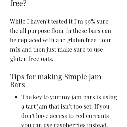
free?
While I haven’t tested it I’m 99% sure
the all purpose flour in these bars can
be replaced with a 1:1 gluten free flour
mix and then just make sure to use
gluten free oats.
Tips for making Simple Jam
Bars
The key to yummy jam bars is using
a tart jam that isn’t too set. If you
don’t have access to red currants
you can use raspberries instead.