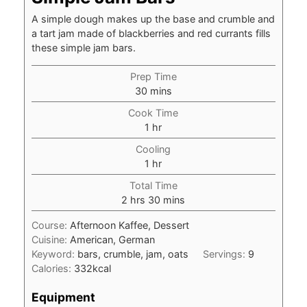
A simple dough makes up the base and crumble and
a tart jam made of blackberries and red currants fills
these simple jam bars.
Prep Time
minutes
30
mins
Cook Time
hour
1
hr
Cooling
hour
1
hr
Total Time
hours
minutes
2
hrs
30
mins
Course:
Afternoon Kaffee, Dessert
Cuisine:
American, German
Keyword:
bars, crumble, jam, oats
Servings:
9
Calories:
332
kcal
Equipment