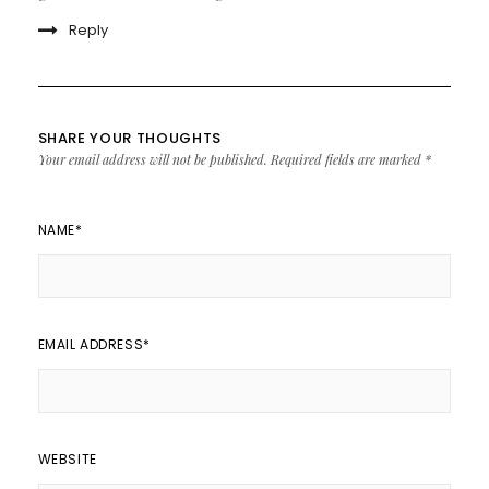
Reply
SHARE YOUR THOUGHTS
Your email address will not be published.
Required fields are marked
*
NAME
*
EMAIL ADDRESS
*
WEBSITE