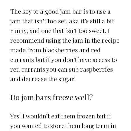
The key to a good jam bar is to use a
jam that isn’t too set, aka it’s still a bit
runny, and one that isn’t too sweet. I
recommend using the jam in the recipe
made from blackberries and red
currants but if you don’t have access to
red currants you can sub raspberries
and decrease the sugar!
Do jam bars freeze well?
Yes! I wouldn’t eat them frozen but if
you wanted to store them long term in