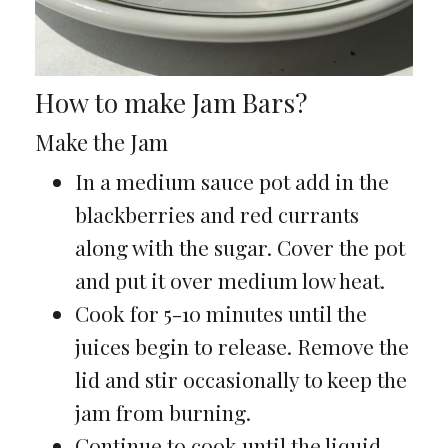
How to make Jam Bars?
Make the Jam
In a medium sauce pot add in the
blackberries and red currants
along with the sugar. Cover the pot
and put it over medium low heat.
Cook for 5-10 minutes until the
juices begin to release. Remove the
lid and stir occasionally to keep the
jam from burning.
Continue to cook until the liquid