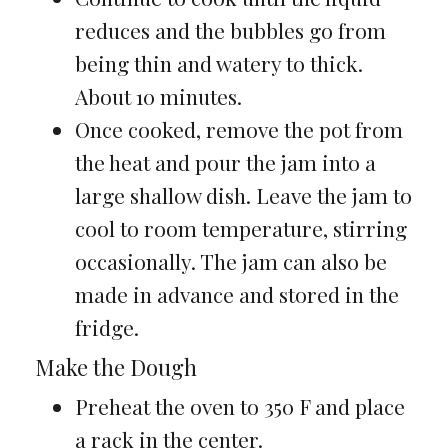
reduces and the bubbles go from
being thin and watery to thick.
About 10 minutes.
Once cooked, remove the pot from
the heat and pour the jam into a
large shallow dish. Leave the jam to
cool to room temperature, stirring
occasionally. The jam can also be
made in advance and stored in the
fridge.
Make the Dough
Preheat the oven to 350 F and place
a rack in the center.