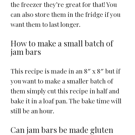
the freezer they’re great for that! You
can also store them in the fridge if you
want them to last longer.
How to make a small batch of
jam bars
This recipe is made in an 8″ x 8″ but if
you want to make a smaller batch of
them simply cut this recipe in half and
bake it in a loaf pan. The bake time will
still be an hour.
Can jam bars be made gluten