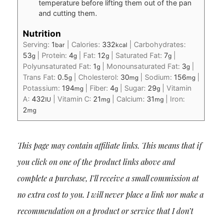
temperature before lifting them out of the pan
and cutting them.
Nutrition
Serving:
1
|
Calories:
332
|
Carbohydrates:
bar
kcal
53
|
Protein:
4
|
Fat:
12
|
Saturated Fat:
7
|
g
g
g
g
Polyunsaturated Fat:
1
|
Monounsaturated Fat:
3
|
g
g
Trans Fat:
0.5
|
Cholesterol:
30
|
Sodium:
156
|
g
mg
mg
Potassium:
194
|
Fiber:
4
|
Sugar:
29
|
Vitamin
mg
g
g
A:
432
|
Vitamin C:
21
|
Calcium:
31
|
Iron:
IU
mg
mg
2
mg
This page may contain affiliate links. This means that if
you click on one of the product links above and
complete a purchase, I’ll receive a small commission at
no extra cost to you. I will never place a link nor make a
recommendation on a product or service that I don’t