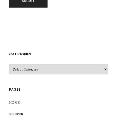
CATEGORIES
CATEGORIES
PAGES
HOME
RECIPES