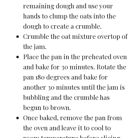
remaining dough and use your
hands to clump the oats into the
dough to create a crumble.
Crumble the oat mixture overtop of
the jam.
Place the pan in the preheated oven
and bake for 30 minutes. Rotate the
pan 180 degrees and bake for
another 30 minutes until the jam is
bubbling and the crumble has
begun to brown.
Once baked, remove the pan from
the oven and leave it to cool to
room temperature before slicing