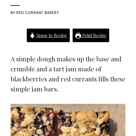
BY
RED CURRANT BAKERY
Jump to Recipe
Print Recipe
A simple dough makes up the base and
crumble and a tart jam made of
blackberries and red currants fills these
simple jam bars.