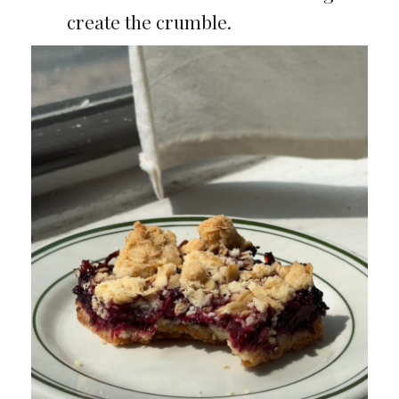
create the crumble.