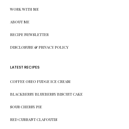
WORK WITH ME
ABOUT ME
RECIPE NEWSLETTER
DISCLOSURE & PRIVACY POLICY
LATEST RECIPES
COFFEE OREO FUDGE ICE CREAM
BLACKBERRY BLUEBERRY BISCUIT CAKE
SOUR CHERRY PIE
RED CURRANT CLAFOUTIS