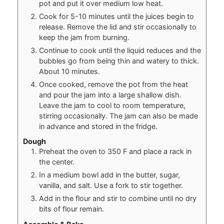
pot and put it over medium low heat.
Cook for 5-10 minutes until the juices begin to
release. Remove the lid and stir occasionally to
keep the jam from burning.
Continue to cook until the liquid reduces and the
bubbles go from being thin and watery to thick.
About 10 minutes.
Once cooked, remove the pot from the heat
and pour the jam into a large shallow dish.
Leave the jam to cool to room temperature,
stirring occasionally. The jam can also be made
in advance and stored in the fridge.
Dough
Preheat the oven to 350 F and place a rack in
the center.
In a medium bowl add in the butter, sugar,
vanilla, and salt. Use a fork to stir together.
Add in the flour and stir to combine until no dry
bits of flour remain.