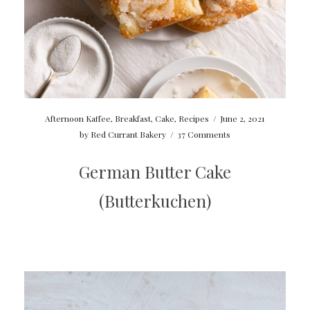
Afternoon Kaffee
,
Breakfast
,
Cake
,
Recipes
/
June 2, 2021
by
Red Currant Bakery
/
37 Comments
German Butter Cake
(Butterkuchen)