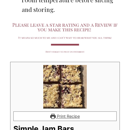
and storing.
Print Recipe
Simple Jam Bars