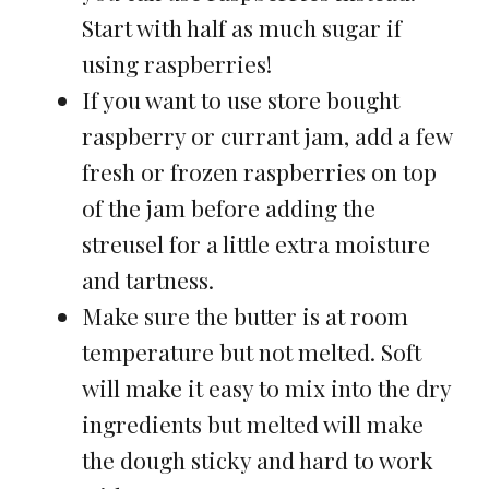
Start with half as much sugar if
using raspberries!
If you want to use store bought
raspberry or currant jam, add a few
fresh or frozen raspberries on top
of the jam before adding the
streusel for a little extra moisture
and tartness.
Make sure the butter is at room
temperature but not melted. Soft
will make it easy to mix into the dry
ingredients but melted will make
the dough sticky and hard to work