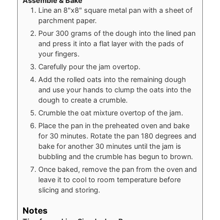
Assemble & Bake
Line an 8"x8" square metal pan with a sheet of
parchment paper.
Pour 300 grams of the dough into the lined pan
and press it into a flat layer with the pads of
your fingers.
Carefully pour the jam overtop.
Add the rolled oats into the remaining dough
and use your hands to clump the oats into the
dough to create a crumble.
Crumble the oat mixture overtop of the jam.
Place the pan in the preheated oven and bake
for 30 minutes. Rotate the pan 180 degrees and
bake for another 30 minutes until the jam is
bubbling and the crumble has begun to brown.
Once baked, remove the pan from the oven and
leave it to cool to room temperature before
slicing and storing.
Notes