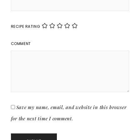
RECIPE RATING
COMMENT
Save my name, email, and website in this browser
for the next time I comment.