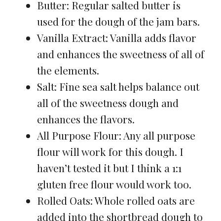
Butter: Regular salted butter is
used for the dough of the jam bars.
Vanilla Extract: Vanilla adds flavor
and enhances the sweetness of all of
the elements.
Salt: Fine sea salt helps balance out
all of the sweetness dough and
enhances the flavors.
All Purpose Flour: Any all purpose
flour will work for this dough. I
haven’t tested it but I think a 1:1
gluten free flour would work too.
Rolled Oats: Whole rolled oats are
added into the shortbread dough to