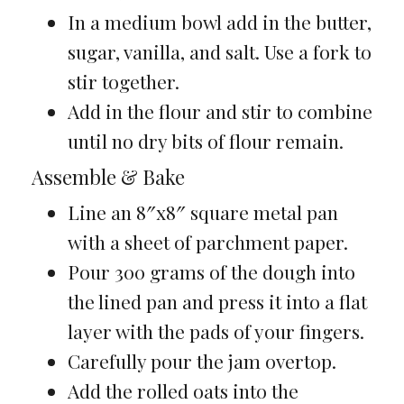
In a medium bowl add in the butter,
sugar, vanilla, and salt. Use a fork to
stir together.
Add in the flour and stir to combine
until no dry bits of flour remain.
Assemble & Bake
Line an 8″x8″ square metal pan
with a sheet of parchment paper.
Pour 300 grams of the dough into
the lined pan and press it into a flat
layer with the pads of your fingers.
Carefully pour the jam overtop.
Add the rolled oats into the