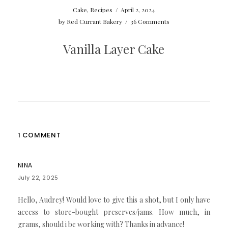
Cake
,
Recipes
/
April 2, 2024
by
Red Currant Bakery
/
36 Comments
Vanilla Layer Cake
1 COMMENT
NINA
July 22, 2025
Hello, Audrey! Would love to give this a shot, but I only have
access to store-bought preserves/jams. How much, in
grams, should i be working with? Thanks in advance!