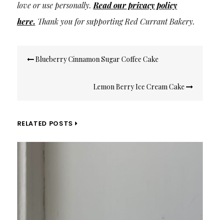
love or use personally.
Read our privacy policy
here
.
Thank you for supporting Red Currant Bakery.
Post
Blueberry Cinnamon Sugar Coffee Cake
navigation
Lemon Berry Ice Cream Cake
RELATED POSTS