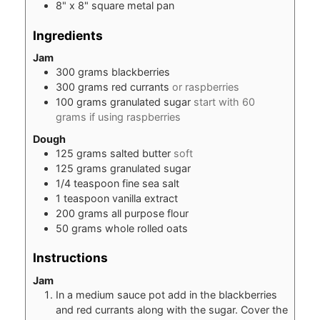
8" x 8" square metal pan
Ingredients
Jam
300
grams
blackberries
300
grams
red currants
or raspberries
100
grams
granulated sugar
start with 60
grams if using raspberries
Dough
125
grams
salted butter
soft
125
grams
granulated sugar
1/4
teaspoon
fine sea salt
1
teaspoon
vanilla extract
200
grams
all purpose flour
50
grams
whole rolled oats
Instructions
Jam
In a medium sauce pot add in the blackberries
and red currants along with the sugar. Cover the