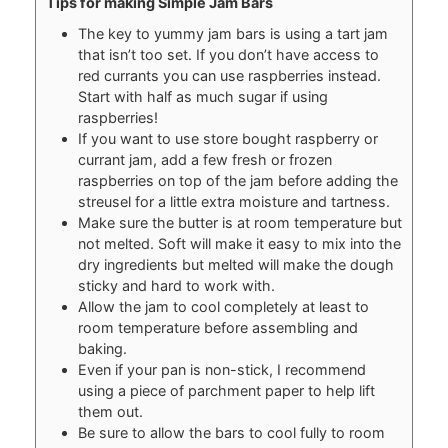
Tips for making Simple Jam Bars
The key to yummy jam bars is using a tart jam
that isn’t too set. If you don’t have access to
red currants you can use raspberries instead.
Start with half as much sugar if using
raspberries!
If you want to use store bought raspberry or
currant jam, add a few fresh or frozen
raspberries on top of the jam before adding the
streusel for a little extra moisture and tartness.
Make sure the butter is at room temperature but
not melted. Soft will make it easy to mix into the
dry ingredients but melted will make the dough
sticky and hard to work with.
Allow the jam to cool completely at least to
room temperature before assembling and
baking.
Even if your pan is non-stick, I recommend
using a piece of parchment paper to help lift
them out.
Be sure to allow the bars to cool fully to room