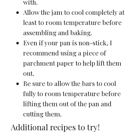
with.
Allow the jam to cool completely at
least to room temperature before
assembling and baking.
Even if your pan is non-stick, I
recommend using a piece of
parchment paper to help lift them
out.
Be sure to allow the bars to cool
fully to room temperature before
lifting them out of the pan and
cutting them.
Additional recipes to try!