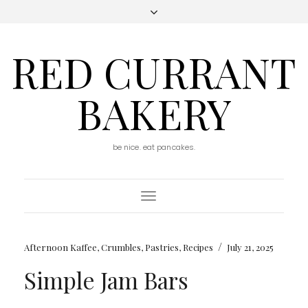
RED CURRANT
BAKERY
be nice. eat pancakes.
Toggle
Navigation
/
Afternoon Kaffee
,
Crumbles
,
Pastries
,
Recipes
July 21, 2025
Simple Jam Bars