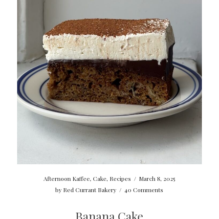
Afternoon Kaffee
,
Cake
,
Recipes
/
March 8, 2025
by
Red Currant Bakery
/
40 Comments
Banana Cake