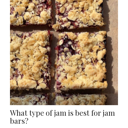
What type of jam is best for jam
bars?