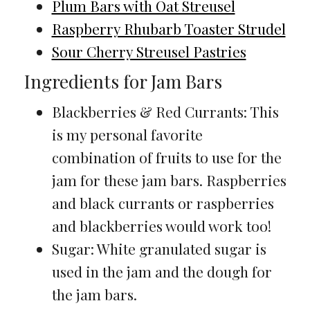
Plum Bars with Oat Streusel
Raspberry Rhubarb Toaster Strudel
Sour Cherry Streusel Pastries
Ingredients for Jam Bars
Blackberries & Red Currants: This
is my personal favorite
combination of fruits to use for the
jam for these jam bars. Raspberries
and black currants or raspberries
and blackberries would work too!
Sugar: White granulated sugar is
used in the jam and the dough for
the jam bars.