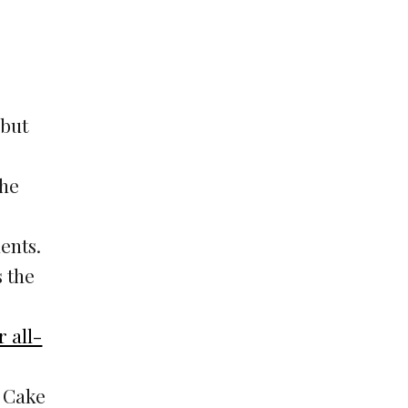
 but
the
ents.
s the
 all-
e Cake