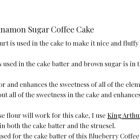
innamon Sugar Coffee Cake
rt is used in the cake to make it nice and fluffy
 used in the cake batter and brown sugar is in 
vor and enhances the sweetness of all of the elem
 out all of the sweetness in the cake and enhance
e flour will work for this cake, I use
King Arthur
 in both the cake batter and the struesel.
 used for the cake batter of this Blueberry Coffe