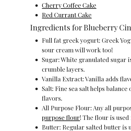
Cherry Coffee Cake
Red Currant Cake
Ingredients for Blueberry C
Full fat greek yogurt: Greek Yogu
sour cream will work too!
Sugar: White granulated sugar is
crumble layers.
Vanilla Extract: Vanilla adds fla
Salt: Fine sea salt helps balance
flavors.
All Purpose Flour: Any all purpos
purpose flour
! The flour is used
Butter: Regular salted butter is