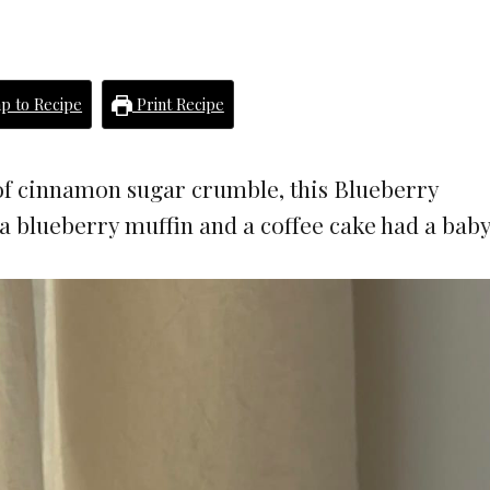
p to Recipe
Print Recipe
 of cinnamon sugar crumble, this Blueberry
a blueberry muffin and a coffee cake had a baby