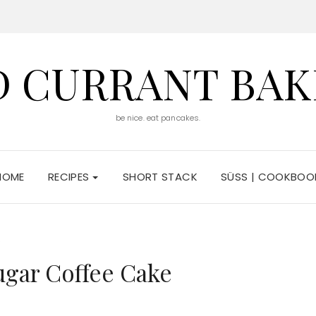
D CURRANT BAK
be nice. eat pancakes.
HOME
RECIPES
SHORT STACK
SÜSS | COOKBOO
5
gar Coffee Cake