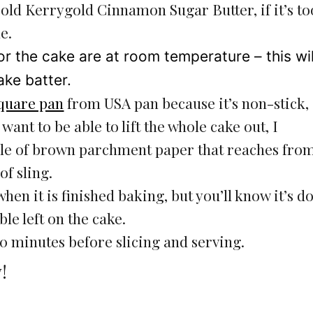
old Kerrygold Cinnamon Sugar Butter, if it’s to
e.
or the cake are at room temperature – this wil
ake batter.
quare pan
from USA pan because it’s non-stick,
 want to be able to lift the whole cake out, I
le of brown parchment paper that reaches fro
of sling.
 when it is finished baking, but you’ll know it’s d
e left on the cake.
-20 minutes before slicing and serving.
!