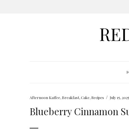
RE
/
Afternoon Kaffee
,
Breakfast
,
Cake
,
Recipes
July 15, 202
Blueberry Cinnamon Su