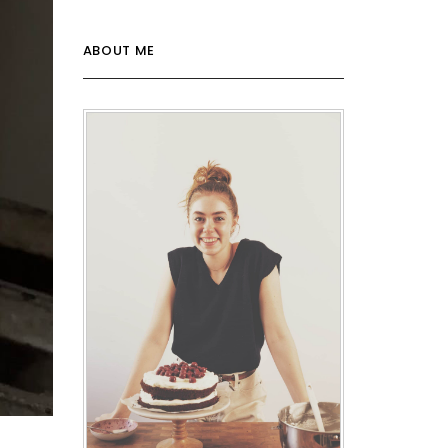
ABOUT ME