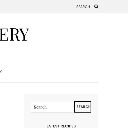
ERY
K
SEARCH
LATEST RECIPES