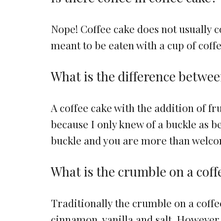
Nope! Coffee cake does not usually co
meant to be eaten with a cup of coffe
What is the difference betwee
A coffee cake with the addition of fru
because I only knew of a buckle as bei
buckle and you are more than welcome
What is the crumble on a coff
Traditionally the crumble on a coffe
cinnamon, vanilla and salt. Howeve