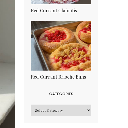
Red Currant Clafoutis
Red Currant Brioche Buns
CATEGORIES
CATEGORIES