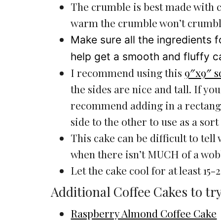
The crumble is best made with c
warm the crumble won’t crumbl
Make sure all the ingredients f
help get a smooth and fluffy c
I recommend using this
9″x9″ s
the sides are nice and tall. If you
recommend adding in a rectang
side to the other to use as a sort 
This cake can be difficult to tell
when there isn’t MUCH of a wobbl
Let the cake cool for at least 15
Additional Coffee Cakes to try
Raspberry Almond Coffee Cake