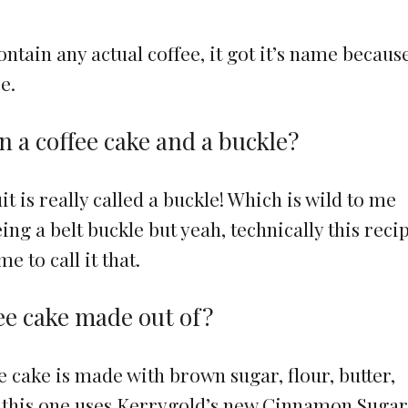
ntain any actual coffee, it got it’s name because 
e.
n a coffee cake and a buckle?
it is really called a buckle! Which is wild to me
ng a belt buckle but yeah, technically this recip
 to call it that.
ee cake made out of?
e cake is made with brown sugar, flour, butter,
r this one uses Kerrygold’s new Cinnamon Suga