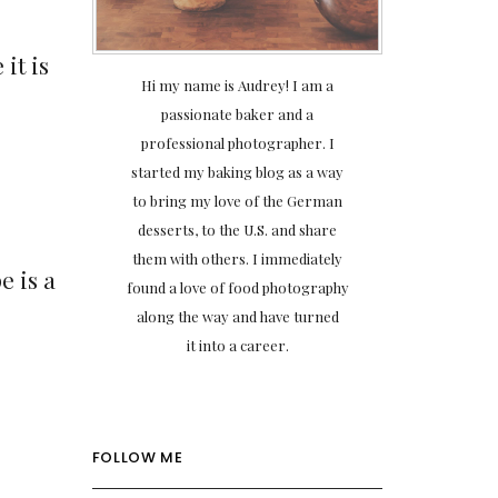
it is
Hi my name is Audrey! I am a
passionate baker and a
professional photographer. I
started my baking blog as a way
to bring my love of the German
desserts, to the U.S. and share
them with others. I immediately
e is a
found a love of food photography
along the way and have turned
it into a career.
FOLLOW ME
r