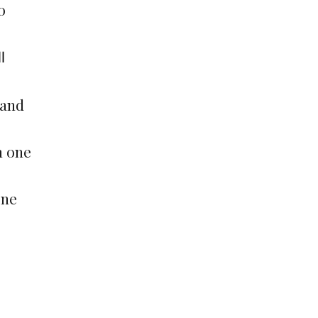
o
l
 and
m one
one