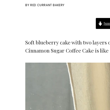
BY
RED CURRANT BAKERY
Jum
Soft blueberry cake with two layers
Cinnamon Sugar Coffee Cake is like 