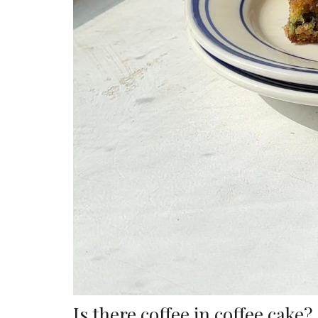
Is there coffee in coffee cake?