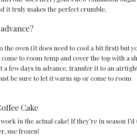
nd it truly makes the perfect crumble.
n advance?
 the oven (it does need to cool a bit first) but y
 it come to room temp and cover the top with a s
t a few days in advance, transfer it to an airtigh
 just be sure to let it warm up or come to room
Coffee Cake
work in the actual cake! If they’re in season I’d
er, use frozen!