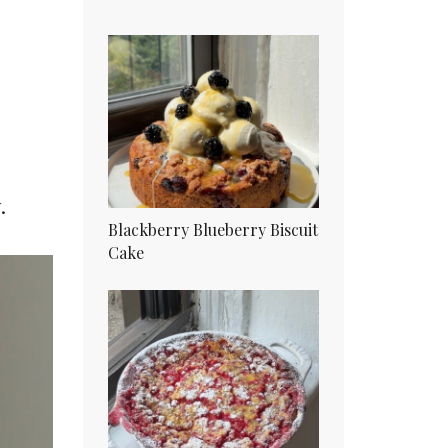
.
Blackberry Blueberry Biscuit
Cake