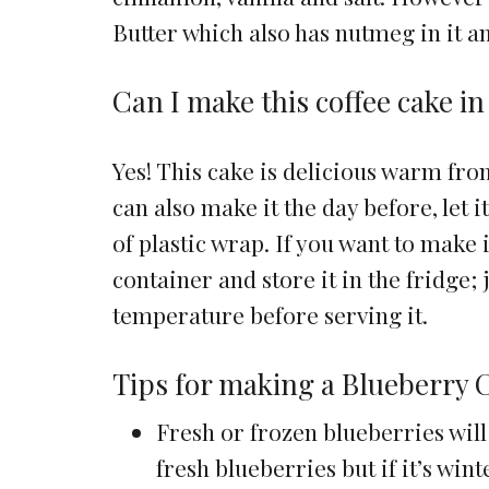
Butter which also has nutmeg in it a
Can I make this coffee cake i
Yes! This cake is delicious warm from
can also make it the day before, let
of plastic wrap. If you want to make i
container and store it in the fridge;
temperature before serving it.
Tips for making a Blueberry 
Fresh or frozen blueberries will 
fresh blueberries but if it’s wint