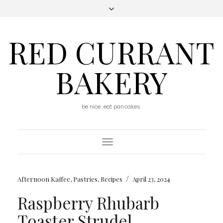
RED CURRANT
BAKERY
be nice. eat pancakes.
Toggle
Navigation
/
Afternoon Kaffee
,
Pastries
,
Recipes
April 23, 2024
Raspberry Rhubarb
Toaster Strudel