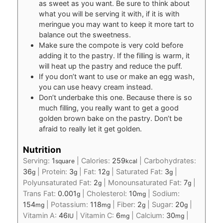
as sweet as you want. Be sure to think about
what you will be serving it with, if it is with
meringue you may want to keep it more tart to
balance out the sweetness.
Make sure the compote is very cold before
adding it to the pastry. If the filling is warm, it
will heat up the pastry and reduce the puff.
If you don’t want to use or make an egg wash,
you can use heavy cream instead.
Don’t underbake this one. Because there is so
much filling, you really want to get a good
golden brown bake on the pastry. Don’t be
afraid to really let it get golden.
Nutrition
Serving:
1
|
Calories:
259
|
Carbohydrates:
square
kcal
36
|
Protein:
3
|
Fat:
12
|
Saturated Fat:
3
|
g
g
g
g
Polyunsaturated Fat:
2
|
Monounsaturated Fat:
7
|
g
g
Trans Fat:
0.001
|
Cholesterol:
10
|
Sodium:
g
mg
154
|
Potassium:
118
|
Fiber:
2
|
Sugar:
20
|
mg
mg
g
g
Vitamin A:
46
|
Vitamin C:
6
|
Calcium:
30
|
IU
mg
mg