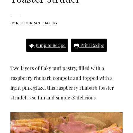
BY
RED CURRANT BAKERY
Jump to Recipe
Print Recipe
Two layers of flaky puff pastry, filled with a
raspberry rhubarb compote and topped with a
light pink glaze, this raspberry rhubarb toaster
strudel is so fun and simple & delicious.