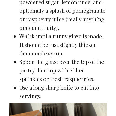
powdered sugar, lemon juice, and
optionally a splash of pomegranate
or raspberry juice (really anything
pink and fruity).
Whisk until a runny glaze is made.
It should be just slightly thicker
than maple syrup.
Spoon the glaze over the top of the
pastry then top with either
sprinkles or fresh raspberries.
Use a long sharp knife to cut into
servings.