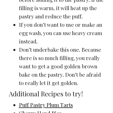
filling is warm, it will heat up the
pastry and reduce the puff.
If you don’t want to use or make an
egg wash, you can use heavy cream
instead.
Don’t underbake this one. Because
there is so much filling, you really
want to get a good golden brown
bake on the pastry. Don’t be afraid
to really let it get golden.
Additional Recipes to try!
Puff Pastry Plum Tarts