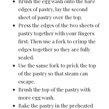
Brush the egg wash onto the bare
edges of pastry, lay the second
sheet of pastry over the top.
Press the edges of the two sheets of
pastry together with your fingers
first. Then use a fork to crimp the
edges together so they are fully
sealed.
Use the same fork to prick the top
of the pastry so that steam can
escape.
Brush the top of the pastry with
more egg wash.
Bake the pastry in the preheated