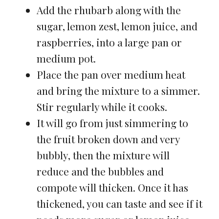
Add the rhubarb along with the
sugar, lemon zest, lemon juice, and
raspberries, into a large pan or
medium pot.
Place the pan over medium heat
and bring the mixture to a simmer.
Stir regularly while it cooks.
It will go from just simmering to
the fruit broken down and very
bubbly, then the mixture will
reduce and the bubbles and
compote will thicken. Once it has
thickened, you can taste and see if it