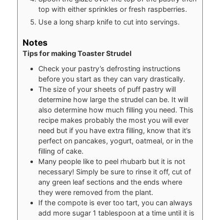
top with either sprinkles or fresh raspberries.
Use a long sharp knife to cut into servings.
Notes
Tips for making Toaster Strudel
Check your pastry’s defrosting instructions
before you start as they can vary drastically.
The size of your sheets of puff pastry will
determine how large the strudel can be. It will
also determine how much filling you need. This
recipe makes probably the most you will ever
need but if you have extra filling, know that it’s
perfect on pancakes, yogurt, oatmeal, or in the
filling of cake.
Many people like to peel rhubarb but it is not
necessary! Simply be sure to rinse it off, cut of
any green leaf sections and the ends where
they were removed from the plant.
If the compote is ever too tart, you can always
add more sugar 1 tablespoon at a time until it is