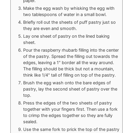
paper.
Make the egg wash by whisking the egg with
two tablespoons of water in a small bowl.
Briefly roll out the sheets of puff pastry just so
they are even and smooth.
Lay one sheet of pastry on the lined baking
sheet.
Pour the raspberry rhubarb filling into the center
of the pastry. Spread the filling out towards the
edges, leaving a 1" border all the way around.
The filling should be thick but not a mountain,
think like 1/4" tall of filling on top of the pastry.
Brush the egg wash onto the bare edges of
pastry, lay the second sheet of pastry over the
top.
Press the edges of the two sheets of pastry
together with your fingers first. Then use a fork
to crimp the edges together so they are fully
sealed.
Use the same fork to prick the top of the pastry