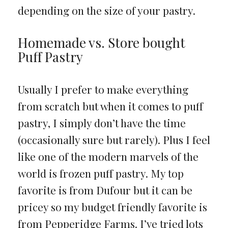
depending on the size of your pastry.
Homemade vs. Store bought
Puff Pastry
Usually I prefer to make everything
from scratch but when it comes to puff
pastry, I simply don’t have the time
(occasionally sure but rarely). Plus I feel
like one of the modern marvels of the
world is frozen puff pastry. My top
favorite is from Dufour but it can be
pricey so my budget friendly favorite is
from Pepperidge Farms. I’ve tried lots