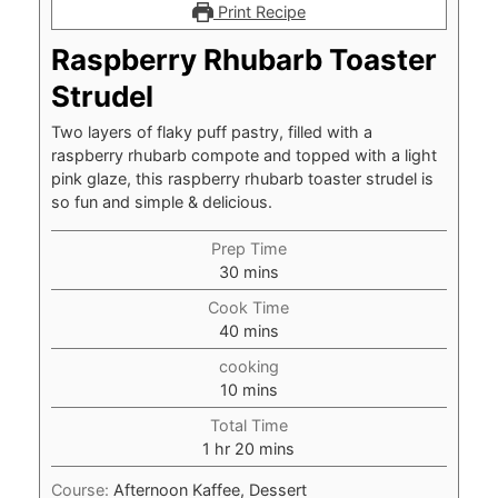
Print Recipe
Raspberry Rhubarb Toaster
Strudel
Two layers of flaky puff pastry, filled with a
raspberry rhubarb compote and topped with a light
pink glaze, this raspberry rhubarb toaster strudel is
so fun and simple & delicious.
Prep Time
minutes
30
mins
Cook Time
minutes
40
mins
cooking
minutes
10
mins
Total Time
hour
minutes
1
hr
20
mins
Course:
Afternoon Kaffee, Dessert