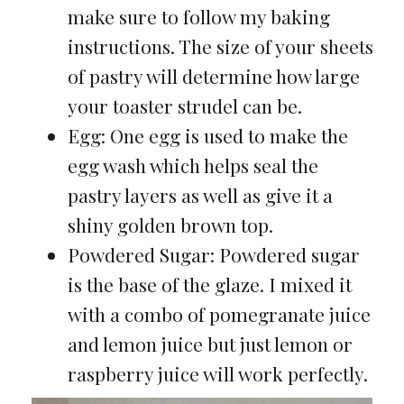
make sure to follow my baking
instructions. The size of your sheets
of pastry will determine how large
your toaster strudel can be.
Egg: One egg is used to make the
egg wash which helps seal the
pastry layers as well as give it a
shiny golden brown top.
Powdered Sugar: Powdered sugar
is the base of the glaze. I mixed it
with a combo of pomegranate juice
and lemon juice but just lemon or
raspberry juice will work perfectly.