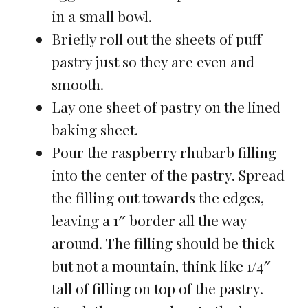
in a small bowl.
Briefly roll out the sheets of puff
pastry just so they are even and
smooth.
Lay one sheet of pastry on the lined
baking sheet.
Pour the raspberry rhubarb filling
into the center of the pastry. Spread
the filling out towards the edges,
leaving a 1″ border all the way
around. The filling should be thick
but not a mountain, think like 1/4″
tall of filling on top of the pastry.