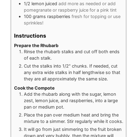
1/2
lemon juiced
add more as needed or add
pomegranate or raspberry juice for a pink tint
100
grams
raspberries
fresh for topping or use
sprinkles!
Instructions
Prepare the Rhubarb
Rinse the rhubarb stalks and cut off both ends
of each stalk.
Cut the stalks into 1/2" chunks. If needed, cut
any extra wide stalks in half lengthwise so that
they are all approximately the same size.
Cook the Compote
Add the rhubarb along with the sugar, lemon
zest, lemon juice, and raspberries, into a large
pan or medium pot.
Place the pan over medium heat and bring the
mixture to a simmer. Stir regularly while it cooks.
It will go from just simmering to the fruit broken
down and very bubbly, then the mixture will