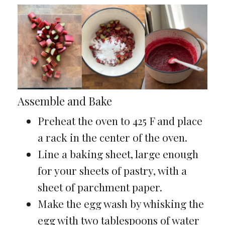
Assemble and Bake
Preheat the oven to 425 F and place
a rack in the center of the oven.
Line a baking sheet, large enough
for your sheets of pastry, with a
sheet of parchment paper.
Make the egg wash by whisking the
egg with two tablespoons of water