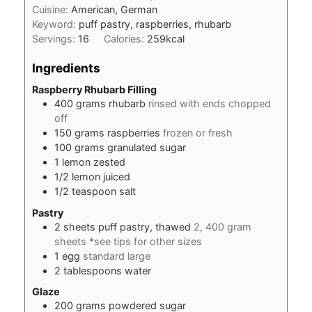
Cuisine:
American, German
Keyword:
puff pastry, raspberries, rhubarb
Servings:
16
Calories:
259
kcal
Ingredients
Raspberry Rhubarb Filling
400
grams
rhubarb
rinsed with ends chopped
off
150
grams
raspberries
frozen or fresh
100
grams
granulated sugar
1
lemon zested
1/2
lemon juiced
1/2
teaspoon
salt
Pastry
2
sheets puff pastry, thawed
2, 400 gram
sheets *see tips for other sizes
1
egg
standard large
2
tablespoons
water
Glaze
200
grams
powdered sugar