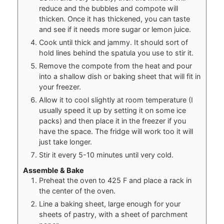
reduce and the bubbles and compote will
thicken. Once it has thickened, you can taste
and see if it needs more sugar or lemon juice.
Cook until thick and jammy. It should sort of
hold lines behind the spatula you use to stir it.
Remove the compote from the heat and pour
into a shallow dish or baking sheet that will fit in
your freezer.
Allow it to cool slightly at room temperature (I
usually speed it up by setting it on some ice
packs) and then place it in the freezer if you
have the space. The fridge will work too it will
just take longer.
Stir it every 5-10 minutes until very cold.
Assemble & Bake
Preheat the oven to 425 F and place a rack in
the center of the oven.
Line a baking sheet, large enough for your
sheets of pastry, with a sheet of parchment