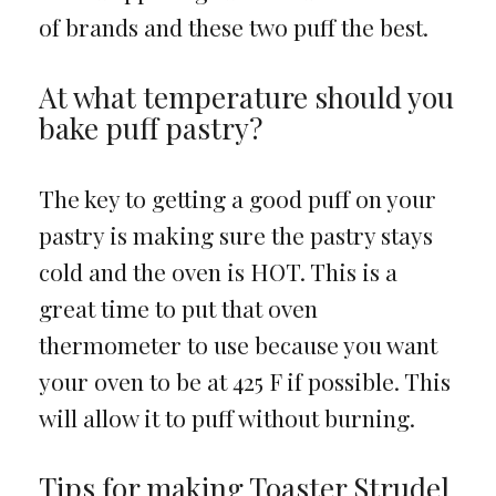
of brands and these two puff the best.
At what temperature should you
bake puff pastry?
The key to getting a good puff on your
pastry is making sure the pastry stays
cold and the oven is HOT. This is a
great time to put that oven
thermometer to use because you want
your oven to be at 425 F if possible. This
will allow it to puff without burning.
Tips for making Toaster Strudel