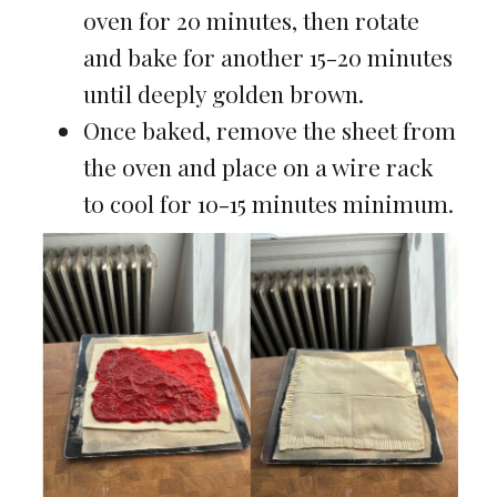
oven for 20 minutes, then rotate
and bake for another 15-20 minutes
until deeply golden brown.
Once baked, remove the sheet from
the oven and place on a wire rack
to cool for 10-15 minutes minimum.