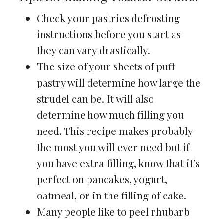
Check your pastries defrosting
instructions before you start as
they can vary drastically.
The size of your sheets of puff
pastry will determine how large the
strudel can be. It will also
determine how much filling you
need. This recipe makes probably
the most you will ever need but if
you have extra filling, know that it’s
perfect on pancakes, yogurt,
oatmeal, or in the filling of cake.
Many people like to peel rhubarb