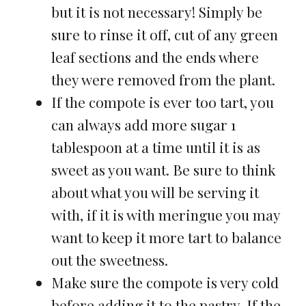
but it is not necessary! Simply be
sure to rinse it off, cut of any green
leaf sections and the ends where
they were removed from the plant.
If the compote is ever too tart, you
can always add more sugar 1
tablespoon at a time until it is as
sweet as you want. Be sure to think
about what you will be serving it
with, if it is with meringue you may
want to keep it more tart to balance
out the sweetness.
Make sure the compote is very cold
before adding it to the pastry. If the