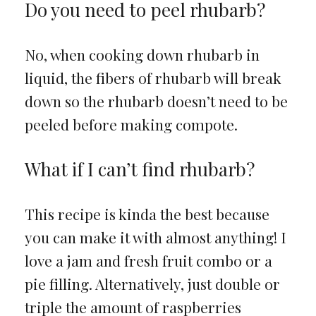
Do you need to peel rhubarb?
No, when cooking down rhubarb in
liquid, the fibers of rhubarb will break
down so the rhubarb doesn’t need to be
peeled before making compote.
What if I can’t find rhubarb?
This recipe is kinda the best because
you can make it with almost anything! I
love a jam and fresh fruit combo or a
pie filling. Alternatively, just double or
triple the amount of raspberries