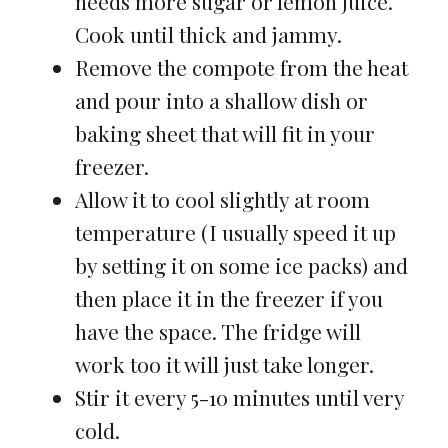
needs more sugar or lemon juice.
Cook until thick and jammy.
Remove the compote from the heat
and pour into a shallow dish or
baking sheet that will fit in your
freezer.
Allow it to cool slightly at room
temperature (I usually speed it up
by setting it on some ice packs) and
then place it in the freezer if you
have the space. The fridge will
work too it will just take longer.
Stir it every 5-10 minutes until very
cold.