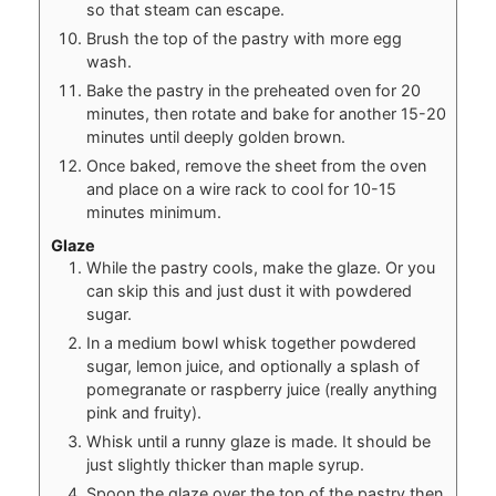
so that steam can escape.
Brush the top of the pastry with more egg
wash.
Bake the pastry in the preheated oven for 20
minutes, then rotate and bake for another 15-20
minutes until deeply golden brown.
Once baked, remove the sheet from the oven
and place on a wire rack to cool for 10-15
minutes minimum.
Glaze
While the pastry cools, make the glaze. Or you
can skip this and just dust it with powdered
sugar.
In a medium bowl whisk together powdered
sugar, lemon juice, and optionally a splash of
pomegranate or raspberry juice (really anything
pink and fruity).
Whisk until a runny glaze is made. It should be
just slightly thicker than maple syrup.
Spoon the glaze over the top of the pastry then