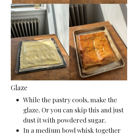
Glaze
While the pastry cools, make the
glaze. Or you can skip this and just
dust it with powdered sugar.
In a medium bowl whisk together