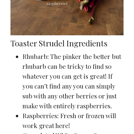
Toaster Strudel Ingredients
Rhubarb: The pinker the better but
rhubarb can be tricky to find so
whatever you can get is great! If
you can’t find any you can simply
sub with any other berries or just
make with entirely raspberries.
Raspberries: Fresh or frozen will
work great here!