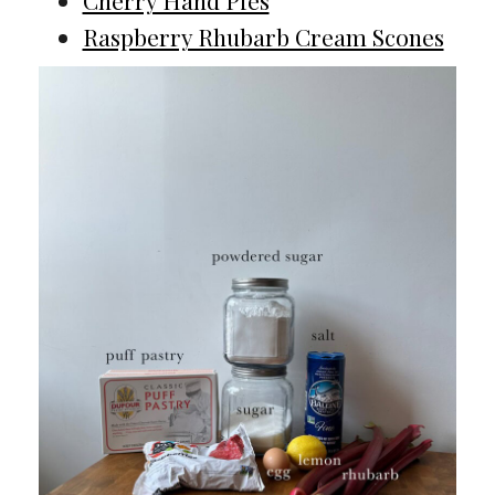
Cherry Hand Pies
Raspberry Rhubarb Cream Scones