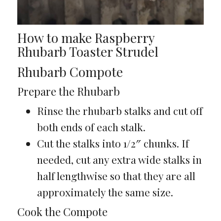
How to make Raspberry
Rhubarb Toaster Strudel
Rhubarb Compote
Prepare the Rhubarb
Rinse the rhubarb stalks and cut off
both ends of each stalk.
Cut the stalks into 1/2″ chunks. If
needed, cut any extra wide stalks in
half lengthwise so that they are all
approximately the same size.
Cook the Compote