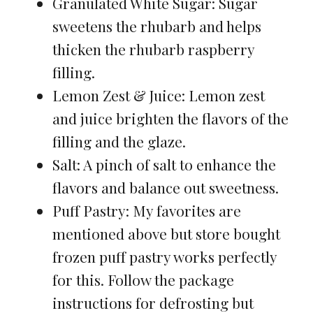
Granulated White Sugar: Sugar
sweetens the rhubarb and helps
thicken the rhubarb raspberry
filling.
Lemon Zest & Juice: Lemon zest
and juice brighten the flavors of the
filling and the glaze.
Salt: A pinch of salt to enhance the
flavors and balance out sweetness.
Puff Pastry: My favorites are
mentioned above but store bought
frozen puff pastry works perfectly
for this. Follow the package
instructions for defrosting but