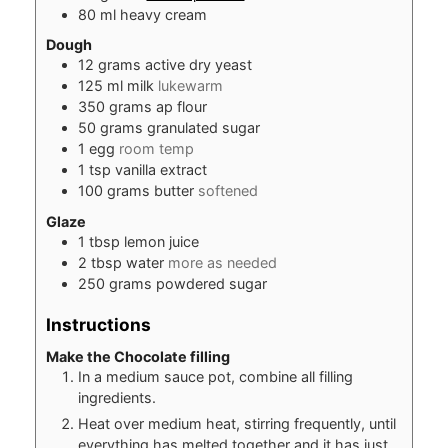
80
ml
heavy cream
Dough
12
grams
active dry yeast
125
ml
milk
lukewarm
350
grams
ap flour
50
grams
granulated sugar
1
egg
room temp
1
tsp
vanilla extract
100
grams
butter
softened
Glaze
1
tbsp
lemon juice
2
tbsp
water
more as needed
250
grams
powdered sugar
Instructions
Make the Chocolate filling
In a medium sauce pot, combine all filling
ingredients.
Heat over medium heat, stirring frequently, until
everything has melted together and it has just