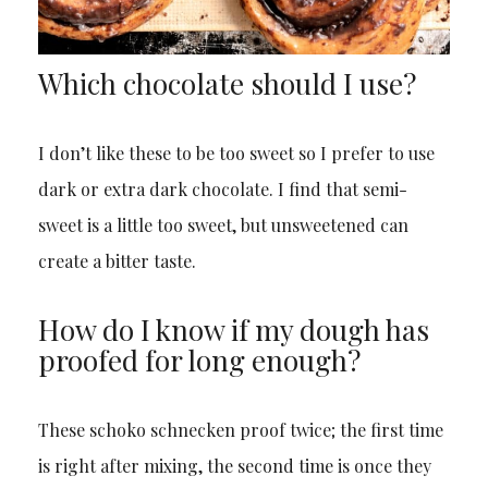
Which chocolate should I use?
I don’t like these to be too sweet so I prefer to use
dark or extra dark chocolate. I find that semi-
sweet is a little too sweet, but unsweetened can
create a bitter taste.
How do I know if my dough has
proofed for long enough?
These schoko schnecken proof twice; the first time
is right after mixing, the second time is once they