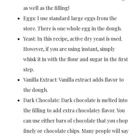
as well as the filling!
Eggs: I use standard large eggs from the
store. There is one whole egg in the dough.
Yeast: In this recipe, active dry yeast is used.
However, if you are using instant, simply
whisk it in with the flour and sugar in the first
step.
Vanilla Extract: Vanilla extract adds flavor to
the dough.
Dark Chocolate: Dark chocolate is melted into
the filling to add extra chocolatey flavor. You
can use either bars of chocolate that you chop
finely or chocolate chips. Many people will say