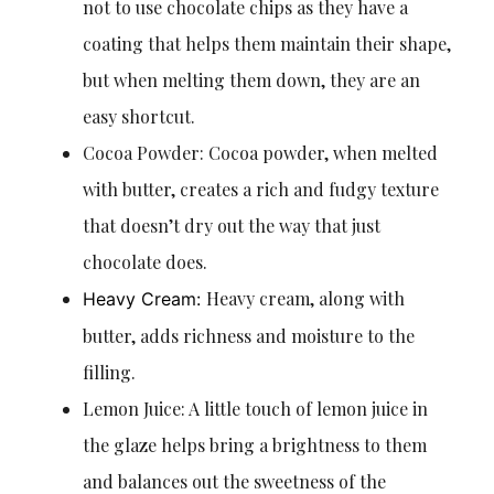
not to use chocolate chips as they have a
coating that helps them maintain their shape,
but when melting them down, they are an
easy shortcut.
Cocoa Powder: Cocoa powder, when melted
with butter, creates a rich and fudgy texture
that doesn’t dry out the way that just
chocolate does.
Heavy cream, along with
Heavy Cream:
butter, adds richness and moisture to the
filling.
Lemon Juice: A little touch of lemon juice in
the glaze helps bring a brightness to them
and balances out the sweetness of the