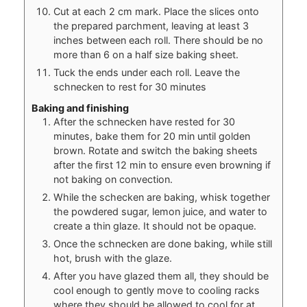
Cut at each 2 cm mark. Place the slices onto
the prepared parchment, leaving at least 3
inches between each roll. There should be no
more than 6 on a half size baking sheet.
Tuck the ends under each roll. Leave the
schnecken to rest for 30 minutes
Baking and finishing
After the schnecken have rested for 30
minutes, bake them for 20 min until golden
brown. Rotate and switch the baking sheets
after the first 12 min to ensure even browning if
not baking on convection.
While the schecken are baking, whisk together
the powdered sugar, lemon juice, and water to
create a thin glaze. It should not be opaque.
Once the schnecken are done baking, while still
hot, brush with the glaze.
After you have glazed them all, they should be
cool enough to gently move to cooling racks
where they should be allowed to cool for at