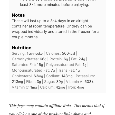
least 3-4 more minutes before enjoying.
Notes
These will last up to a 3-4 days in an airtight
container at room temperature! Or they can be
wrapped individually and stored in the freezer for a
couple months.
Nutrition
Serving:
1
|
Calories:
500
|
schnecke
kcal
Carbohydrates:
66
|
Protein:
6
|
Fat:
24
|
g
g
g
Saturated Fat:
15
|
Polyunsaturated Fat:
1
|
g
g
Monounsaturated Fat:
7
|
Trans Fat:
1
|
g
g
Cholesterol:
63
|
Sodium:
148
|
Potassium:
mg
mg
213
|
Fiber:
3
|
Sugar:
39
|
Vitamin A:
603
|
mg
g
g
IU
Vitamin C:
1
|
Calcium:
42
|
Iron:
4
mg
mg
mg
This page may contain affiliate links. This means that if
you click on one of the product links above and