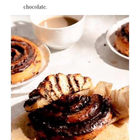
chocolate.