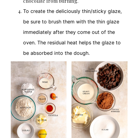
chocolate from burning.
To create the deliciously thin/sticky glaze,
be sure to brush them with the thin glaze
immediately after they come out of the
oven. The residual heat helps the glaze to
be absorbed into the dough.