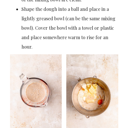
Shape the dough into a ball and place in a
lightly greased bowl (can be the same mixing
bowl). Cover the bowl with a towel or plastic
and place somewhere warm to rise for an
hour.