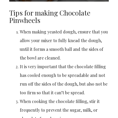
Tips for making Chocolate
Pinwheels
When making yeasted dough, ensure that you
allow your mixer to fully knead the dough,
until it forms a smooth ball and the sides of
the bowl are cleaned.
It is very important that the chocolate filling
has cooled enough to be spreadable and not
run off the sides of the dough, but also not be
too firm so that it can’t be spread.
When cooking the chocolate filling, stir it
frequently to prevent the sugar, milk, or