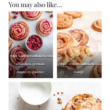
You may also like…
https://redcurrantbakery.com/himbeer-
schnecken-german-
https://redcurrantbakery.com/apfe
raspberry-pastries/
rezept/