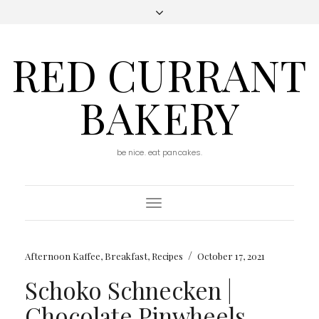
RED CURRANT
BAKERY
be nice. eat pancakes.
Toggle
Navigation
/
Afternoon Kaffee
,
Breakfast
,
Recipes
October 17, 2021
Schoko Schnecken |
Chocolate Pinwheels