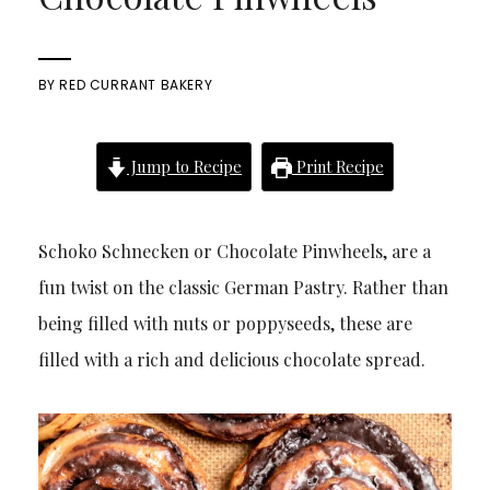
BY
RED CURRANT BAKERY
Jump to Recipe
Print Recipe
Schoko Schnecken or Chocolate Pinwheels, are a
fun twist on the classic German Pastry. Rather than
being filled with nuts or poppyseeds, these are
filled with a rich and delicious chocolate spread.