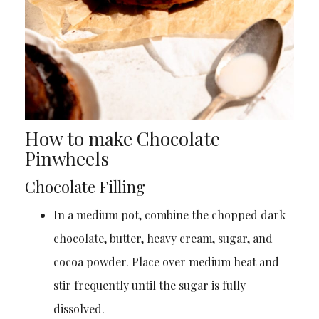
How to make Chocolate
Pinwheels
Chocolate Filling
In a medium pot, combine the chopped dark
chocolate, butter, heavy cream, sugar, and
cocoa powder. Place over medium heat and
stir frequently until the sugar is fully
dissolved.