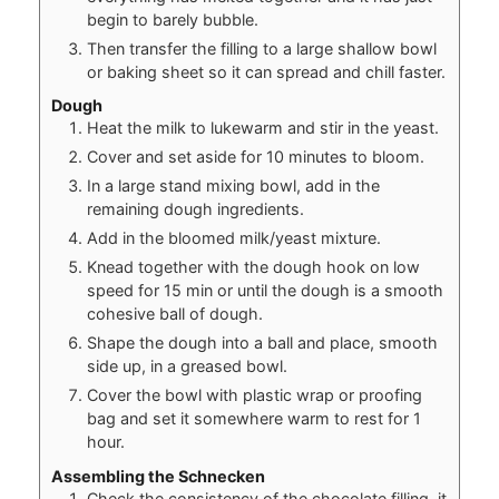
begin to barely bubble.
Then transfer the filling to a large shallow bowl
or baking sheet so it can spread and chill faster.
Dough
Heat the milk to lukewarm and stir in the yeast.
Cover and set aside for 10 minutes to bloom.
In a large stand mixing bowl, add in the
remaining dough ingredients.
Add in the bloomed milk/yeast mixture.
Knead together with the dough hook on low
speed for 15 min or until the dough is a smooth
cohesive ball of dough.
Shape the dough into a ball and place, smooth
side up, in a greased bowl.
Cover the bowl with plastic wrap or proofing
bag and set it somewhere warm to rest for 1
hour.
Assembling the Schnecken
Check the consistency of the chocolate filling, it