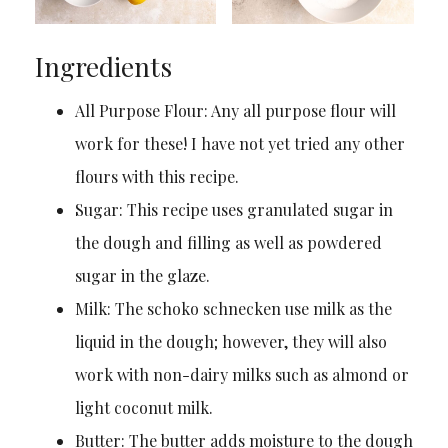
Ingredients
All Purpose Flour: Any all purpose flour will
work for these! I have not yet tried any other
flours with this recipe.
Sugar: This recipe uses granulated sugar in
the dough and filling as well as powdered
sugar in the glaze.
Milk: The schoko schnecken use milk as the
liquid in the dough; however, they will also
work with non-dairy milks such as almond or
light coconut milk.
Butter: The butter adds moisture to the dough