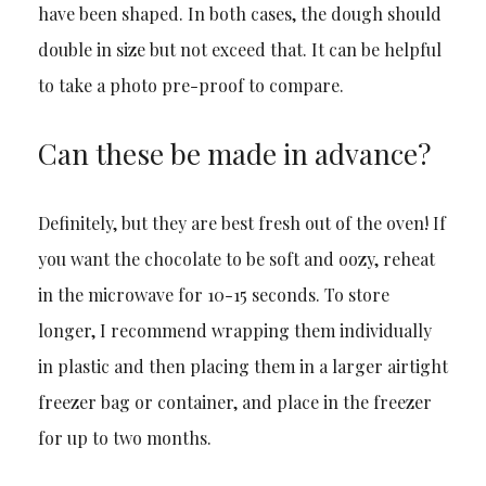
have been shaped. In both cases, the dough should
double in size but not exceed that. It can be helpful
to take a photo pre-proof to compare.
Can these be made in advance?
Definitely, but they are best fresh out of the oven! If
you want the chocolate to be soft and oozy, reheat
in the microwave for 10-15 seconds. To store
longer, I recommend wrapping them individually
in plastic and then placing them in a larger airtight
freezer bag or container, and place in the freezer
for up to two months.