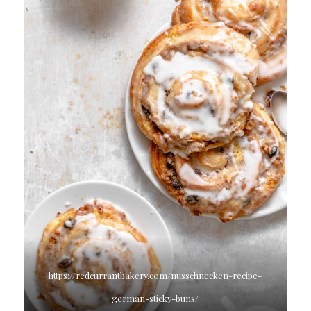
https://redcurrantbakery.com/nusschnecken-recipe-
german-sticky-buns/