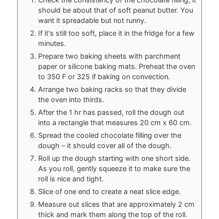
should be about that of soft peanut butter. You
want it spreadable but not runny.
If it's still too soft, place it in the fridge for a few
minutes.
Prepare two baking sheets with parchment
paper or silicone baking mats. Preheat the oven
to 350 F or 325 if baking on convection.
Arrange two baking racks so that they divide
the oven into thirds.
After the 1 hr has passed, roll the dough out
into a rectangle that measures 20 cm x 60 cm.
Spread the cooled chocolate filling over the
dough – it should cover all of the dough.
Roll up the dough starting with one short side.
As you roll, gently squeeze it to make sure the
roll is nice and tight.
Slice of one end to create a neat slice edge.
Measure out slices that are approximately 2 cm
thick and mark them along the top of the roll.