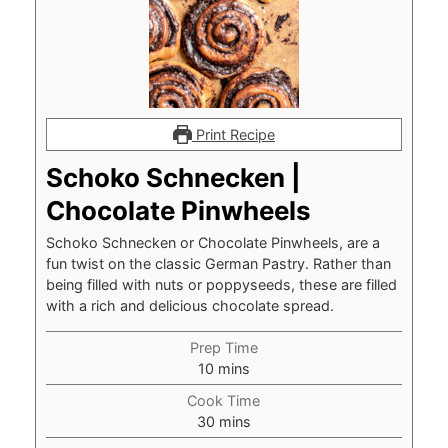
Print Recipe
Schoko Schnecken |
Chocolate Pinwheels
Schoko Schnecken or Chocolate Pinwheels, are a
fun twist on the classic German Pastry. Rather than
being filled with nuts or poppyseeds, these are filled
with a rich and delicious chocolate spread.
Prep Time
minutes
10
mins
Cook Time
minutes
30
mins