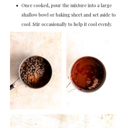
Once cooked, pour the mixture into a large
shallow bowl or baking sheet and set aside to
cool. Stir occasionally to help it cool evenly.