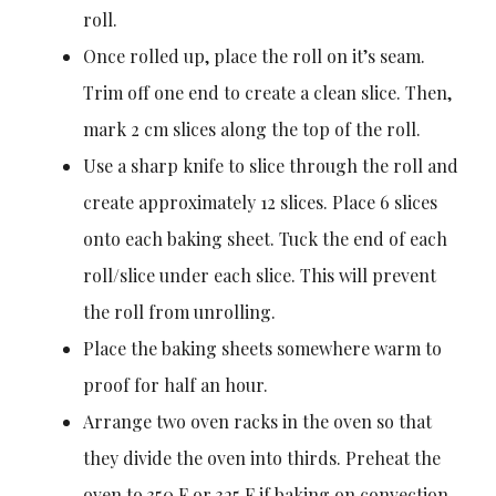
roll.
Once rolled up, place the roll on it’s seam.
Trim off one end to create a clean slice. Then,
mark 2 cm slices along the top of the roll.
Use a sharp knife to slice through the roll and
create approximately 12 slices. Place 6 slices
onto each baking sheet. Tuck the end of each
roll/slice under each slice. This will prevent
the roll from unrolling.
Place the baking sheets somewhere warm to
proof for half an hour.
Arrange two oven racks in the oven so that
they divide the oven into thirds. Preheat the
oven to 350 F or 325 F if baking on convection