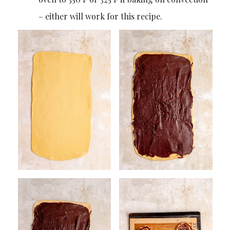
– either will work for this recipe.