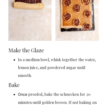
Make the Glaze
In a medium bowl, whisk together the water,
lemon juice, and powdered sugar until
smooth.
Bake
proofed, bake the schnecken for 20
Once
minutes until golden brown. If not baking on