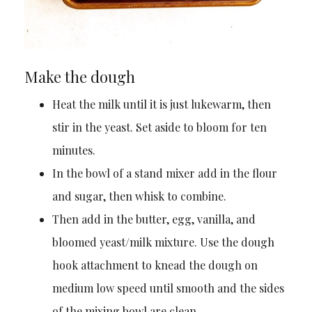
Make the dough
Heat the milk until it is just lukewarm, then
stir in the yeast. Set aside to bloom for ten
minutes.
In the bowl of a stand mixer add in the flour
and sugar, then whisk to combine.
Then add in the butter, egg, vanilla, and
bloomed yeast/milk mixture. Use the dough
hook attachment to knead the dough on
medium low speed until smooth and the sides
of the mixing bowl are clean.