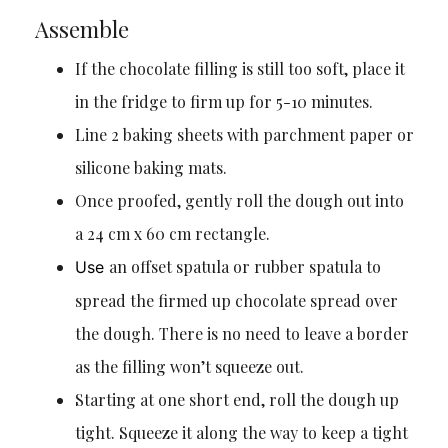
Assemble
If the chocolate filling is still too soft, place it
in the fridge to firm up for 5-10 minutes.
Line 2 baking sheets with parchment paper or
silicone baking mats.
Once proofed, gently roll the dough out into
a 24 cm x 60 cm rectangle.
an offset spatula or rubber spatula to
Use
spread the firmed up chocolate spread over
the dough. There is no need to leave a border
as the filling won’t squeeze out.
Starting at one short end, roll the dough up
tight. Squeeze it along the way to keep a tight