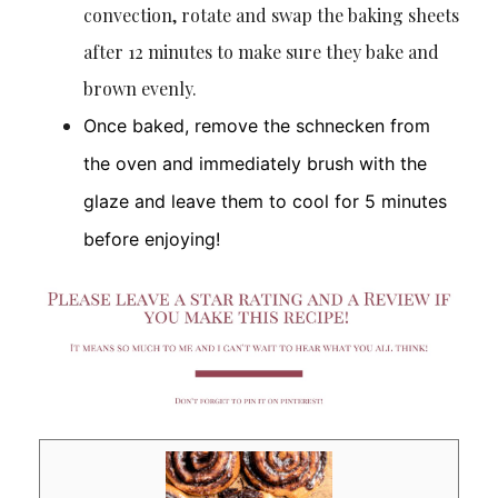
convection, rotate and swap the baking sheets
after 12 minutes to make sure they bake and
brown evenly.
Once baked, remove the schnecken from
the oven and immediately brush with the
glaze and leave them to cool for 5 minutes
before enjoying!