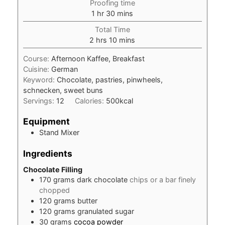
Proofing time
hour
minutes
1
hr
30
mins
Total Time
hours
minutes
2
hrs
10
mins
Course:
Afternoon Kaffee, Breakfast
Cuisine:
German
Keyword:
Chocolate, pastries, pinwheels,
schnecken, sweet buns
Servings:
12
Calories:
500
kcal
Equipment
Stand Mixer
Ingredients
Chocolate Filling
170
grams
dark chocolate
chips or a bar finely
chopped
120
grams
butter
120
grams
granulated sugar
30
grams
cocoa powder