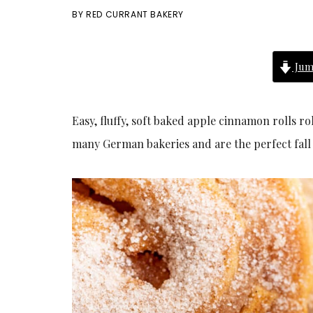
BY
RED CURRANT BAKERY
Jum
Easy, fluffy, soft baked apple cinnamon rolls 
many German bakeries and are the perfect fall 