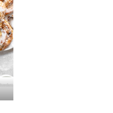
chnecken-