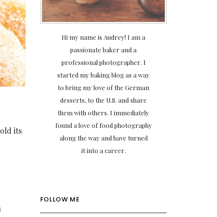
Hi my name is Audrey! I am a
passionate baker and a
professional photographer. I
started my baking blog as a way
to bring my love of the German
desserts, to the U.S. and share
them with others. I immediately
found a love of food photography
old its
along the way and have turned
it into a career.
FOLLOW ME
n