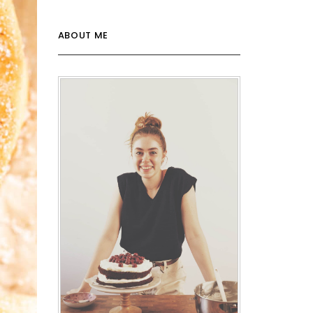
ABOUT ME