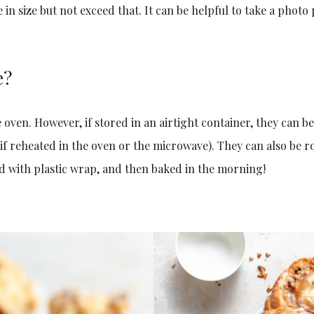
in size but not exceed that. It can be helpful to take a photo
e?
e oven. However, if stored in an airtight container, they can b
 if reheated in the oven or the microwave). They can also be r
d with plastic wrap, and then baked in the morning!