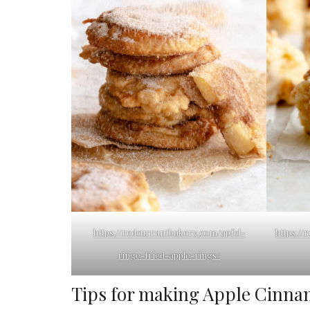
https://redcurrantbakery.com/apfel-
https:/
ringe-fried-apple-rings/
Tips for making Apple Cinna