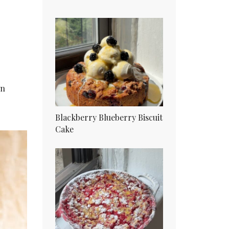
in
Blackberry Blueberry Biscuit
Cake