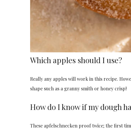
Which apples should I use?
Really any apples will work in this recipe. How
shape such as a granny smith or honey crisp!
How do I know if my dough ha
These apfelschnecken proof twice; the first tim