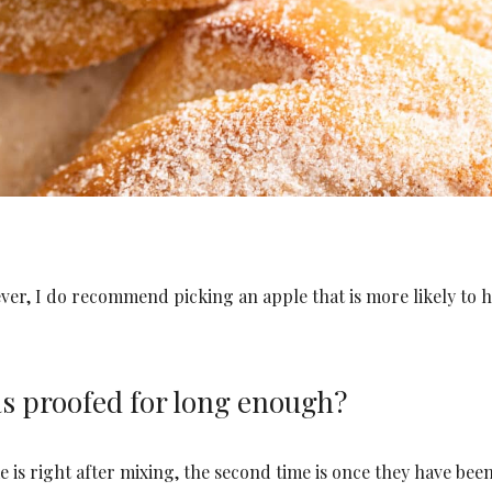
ever, I do recommend picking an apple that is more likely to h
s proofed for long enough?
e is right after mixing, the second time is once they have bee