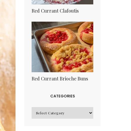
Red Currant Clafoutis
Red Currant Brioche Buns
CATEGORIES
CATEGORIES