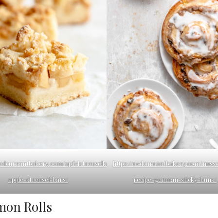
/redcurrantbakery.com/apfelstreuselkuchen-
https://redcurrantbakery.com/nuss
apple-streusel-bars/
recipe-german-sticky-buns/
mon Rolls