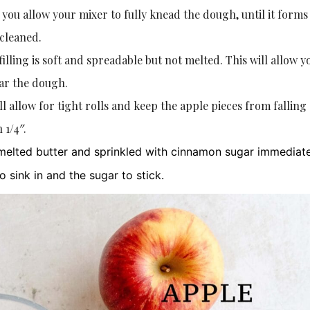
ou allow your mixer to fully knead the dough, until it forms
 cleaned.
 filling is soft and spreadable but not melted. This will allow y
ear the dough.
ll allow for tight rolls and keep the apple pieces from falling 
 1/4″.
elted butter and sprinkled with cinnamon sugar immediat
to sink in and the sugar to stick.