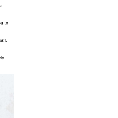
 a
ou to
out.
ely