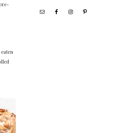
 pre-
e eaten
olled