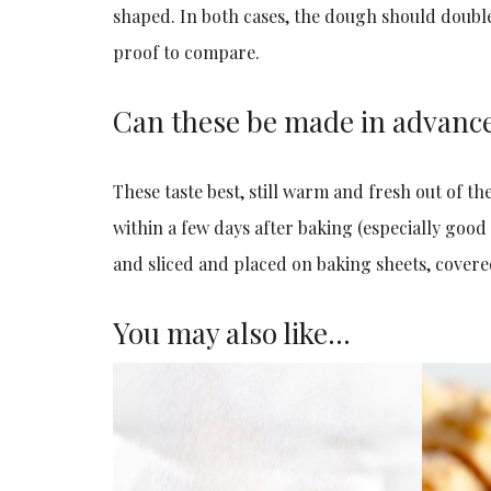
shaped. In both cases, the dough should double 
proof to compare.
Can these be made in advanc
These taste best, still warm and fresh out of th
within a few days after baking (especially good
and sliced and placed on baking sheets, covere
You may also like…