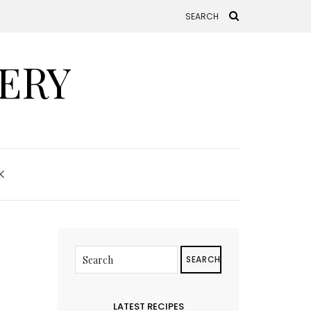
ERY
K
SEARCH
LATEST RECIPES