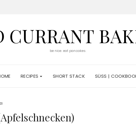
D CURRANT BAK
be nice. eat pancakes.
HOME
RECIPES
SHORT STACK
SÜSS | COOKBOO
21
(Apfelschnecken)