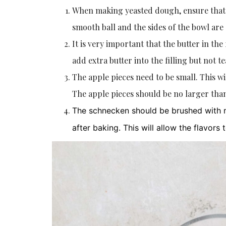
When making yeasted dough, ensure that y
smooth ball and the sides of the bowl are
It is very important that the butter in the
add extra butter into the filling but not t
The apple pieces need to be small. This wi
The apple pieces should be no larger than
The schnecken should be brushed with m
after baking. This will allow the flavors 