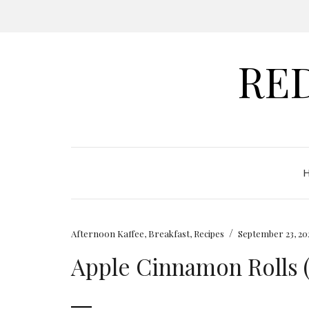
RE
/
Afternoon Kaffee
,
Breakfast
,
Recipes
September 23, 20
Apple Cinnamon Rolls 