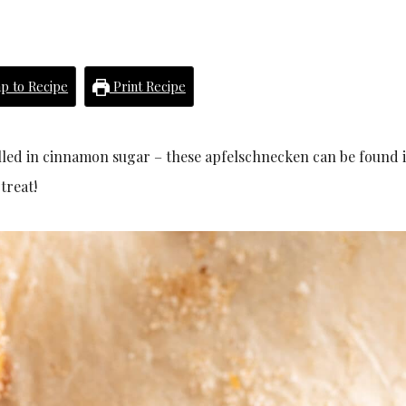
p to Recipe
Print Recipe
rolled in cinnamon sugar – these apfelschnecken can be found 
treat!