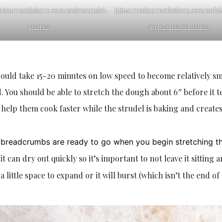
/redcurrantbakery.com/mohnstrudel-
https://redcurrantbakery.com/apfel
recipe/
apple-streusel-bars/
could take 15-20 minutes on low speed to become relatively s
 You should be able to stretch the dough about 6″ before it t
 help them cook faster while the strudel is baking and creates
nd breadcrumbs are ready to go when you begin stretching t
t can dry out quickly so it’s important to not leave it sitting 
 a little space to expand or it will burst (which isn’t the end of