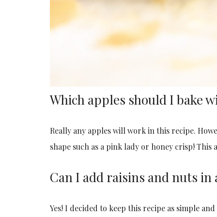
Which apples should I bake w
Really any apples will work in this recipe. How
shape such as a pink lady or honey crisp! This a
Can I add raisins and nuts in 
Yes! I decided to keep this recipe as simple and e