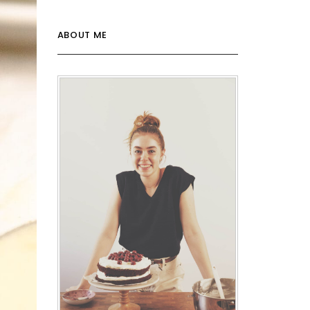
ABOUT ME