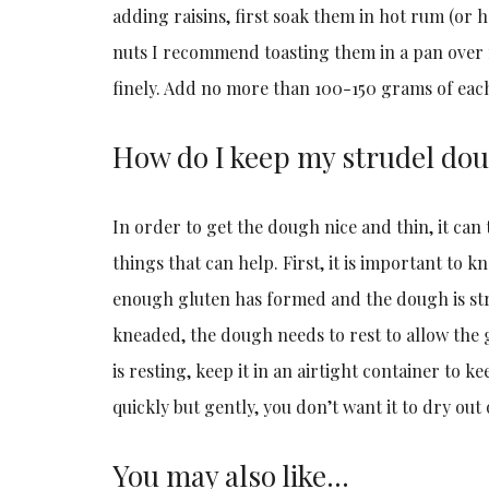
adding raisins, first soak them in hot rum (or 
nuts I recommend toasting them in a pan over
finely. Add no more than 100-150 grams of eac
How do I keep my strudel do
In order to get the dough nice and thin, it can 
things that can help. First, it is important to 
enough gluten has formed and the dough is stro
kneaded, the dough needs to rest to allow the g
is resting, keep it in an airtight container to k
quickly but gently, you don’t want it to dry out o
You may also like…