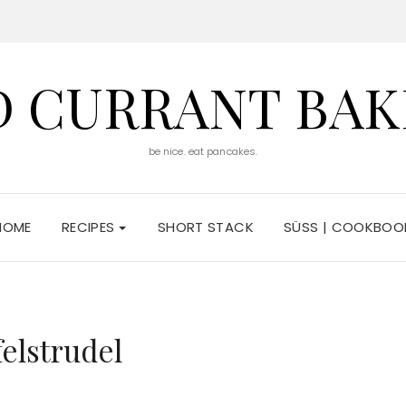
D CURRANT BAK
be nice. eat pancakes.
HOME
RECIPES
SHORT STACK
SÜSS | COOKBOO
felstrudel