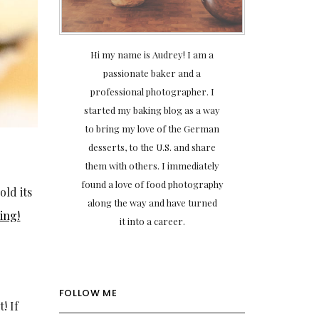
Hi my name is Audrey! I am a
passionate baker and a
professional photographer. I
started my baking blog as a way
to bring my love of the German
desserts, to the U.S. and share
them with others. I immediately
found a love of food photography
old its
along the way and have turned
ing!
it into a career.
FOLLOW ME
! If