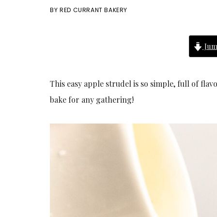
BY
RED CURRANT BAKERY
Jum
This easy apple strudel is so simple, full of fla
bake for any gathering!