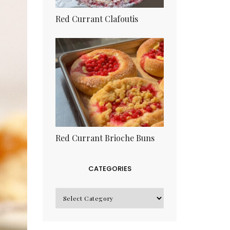
Red Currant Clafoutis
Red Currant Brioche Buns
CATEGORIES
CATEGORIES