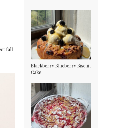
ct fall
Blackberry Blueberry Biscuit
Cake