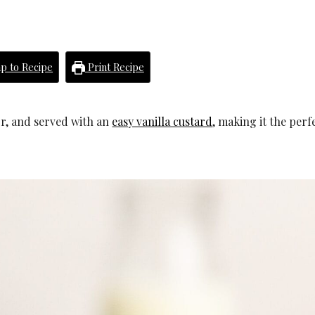
p to Recipe
Print Recipe
vor, and served with an
easy vanilla custard
, making it the perfe