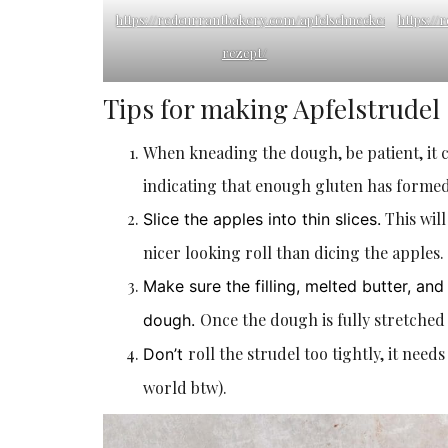
https://redcurrantbakery.com/apfelschnecken-
https:/
rezept/
Tips for making Apfelstrudel
When kneading the dough, be patient, it 
indicating that enough gluten has formed.
This will
Slice the apples into thin slices.
nicer looking roll than dicing the apples.
Make sure the filling, melted butter, a
Once the dough is fully stretched i
dough.
roll the strudel too tightly, it needs
Don’t
world btw).