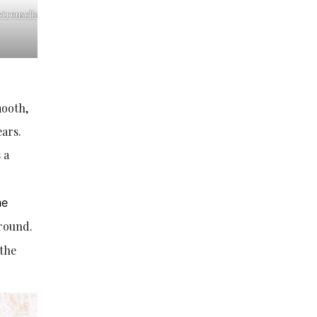
streuselkuchen-
mooth,
ears.
 a
he
around.
 the