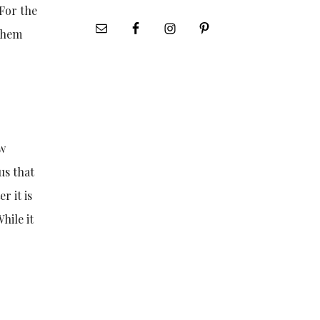
 For the
 them
ew
us that
r it is
hile it