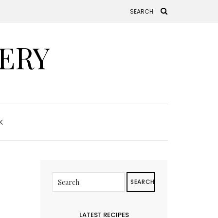
ERY
K
SEARCH
LATEST RECIPES