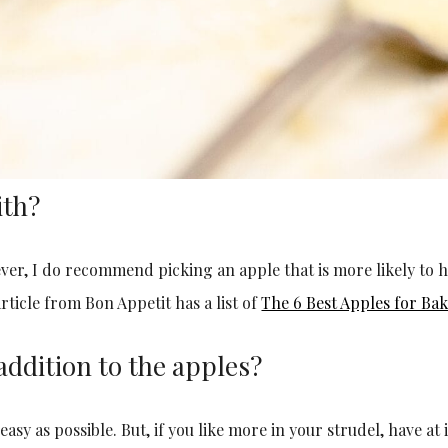
ith?
ever, I do recommend picking an apple that is more likely to h
rticle from Bon Appetit has a list of
The 6 Best Apples for Bak
addition to the apples?
asy as possible. But, if you like more in your strudel, have at it