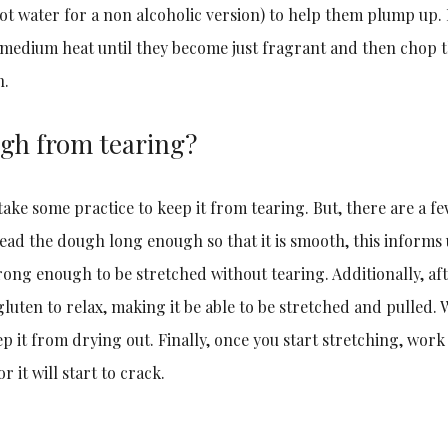
hot water for a non alcoholic version) to help them plump up.
 medium heat until they become just fragrant and then chop
h.
ugh from tearing?
take some practice to keep it from tearing. But, there are a f
knead the dough long enough so that it is smooth, this informs 
ng enough to be stretched without tearing. Additionally, afte
luten to relax, making it be able to be stretched and pulled. W
eep it from drying out. Finally, once you start stretching, work
r it will start to crack.