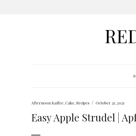
RE
/
Afternoon Kaffee
,
Cake
,
Recipes
October 21, 2021
Easy Apple Strudel | Ap