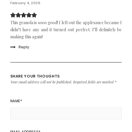
February 4, 2026
This granola is sooo good! I left out the applesauce because I
didn’t have any and it turned out perfect. I’ll definitely be
making this again!
Reply
SHARE YOUR THOUGHTS
Your email address will not be published.
Required fields are marked
*
NAME
*
EMAIL ADDRESS
*