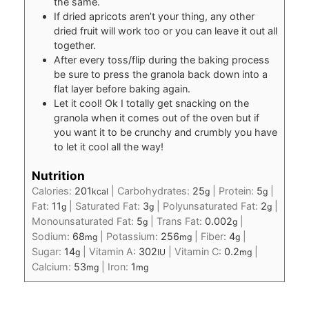
the same.
If dried apricots aren’t your thing, any other
dried fruit will work too or you can leave it out all
together.
After every toss/flip during the baking process
be sure to press the granola back down into a
flat layer before baking again.
Let it cool! Ok I totally get snacking on the
granola when it comes out of the oven but if
you want it to be crunchy and crumbly you have
to let it cool all the way!
Nutrition
Calories:
201
|
Carbohydrates:
25
|
Protein:
5
|
kcal
g
g
Fat:
11
|
Saturated Fat:
3
|
Polyunsaturated Fat:
2
|
g
g
g
Monounsaturated Fat:
5
|
Trans Fat:
0.002
|
g
g
Sodium:
68
|
Potassium:
256
|
Fiber:
4
|
mg
mg
g
Sugar:
14
|
Vitamin A:
302
|
Vitamin C:
0.2
|
g
IU
mg
Calcium:
53
|
Iron:
1
mg
mg