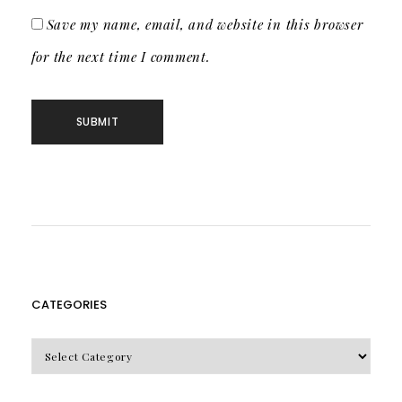
Save my name, email, and website in this browser
for the next time I comment.
CATEGORIES
CATEGORIES