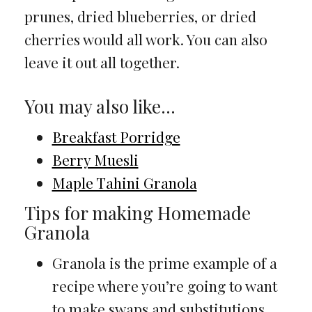
prunes, dried blueberries, or dried
cherries would all work. You can also
leave it out all together.
You may also like…
Breakfast Porridge
Berry Muesli
Maple Tahini Granola
Tips for making Homemade
Granola
Granola is the prime example of a
recipe where you’re going to want
to make swaps and substitutions.