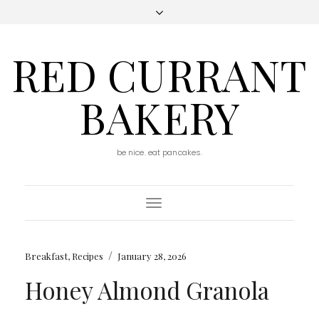
RED CURRANT
BAKERY
be nice. eat pancakes.
Toggle
Navigation
/
Breakfast
,
Recipes
January 28, 2026
Honey Almond Granola