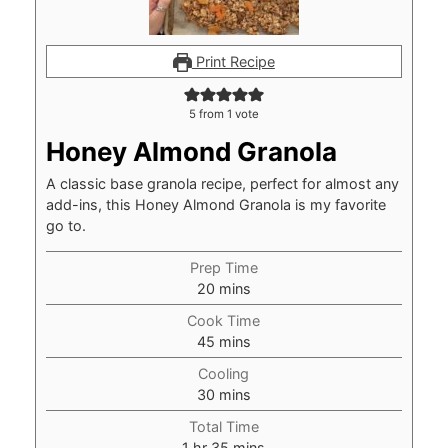
Print Recipe
5
from 1 vote
Honey Almond Granola
A classic base granola recipe, perfect for almost any
add-ins, this Honey Almond Granola is my favorite
go to.
Prep Time
minutes
20
mins
Cook Time
minutes
45
mins
Cooling
minutes
30
mins
Total Time
hour
minutes
1
hr
35
mins