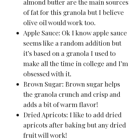
almond butter are the main sources
of fat for this granola but I believe
olive oil would work too.
Apple Sauce: Ok I know apple sauce
seems like a random addition but
it’s based on a granola I used to
make all the time in college and I’m
obsessed with it.
Brown Sugar: Brown sugar helps
the granola crunch and crisp and
adds a bit of warm flavor!
Dried Apricots: I like to add dried
apricots after baking but any dried
fruit will work!