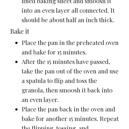
lined baking sheet and smoosh it
into an even layer all connected. It
should be about half an inch thick.
Bake it
Place the pan in the preheated oven
and bake for 15 minutes.
After the 15 minutes have passed,
take the pan out of the oven and use
a spatula to flip and toss the
granola, then smoosh it back into
an even layer.
Place the pan back in the oven and
bake for another 15 minutes. Repeat
the flipping, tossing, and