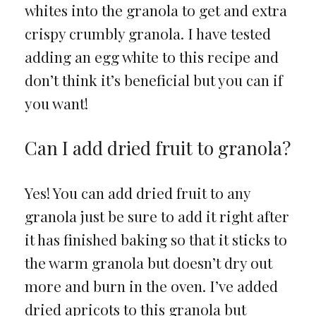
whites into the granola to get and extra
crispy crumbly granola. I have tested
adding an egg white to this recipe and
don’t think it’s beneficial but you can if
you want!
Can I add dried fruit to granola?
Yes! You can add dried fruit to any
granola just be sure to add it right after
it has finished baking so that it sticks to
the warm granola but doesn’t dry out
more and burn in the oven. I’ve added
dried apricots to this granola but