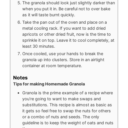
The granola should look just slightly darker than
when you put it in. Be careful not to over bake
as it will taste burnt quickly.
Take the pan out of the oven and place on a
metal cooling rack. If you want to add dried
apricots or other dried fruit, now is the time to
sprinkle it on top. Leave it to cool completely, at
least 30 minutes.
Once cooled, use your hands to break the
granola up into clusters. Store in an airtight
container at room temperature.
Notes
Tips for making Homemade Granola
Granola is the prime example of a recipe where
you’re going to want to make swaps and
substitutions. This recipe is almost as basic as
it gets so feel free to swap the nuts for others
or a combo of nuts and seeds. The only
guideline is to keep the weight of oats and nuts