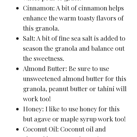
Cinnamon: A bit of cinnamon helps
enhance the warm toasty flavors of
this granola.
Salt: A bit of fine sea salt is added to
season the granola and balance out
the sweetness.
Almond Butter: Be sure to use
unsweetened almond butter for this
granola, peanut butter or tahini will
work too!
Honey: I like to use honey for this
but agave or maple syrup work too!
Coconut Oil: Coconut oil and