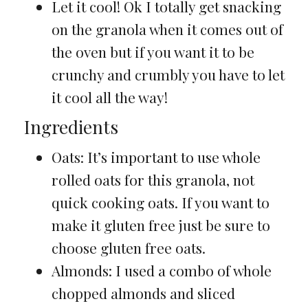
Let it cool! Ok I totally get snacking
on the granola when it comes out of
the oven but if you want it to be
crunchy and crumbly you have to let
it cool all the way!
Ingredients
Oats: It’s important to use whole
rolled oats for this granola, not
quick cooking oats. If you want to
make it gluten free just be sure to
choose gluten free oats.
Almonds: I used a combo of whole
chopped almonds and sliced