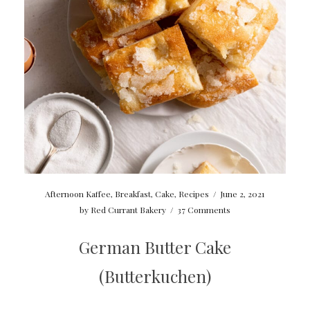
Afternoon Kaffee
,
Breakfast
,
Cake
,
Recipes
/
June 2, 2021
by
Red Currant Bakery
/
37 Comments
German Butter Cake
(Butterkuchen)