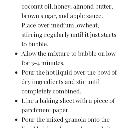
coconut oil, honey, almond butter,
brown sugar, and apple sauce.
Place over medium low heat,
stirring regularly until it just starts
to bubble.
Allow the mixture to bubble on low
for 3-4 minutes.
Pour the hot liquid over the bowl of
dry ingredients and stir until
completely combined.
Line a baking sheet with a piece of
parchment paper.
Pour the mixed granola onto the