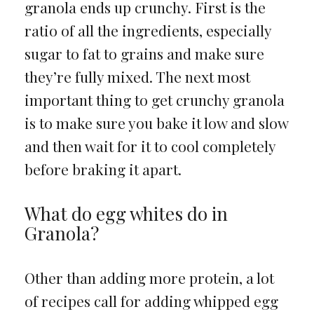
granola ends up crunchy. First is the
ratio of all the ingredients, especially
sugar to fat to grains and make sure
they’re fully mixed. The next most
important thing to get crunchy granola
is to make sure you bake it low and slow
and then wait for it to cool completely
before braking it apart.
What do egg whites do in
Granola?
Other than adding more protein, a lot
of recipes call for adding whipped egg