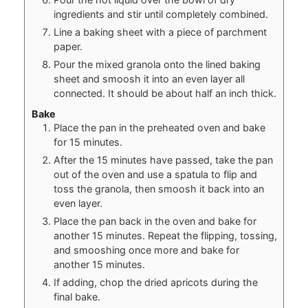
ingredients and stir until completely combined.
Line a baking sheet with a piece of parchment
paper.
Pour the mixed granola onto the lined baking
sheet and smoosh it into an even layer all
connected. It should be about half an inch thick.
Bake
Place the pan in the preheated oven and bake
for 15 minutes.
After the 15 minutes have passed, take the pan
out of the oven and use a spatula to flip and
toss the granola, then smoosh it back into an
even layer.
Place the pan back in the oven and bake for
another 15 minutes. Repeat the flipping, tossing,
and smooshing once more and bake for
another 15 minutes.
If adding, chop the dried apricots during the
final bake.