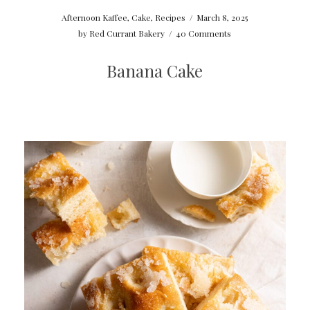
Afternoon Kaffee
,
Cake
,
Recipes
/
March 8, 2025
by
Red Currant Bakery
/
40 Comments
Banana Cake