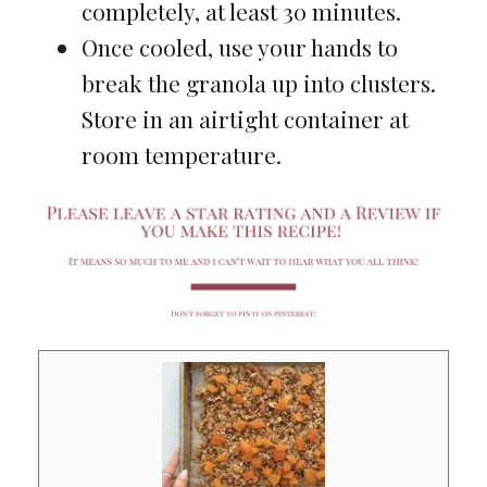
completely, at least 30 minutes.
Once cooled, use your hands to
break the granola up into clusters.
Store in an airtight container at
room temperature.