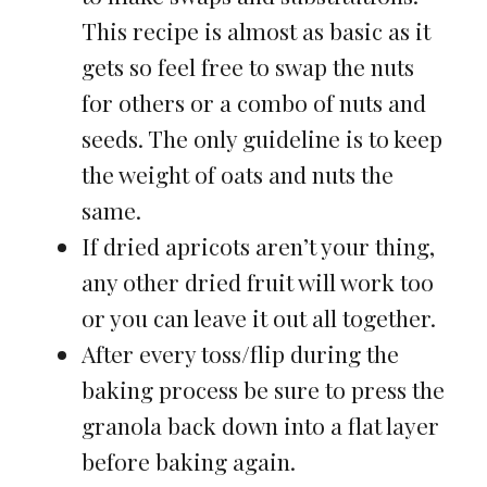
This recipe is almost as basic as it
gets so feel free to swap the nuts
for others or a combo of nuts and
seeds. The only guideline is to keep
the weight of oats and nuts the
same.
If dried apricots aren’t your thing,
any other dried fruit will work too
or you can leave it out all together.
After every toss/flip during the
baking process be sure to press the
granola back down into a flat layer
before baking again.