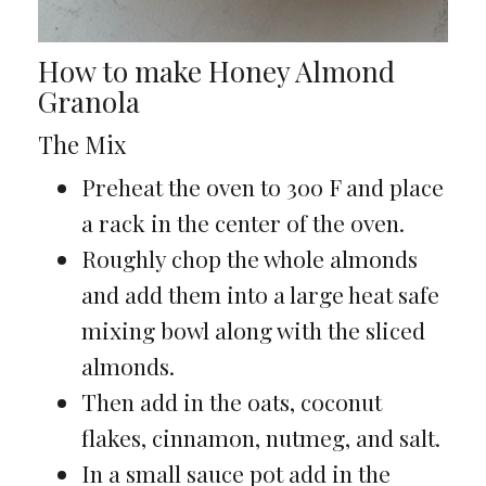
How to make Honey Almond
Granola
The Mix
Preheat the oven to 300 F and place
a rack in the center of the oven.
Roughly chop the whole almonds
and add them into a large heat safe
mixing bowl along with the sliced
almonds.
Then add in the oats, coconut
flakes, cinnamon, nutmeg, and salt.
In a small sauce pot add in the