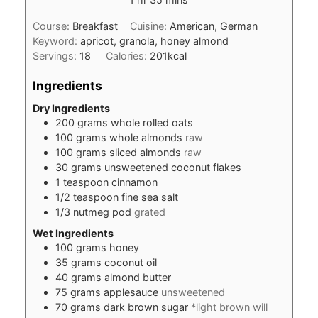
Course:
Breakfast
Cuisine:
American, German
Keyword:
apricot, granola, honey almond
Servings:
18
Calories:
201
kcal
Ingredients
Dry Ingredients
200
grams
whole rolled oats
100
grams
whole almonds
raw
100
grams
sliced almonds
raw
30
grams
unsweetened coconut flakes
1
teaspoon
cinnamon
1/2
teaspoon
fine sea salt
1/3
nutmeg pod
grated
Wet Ingredients
100
grams
honey
35
grams
coconut oil
40
grams
almond butter
75
grams
applesauce
unsweetened
70
grams
dark brown sugar
*light brown will