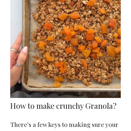
How to make crunchy Granola?
There’s a few keys to making sure your