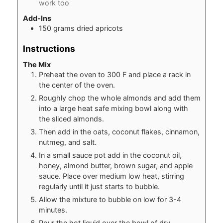
work too
Add-Ins
150
grams
dried apricots
Instructions
The Mix
Preheat the oven to 300 F and place a rack in
the center of the oven.
Roughly chop the whole almonds and add them
into a large heat safe mixing bowl along with
the sliced almonds.
Then add in the oats, coconut flakes, cinnamon,
nutmeg, and salt.
In a small sauce pot add in the coconut oil,
honey, almond butter, brown sugar, and apple
sauce. Place over medium low heat, stirring
regularly until it just starts to bubble.
Allow the mixture to bubble on low for 3-4
minutes.
Pour the hot liquid over the bowl of dry