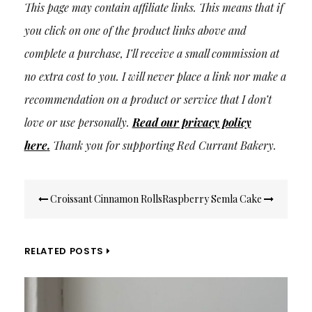
This page may contain affiliate links. This means that if
you click on one of the product links above and
complete a purchase, I’ll receive a small commission at
no extra cost to you. I will never place a link nor make a
recommendation on a product or service that I don’t
love or use personally.
Read our privacy policy
here
.
Thank you for supporting Red Currant Bakery.
Post
Croissant Cinnamon Rolls
Raspberry Semla Cake
navigation
RELATED POSTS