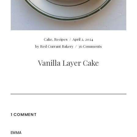
Cake
,
Recipes
/
April 2, 2024
by
Red Currant Bakery
/
36 Comments
Vanilla Layer Cake
1 COMMENT
EMMA