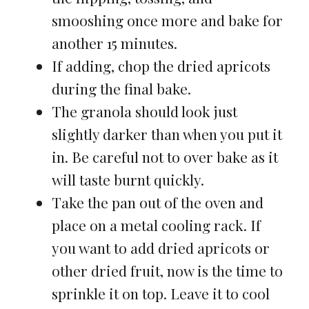
smooshing once more and bake for
another 15 minutes.
If adding, chop the dried apricots
during the final bake.
The granola should look just
slightly darker than when you put it
in. Be careful not to over bake as it
will taste burnt quickly.
Take the pan out of the oven and
place on a metal cooling rack. If
you want to add dried apricots or
other dried fruit, now is the time to
sprinkle it on top. Leave it to cool