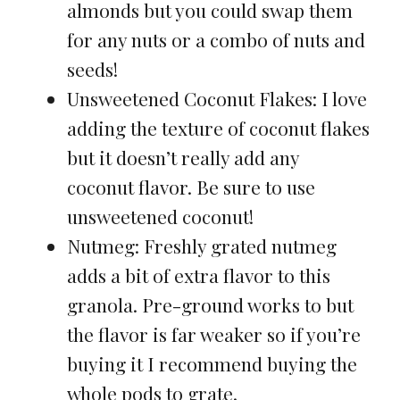
almonds but you could swap them
for any nuts or a combo of nuts and
seeds!
Unsweetened Coconut Flakes: I love
adding the texture of coconut flakes
but it doesn’t really add any
coconut flavor. Be sure to use
unsweetened coconut!
Nutmeg: Freshly grated nutmeg
adds a bit of extra flavor to this
granola. Pre-ground works to but
the flavor is far weaker so if you’re
buying it I recommend buying the
whole pods to grate.