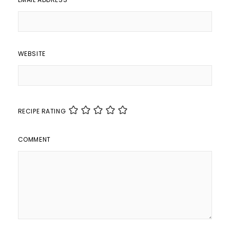
WEBSITE
RECIPE RATING
COMMENT