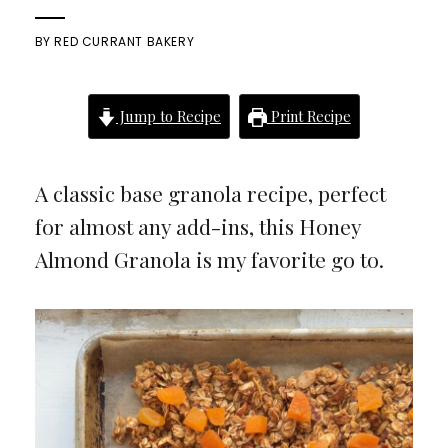
BY
RED CURRANT BAKERY
Jump to Recipe
Print Recipe
A classic base granola recipe, perfect
for almost any add-ins, this Honey
Almond Granola is my favorite go to.