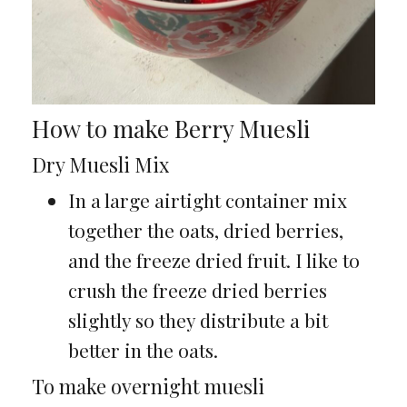
How to make Berry Muesli
Dry Muesli Mix
In a large airtight container mix
together the oats, dried berries,
and the freeze dried fruit. I like to
crush the freeze dried berries
slightly so they distribute a bit
better in the oats.
To make overnight muesli