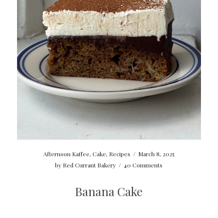
Afternoon Kaffee
,
Cake
,
Recipes
/
March 8, 2025
by
Red Currant Bakery
/
40 Comments
Banana Cake