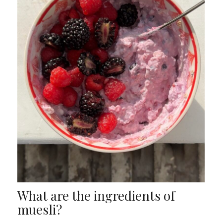
What are the ingredients of
muesli?