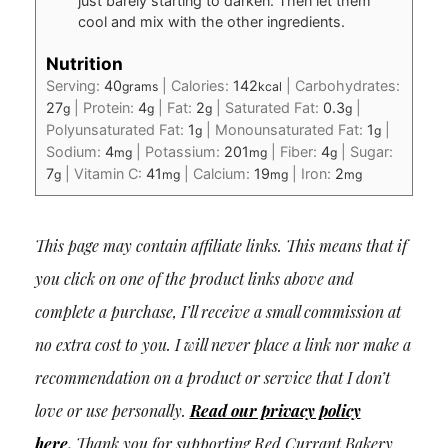
just barely starting to darken. Then let them
cool and mix with the other ingredients.
Nutrition
Serving:
40
|
Calories:
142
|
Carbohydrates:
grams
kcal
27
|
Protein:
4
|
Fat:
2
|
Saturated Fat:
0.3
|
g
g
g
g
Polyunsaturated Fat:
1
|
Monounsaturated Fat:
1
|
g
g
Sodium:
4
|
Potassium:
201
|
Fiber:
4
|
Sugar:
mg
mg
g
7
|
Vitamin C:
41
|
Calcium:
19
|
Iron:
2
g
mg
mg
mg
This page may contain affiliate links. This means that if
you click on one of the product links above and
complete a purchase, I’ll receive a small commission at
no extra cost to you. I will never place a link nor make a
recommendation on a product or service that I don’t
love or use personally.
Read our privacy policy
here
.
Thank you for supporting Red Currant Bakery.