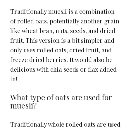
Traditionally muesli is a combination
of rolled oats, potentially another grain
like wheat bran, nuts, seeds, and dried
fruit. This version is a bit simpler and
only uses rolled oats, dried fruit, and
freeze dried berries. It would also be
delicious with chia seeds or flax added
in!
What type of oats are used for
muesli?
Traditionally whole rolled oats are used