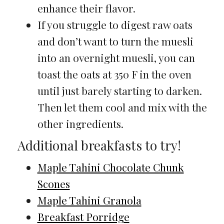
enhance their flavor.
If you struggle to digest raw oats
and don’t want to turn the muesli
into an overnight muesli, you can
toast the oats at 350 F in the oven
until just barely starting to darken.
Then let them cool and mix with the
other ingredients.
Additional breakfasts to try!
Maple Tahini Chocolate Chunk
Scones
Maple Tahini Granola
Breakfast Porridge