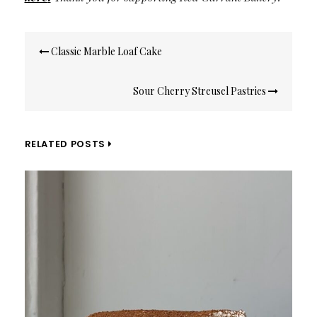
Post
Classic Marble Loaf Cake
navigation
Sour Cherry Streusel Pastries
RELATED POSTS