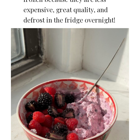
expensive, great quality, and
defrost in the fridge overnight!