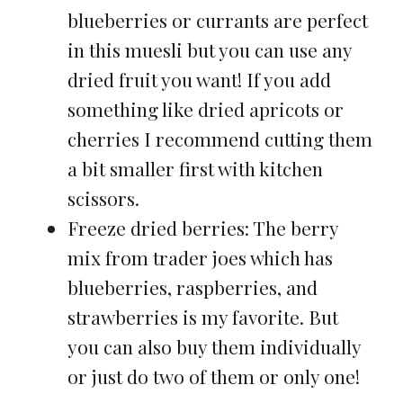
blueberries or currants are perfect
in this muesli but you can use any
dried fruit you want! If you add
something like dried apricots or
cherries I recommend cutting them
a bit smaller first with kitchen
scissors.
Freeze dried berries: The berry
mix from trader joes which has
blueberries, raspberries, and
strawberries is my favorite. But
you can also buy them individually
or just do two of them or only one!