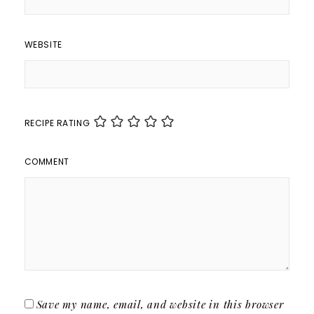
WEBSITE
RECIPE RATING
COMMENT
Save my name, email, and website in this browser