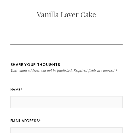
Vanilla Layer Cake
SHARE YOUR THOUGHTS
Your email address will not be published.
Required fields are marked
*
NAME
*
EMAIL ADDRESS
*