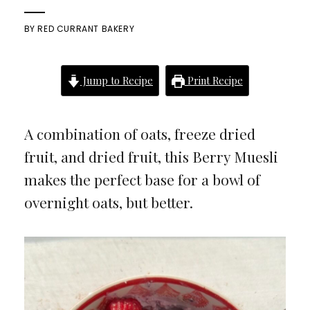
BY
RED CURRANT BAKERY
Jump to Recipe
Print Recipe
A combination of oats, freeze dried
fruit, and dried fruit, this Berry Muesli
makes the perfect base for a bowl of
overnight oats, but better.