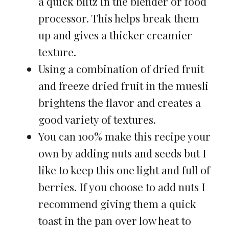
a quick blitz in the blender or food
processor. This helps break them
up and gives a thicker creamier
texture.
Using a combination of dried fruit
and freeze dried fruit in the muesli
brightens the flavor and creates a
good variety of textures.
You can 100% make this recipe your
own by adding nuts and seeds but I
like to keep this one light and full of
berries. If you choose to add nuts I
recommend giving them a quick
toast in the pan over low heat to