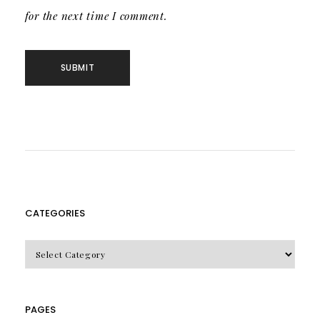
for the next time I comment.
CATEGORIES
CATEGORIES
PAGES