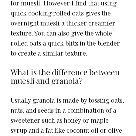
for muesli. However I find that using
quick cooking rolled oats gives the
overnight muesli a thicker creamier
texture. You can also give the whole
rolled oats a quick blitz in the blender
to create a similar texture.
What is the difference between
muesli and granola?
Usually granola is made by tossing oats,
nuts, and seeds in a combination of a
sweetener such as honey or maple
syrup and a fat like coconut oil or olive