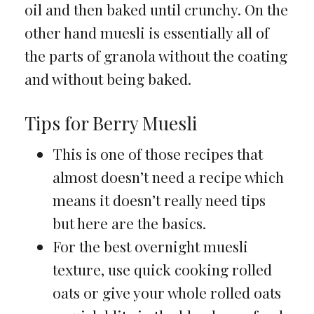
oil and then baked until crunchy. On the
other hand muesli is essentially all of
the parts of granola without the coating
and without being baked.
Tips for Berry Muesli
This is one of those recipes that
almost doesn’t need a recipe which
means it doesn’t really need tips
but here are the basics.
For the best overnight muesli
texture, use quick cooking rolled
oats or give your whole rolled oats