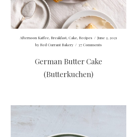
Afternoon Kaffee
,
Breakfast
,
Cake
,
Recipes
/
June 2, 2021
by
Red Currant Bakery
/
37 Comments
German Butter Cake
(Butterkuchen)