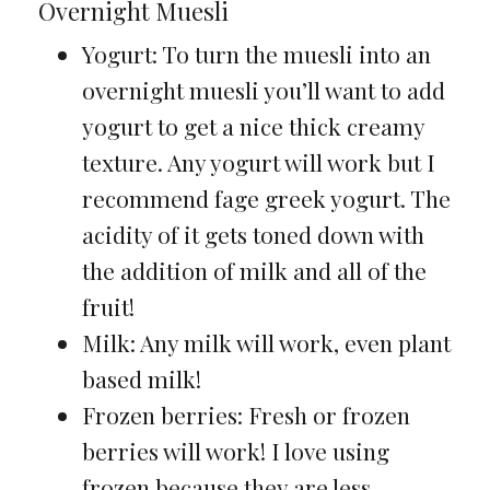
Overnight Muesli
Yogurt: To turn the muesli into an
overnight muesli you’ll want to add
yogurt to get a nice thick creamy
texture. Any yogurt will work but I
recommend fage greek yogurt. The
acidity of it gets toned down with
the addition of milk and all of the
fruit!
Milk: Any milk will work, even plant
based milk!
Frozen berries: Fresh or frozen
berries will work! I love using
frozen because they are less