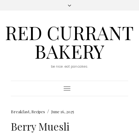
RED CURRANT
BAKERY
be nice. eat pancakes.
Toggle
Navigation
/
Breakfast
,
Recipes
June 16, 2025
Berry Muesli