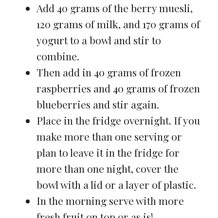
Add 40 grams of the berry muesli,
120 grams of milk, and 170 grams of
yogurt to a bowl and stir to
combine.
Then add in 40 grams of frozen
raspberries and 40 grams of frozen
blueberries and stir again.
Place in the fridge overnight. If you
make more than one serving or
plan to leave it in the fridge for
more than one night, cover the
bowl with a lid or a layer of plastic.
In the morning serve with more
fresh fruit on top or as is!