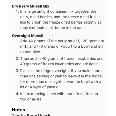
Dry Berry Muesli Mix
In a large airtight container mix together the
oats, dried berries, and the freeze dried fruit. I
like to crush the freeze dried berries slightly so
they distribute a bit better in the oats.
Overnight Muesli
Add 40 grams of the berry muesli, 120 grams of
milk, and 170 grams of yogurt to a bowl and stir
to combine.
Then add in 40 grams of frozen raspberries and
40 grams of frozen blueberries and stir again.
Place in the fridge overnight. If you make more
than one serving or plan to leave it in the fridge
for more than one night, cover the bowl with a
lid or a layer of plastic.
In the morning serve with more fresh fruit on
top or as is!
Notes
Tips for Berry Muesli