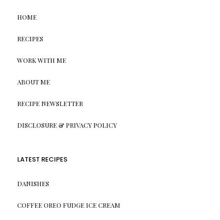
HOME
RECIPES
WORK WITH ME
ABOUT ME
RECIPE NEWSLETTER
DISCLOSURE & PRIVACY POLICY
LATEST RECIPES
DANISHES
COFFEE OREO FUDGE ICE CREAM