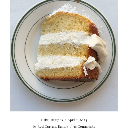
Cake
,
Recipes
/
April 2, 2024
by
Red Currant Bakery
/
36 Comments