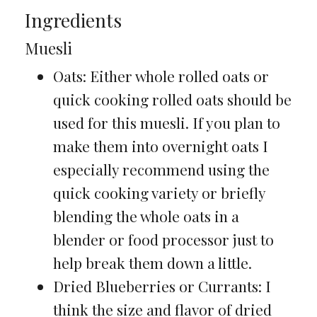
Ingredients
Muesli
Oats: Either whole rolled oats or
quick cooking rolled oats should be
used for this muesli. If you plan to
make them into overnight oats I
especially recommend using the
quick cooking variety or briefly
blending the whole oats in a
blender or food processor just to
help break them down a little.
Dried Blueberries or Currants: I
think the size and flavor of dried