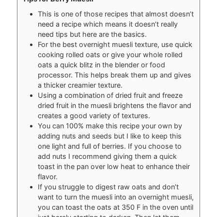
This is one of those recipes that almost doesn’t
need a recipe which means it doesn’t really
need tips but here are the basics.
For the best overnight muesli texture, use quick
cooking rolled oats or give your whole rolled
oats a quick blitz in the blender or food
processor. This helps break them up and gives
a thicker creamier texture.
Using a combination of dried fruit and freeze
dried fruit in the muesli brightens the flavor and
creates a good variety of textures.
You can 100% make this recipe your own by
adding nuts and seeds but I like to keep this
one light and full of berries. If you choose to
add nuts I recommend giving them a quick
toast in the pan over low heat to enhance their
flavor.
If you struggle to digest raw oats and don’t
want to turn the muesli into an overnight muesli,
you can toast the oats at 350 F in the oven until