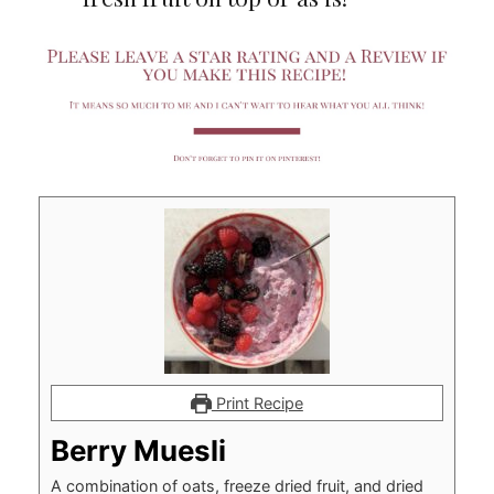
Print Recipe
Berry Muesli
A combination of oats, freeze dried fruit, and dried