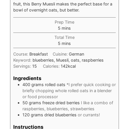
fruit, this Berry Muesli makes the perfect base for a
bowl of overnight oats, but better.
Prep Time
minutes
5
mins
Total Time
minutes
5
mins
Course:
Breakfast
Cuisine:
German
Keyword:
blueberries, Muesli, oats, raspberries
Servings:
15
Calories:
142
kcal
Ingredients
400
grams
rolled oats
*I prefer quick cooking or
briefly chopping whole rolled oats in a blender
or food processor
50
grams
freeze dried berries
I like a combo of
raspberries, blueberries, strawberries
120
grams
dried blueberries
or currants!
Instructions