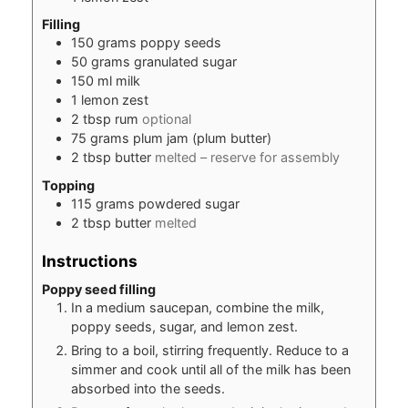
Filling
150
grams
poppy seeds
50
grams
granulated sugar
150
ml
milk
1
lemon zest
2
tbsp
rum
optional
75
grams
plum jam (plum butter)
2
tbsp
butter
melted – reserve for assembly
Topping
115
grams
powdered sugar
2
tbsp
butter
melted
Instructions
Poppy seed filling
In a medium saucepan, combine the milk,
poppy seeds, sugar, and lemon zest.
Bring to a boil, stirring frequently. Reduce to a
simmer and cook until all of the milk has been
absorbed into the seeds.