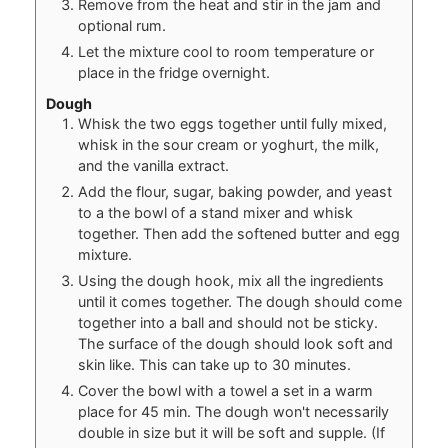
Remove from the heat and stir in the jam and
optional rum.
Let the mixture cool to room temperature or
place in the fridge overnight.
Dough
Whisk the two eggs together until fully mixed,
whisk in the sour cream or yoghurt, the milk,
and the vanilla extract.
Add the flour, sugar, baking powder, and yeast
to a the bowl of a stand mixer and whisk
together. Then add the softened butter and egg
mixture.
Using the dough hook, mix all the ingredients
until it comes together. The dough should come
together into a ball and should not be sticky.
The surface of the dough should look soft and
skin like. This can take up to 30 minutes.
Cover the bowl with a towel a set in a warm
place for 45 min. The dough won't necessarily
double in size but it will be soft and supple. (If