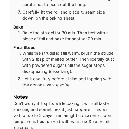
careful not to push out the filling.
Carefully lift the roll and place it, seam side
down, on the baking sheet.
Bake
Bake the strudel for 30 min. Then tent with a
piece of foil and bake for another 20 min.
Final Steps
While the strudel is still warm, brush the strudel
with 2 tbsp of melted butter. Then liberally dust
with powdered sugar until the sugar stops
disappearing (dissolving).
Let it cool fully before slicing and topping with
the optional vanille soße.
Notes
Don’t worry if it splits while baking it will still taste
amazing and sometimes it just happens! This will
last for up to 3 days in an airtight container at room
temp and is best served with vanille soße or vanilla
ice cream.