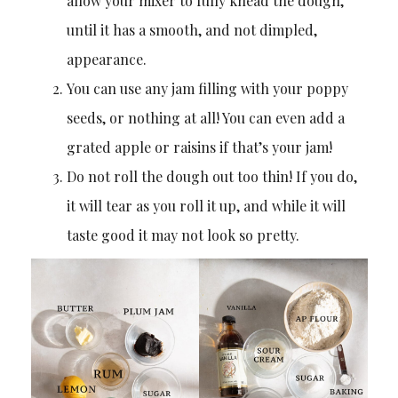
allow your mixer to fully knead the dough,
until it has a smooth, and not dimpled,
appearance.
You can use any jam filling with your poppy
seeds, or nothing at all! You can even add a
grated apple or raisins if that’s your jam!
Do not roll the dough out too thin! If you do,
it will tear as you roll it up, and while it will
taste good it may not look so pretty.