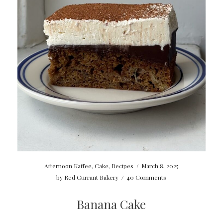
Afternoon Kaffee
,
Cake
,
Recipes
/
March 8, 2025
by
Red Currant Bakery
/
40 Comments
Banana Cake