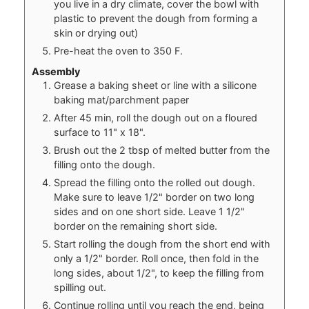
you live in a dry climate, cover the bowl with
plastic to prevent the dough from forming a
skin or drying out)
Pre-heat the oven to 350 F.
Assembly
Grease a baking sheet or line with a silicone
baking mat/parchment paper
After 45 min, roll the dough out on a floured
surface to 11" x 18".
Brush out the 2 tbsp of melted butter from the
filling onto the dough.
Spread the filling onto the rolled out dough.
Make sure to leave 1/2" border on two long
sides and on one short side. Leave 1 1/2"
border on the remaining short side.
Start rolling the dough from the short end with
only a 1/2" border. Roll once, then fold in the
long sides, about 1/2", to keep the filling from
spilling out.
Continue rolling until you reach the end, being