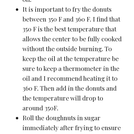
It is important to fry the donuts
between 350 F and 360 F. I find that
350 F is the best temperature that
allows the center to be fully cooked
without the outside burning. To
keep the oil at the temperature be
sure to keep a thermometer in the
oil and I recommend heating it to
360 F. Then add in the donuts and
the temperature will drop to
around 350F.
Roll the doughnuts in sugar
immediately after frying to ensure