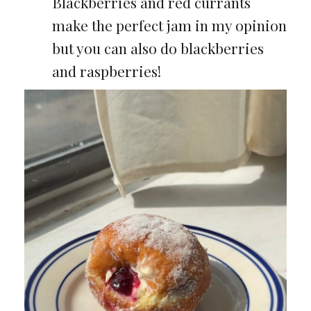
Blackberries and red currants
make the perfect jam in my opinion
but you can also do blackberries
and raspberries!