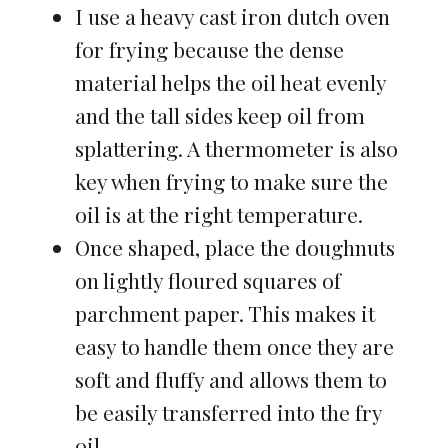
I use a heavy cast iron dutch oven
for frying because the dense
material helps the oil heat evenly
and the tall sides keep oil from
splattering. A thermometer is also
key when frying to make sure the
oil is at the right temperature.
Once shaped, place the doughnuts
on lightly floured squares of
parchment paper. This makes it
easy to handle them once they are
soft and fluffy and allows them to
be easily transferred into the fry
oil.