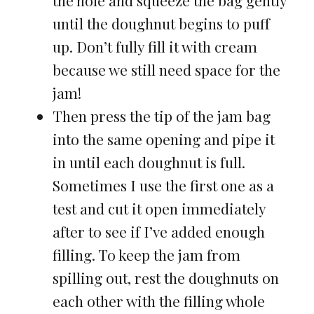
the hole and squeeze the bag gently
until the doughnut begins to puff
up. Don’t fully fill it with cream
because we still need space for the
jam!
Then press the tip of the jam bag
into the same opening and pipe it
in until each doughnut is full.
Sometimes I use the first one as a
test and cut it open immediately
after to see if I’ve added enough
filling. To keep the jam from
spilling out, rest the doughnuts on
each other with the filling whole