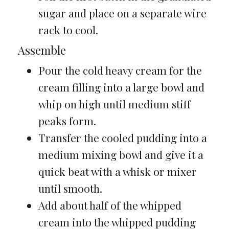
sugar and place on a separate wire
rack to cool.
Assemble
Pour the cold heavy cream for the
cream filling into a large bowl and
whip on high until medium stiff
peaks form.
Transfer the cooled pudding into a
medium mixing bowl and give it a
quick beat with a whisk or mixer
until smooth.
Add about half of the whipped
cream into the whipped pudding