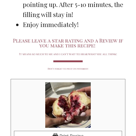
pointing up. After 5-10 minutes, the
filling will stay in!
Enjoy immediately!
Print Recipe