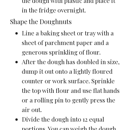
the dough with plastic and place it
in the fridge overnight.
Shape the Doughnuts
Line a baking sheet or tray with a
sheet of parchment paper and a
generous sprinkling of flour.
After the dough has doubled in size,
dump it out onto a lightly floured
counter or work surface. Sprinkle
the top with flour and use flat hands
or a rolling pin to gently press the
air out.
Divide the dough into 12 equal
portions. You can weigh the dough