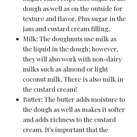
dough as well as on the outside for
texture and flavor. Plus sugar in the
jam and custard cream filling.
Milk: The doughnuts use milk as
the liquid in the dough; however,
they will also work with non-dairy
milks such as almond or light
coconut milk. There is also milk in
the custard cream!
Butter: The butter adds moisture to
the dough as well as makes it softer
and adds richness to the custard
cream. It’s important that the