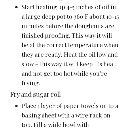
Start heating up 4-5 inches of oil in
a large deep pot to 360 F about 10-15
minutes before the doughnuts are
finished proofing. This way it will
be at the correct temperature when
they are ready. Heat the oil low and
slow – this way it will keep it’s heat
and not get too hot while you’re
frying.
Fry and sugar roll
Place 1 layer of paper towels on to a
baking sheet with a wire rack on
top. Fill a wide bowl with