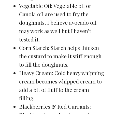
Vegetable Oil: Vegetable oil or
Canola oil are used to fry the
doughnuts, I believe avocado oil
may work as well but I haven’t
tested it.
Corn Starch: Starch helps thicken
the custard to make it stiff enough
to fill the doughnuts.
Heavy Cream: Cold heavy whipping
cream becomes whipped cream to
add a bit of fluff to the cream
filling.
Blackberries & Red Currants: