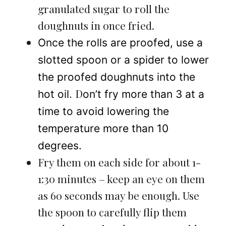
granulated sugar to roll the
doughnuts in once fried.
Once the rolls are proofed, use a
slotted spoon or a spider to lower
the proofed doughnuts into the
D
hot oil.
on’t fry more than 3 at a
time to avoid lowering the
temperature more than 10
degrees.
Fry them on each side for about 1-
1:30 minutes – keep an eye on them
as 60 seconds may be enough. Use
the spoon to carefully flip them