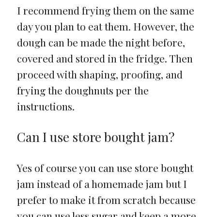
I recommend frying them on the same
day you plan to eat them. However, the
dough can be made the night before,
covered and stored in the fridge. Then
proceed with shaping, proofing, and
frying the doughnuts per the
instructions.
Can I use store bought jam?
Yes of course you can use store bought
jam instead of a homemade jam but I
prefer to make it from scratch because
you can use less sugar and keep a more