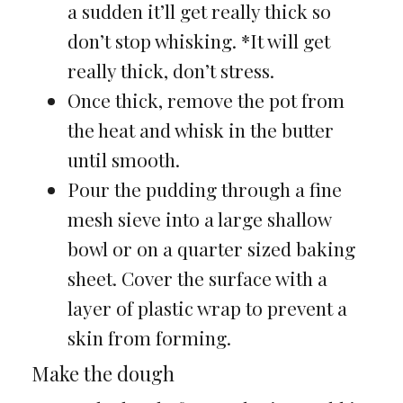
a sudden it’ll get really thick so
don’t stop whisking. *It will get
really thick, don’t stress.
Once thick, remove the pot from
the heat and whisk in the butter
until smooth.
Pour the pudding through a fine
mesh sieve into a large shallow
bowl or on a quarter sized baking
sheet. Cover the surface with a
layer of plastic wrap to prevent a
skin from forming.
Make the dough