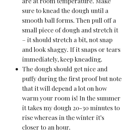
are at room temperature. Make
sure to knead the dough until a
smooth ball forms. Then pull off a
small piece of dough and stretch it
– it should stretch a bit, not snap
and look shaggy. If it snaps or tears
immediately, keep kneading.
The dough should get nice and
puffy during the first proof but note
that it will depend a lot on how
warm your room is! In the summer
it takes my dough 20-30 minutes to
rise whereas in the winter it’s
closer to an hour.