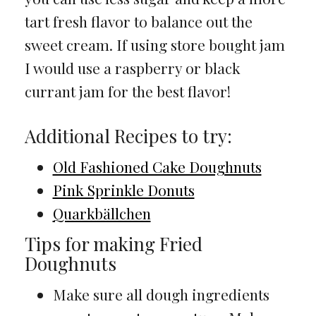
tart fresh flavor to balance out the
sweet cream. If using store bought jam
I would use a raspberry or black
currant jam for the best flavor!
Additional Recipes to try:
Old Fashioned Cake Doughnuts
Pink Sprinkle Donuts
Quarkbällchen
Tips for making Fried
Doughnuts
Make sure all dough ingredients