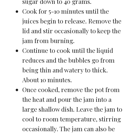
sugar down to 40 grams.
Cook for 5-10 minutes until the
juices begin to release. Remove the
lid and stir occasionally to keep the
jam from burning.
Continue to cook until the liquid
reduces and the bubbles go from
being thin and watery to thick.
About 10 minutes.
Once cooked, remove the pot from
the heat and pour the jam into a
large shallow dish. Leave the jam to
cool to room temperature, stirring
occasionally. The jam can also be