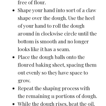
free of flour.
Shape your hand into sort of a claw
shape over the dough. Use the heel
of your hand to roll the dough
around in clockwise circle until the
bottom is smooth and no longer
looks like it has a seam.
Place the dough balls onto the
floured baking sheet, spacing them
out evenly so they have space to
grow.
Repeat the shaping process with
the remaining 11 portions of dough.
While the dough rises, heat the oil.