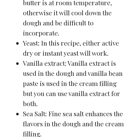
butter is at room temperature,
otherwise it will cool down the
dough and be difficult to
incorporate.
Yeast: In this recipe, either active
dry or instant yeast will work.
Vanilla extract: Vanilla extract is
used in the dough and vanilla bean
paste is used in the cream filling
but you can use vanilla extract for
both.
Sea Salt: Fine sea salt enhances the
flavors in the dough and the cream
filling.