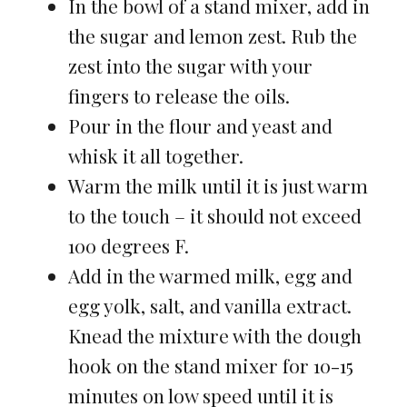
In the bowl of a stand mixer, add in
the sugar and lemon zest. Rub the
zest into the sugar with your
fingers to release the oils.
Pour in the flour and yeast and
whisk it all together.
Warm the milk until it is just warm
to the touch – it should not exceed
100 degrees F.
Add in the warmed milk, egg and
egg yolk, salt, and vanilla extract.
Knead the mixture with the dough
hook on the stand mixer for 10-15
minutes on low speed until it is