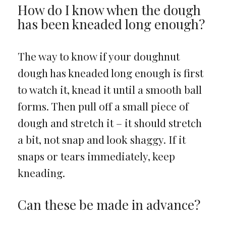
How do I know when the dough
has been kneaded long enough?
The way to know if your doughnut
dough has kneaded long enough is first
to watch it, knead it until a smooth ball
forms. Then pull off a small piece of
dough and stretch it – it should stretch
a bit, not snap and look shaggy. If it
snaps or tears immediately, keep
kneading.
Can these be made in advance?