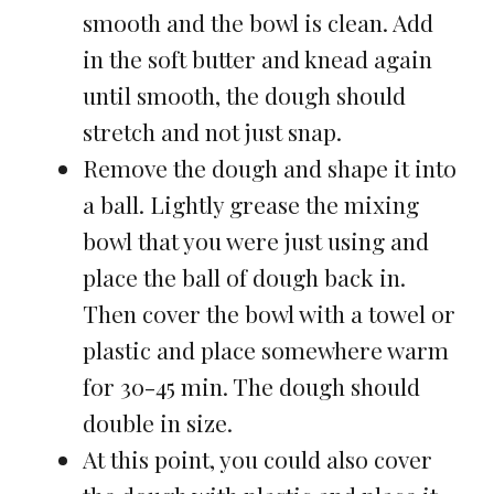
smooth and the bowl is clean. Add
in the soft butter and knead again
until smooth, the dough should
stretch and not just snap.
Remove the dough and shape it into
a ball. Lightly grease the mixing
bowl that you were just using and
place the ball of dough back in.
Then cover the bowl with a towel or
plastic and place somewhere warm
for 30-45 min. The dough should
double in size.
At this point, you could also cover