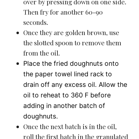
over by pressing down on one side.
Then fry for another 60-90
seconds.
Once they are golden brown, use
the slotted spoon to remove them
from the oil.
Place the fried doughnuts onto
the paper towel lined rack to
drain off any excess oil. Allow the
oil to reheat to 360 F before
adding in another batch of
doughnuts.
Once the next batch is in the oil,
roll the first batch in the granulated