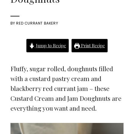
BY
RED CURRANT BAKERY
Jump to Recipe
Print Recipe
Fluffy, sugar rolled, doughnuts filled
with a custard pastry cream and
blackberry red currant jam – these
Custard Cream and Jam Doughnuts are
everything you want and need.