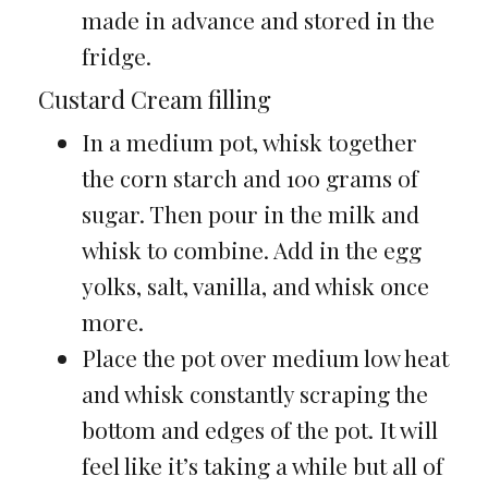
made in advance and stored in the
fridge.
Custard Cream filling
In a medium pot, whisk together
the corn starch and 100 grams of
sugar. Then pour in the milk and
whisk to combine. Add in the egg
yolks, salt, vanilla, and whisk once
more.
Place the pot over medium low heat
and whisk constantly scraping the
bottom and edges of the pot. It will
feel like it’s taking a while but all of