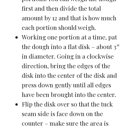
first and then divide the total
amount by 12 and that is how much
each portion should weigh.
Working one portion at a time, pat
the dough into a flat disk – about 3″
in diameter. Going in a clockwise
direction, bring the edges of the
disk into the center of the disk and
press down gently until all edges
have been brought into the center.
Flip the disk over so that the tuck
seam side is face down on the
counter – make sure the area is