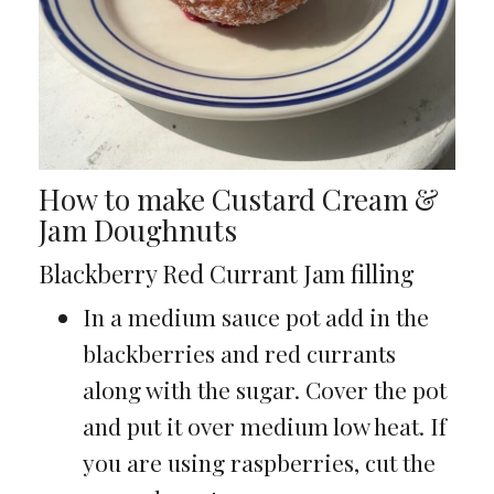
How to make Custard Cream &
Jam Doughnuts
Blackberry Red Currant Jam filling
In a medium sauce pot add in the
blackberries and red currants
along with the sugar. Cover the pot
and put it over medium low heat. If
you are using raspberries, cut the