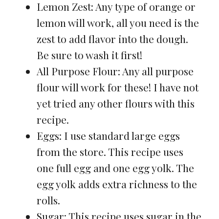
Lemon Zest: Any type of orange or
lemon will work, all you need is the
zest to add flavor into the dough.
Be sure to wash it first!
All Purpose Flour: Any all purpose
flour will work for these! I have not
yet tried any other flours with this
recipe.
Eggs: I use standard large eggs
from the store. This recipe uses
one full egg and one egg yolk. The
egg yolk adds extra richness to the
rolls.
Sugar: This recipe uses sugar in the