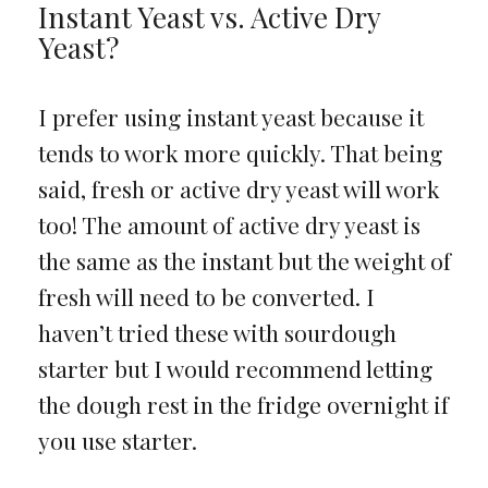
Instant Yeast vs. Active Dry
Yeast?
I prefer using instant yeast because it
tends to work more quickly. That being
said, fresh or active dry yeast will work
too! The amount of active dry yeast is
the same as the instant but the weight of
fresh will need to be converted. I
haven’t tried these with sourdough
starter but I would recommend letting
the dough rest in the fridge overnight if
you use starter.