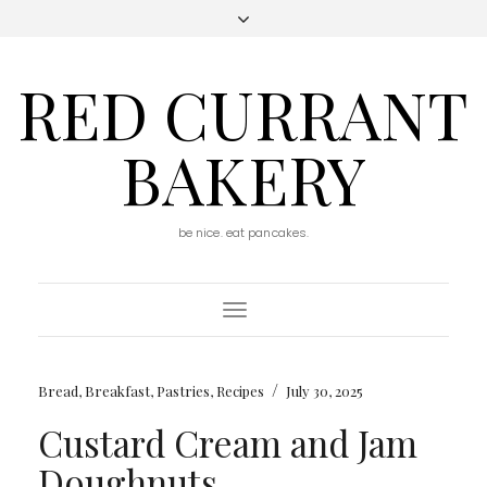
RED CURRANT
BAKERY
be nice. eat pancakes.
Toggle
Navigation
/
Bread
,
Breakfast
,
Pastries
,
Recipes
July 30, 2025
Custard Cream and Jam
Doughnuts