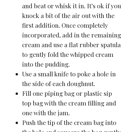
and beat or whisk it in. It’s ok if you
knock a bit of the air out with the
first addition. Once completely
incorporated, add in the remaining
cream and use a flat rubber spatula
to gently fold the whipped cream
into the pudding.
Use a small knife to poke a hole in
the side of each doughnut.
Fill one piping bag or plastic sip
top bag with the cream filling and
one with the jam.
Push the tip of the cream bag into