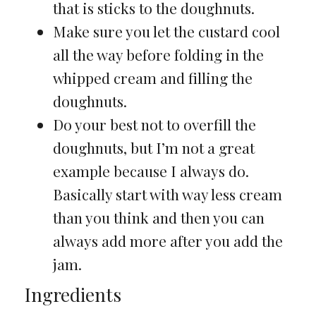
that is sticks to the doughnuts.
Make sure you let the custard cool
all the way before folding in the
whipped cream and filling the
doughnuts.
Do your best not to overfill the
doughnuts, but I’m not a great
example because I always do.
Basically start with way less cream
than you think and then you can
always add more after you add the
jam.
Ingredients