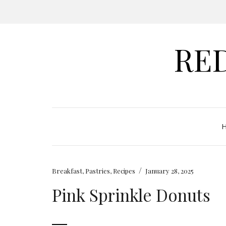
RE
/
Breakfast
,
Pastries
,
Recipes
January 28, 2025
Pink Sprinkle Donuts