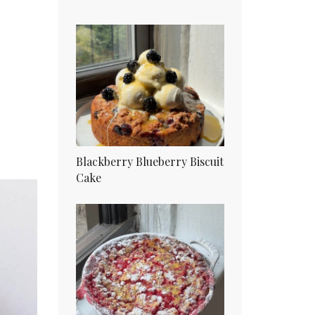
Blackberry Blueberry Biscuit
Cake