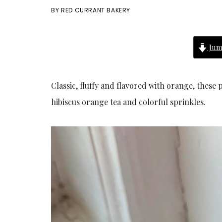
BY
RED CURRANT BAKERY
Jum
Classic, fluffy and flavored with orange, thes
hibiscus orange tea and colorful sprinkles.