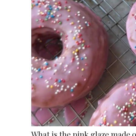
What is the pink glaze made 