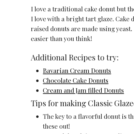
I love a traditional cake donut but t
I love with a bright tart glaze. Cak
raised donuts are made using yeast.
easier than you think!
Additional Recipes to try:
Bavarian Cream Donuts
Chocolate Cake Donuts
Cream and Jam filled Donuts
Tips for making Classic Glaz
The key to a flavorful donut is 
these out!