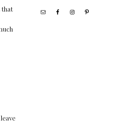
 that
 much
 leave