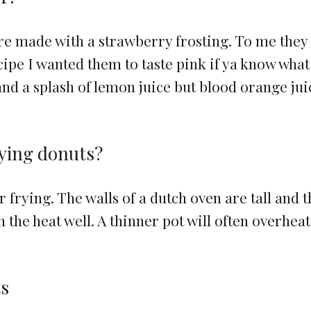
are made with a strawberry frosting. To me they
ecipe I wanted them to taste pink if ya know what
and a splash of lemon juice but blood orange jui
rying donuts?
or frying. The walls of a dutch oven are tall and 
n the heat well. A thinner pot will often overheat
ts