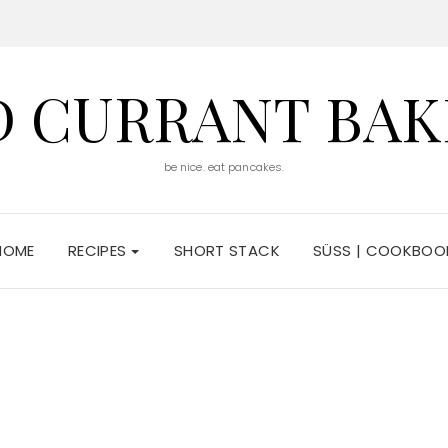
D CURRANT BAK
be nice. eat pancakes.
HOME
RECIPES
SHORT STACK
SÜSS | COOKBOO