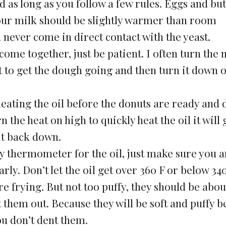
 as long as you follow a few rules. Eggs and but
ur milk should be slightly warmer than room
 never come in direct contact with the yeast.
l come together, just be patient. I often turn the
ust to get the dough going and then turn it down 
heating the oil before the donuts are ready and d
 the heat on high to quickly heat the oil it will 
 it back down.
y thermometer for the oil, just make sure you a
ly. Don’t let the oil get over 360 F or below 340
e frying. But not too puffy, they should be abou
ut them out. Because they will be soft and puffy b
u don’t dent them.