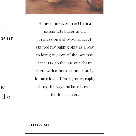
Hi my name is Audrey! I am a
 I
passionate baker and a
ce or
professional photographer. I
started my baking blog as a way
to bring my love of the German
desserts, to the U.S. and share
them with others. I immediately
found a love of food photography
the
along the way and have turned
it into a career.
 the
FOLLOW ME