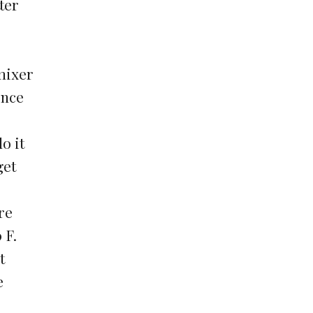
ter
 mixer
once
o it
get
re
 F.
t
e