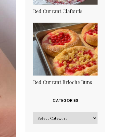
Red Currant Clafoutis
Red Currant Brioche Buns
CATEGORIES
CATEGORIES