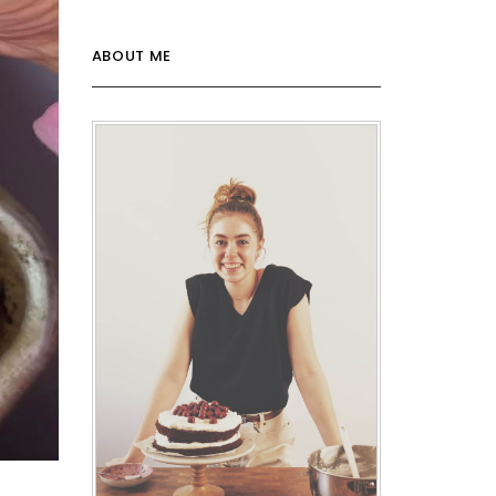
ABOUT ME