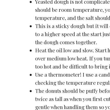
Yeasted dough is not complicated
should be room temperature, yo
temperature, and the salt should
This is a sticky dough but it wil
to a higher speed at the start j
the dough comes together.
Heat the oil low and slow. Start 
over medium low heat. If you turn
too hot and be difficult to bring
Use a thermometer! I use a cand
checking the temperature regular
The donuts should be puffy befor
twice as tall as when you first c
gentle when handling them so yo