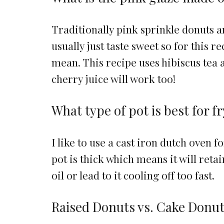
Traditionally pink sprinkle donuts 
usually just taste sweet so for this r
mean. This recipe uses hibiscus tea 
cherry juice will work too!
What type of pot is best for f
I like to use a cast iron dutch oven f
pot is thick which means it will retai
oil or lead to it cooling off too fast.
Raised Donuts vs. Cake Donu