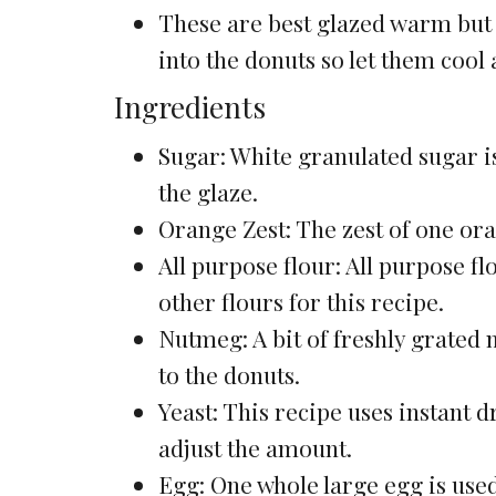
These are best glazed warm but no
into the donuts so let them cool a 
Ingredients
Sugar: White granulated sugar i
the glaze.
Orange Zest: The zest of one ora
All purpose flour: All purpose fl
other flours for this recipe.
Nutmeg: A bit of freshly grated
to the donuts.
Yeast: This recipe uses instant d
adjust the amount.
Egg: One whole large egg is use