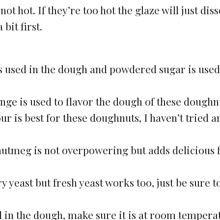
t hot. If they’re too hot the glaze will just dis
bit first.
s used in the dough and powdered sugar is used
nge is used to flavor the dough of these doughn
our is best for these doughnuts, I haven’t tried a
 nutmeg is not overpowering but adds delicious 
ry yeast but fresh yeast works too, just be sure t
d in the dough, make sure it is at room tempera