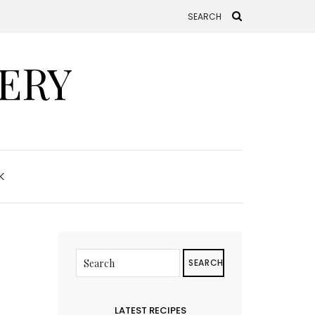
ERY
K
SEARCH
LATEST RECIPES