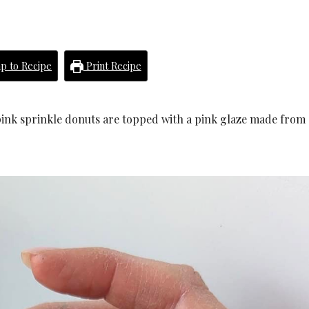
p to Recipe
Print Recipe
e pink sprinkle donuts are topped with a pink glaze made from