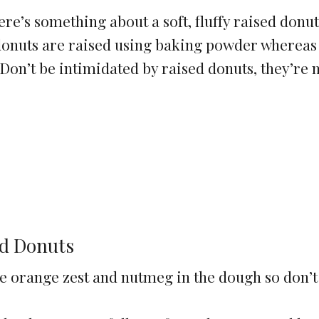
here’s something about a soft, fluffy raised donut
e donuts are raised using baking powder whereas
 Don’t be intimidated by raised donuts, they’re
ed Donuts
the orange zest and nutmeg in the dough so don’t