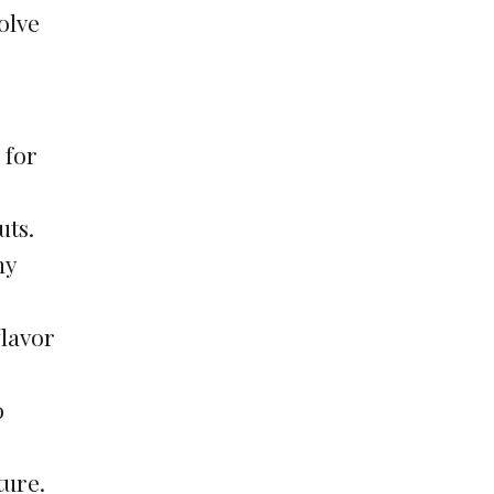
solve
 for
uts.
ny
flavor
o
ture.