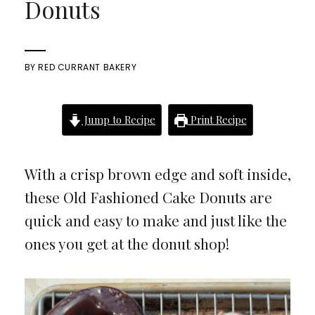
Donuts
BY
RED CURRANT BAKERY
Jump to Recipe
Print Recipe
With a crisp brown edge and soft inside,
these Old Fashioned Cake Donuts are
quick and easy to make and just like the
ones you get at the donut shop!