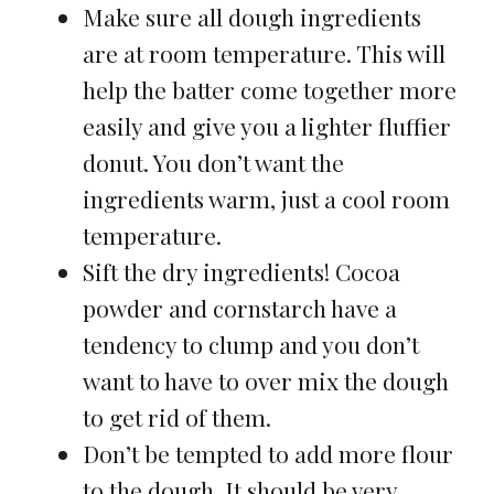
Make sure all dough ingredients
are at room temperature. This will
help the batter come together more
easily and give you a lighter fluffier
donut. You don’t want the
ingredients warm, just a cool room
temperature.
Sift the dry ingredients! Cocoa
powder and cornstarch have a
tendency to clump and you don’t
want to have to over mix the dough
to get rid of them.
Don’t be tempted to add more flour
to the dough. It should be very