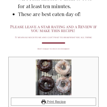
for at least ten minutes.
These are best eaten day of!
Print Recipe