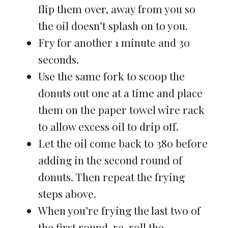
flip them over, away from you so
the oil doesn’t splash on to you.
Fry for another 1 minute and 30
seconds.
Use the same fork to scoop the
donuts out one at a time and place
them on the paper towel wire rack
to allow excess oil to drip off.
Let the oil come back to 380 before
adding in the second round of
donuts. Then repeat the frying
steps above.
When you’re frying the last two of
the first round, re-roll the