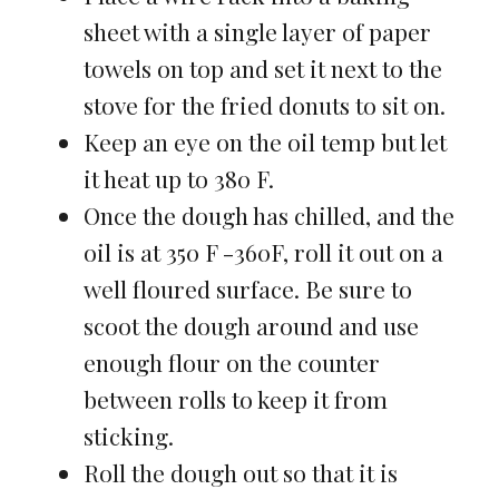
sheet with a single layer of paper
towels on top and set it next to the
stove for the fried donuts to sit on.
Keep an eye on the oil temp but let
it heat up to 380 F.
Once the dough has chilled, and the
oil is at 350 F -360F, roll it out on a
well floured surface. Be sure to
scoot the dough around and use
enough flour on the counter
between rolls to keep it from
sticking.
Roll the dough out so that it is