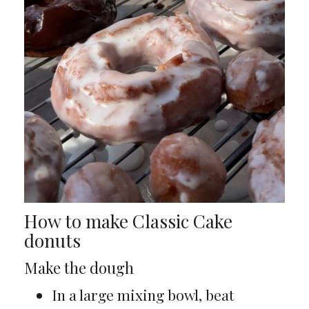
How to make Classic Cake
donuts
Make the dough
In a large mixing bowl, beat