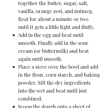
together the butter, sugar, salt,
vanilla, orange zest, and nutmeg.
Beat for about a minute or two
until it gets a little light and fluffy.
Add in the egg and beat until
smooth. Finally add in the sour
cream (or buttermilk) and beat
again until smooth.
Place a sieve over the bowl and add
in the flour, corn starch, and baking
powder. Sift the dry ingredients
into the wet and beat until just
combined.
Scoop the dough onto a sheet of