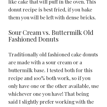
like cake that will puff in the oven. This
donut recipe is best fried, if you bake
them you will be left with dense bricks.
Sour Cream vs. Buttermilk Old
Fashioned Donuts
Traditionally old fashioned cake donuts
are made with a sour cream or a
buttermilk base. I tested both for this
recipe and 100% both work, so if you
only have one or the other available, use
whichever one you have! That being
said I slightly prefer working with the