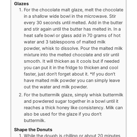
Glazes
For the chocolate malt glaze, melt the chocolate
in a shallow wide bowl in the microwave. Stir
every 30 seconds until melted. Add in the butter
and stir again until the butter has melted in. In a
heat safe bowl or glass add in 70 grams of hot
water and 3 tablespoons of malted milk
powder, whisk to dissolve. Pour the malted milk
mixture into the melted chocolate and stir until
smooth. It will thicken as it cools but if needed
you can put it in the fridge to thicken and cool
faster, just don't forget about it. *If you don't
have malted milk powder you can simply leave
out the water and milk powder.
For the buttermilk glaze, simply whisk buttermilk
and powdered sugar together in a bowl until it
reaches a thick honey like consistency. Milk can
also be used for the glaze if you don't
buttermilk.
Shape the Donuts
While the dough is chilling or about 20 minutes