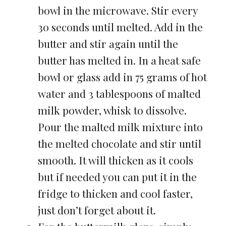
bowl in the microwave. Stir every
30 seconds until melted. Add in the
butter and stir again until the
butter has melted in. In a heat safe
bowl or glass add in 75 grams of hot
water and 3 tablespoons of malted
milk powder, whisk to dissolve.
Pour the malted milk mixture into
the melted chocolate and stir until
smooth. It will thicken as it cools
but if needed you can put it in the
fridge to thicken and cool faster,
just don’t forget about it.