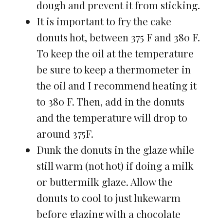
dough and prevent it from sticking.
It is important to fry the cake
donuts hot, between 375 F and 380 F.
To keep the oil at the temperature
be sure to keep a thermometer in
the oil and I recommend heating it
to 380 F. Then, add in the donuts
and the temperature will drop to
around 375F.
Dunk the donuts in the glaze while
still warm (not hot) if doing a milk
or buttermilk glaze. Allow the
donuts to cool to just lukewarm
before glazing with a chocolate