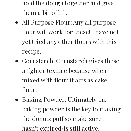
hold the dough together and give
them a bit of lift.
All Purpose Flour: Any all purpose
flour will work for these! I have not
yet tried any other flours with this
recipe.
Cornstarch: Cornstarch gives these
a lighter texture because when
mixed with flour it acts as cake
flour.
Baking Powder: Ultimately the
baking powder is the key to making
the donuts puff so make sure it
hasn’t expired/is still active.