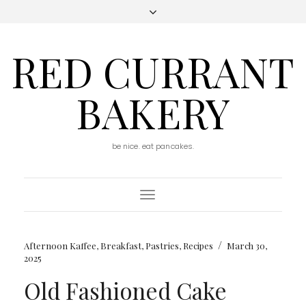
RED CURRANT
BAKERY
be nice. eat pancakes.
Toggle
Navigation
/
Afternoon Kaffee
,
Breakfast
,
Pastries
,
Recipes
March 30,
2025
Old Fashioned Cake