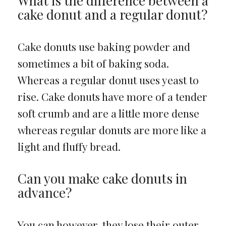
What is the difference between a
cake donut and a regular donut?
Cake donuts use baking powder and
sometimes a bit of baking soda.
Whereas a regular donut uses yeast to
rise. Cake donuts have more of a tender
soft crumb and are a little more dense
whereas regular donuts are more like a
light and fluffy bread.
Can you make cake donuts in
advance?
You can however, they lose their outer