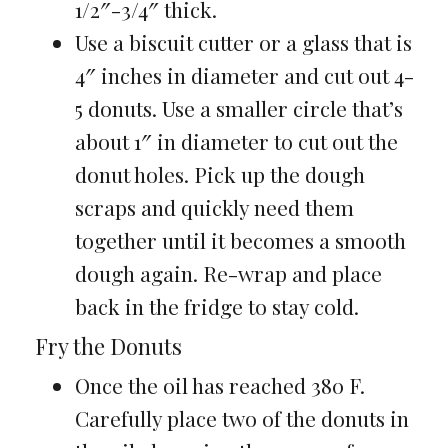
1/2″-3/4″ thick.
Use a biscuit cutter or a glass that is
4″ inches in diameter and cut out 4-
5 donuts. Use a smaller circle that’s
about 1″ in diameter to cut out the
donut holes. Pick up the dough
scraps and quickly need them
together until it becomes a smooth
dough again. Re-wrap and place
back in the fridge to stay cold.
Fry the Donuts
Once the oil has reached 380 F.
Carefully place two of the donuts in