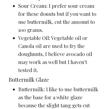
Sour Cream: I prefer sour cream
for these donuts but if you want to
use buttermilk, cut the amount to
100 grams.
Vegetable Oil: Vegetable oil or
Canola oil are used to fry the
doughnuts, I believe avocado oil
may work as well but I haven’t
tested it.
Buttermilk Glaze
Buttermilk: I like to use buttermilk
as the base for a white glaze
because the slight tang gets cut