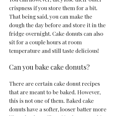
crispness if you store them for a bit.
That being said, you can make the
dough the day before and store it in the
fridge overnight. Cake donuts can also
sit for a couple hours at room
temperature and still taste delicious!
Can you bake cake donuts?
There are certain cake donut recipes
that are meant to be baked. However,
this is not one of them. Baked cake
donuts have a softer, looser batter more