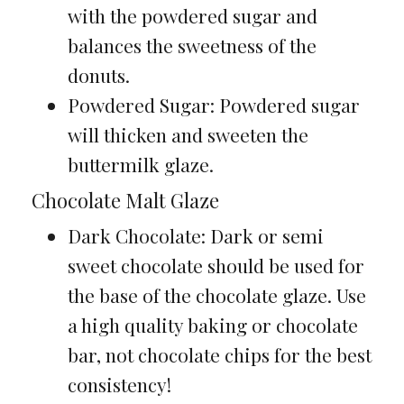
with the powdered sugar and
balances the sweetness of the
donuts.
Powdered Sugar: Powdered sugar
will thicken and sweeten the
buttermilk glaze.
Chocolate Malt Glaze
Dark Chocolate: Dark or semi
sweet chocolate should be used for
the base of the chocolate glaze. Use
a high quality baking or chocolate
bar, not chocolate chips for the best
consistency!