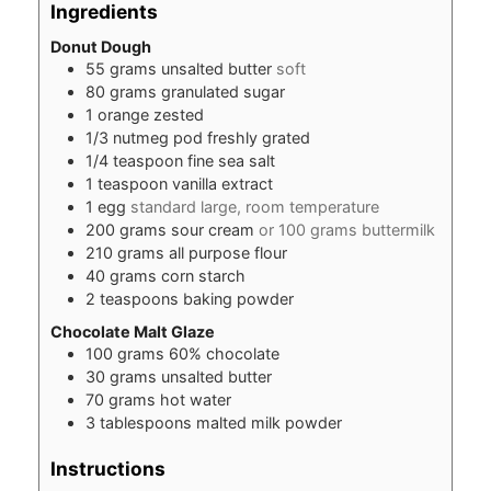
Ingredients
Donut Dough
55
grams
unsalted butter
soft
80
grams
granulated sugar
1
orange zested
1/3
nutmeg pod freshly grated
1/4
teaspoon
fine sea salt
1
teaspoon
vanilla extract
1
egg
standard large, room temperature
200
grams
sour cream
or 100 grams buttermilk
210
grams
all purpose flour
40
grams
corn starch
2
teaspoons
baking powder
Chocolate Malt Glaze
100
grams
60% chocolate
30
grams
unsalted butter
70
grams
hot water
3
tablespoons
malted milk powder
Instructions