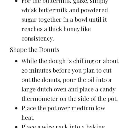
For the buttermilk glaze, simply
whisk buttermilk and powdered
sugar together in a bowl until it
reaches a thick honey like
consistency.
Shape the Donuts
While the dough is chilling or about
20 minutes before you plan to cut
out the donuts, pour the oil into a
large dutch oven and place a candy
thermometer on the side of the pot.
Place the pot over medium low
heat.
Place a wire rack into a baking