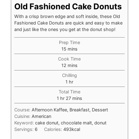
Old Fashioned Cake Donuts
With a crisp brown edge and soft inside, these Old
Fashioned Cake Donuts are quick and easy to make
and just like the ones you get at the donut shop!
Prep Time
minutes
15
mins
Cook Time
minutes
12
mins
Chilling
hour
1
hr
Total Time
hour
minutes
1
hr
27
mins
Course:
Afternoon Kaffee, Breakfast, Dessert
Cuisine:
American
Keyword:
cake donut, chocolate malt, donut
Servings:
6
Calories:
493
kcal