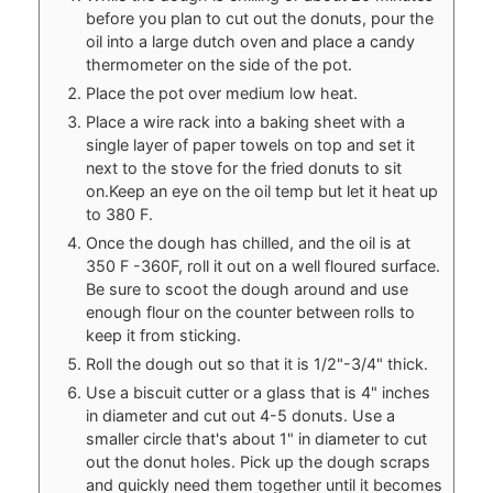
before you plan to cut out the donuts, pour the
oil into a large dutch oven and place a candy
thermometer on the side of the pot.
Place the pot over medium low heat.
Place a wire rack into a baking sheet with a
single layer of paper towels on top and set it
next to the stove for the fried donuts to sit
on.Keep an eye on the oil temp but let it heat up
to 380 F.
Once the dough has chilled, and the oil is at
350 F -360F, roll it out on a well floured surface.
Be sure to scoot the dough around and use
enough flour on the counter between rolls to
keep it from sticking.
Roll the dough out so that it is 1/2"-3/4" thick.
Use a biscuit cutter or a glass that is 4" inches
in diameter and cut out 4-5 donuts. Use a
smaller circle that's about 1" in diameter to cut
out the donut holes. Pick up the dough scraps
and quickly need them together until it becomes