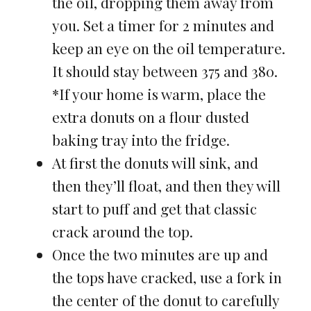
the oil, dropping them away from
you. Set a timer for 2 minutes and
keep an eye on the oil temperature.
It should stay between 375 and 380.
*If your home is warm, place the
extra donuts on a flour dusted
baking tray into the fridge.
At first the donuts will sink, and
then they’ll float, and then they will
start to puff and get that classic
crack around the top.
Once the two minutes are up and
the tops have cracked, use a fork in
the center of the donut to carefully