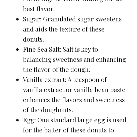
best flavor.
Sugar: Granulated sugar sweetens
and aids the texture of these
donuts.
Fine Sea Salt: Salt is key to
balancing sweetness and enhancing
the flavor of the dough.
Vanilla extract: A teaspoon of
vanilla extract or vanilla bean paste
enhances the flavors and sweetness
of the doughnuts.
Egg: One standard large egg is used
for the batter of these donuts to