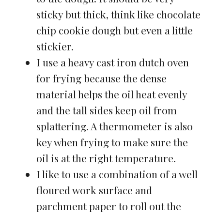
sticky but thick, think like chocolate
chip cookie dough but even a little
stickier.
I use a heavy cast iron dutch oven
for frying because the dense
material helps the oil heat evenly
and the tall sides keep oil from
splattering. A thermometer is also
key when frying to make sure the
oil is at the right temperature.
I like to use a combination of a well
floured work surface and
parchment paper to roll out the