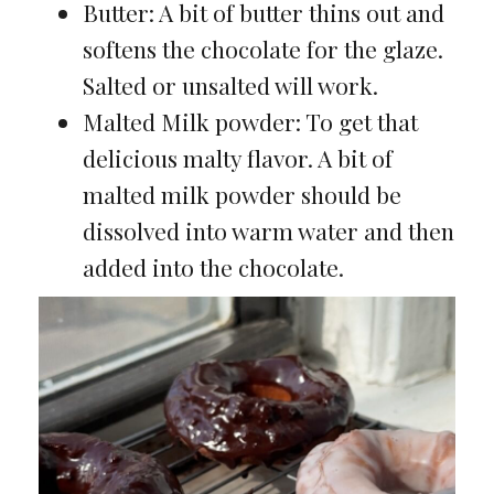
Butter: A bit of butter thins out and
softens the chocolate for the glaze.
Salted or unsalted will work.
Malted Milk powder: To get that
delicious malty flavor. A bit of
malted milk powder should be
dissolved into warm water and then
added into the chocolate.