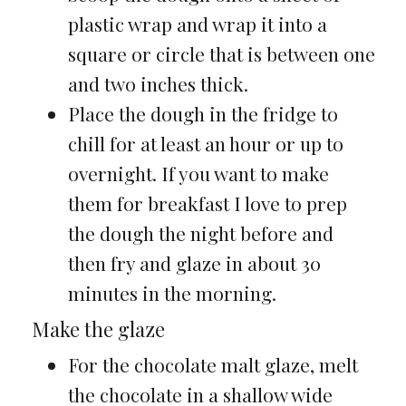
plastic wrap and wrap it into a
square or circle that is between one
and two inches thick.
Place the dough in the fridge to
chill for at least an hour or up to
overnight. If you want to make
them for breakfast I love to prep
the dough the night before and
then fry and glaze in about 30
minutes in the morning.
Make the glaze
For the chocolate malt glaze, melt
the chocolate in a shallow wide