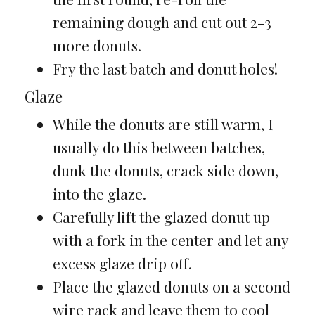
remaining dough and cut out 2-3
more donuts.
Fry the last batch and donut holes!
Glaze
While the donuts are still warm, I
usually do this between batches,
dunk the donuts, crack side down,
into the glaze.
Carefully lift the glazed donut up
with a fork in the center and let any
excess glaze drip off.
Place the glazed donuts on a second
wire rack and leave them to cool