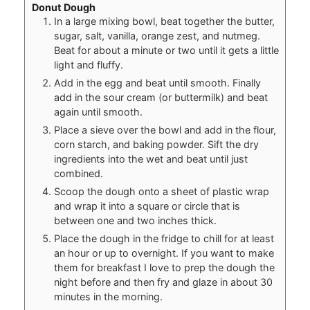
Donut Dough
In a large mixing bowl, beat together the butter,
sugar, salt, vanilla, orange zest, and nutmeg.
Beat for about a minute or two until it gets a little
light and fluffy.
Add in the egg and beat until smooth. Finally
add in the sour cream (or buttermilk) and beat
again until smooth.
Place a sieve over the bowl and add in the flour,
corn starch, and baking powder. Sift the dry
ingredients into the wet and beat until just
combined.
Scoop the dough onto a sheet of plastic wrap
and wrap it into a square or circle that is
between one and two inches thick.
Place the dough in the fridge to chill for at least
an hour or up to overnight. If you want to make
them for breakfast I love to prep the dough the
night before and then fry and glaze in about 30
minutes in the morning.