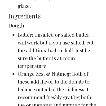
glaze.
Ingredients
Dough
Butter: Unsalted or salted butter
will work but if you use salted, cut
the additional salt in half. Just be
sure the butter is at room
temperature.
Orange Zest & Nutmeg: Both of
these add flavor to the donuts to
balance out all of the richness. I
recommend freshly grating both
the orange zest and nutmeg for the