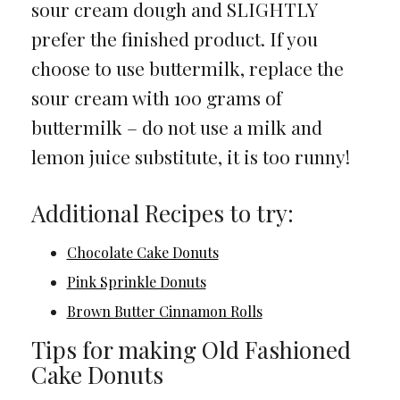
sour cream dough and SLIGHTLY
prefer the finished product. If you
choose to use buttermilk, replace the
sour cream with 100 grams of
buttermilk – do not use a milk and
lemon juice substitute, it is too runny!
Additional Recipes to try:
Chocolate Cake Donuts
Pink Sprinkle Donuts
Brown Butter Cinnamon Rolls
Tips for making Old Fashioned
Cake Donuts