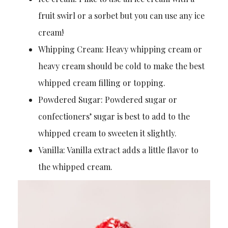
fruit swirl or a sorbet but you can use any ice
cream!
Whipping Cream: Heavy whipping cream or
heavy cream should be cold to make the best
whipped cream filling or topping.
Powdered Sugar: Powdered sugar or
confectioners’ sugar is best to add to the
whipped cream to sweeten it slightly.
Vanilla: Vanilla extract adds a little flavor to
the whipped cream.