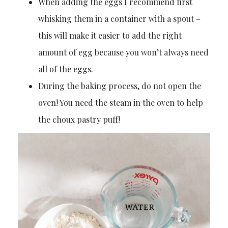
When adding the eggs I recommend first
whisking them in a container with a spout –
this will make it easier to add the right
amount of egg because you won’t always need
all of the eggs.
During the baking process, do not open the
oven! You need the steam in the oven to help
the choux pastry puff!