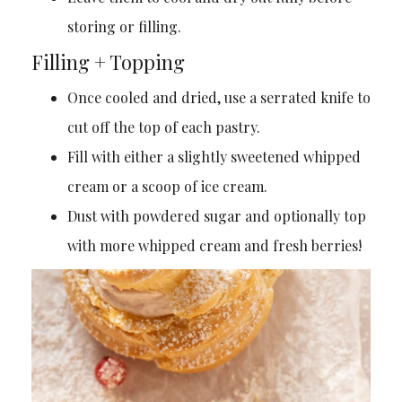
storing or filling.
Filling + Topping
Once cooled and dried, use a serrated knife to
cut off the top of each pastry.
Fill with either a slightly sweetened whipped
cream or a scoop of ice cream.
Dust with powdered sugar and optionally top
with more whipped cream and fresh berries!