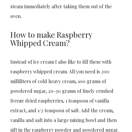
steam immediately after taking them out of the
oven.
How to make Raspberry
Whipped Cream?
Instead of ice cream I also like to fill these with
raspberry whipped cream. All you need is 200
milliliters of cold heavy cream, 100 grams of
powdered sugar, 20-30 grams of finely crushed
freeze dried raspberries, 1 teaspoon of vanilla
extract, and 1/2 teaspoon of salt. Add the cream,
vanilla and salt into a large mixing bowl and then
sift in the raspberry powder and powdered sugar.