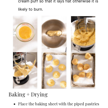
cream puff so that it lays flat otherwise it is
likely to burn.
Baking + Drying
Place the baking sheet with the piped pastries