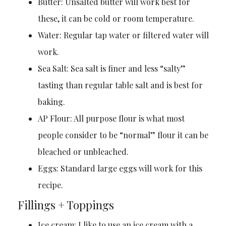
Butter: Unsalted butter will work best for
these, it can be cold or room temperature.
Water: Regular tap water or filtered water will
work.
Sea Salt: Sea salt is finer and less “salty”
tasting than regular table salt and is best for
baking.
AP Flour: All purpose flour is what most
people consider to be “normal” flour it can be
bleached or unbleached.
Eggs: Standard large eggs will work for this
recipe.
Fillings + Toppings
Ice cream: I like to use an ice cream with a