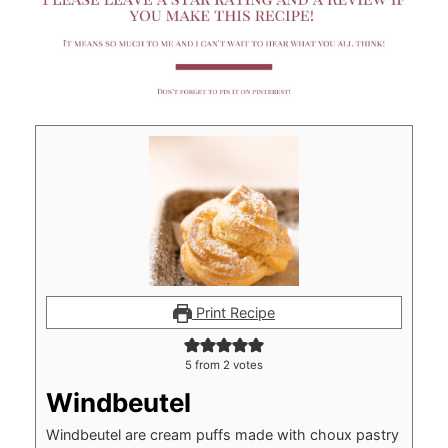
Print Recipe
5
from
2
votes
Windbeutel
Windbeutel are cream puffs made with choux pastry