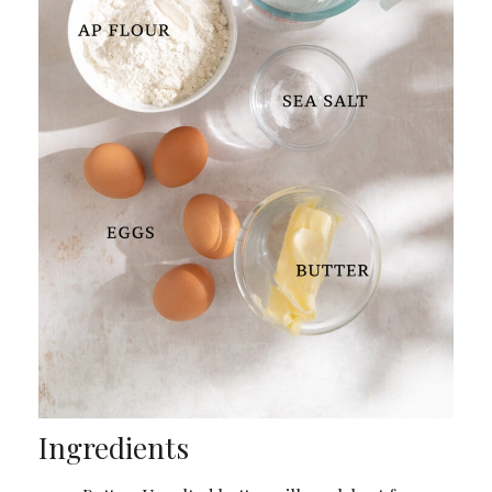
Ingredients