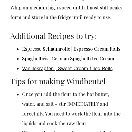
Whip on medium high speed until almost stiff peaks
form and store in the fridge until ready to use.
Additional Recipes to try:
Espresso Schaumrolle | Espresso Cream Rolls
Spaghettieis | German Spaghetti Ice Cream
Vanillekrapfen | Sweet Cream filled Rolls
Tips for making Windbeutel
Once you add the flour to the hot butter,
water, and salt – stir IMMEDIATELY and
forcefully. You need to work the flour into the
liquids and cook the raw flour.