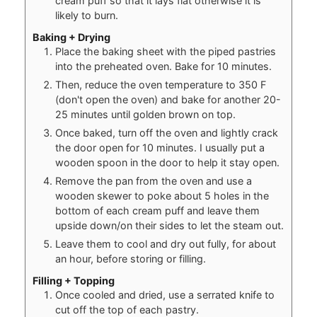
cream puff so that it lays flat otherwise it is
likely to burn.
Baking + Drying
Place the baking sheet with the piped pastries
into the preheated oven. Bake for 10 minutes.
Then, reduce the oven temperature to 350 F
(don't open the oven) and bake for another 20-
25 minutes until golden brown on top.
Once baked, turn off the oven and lightly crack
the door open for 10 minutes. I usually put a
wooden spoon in the door to help it stay open.
Remove the pan from the oven and use a
wooden skewer to poke about 5 holes in the
bottom of each cream puff and leave them
upside down/on their sides to let the steam out.
Leave them to cool and dry out fully, for about
an hour, before storing or filling.
Filling + Topping
Once cooled and dried, use a serrated knife to
cut off the top of each pastry.