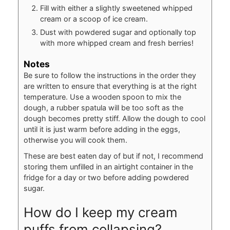
Fill with either a slightly sweetened whipped
cream or a scoop of ice cream.
Dust with powdered sugar and optionally top
with more whipped cream and fresh berries!
Notes
Be sure to follow the instructions in the order they
are written to ensure that everything is at the right
temperature. Use a wooden spoon to mix the
dough, a rubber spatula will be too soft as the
dough becomes pretty stiff. Allow the dough to cool
until it is just warm before adding in the eggs,
otherwise you will cook them.
These are best eaten day of but if not, I recommend
storing them unfilled in an airtight container in the
fridge for a day or two before adding powdered
sugar.
How do I keep my cream
puffs from collapsing?