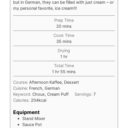
but in German, they can be filled with just cream – or
my personal favorite, ice cream!!!
Prep Time
minutes
20
mins
Cook Time
minutes
35
mins
Drying
hour
1
hr
Total Time
hour
minutes
1
hr
55
mins
Course:
Afternoon Kaffee, Dessert
Cuisine:
French, German
Keyword:
Choux, Cream Puff
Servings:
7
Calories:
204
kcal
Equipment
Stand Mixer
Sauce Pot