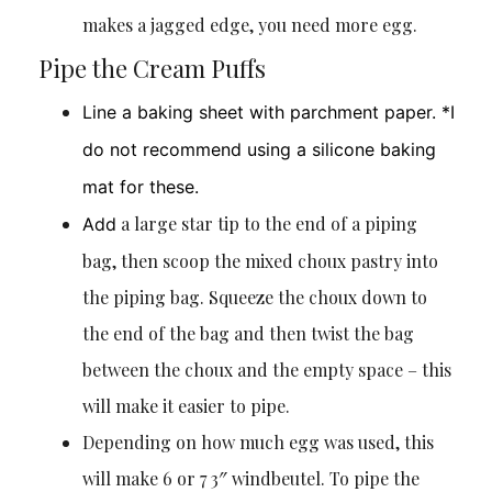
makes a jagged edge, you need more egg.
Pipe the Cream Puffs
Line a baking sheet with parchment paper. *I
do not recommend using a silicone baking
mat for these.
a large star tip to the end of a piping
Add
bag, then scoop the mixed choux pastry into
the piping bag. Squeeze the choux down to
the end of the bag and then twist the bag
between the choux and the empty space – this
will make it easier to pipe.
Depending on how much egg was used, this
will make 6 or 7 3″ windbeutel. To pipe the