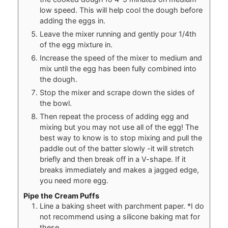
low speed. This will help cool the dough before
adding the eggs in.
Leave the mixer running and gently pour 1/4th
of the egg mixture in.
Increase the speed of the mixer to medium and
mix until the egg has been fully combined into
the dough.
Stop the mixer and scrape down the sides of
the bowl.
Then repeat the process of adding egg and
mixing but you may not use all of the egg! The
best way to know is to stop mixing and pull the
paddle out of the batter slowly -it will stretch
briefly and then break off in a V-shape. If it
breaks immediately and makes a jagged edge,
you need more egg.
Pipe the Cream Puffs
Line a baking sheet with parchment paper. *I do
not recommend using a silicone baking mat for
these.