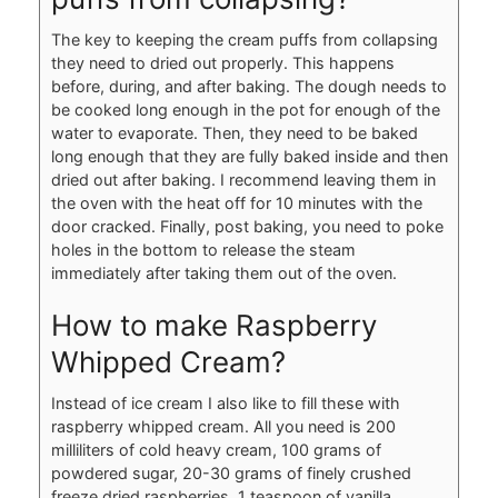
The key to keeping the cream puffs from collapsing
they need to dried out properly. This happens
before, during, and after baking. The dough needs to
be cooked long enough in the pot for enough of the
water to evaporate. Then, they need to be baked
long enough that they are fully baked inside and then
dried out after baking. I recommend leaving them in
the oven with the heat off for 10 minutes with the
door cracked. Finally, post baking, you need to poke
holes in the bottom to release the steam
immediately after taking them out of the oven.
How to make Raspberry
Whipped Cream?
Instead of ice cream I also like to fill these with
raspberry whipped cream. All you need is 200
milliliters of cold heavy cream, 100 grams of
powdered sugar, 20-30 grams of finely crushed
freeze dried raspberries, 1 teaspoon of vanilla