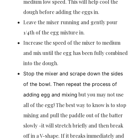
medium low speed. This will help cool the
dough before adding the eggs in.
Leave the mixer running and gently pour
1/4th of the egg mixture in.
Increase the speed of the mixer to medium
and mix until the egg has been fully combined
into the dough.
Stop the mixer and scrape down the sides
of the bowl. Then repeat the process of
but you may not use
adding egg and mixing
all of the egg! The best way to know is to stop
mixing and pull the paddle out of the batter
slowly -it will stretch briefly and then break
off in a V-shape. If it breaks immediately and