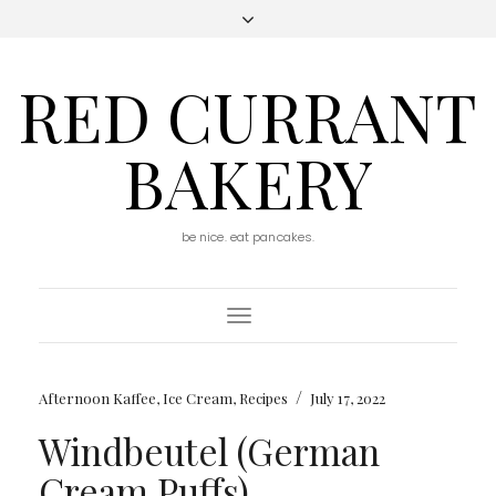
RED CURRANT
BAKERY
be nice. eat pancakes.
Toggle
Navigation
/
Afternoon Kaffee
,
Ice Cream
,
Recipes
July 17, 2022
Windbeutel (German
Cream Puffs)