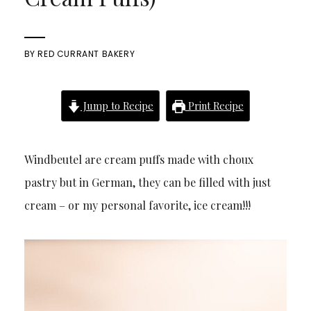
BY
RED CURRANT BAKERY
Jump to Recipe
Print Recipe
Windbeutel are cream puffs made with choux
pastry but in German, they can be filled with just
cream – or my personal favorite, ice cream!!!