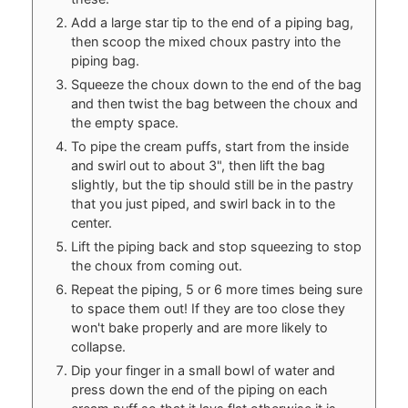
Add a large star tip to the end of a piping bag,
then scoop the mixed choux pastry into the
piping bag.
Squeeze the choux down to the end of the bag
and then twist the bag between the choux and
the empty space.
To pipe the cream puffs, start from the inside
and swirl out to about 3", then lift the bag
slightly, but the tip should still be in the pastry
that you just piped, and swirl back in to the
center.
Lift the piping back and stop squeezing to stop
the choux from coming out.
Repeat the piping, 5 or 6 more times being sure
to space them out! If they are too close they
won't bake properly and are more likely to
collapse.
Dip your finger in a small bowl of water and
press down the end of the piping on each