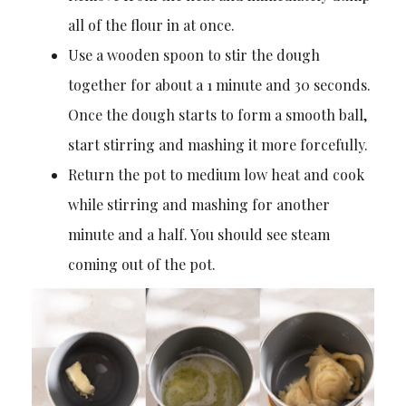
all of the flour in at once.
Use a wooden spoon to stir the dough
together for about a 1 minute and 30 seconds.
Once the dough starts to form a smooth ball,
start stirring and mashing it more forcefully.
Return the pot to medium low heat and cook
while stirring and mashing for another
minute and a half. You should see steam
coming out of the pot.