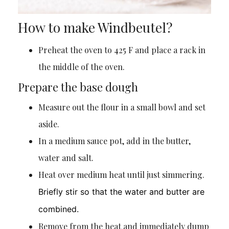
How to make Windbeutel?
Preheat the oven to 425 F and place a rack in
the middle of the oven.
Prepare the base dough
Measure out the flour in a small bowl and set
aside.
In a medium sauce pot, add in the butter,
water and salt.
Heat over medium heat until just simmering.
Briefly stir so that the water and butter are
combined.
Remove from the heat and immediately dump