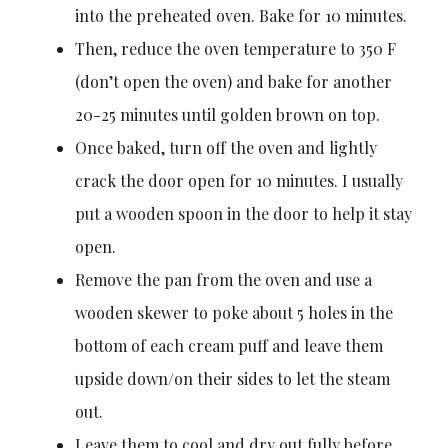
into the preheated oven. Bake for 10 minutes.
Then, reduce the oven temperature to 350 F
(don’t open the oven) and bake for another
20-25 minutes until golden brown on top.
Once baked, turn off the oven and lightly
crack the door open for 10 minutes. I usually
put a wooden spoon in the door to help it stay
open.
Remove the pan from the oven and use a
wooden skewer to poke about 5 holes in the
bottom of each cream puff and leave them
upside down/on their sides to let the steam
out.
Leave them to cool and dry out fully before