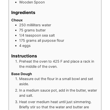
Wooden Spoon
Ingredients
Choux
250
milliliters
water
75
grams
butter
1/4
teaspoon
sea salt
175
grams
all purpose flour
4
eggs
Instructions
Preheat the oven to 425 F and place a rack in
the middle of the oven.
Base Dough
Measure out the flour in a small bowl and set
aside.
In a medium sauce pot, add in the butter, water
and salt.
Heat over medium heat until just simmering.
Briefly stir so that the water and butter are