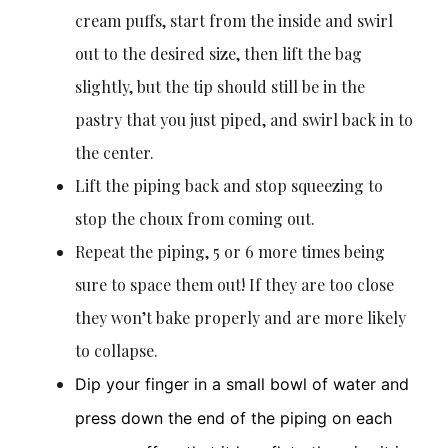
cream puffs, start from the inside and swirl
out to the desired size, then lift the bag
slightly, but the tip should still be in the
pastry that you just piped, and swirl back in to
the center.
Lift the piping back and stop squeezing to
stop the choux from coming out.
Repeat the piping, 5 or 6 more times being
sure to space them out! If they are too close
they won’t bake properly and are more likely
to collapse.
Dip your finger in a small bowl of water and
press down the end of the piping on each