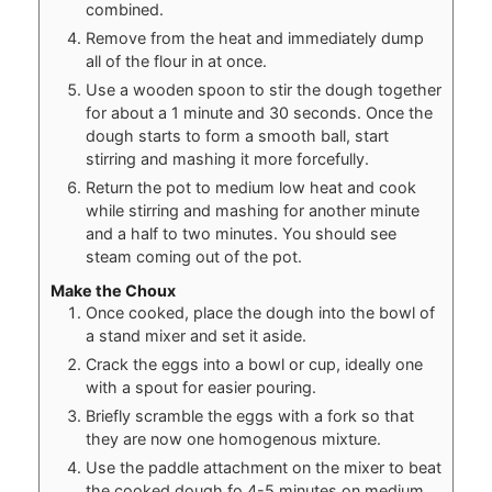
combined.
Remove from the heat and immediately dump
all of the flour in at once.
Use a wooden spoon to stir the dough together
for about a 1 minute and 30 seconds. Once the
dough starts to form a smooth ball, start
stirring and mashing it more forcefully.
Return the pot to medium low heat and cook
while stirring and mashing for another minute
and a half to two minutes. You should see
steam coming out of the pot.
Make the Choux
Once cooked, place the dough into the bowl of
a stand mixer and set it aside.
Crack the eggs into a bowl or cup, ideally one
with a spout for easier pouring.
Briefly scramble the eggs with a fork so that
they are now one homogenous mixture.
Use the paddle attachment on the mixer to beat
the cooked dough fo 4-5 minutes on medium