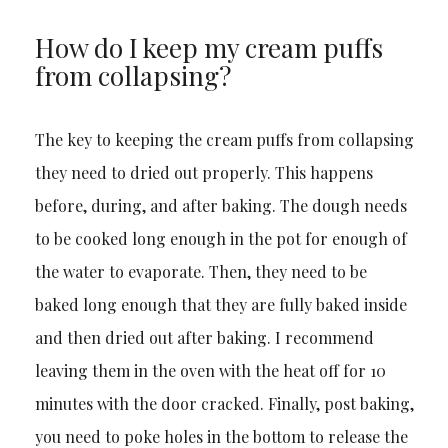
How do I keep my cream puffs
from collapsing?
The key to keeping the cream puffs from collapsing
they need to dried out properly. This happens
before, during, and after baking. The dough needs
to be cooked long enough in the pot for enough of
the water to evaporate. Then, they need to be
baked long enough that they are fully baked inside
and then dried out after baking. I recommend
leaving them in the oven with the heat off for 10
minutes with the door cracked. Finally, post baking,
you need to poke holes in the bottom to release the