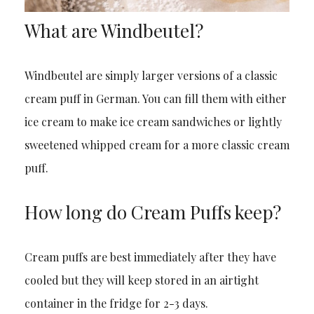
What are Windbeutel?
Windbeutel are simply larger versions of a classic
cream puff in German. You can fill them with either
ice cream to make ice cream sandwiches or lightly
sweetened whipped cream for a more classic cream
puff.
How long do Cream Puffs keep?
Cream puffs are best immediately after they have
cooled but they will keep stored in an airtight
container in the fridge for 2-3 days.