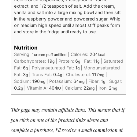
extract, and 1/2 teaspoon of salt. Add the cream,
vanilla and salt into a large mixing bowl and then sift
in the raspberry powder and powdered sugar. Whip
on medium high speed until almost stiff peaks form
and store in the fridge until ready to use.
Nutrition
Serving:
1
|
Calories:
204
|
cream puff unfilled
kcal
Carbohydrates:
19
|
Protein:
6
|
Fat:
11
|
Saturated
g
g
g
Fat:
6
|
Polyunsaturated Fat:
1
|
Monounsaturated
g
g
Fat:
3
|
Trans Fat:
0.4
|
Cholesterol:
117
|
g
g
mg
Sodium:
190
|
Potassium:
64
|
Fiber:
1
|
Sugar:
mg
mg
g
0.2
|
Vitamin A:
404
|
Calcium:
22
|
Iron:
2
g
IU
mg
mg
This page may contain affiliate links. This means that if
you click on one of the product links above and
complete a purchase, I’ll receive a small commission at