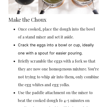
Make the Choux
Once cooked, place the dough into the bowl
of a stand mixer and set it aside.
Crack the eggs into a bowl or cup, ideally
one with a spout for easier pouring.
Briefly scramble the eggs with a fork so that
they are now one homogenous mixture. You’re
not trying to whip air into them, only combine
the egg whites and egg yolks.
Use the paddle attachment on the mixer to
beat the cooked dough fo 4-5 minutes on