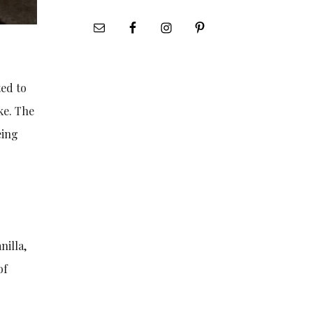
ted to
ke. The
eing
nilla,
of