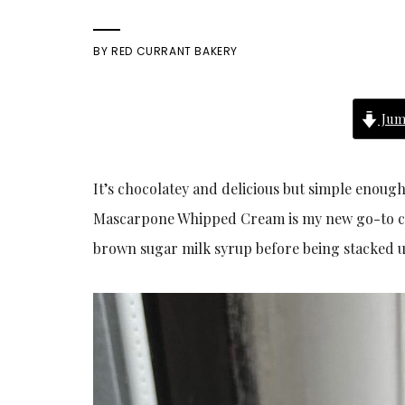
BY
RED CURRANT BAKERY
Jum
It’s chocolatey and delicious but simple enoug
Mascarpone Whipped Cream is my new go-to cho
brown sugar milk syrup before being stacked u