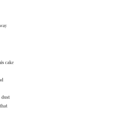
 way
his cake
nd
o dust
 that