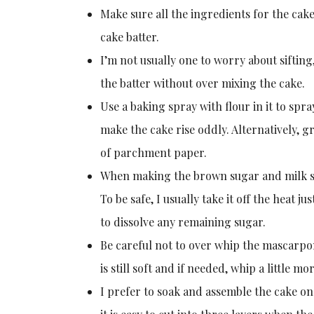
Make sure all the ingredients for the cak
cake batter.
I’m not usually one to worry about sifting,
the batter without over mixing the cake.
Use a baking spray with flour in it to spra
make the cake rise oddly. Alternatively, g
of parchment paper.
When making the brown sugar and milk syru
To be safe, I usually take it off the heat j
to dissolve any remaining sugar.
Be careful not to over whip the mascarpone 
is still soft and if needed, whip a little 
I prefer to soak and assemble the cake on t