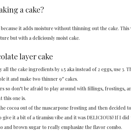
aking a cake?
 because it adds moisture without thinning out the cake. This
ture but with a deliciously moist cake.
olate layer cake
y all the cake ingredients by 1.5 aka instead of 2 eggs, use 3. T
ble it and make two thinner 9″ cakes.
rs so don’t be afraid to play around with fillings, frostings, a
 this one is.
t the cocoa out of the mascarpone frosting and then decided t
 give it a bit of a tiramisu vibe and it was DELICIOUS! If I did
so and brown sugar to really emphasize the flavor combo.