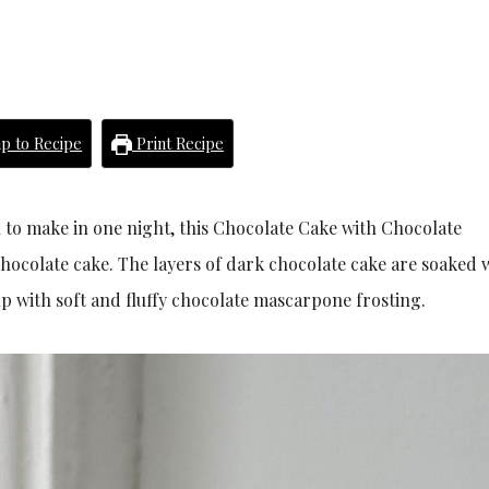
p to Recipe
Print Recipe
h to make in one night, this Chocolate Cake with Chocolate
colate cake. The layers of dark chocolate cake are soaked w
p with soft and fluffy chocolate mascarpone frosting.