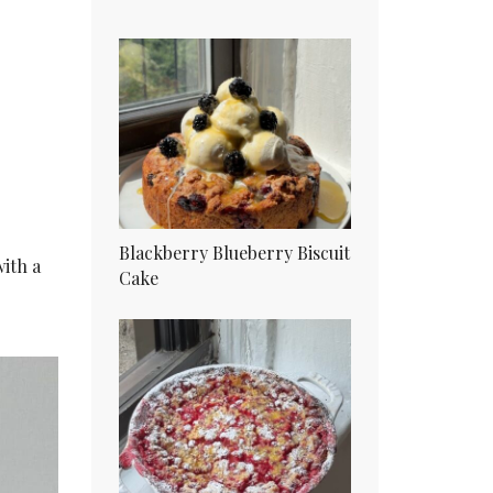
Blackberry Blueberry Biscuit
ith a
Cake