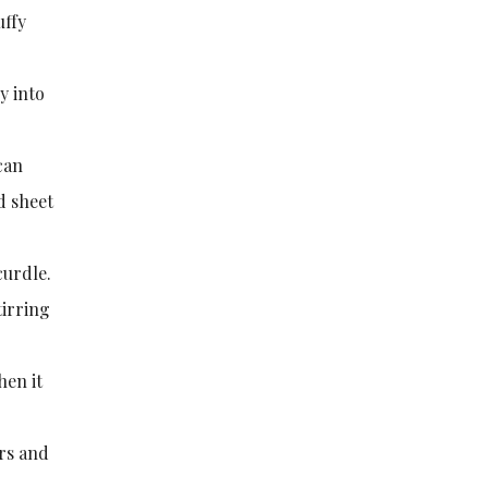
uffy
y into
 can
d sheet
curdle.
tirring
hen it
ers and