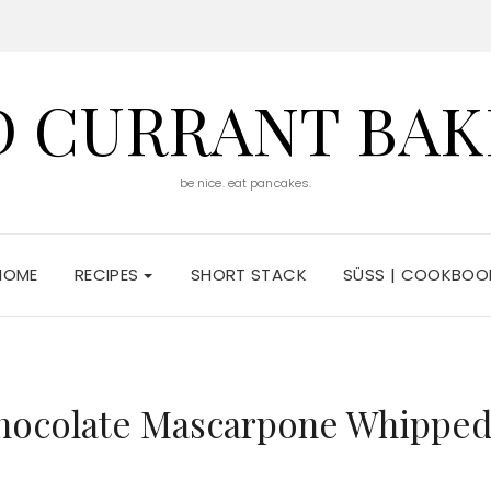
D CURRANT BAK
be nice. eat pancakes.
HOME
RECIPES
SHORT STACK
SÜSS | COOKBOO
Chocolate Mascarpone Whippe