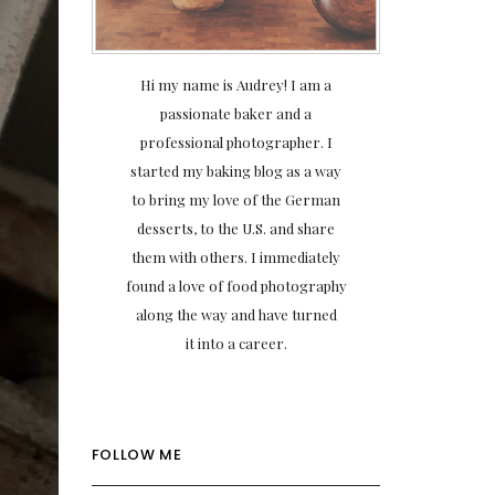
Hi my name is Audrey! I am a
passionate baker and a
professional photographer. I
started my baking blog as a way
to bring my love of the German
desserts, to the U.S. and share
them with others. I immediately
found a love of food photography
along the way and have turned
it into a career.
FOLLOW ME