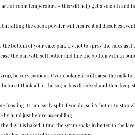
e are at room temperature – this will help get a smooth and fl
 but sifting the cocoa powder will ensure it all dissolves evenl
y the bottom of your cake pan, try not to spray the sides as it
rease the pan with soft butter and line the bottom with a roun
p, be very cautious. Over cooking it will cause the milk to 
ust before I think all of the sugar has dissolved and then keep s
frosting. It can easily split if you do, so it’s better to stop w
more by hand just before assembling.
he day it is baked, I find the syrup soaks in better to the lay