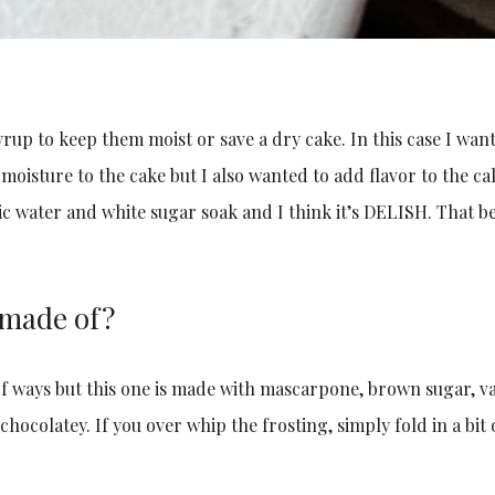
rup to keep them moist or save a dry cake. In this case I wan
oisture to the cake but I also wanted to add flavor to the ca
ic water and white sugar soak and I think it’s DELISH. That b
 made of?
f ways but this one is made with mascarpone, brown sugar, va
hocolatey. If you over whip the frosting, simply fold in a bit 