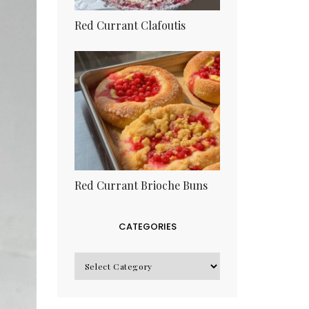
Red Currant Clafoutis
Red Currant Brioche Buns
CATEGORIES
CATEGORIES