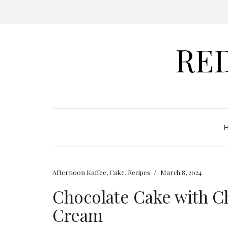
RE
/
Afternoon Kaffee
,
Cake
,
Recipes
March 8, 2024
Chocolate Cake with 
Cream