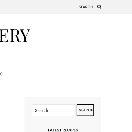
ERY
K
d
SEARCH
LATEST RECIPES