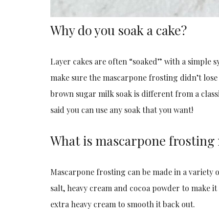
Why do you soak a cake?
Layer cakes are often “soaked” with a simple sy
make sure the mascarpone frosting didn’t lose m
brown sugar milk soak is different from a class
said you can use any soak that you want!
What is mascarpone frosting
Mascarpone frosting can be made in a variety o
salt, heavy cream and cocoa powder to make it c
extra heavy cream to smooth it back out.