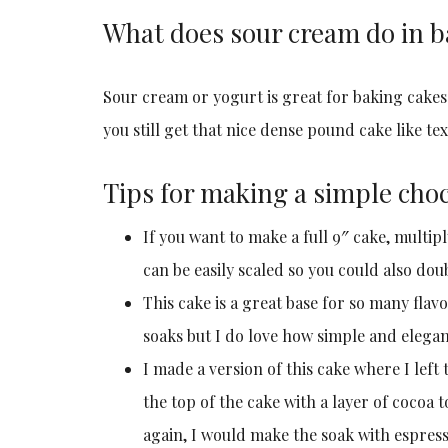
What does sour cream do in b
Sour cream or yogurt is great for baking cakes
you still get that nice dense pound cake like tex
Tips for making a simple choc
If you want to make a full 9″ cake, multipl
can be easily scaled so you could also dou
This cake is a great base for so many flavo
soaks but I do love how simple and elegant
I made a version of this cake where I lef
the top of the cake with a layer of cocoa to
again, I would make the soak with espres