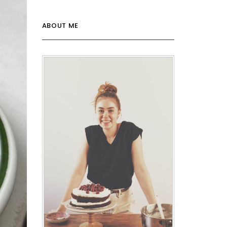
ABOUT ME