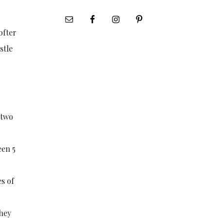
ofter
stle
 two
een 5
es of
they