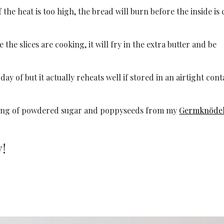
f the heat is too high, the bread will burn before the inside is
le the slices are cooking, it will fry in the extra butter and be
day of but it actually reheats well if stored in an airtight con
ing of powdered sugar and poppyseeds from my
Germknöde
y!