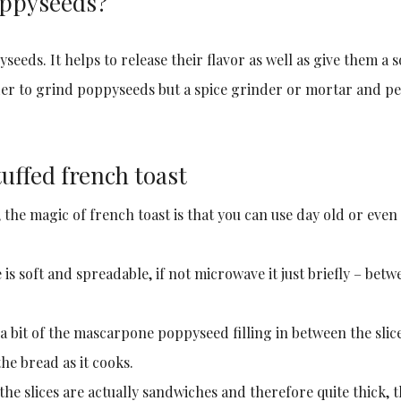
oppyseeds?
eeds. It helps to release their flavor as well as give them a s
der to grind poppyseeds but a spice grinder or mortar and pe
uffed french toast
, the magic of french toast is that you can use day old or even
is soft and spreadable, if not microwave it just briefly – betw
 a bit of the mascarpone poppyseed filling in between the slic
he bread as it cooks.
the slices are actually sandwiches and therefore quite thick, 