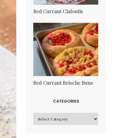
Red Currant Clafoutis
Red Currant Brioche Buns
CATEGORIES
CATEGORIES