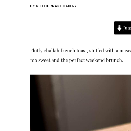
BY
RED CURRANT BAKERY
Jum
Fluffy challah french toast, stuffed with a mas
too sweet and the perfect weekend brunch.