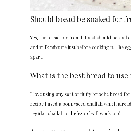
Should bread be soaked for fr
Yes, the bread for french toast should be soaked,
and milk mixture just before cooking it. The egg
apart.
What is the best bread to use 
I love using any sort of fluffy brioche bread for
recipe I used a poppyseed challah which alread
regular challah or
hefezopf
will work too!