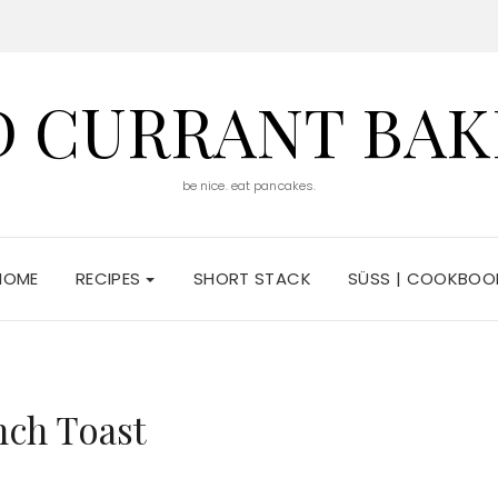
D CURRANT BAK
be nice. eat pancakes.
HOME
RECIPES
SHORT STACK
SÜSS | COOKBOO
nch Toast