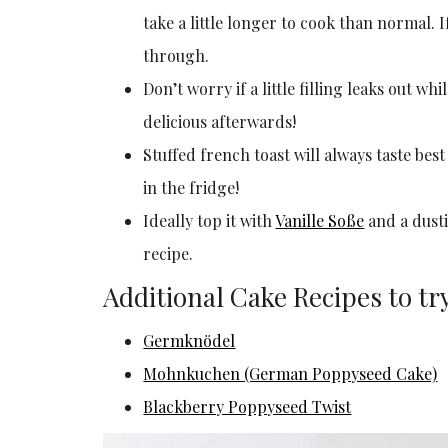
take a little longer to cook than normal. I
through.
Don’t worry if a little filling leaks out whi
delicious afterwards!
Stuffed french toast will always taste best 
in the fridge!
Ideally top it with
Vanille Soße
and a dust
recipe.
Additional Cake Recipes to tr
Germknödel
Mohnkuchen (German Poppyseed Cake)
Blackberry Poppyseed Twist