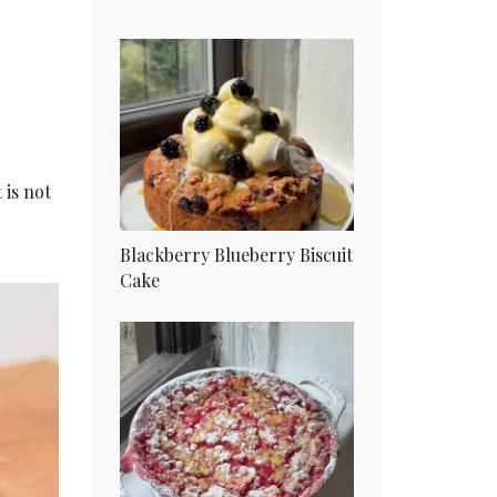
 is not
Blackberry Blueberry Biscuit
Cake