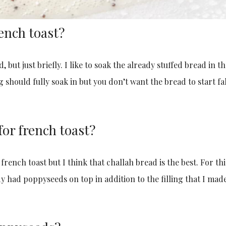
ench toast?
 but just briefly. I like to soak the already stuffed bread in t
 should fully soak in but you don’t want the bread to start fa
for french toast?
 french toast but I think that challah bread is the best. For thi
y had poppyseeds on top in addition to the filling that I made