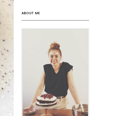
ABOUT ME