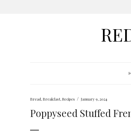
RE
/
Bread
,
Breakfast
,
Recipes
January 9, 2024
Poppyseed Stuffed Fre