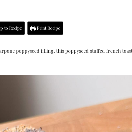
p to Recipe
Print Recipe
carpone poppyseed filling, this poppyseed stuffed french toast