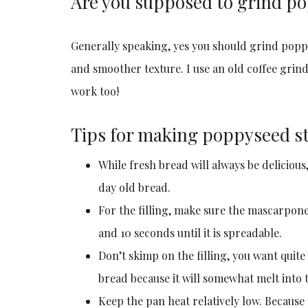
Are you supposed to grind p
Generally speaking, yes you should grind poppys
and smoother texture. I use an old coffee grin
work too!
Tips for making poppyseed st
While fresh bread will always be delicious
day old bread.
For the filling, make sure the mascarpone 
and 10 seconds until it is spreadable.
Don’t skimp on the filling, you want quite
bread because it will somewhat melt into t
Keep the pan heat relatively low. Because 