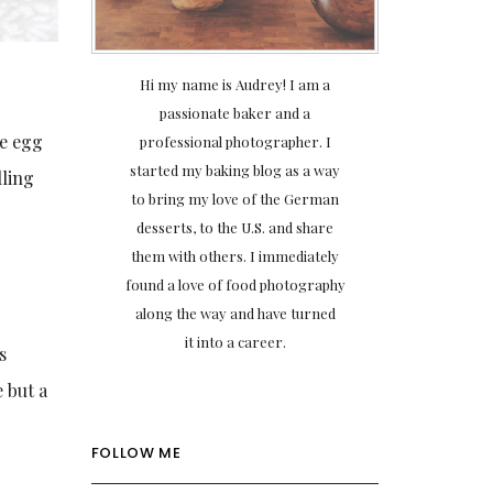
Hi my name is Audrey! I am a
passionate baker and a
he egg
professional photographer. I
started my baking blog as a way
lling
to bring my love of the German
desserts, to the U.S. and share
them with others. I immediately
found a love of food photography
along the way and have turned
it into a career.
s
 but a
FOLLOW ME