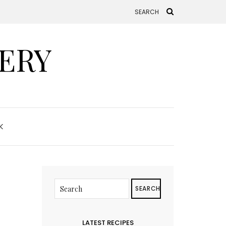
ERY
K
SEARCH
LATEST RECIPES