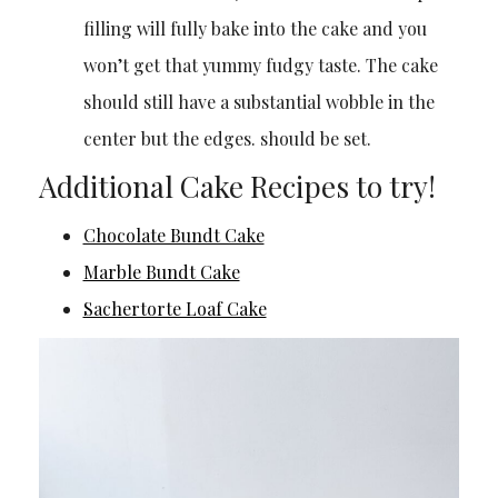
filling will fully bake into the cake and you
won’t get that yummy fudgy taste. The cake
should still have a substantial wobble in the
center but the edges. should be set.
Additional Cake Recipes to try!
Chocolate Bundt Cake
Marble Bundt Cake
Sachertorte Loaf Cake