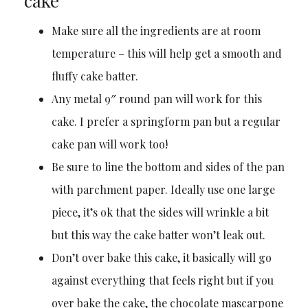
cake
Make sure all the ingredients are at room
temperature – this will help get a smooth and
fluffy cake batter.
Any metal 9″ round pan will work for this
cake. I prefer a springform pan but a regular
cake pan will work too!
Be sure to line the bottom and sides of the pan
with parchment paper. Ideally use one large
piece, it’s ok that the sides will wrinkle a bit
but this way the cake batter won’t leak out.
Don’t over bake this cake, it basically will go
against everything that feels right but if you
over bake the cake, the chocolate mascarpone