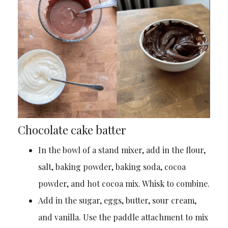
Chocolate cake batter
In the bowl of a stand mixer, add in the flour,
salt, baking powder, baking soda, cocoa
powder, and hot cocoa mix. Whisk to combine.
Add in the sugar, eggs, butter, sour cream,
and vanilla. Use the paddle attachment to mix