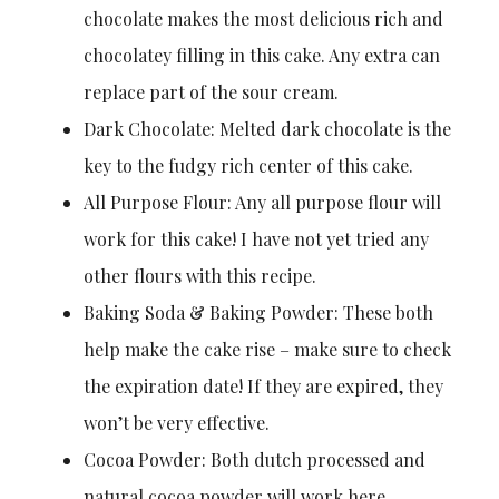
chocolate makes the most delicious rich and
chocolatey filling in this cake. Any extra can
replace part of the sour cream.
Dark Chocolate: Melted dark chocolate is the
key to the fudgy rich center of this cake.
All Purpose Flour: Any all purpose flour will
work for this cake! I have not yet tried any
other flours with this recipe.
Baking Soda & Baking Powder: These both
help make the cake rise – make sure to check
the expiration date! If they are expired, they
won’t be very effective.
Cocoa Powder: Both dutch processed and
natural cocoa powder will work here.