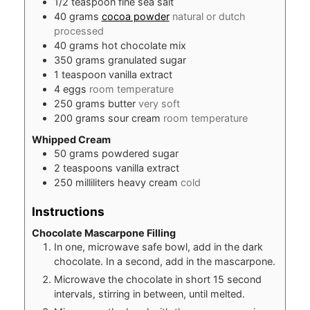
1/2
teaspoon
fine sea salt
40
grams
cocoa powder
natural or dutch
processed
40
grams
hot chocolate mix
350
grams
granulated sugar
1
teaspoon
vanilla extract
4
eggs
room temperature
250
grams
butter
very soft
200
grams
sour cream
room temperature
Whipped Cream
50
grams
powdered sugar
2
teaspoons
vanilla extract
250
milliliters
heavy cream
cold
Instructions
Chocolate Mascarpone Filling
In one, microwave safe bowl, add in the dark
chocolate. In a second, add in the mascarpone.
Microwave the chocolate in short 15 second
intervals, stirring in between, until melted.