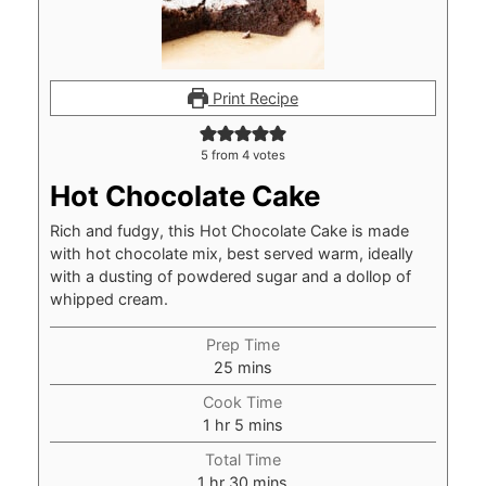
Print Recipe
5
from
4
votes
Hot Chocolate Cake
Rich and fudgy, this Hot Chocolate Cake is made
with hot chocolate mix, best served warm, ideally
with a dusting of powdered sugar and a dollop of
whipped cream.
Prep Time
minutes
25
mins
Cook Time
hour
minutes
1
hr
5
mins
Total Time
hour
minutes
1
hr
30
mins