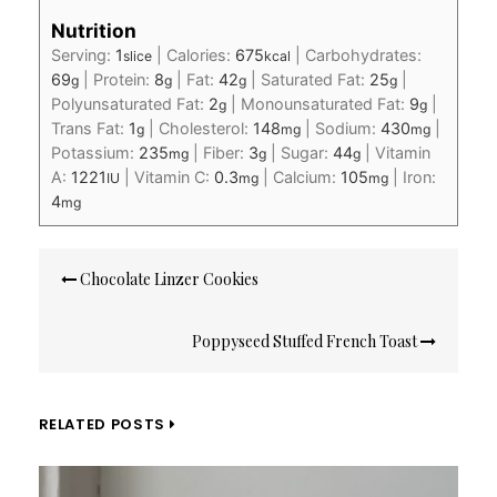
Nutrition
Serving:
1
|
Calories:
675
|
Carbohydrates:
slice
kcal
69
|
Protein:
8
|
Fat:
42
|
Saturated Fat:
25
|
g
g
g
g
Polyunsaturated Fat:
2
|
Monounsaturated Fat:
9
|
g
g
Trans Fat:
1
|
Cholesterol:
148
|
Sodium:
430
|
g
mg
mg
Potassium:
235
|
Fiber:
3
|
Sugar:
44
|
Vitamin
mg
g
g
A:
1221
|
Vitamin C:
0.3
|
Calcium:
105
|
Iron:
IU
mg
mg
4
mg
Post
Chocolate Linzer Cookies
navigation
Poppyseed Stuffed French Toast
RELATED POSTS