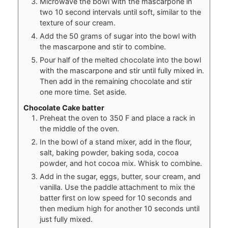
Microwave the bowl with the mascarpone in
two 10 second intervals until soft, similar to the
texture of sour cream.
Add the 50 grams of sugar into the bowl with
the mascarpone and stir to combine.
Pour half of the melted chocolate into the bowl
with the mascarpone and stir until fully mixed in.
Then add in the remaining chocolate and stir
one more time. Set aside.
Chocolate Cake batter
Preheat the oven to 350 F and place a rack in
the middle of the oven.
In the bowl of a stand mixer, add in the flour,
salt, baking powder, baking soda, cocoa
powder, and hot cocoa mix. Whisk to combine.
Add in the sugar, eggs, butter, sour cream, and
vanilla. Use the paddle attachment to mix the
batter first on low speed for 10 seconds and
then medium high for another 10 seconds until
just fully mixed.