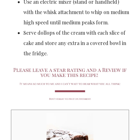
Use an electric mixer (stand or handheld)
with the whisk attachment to whip on medium
high speed until medium peaks form.
Serve dollops of the cream with each slice of
cake and store any extra in a covered bowl in
the fridge.