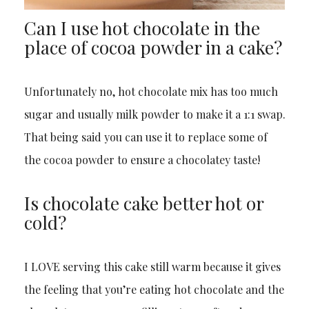
Can I use hot chocolate in the
place of cocoa powder in a cake?
Unfortunately no, hot chocolate mix has too much
sugar and usually milk powder to make it a 1:1 swap.
That being said you can use it to replace some of
the cocoa powder to ensure a chocolatey taste!
Is chocolate cake better hot or
cold?
I LOVE serving this cake still warm because it gives
the feeling that you’re eating hot chocolate and the