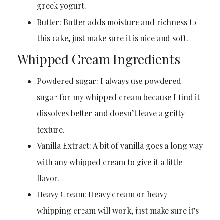
greek yogurt.
Butter: Butter adds moisture and richness to
this cake, just make sure it is nice and soft.
Whipped Cream Ingredients
Powdered sugar: I always use powdered
sugar for my whipped cream because I find it
dissolves better and doesn’t leave a gritty
texture.
Vanilla Extract: A bit of vanilla goes a long way
with any whipped cream to give it a little
flavor.
Heavy Cream: Heavy cream or heavy
whipping cream will work, just make sure it’s