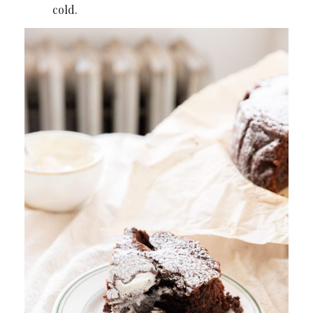
cold.