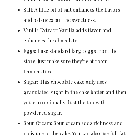
Salt: A little bit of salt enhances the flavors
and balances out the sweetness.
Vanilla Extract: Vanilla adds flavor and
enhances the chocolate.
Eggs: I use standard large eggs from the
store, just make sure they’re at room
temperature.
Sugar: This chocolate cake only uses
granulated sugar in the cake batter and then
you can optionally dust the top with
powdered sugar.
Sour Cream: Sour cream adds richness and
moisture to the cake. You can also use full fat