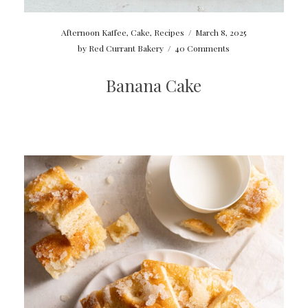
Afternoon Kaffee
,
Cake
,
Recipes
/
March 8, 2025
by
Red Currant Bakery
/
40 Comments
Banana Cake