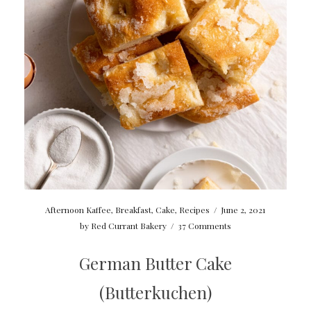
Afternoon Kaffee
,
Breakfast
,
Cake
,
Recipes
/
June 2, 2021
by
Red Currant Bakery
/
37 Comments
German Butter Cake
(Butterkuchen)