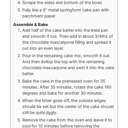
Scrape the sides and bottom of the bowl.
Fully line a 9" metal springform cake pan with
parchment paper.
Assemble & Bake
Add half of the cake batter into the lined pan
and smooth it out. Then add in about 3/4ths of
the chocolate mascarpone filling and spread it
out into an even layer.
Pour in the remaining cake mix, smooth it out.
And then dollop the top with the remaining
chocolate mascarpone and swirl it into the cake
batter.
Bake the cake in the preheated oven for 35
minutes. After 35 minutes, rotate the cake 180
degrees and bake for another 30 minutes.
When the timer goes off, the outside edges
should be set but the center of the cake should
still be quite jiggly.
Remove the cake from the oven and leave it to
cool for 10 minutes before removing the