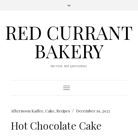
RED CURRANT
BAKERY
be nice. eat pancakes.
Toggle
Navigation
/
Afternoon Kaffee
,
Cake
,
Recipes
December 19, 2023
Hot Chocolate Cake