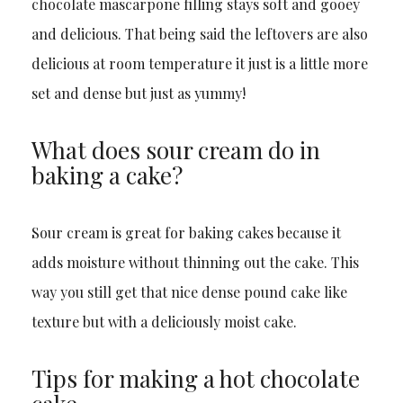
chocolate mascarpone filling stays soft and gooey
and delicious. That being said the leftovers are also
delicious at room temperature it just is a little more
set and dense but just as yummy!
What does sour cream do in
baking a cake?
Sour cream is great for baking cakes because it
adds moisture without thinning out the cake. This
way you still get that nice dense pound cake like
texture but with a deliciously moist cake.
Tips for making a hot chocolate