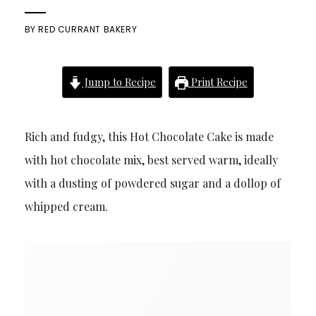
BY
RED CURRANT BAKERY
Jump to Recipe
Print Recipe
Rich and fudgy, this Hot Chocolate Cake is made
with hot chocolate mix, best served warm, ideally
with a dusting of powdered sugar and a dollop of
whipped cream.