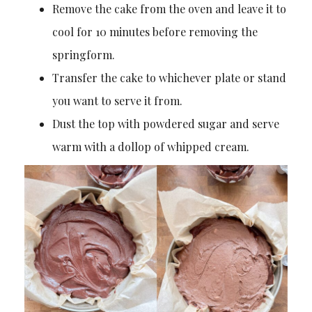
Remove the cake from the oven and leave it to
cool for 10 minutes before removing the
springform.
Transfer the cake to whichever plate or stand
you want to serve it from.
Dust the top with powdered sugar and serve
warm with a dollop of whipped cream.