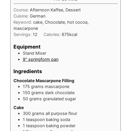
Course:
Afternoon Kaffee, Dessert
Cuisine:
German
Keyword:
cake, Chocolate, hot cocoa,
mascarpone
Servings:
12
Calories:
675
kcal
Equipment
Stand Mixer
9" springform pan
Ingredients
Chocolate Mascarpone Filling
175
grams
mascarpone
150
grams
dark chocolate
50
grams
granulated sugar
Cake
300
grams
all purpose flour
1
teaspoon
baking soda
1
teaspoon
baking powder