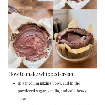
How to make whipped cream
In a medium mixing bowl, add in the
powdered sugar, vanilla, and cold heavy
cream.