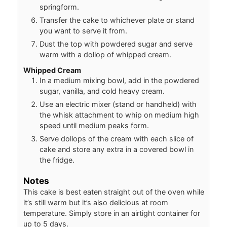
springform.
Transfer the cake to whichever plate or stand
you want to serve it from.
Dust the top with powdered sugar and serve
warm with a dollop of whipped cream.
Whipped Cream
In a medium mixing bowl, add in the powdered
sugar, vanilla, and cold heavy cream.
Use an electric mixer (stand or handheld) with
the whisk attachment to whip on medium high
speed until medium peaks form.
Serve dollops of the cream with each slice of
cake and store any extra in a covered bowl in
the fridge.
Notes
This cake is best eaten straight out of the oven while
it’s still warm but it’s also delicious at room
temperature. Simply store in an airtight container for
up to 5 days.