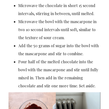
Microwave the chocolate in short 15 second
intervals, stirring in between, until melted.
Microwave the bowl with the mascarpone in
two 10 second intervals until soft, similar to
the texture of sour cream.
Add the 50 grams of sugar into the bowl with
the mascarpone and stir to combine.
Pour half of the melted chocolate into the
bowl with the mascarpone and stir until fully
mixed in. Then add in the remaining
chocolate and stir one more time. Set aside.