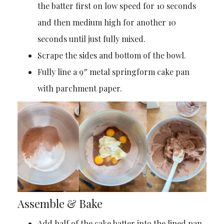
the batter first on low speed for 10 seconds
and then medium high for another 10
seconds until just fully mixed.
Scrape the sides and bottom of the bowl.
Fully line a 9″ metal springform cake pan
with parchment paper.
Assemble & Bake
Add half of the cake batter into the lined pan