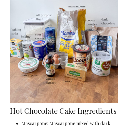
Hot Chocolate Cake Ingredients
Mascarpone: Mascarpone mixed with dark