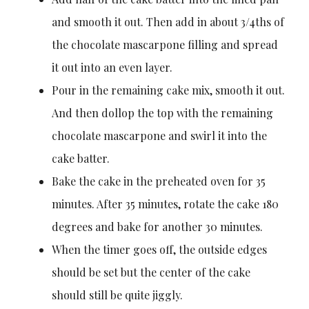
and smooth it out. Then add in about 3/4ths of
the chocolate mascarpone filling and spread
it out into an even layer.
Pour in the remaining cake mix, smooth it out.
And then dollop the top with the remaining
chocolate mascarpone and swirl it into the
cake batter.
Bake the cake in the preheated oven for 35
minutes. After 35 minutes, rotate the cake 180
degrees and bake for another 30 minutes.
When the timer goes off, the outside edges
should be set but the center of the cake
should still be quite jiggly.