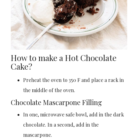
How to make a Hot Chocolate
Cake?
Preheat the oven to 350 F and place a rack in
the middle of the oven.
Chocolate Mascarpone Filling
In one, microwave safe bowl, add in the dark
chocolate. In a second, add in the
mascarpone.