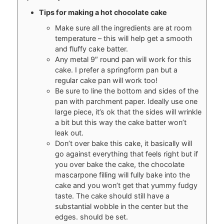
Tips for making a hot chocolate cake
Make sure all the ingredients are at room
temperature – this will help get a smooth
and fluffy cake batter.
Any metal 9″ round pan will work for this
cake. I prefer a springform pan but a
regular cake pan will work too!
Be sure to line the bottom and sides of the
pan with parchment paper. Ideally use one
large piece, it’s ok that the sides will wrinkle
a bit but this way the cake batter won’t
leak out.
Don’t over bake this cake, it basically will
go against everything that feels right but if
you over bake the cake, the chocolate
mascarpone filling will fully bake into the
cake and you won’t get that yummy fudgy
taste. The cake should still have a
substantial wobble in the center but the
edges. should be set.