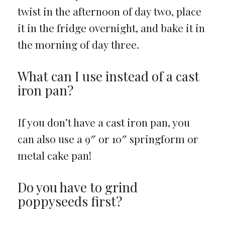
twist in the afternoon of day two, place
it in the fridge overnight, and bake it in
the morning of day three.
What can I use instead of a cast
iron pan?
If you don’t have a cast iron pan, you
can also use a 9″ or 10″ springform or
metal cake pan!
Do you have to grind
poppyseeds first?