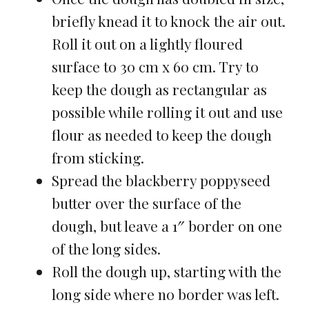
briefly knead it to knock the air out.
Roll it out on a lightly floured
surface to 30 cm x 60 cm. Try to
keep the dough as rectangular as
possible while rolling it out and use
flour as needed to keep the dough
from sticking.
Spread the blackberry poppyseed
butter over the surface of the
dough, but leave a 1″ border on one
of the long sides.
Roll the dough up, starting with the
long side where no border was left.