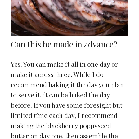
Can this be made in advance?
Yes! You can make it all in one day or
make it across three. While I do
recommend baking it the day you plan
to serve it, it can be baked the day
before. If you have some foresight but
limited time each day, I recommend
making the blackberry poppyseed
butter on day one, then assemble the