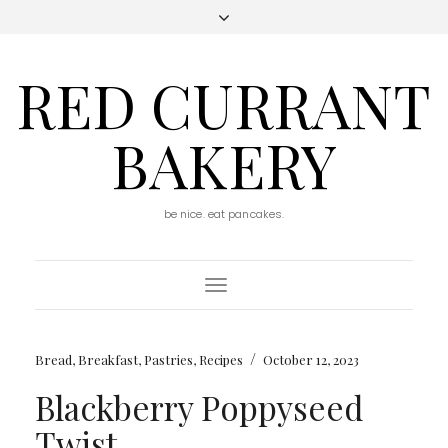
RED CURRANT
BAKERY
be nice. eat pancakes.
Toggle
Navigation
/
Bread
,
Breakfast
,
Pastries
,
Recipes
October 12, 2023
Blackberry Poppyseed
Twist