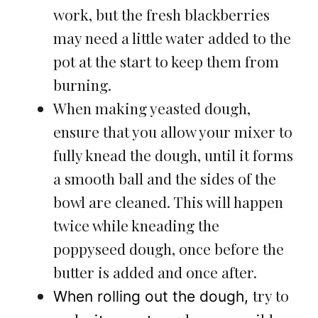
work, but the fresh blackberries
may need a little water added to the
pot at the start to keep them from
burning.
When making yeasted dough,
ensure that you allow your mixer to
fully knead the dough, until it forms
a smooth ball and the sides of the
bowl are cleaned. This will happen
twice while kneading the
poppyseed dough, once before the
butter is added and once after.
try to
When rolling out the dough,