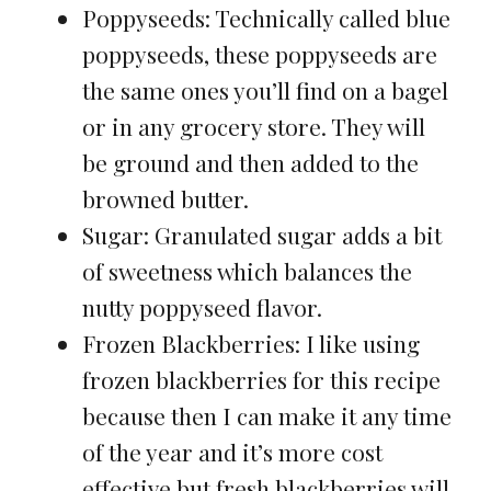
Poppyseeds: Technically called blue
poppyseeds, these poppyseeds are
the same ones you’ll find on a bagel
or in any grocery store. They will
be ground and then added to the
browned butter.
Sugar: Granulated sugar adds a bit
of sweetness which balances the
nutty poppyseed flavor.
Frozen Blackberries: I like using
frozen blackberries for this recipe
because then I can make it any time
of the year and it’s more cost
effective but fresh blackberries will