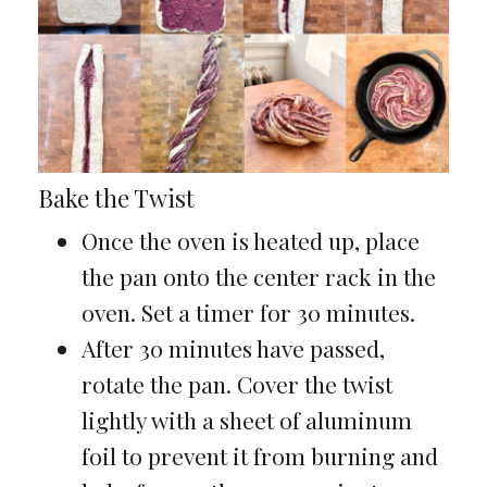
Bake the Twist
Once the oven is heated up, place
the pan onto the center rack in the
oven. Set a timer for 30 minutes.
After 30 minutes have passed,
rotate the pan. Cover the twist
lightly with a sheet of aluminum
foil to prevent it from burning and