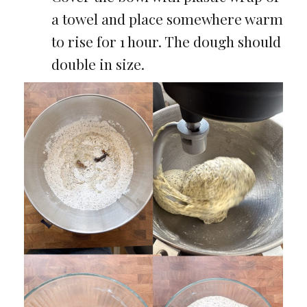
a towel and place somewhere warm
to rise for 1 hour. The dough should
double in size.