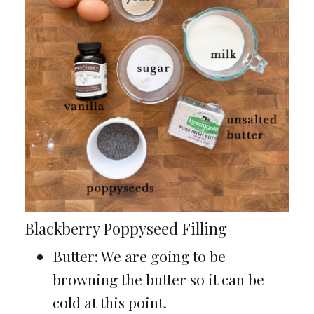
Blackberry Poppyseed Filling
Butter: We are going to be
browning the butter so it can be
cold at this point.