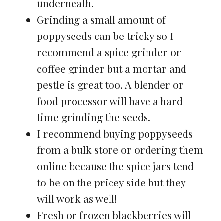
underneath.
Grinding a small amount of
poppyseeds can be tricky so I
recommend a spice grinder or
coffee grinder but a mortar and
pestle is great too. A blender or
food processor will have a hard
time grinding the seeds.
I recommend buying poppyseeds
from a bulk store or ordering them
online because the spice jars tend
to be on the pricey side but they
will work as well!
Fresh or frozen blackberries will