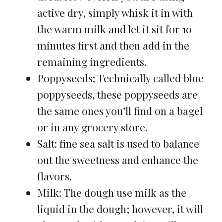
active dry, simply whisk it in with
the warm milk and let it sit for 10
minutes first and then add in the
remaining ingredients.
Poppyseeds: Technically called blue
poppyseeds, these poppyseeds are
the same ones you’ll find on a bagel
or in any grocery store.
Salt: fine sea salt is used to balance
out the sweetness and enhance the
flavors.
Milk: The dough use milk as the
liquid in the dough; however, it will