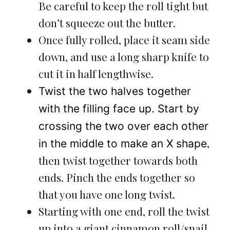
Be careful to keep the roll tight but
don’t squeeze out the butter.
Once fully rolled, place it seam side
down, and use a long sharp knife to
cut it in half lengthwise.
Twist the two halves together
with the filling face up. Start by
crossing the two over each other
,
in the middle to make an X shape
then twist together towards both
ends. Pinch the ends together so
that you have one long twist.
Starting with one end, roll the twist
up into a giant cinnamon roll/snail