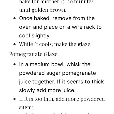
bake for another 15-20 minutes
until golden brown.
Once baked, remove from the
oven and place on a wire rack to
cool slightly.
While it cools, make the glaze.
Pomegranate Glaze
In a medium bowl, whisk the
powdered sugar pomegranate
juice together. If it seems to thick
slowly add more juice.
If it is too thin, add more powdered
sugar.