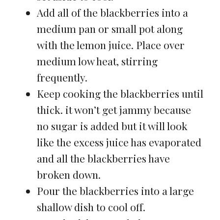
Add all of the blackberries into a
medium pan or small pot along
with the lemon juice. Place over
medium low heat, stirring
frequently.
Keep cooking the blackberries until
thick. it won’t get jammy because
no sugar is added but it will look
like the excess juice has evaporated
and all the blackberries have
broken down.
Pour the blackberries into a large
shallow dish to cool off.