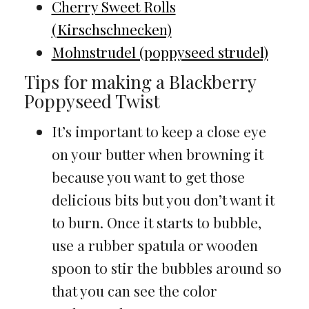
Cherry Sweet Rolls
(Kirschschnecken)
Mohnstrudel (poppyseed strudel)
Tips for making a Blackberry
Poppyseed Twist
It’s important to keep a close eye
on your butter when browning it
because you want to get those
delicious bits but you don’t want it
to burn. Once it starts to bubble,
use a rubber spatula or wooden
spoon to stir the bubbles around so
that you can see the color