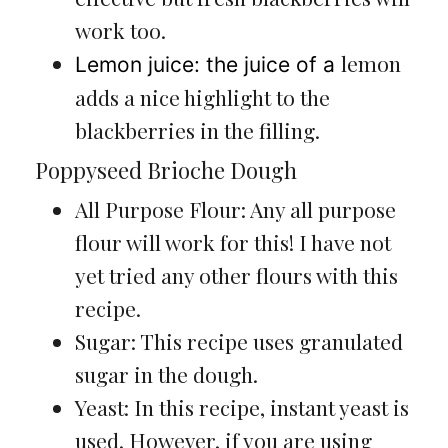
work too.
lemon
Lemon juice: the juice of a
adds a nice highlight to the
blackberries in the filling.
Poppyseed Brioche Dough
All Purpose Flour: Any all purpose
flour will work for this! I have not
yet tried any other flours with this
recipe.
Sugar: This recipe uses granulated
sugar in the dough.
Yeast: In this recipe, instant yeast is
used. However, if you are using