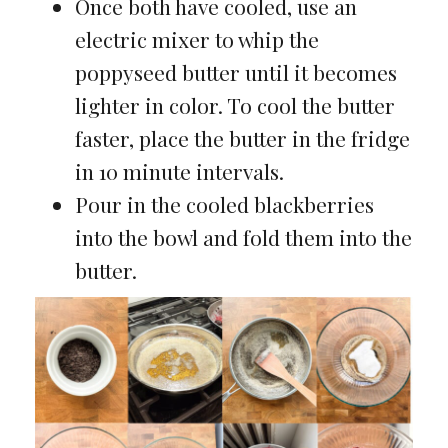
Once both have cooled, use an
electric mixer to whip the
poppyseed butter until it becomes
lighter in color. To cool the butter
faster, place the butter in the fridge
in 10 minute intervals.
Pour in the cooled blackberries
into the bowl and fold them into the
butter.