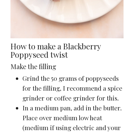
How to make a Blackberry
Poppyseed twist
Make the filling
Grind the 50 grams of poppyseeds
for the filling, I recommend a spice
grinder or coffee grinder for this.
In a medium pan, add in the butter.
Place over medium low heat
(medium if using electric and your