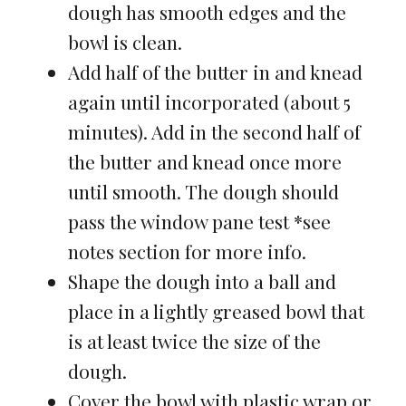
dough has smooth edges and the
bowl is clean.
Add half of the butter in and knead
again until incorporated (about 5
minutes). Add in the second half of
the butter and knead once more
until smooth. The dough should
pass the window pane test *see
notes section for more info.
Shape the dough into a ball and
place in a lightly greased bowl that
is at least twice the size of the
dough.
Cover the bowl with plastic wrap or