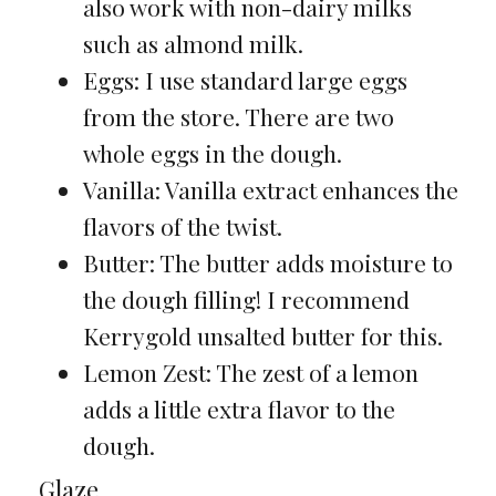
also work with non-dairy milks
such as almond milk.
Eggs: I use standard large eggs
from the store. There are two
whole eggs in the dough.
Vanilla: Vanilla extract enhances the
flavors of the twist.
Butter: The butter adds moisture to
the dough filling! I recommend
Kerrygold unsalted butter for this.
Lemon Zest: The zest of a lemon
adds a little extra flavor to the
dough.
Glaze