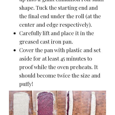
shape. Tuck the starting end and
the final end under the roll (at the
center and edge respectively).
Carefully lift and place it in the
greased cast iron pan.
Cover the pan with plastic and set
aside for at least 45 minutes to
proof while the oven preheats. It
should become twice the size and
puffy!