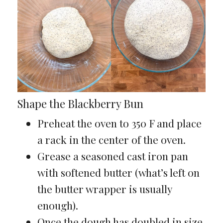
Shape the Blackberry Bun
Preheat the oven to 350 F and place
a rack in the center of the oven.
Grease a seasoned cast iron pan
with softened butter (what’s left on
the butter wrapper is usually
enough).
Once the dough has doubled in size,