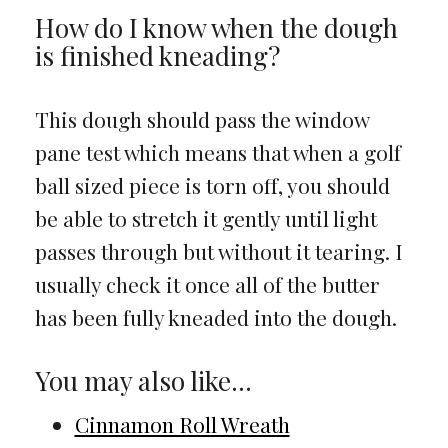
How do I know when the dough
is finished kneading?
This dough should pass the window
pane test which means that when a golf
ball sized piece is torn off, you should
be able to stretch it gently until light
passes through but without it tearing. I
usually check it once all of the butter
has been fully kneaded into the dough.
You may also like…
Cinnamon Roll Wreath