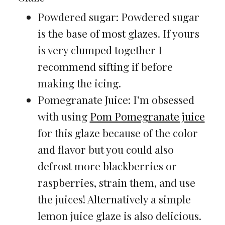
Powdered sugar: Powdered sugar
is the base of most glazes. If yours
is very clumped together I
recommend sifting if before
making the icing.
Pomegranate Juice: I’m obsessed
with using
Pom Pomegranate juice
for this glaze because of the color
and flavor but you could also
defrost more blackberries or
raspberries, strain them, and use
the juices! Alternatively a simple
lemon juice glaze is also delicious.