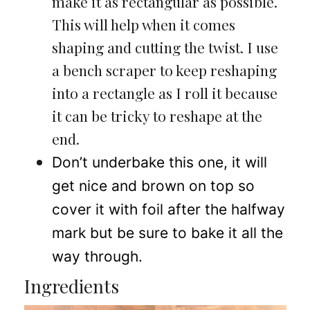
make it as rectangular as possible.
This will help when it comes
shaping and cutting the twist. I use
a bench scraper to keep reshaping
into a rectangle as I roll it because
it can be tricky to reshape at the
end.
Don’t underbake this one, it will
get nice and brown on top so
cover it with foil after the halfway
mark but be sure to bake it all the
way through.
Ingredients