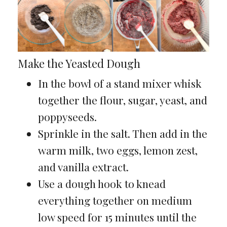
Make the Yeasted Dough
In the bowl of a stand mixer whisk
together the flour, sugar, yeast, and
poppyseeds.
Sprinkle in the salt. Then add in the
warm milk, two eggs, lemon zest,
and vanilla extract.
Use a dough hook to knead
everything together on medium
low speed for 15 minutes until the