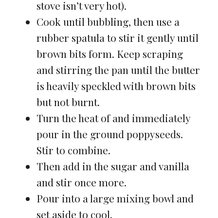
stove isn’t very hot).
Cook until bubbling, then use a
rubber spatula to stir it gently until
brown bits form. Keep scraping
and stirring the pan until the butter
is heavily speckled with brown bits
but not burnt.
Turn the heat of and immediately
pour in the ground poppyseeds.
Stir to combine.
Then add in the sugar and vanilla
and stir once more.
Pour into a large mixing bowl and
set aside to cool.