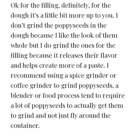
Ok for the filling, definitely, for the
dough it’s a little bit more up to you. I
don’t grind the poppyseeds in the
dough because I like the look of them
whole but I do grind the ones for the
filling because it releases their flavor
and helps create more of a paste. I
recommend using a spice grinder or
coffee grinder to grind poppyseeds, a
blender or food process tend to require
a lot of poppyseeds to actually get them
to grind and not just fly around the
container.