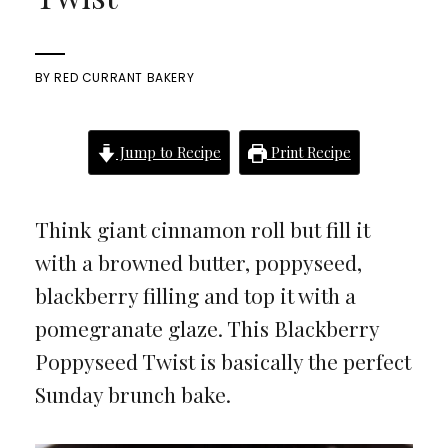
BY
RED CURRANT BAKERY
Jump to Recipe
Print Recipe
Think giant cinnamon roll but fill it
with a browned butter, poppyseed,
blackberry filling and top it with a
pomegranate glaze. This Blackberry
Poppyseed Twist is basically the perfect
Sunday brunch bake.