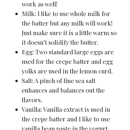
work as well!
Milk: I like to use whole milk for
the batter but any milk will work!
Just make sure it is a little warm so
it doesn’t solidify the butter.
Egg: Two standard large eggs are
used for the crepe batter and egg
yolks are used in the lemon curd.
Salt: A pinch of fine sea salt
enhances and balances out the
flavors.
Vanilla: Vanilla extract is used in
the crepe batter and I like to use
vanilla bean paste in the yogurt