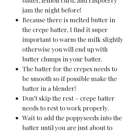
jam the night before!
Because there is melted butter in
the crepe batter, I find it super
important to warm the milk slightly
otherwise you will end up with
butter clumps in your batter.
The batter for the crepes needs to
be smooth so if possible make the
batter in a blender!
Don’t skip the rest – crepe batter
needs to rest to work properly.
Wait to add the poppyseeds into the
batter until you are just about to