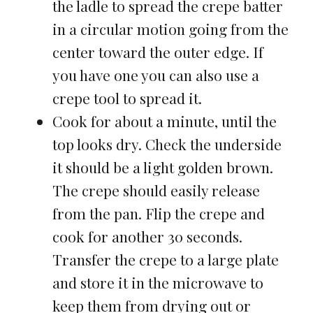
the ladle to spread the crepe batter
in a circular motion going from the
center toward the outer edge. If
you have one you can also use a
crepe tool to spread it.
Cook for about a minute, until the
top looks dry. Check the underside
it should be a light golden brown.
The crepe should easily release
from the pan. Flip the crepe and
cook for another 30 seconds.
Transfer the crepe to a large plate
and store it in the microwave to
keep them from drying out or