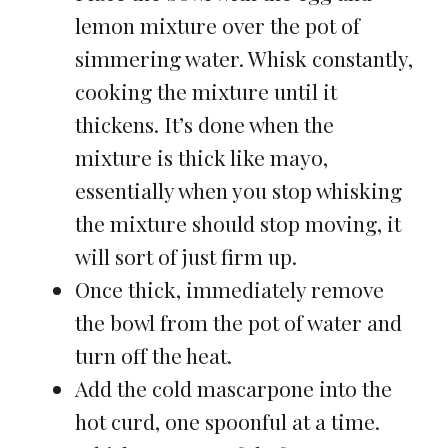
lemon mixture over the pot of
simmering water. Whisk constantly,
cooking the mixture until it
thickens. It’s done when the
mixture is thick like mayo,
essentially when you stop whisking
the mixture should stop moving, it
will sort of just firm up.
Once thick, immediately remove
the bowl from the pot of water and
turn off the heat.
Add the cold mascarpone into the
hot curd, one spoonful at a time.