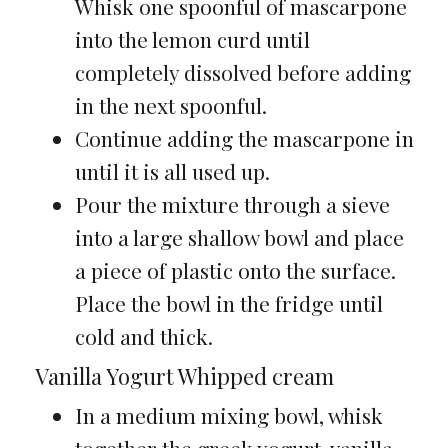
Whisk one spoonful of mascarpone
into the lemon curd until
completely dissolved before adding
in the next spoonful.
Continue adding the mascarpone in
until it is all used up.
Pour the mixture through a sieve
into a large shallow bowl and place
a piece of plastic onto the surface.
Place the bowl in the fridge until
cold and thick.
Vanilla Yogurt Whipped cream
In a medium mixing bowl, whisk