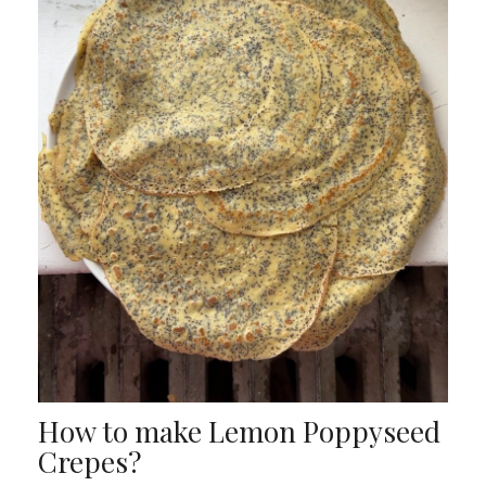
How to make Lemon Poppyseed
Crepes?