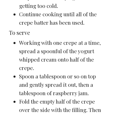
getting too cold.
Continue cooking until all of the
crepe batter has been used.
To serve
Working with one crepe at a time,
spread a spoonful of the yogurt
whipped cream onto half of the
crepe.
Spoon a tablespoon or so on top
and gently spread it out, then a
tablespoon of raspberry jam.
Fold the empty half of the crepe
over the side with the filling. Then