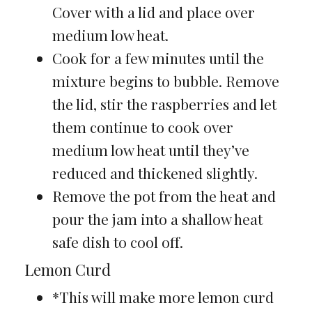
Cover with a lid and place over
medium low heat.
Cook for a few minutes until the
mixture begins to bubble. Remove
the lid, stir the raspberries and let
them continue to cook over
medium low heat until they’ve
reduced and thickened slightly.
Remove the pot from the heat and
pour the jam into a shallow heat
safe dish to cool off.
Lemon Curd
*This will make more lemon curd