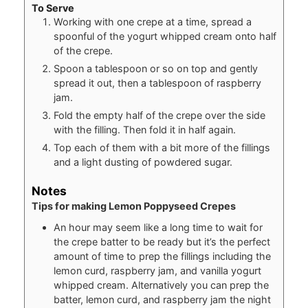
To Serve
Working with one crepe at a time, spread a
spoonful of the yogurt whipped cream onto half
of the crepe.
Spoon a tablespoon or so on top and gently
spread it out, then a tablespoon of raspberry
jam.
Fold the empty half of the crepe over the side
with the filling. Then fold it in half again.
Top each of them with a bit more of the fillings
and a light dusting of powdered sugar.
Notes
Tips for making Lemon Poppyseed Crepes
An hour may seem like a long time to wait for
the crepe batter to be ready but it’s the perfect
amount of time to prep the fillings including the
lemon curd, raspberry jam, and vanilla yogurt
whipped cream. Alternatively you can prep the
batter, lemon curd, and raspberry jam the night