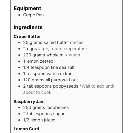
Equipment
Crepe Pan
Ingredients
Crepe Batter
25
grams
salted butter
melted
2
eggs
large, room temperature
230
grams
whole milk
warm
1
lemon zested
1/4
teaspoon
fine sea salt
1
teaspoon
vanilla extract
120
grams
all purpose flour
2
tablespoons
poppyseeds
*Wait to add until
about to cook!
Raspberry Jam
250
grams
raspberries
2
tablespoons
sugar
1/2
lemon juiced
Lemon Curd