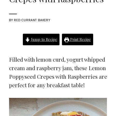
BY
RED CURRANT BAKERY
Jump to Recipe
Print Recipe
Filled with lemon curd, yogurt whipped
cream and raspberry jam, these Lemon
Poppyseed Crepes with Raspberries are
perfect for any breakfast table!