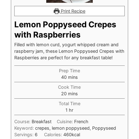
Print Recipe
Lemon Poppyseed Crepes
with Raspberries
Filled with lemon curd, yogurt whipped cream and
raspberry jam, these Lemon Poppyseed Crepes with
Raspberries are perfect for any breakfast table!
Prep Time
minutes
40
mins
Cook Time
minutes
20
mins
Total Time
hour
1
hr
Course:
Breakfast
Cuisine:
French
Keyword:
crepes, lemon poppyseed, Poppyseed
Servings:
6
Calories:
460
kcal