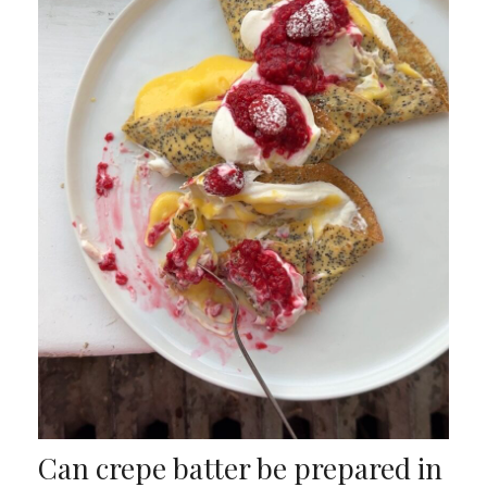
Can crepe batter be prepared in