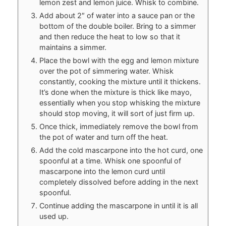
lemon zest and lemon juice. Whisk to combine.
Add about 2″ of water into a sauce pan or the
bottom of the double boiler. Bring to a simmer
and then reduce the heat to low so that it
maintains a simmer.
Place the bowl with the egg and lemon mixture
over the pot of simmering water. Whisk
constantly, cooking the mixture until it thickens.
It’s done when the mixture is thick like mayo,
essentially when you stop whisking the mixture
should stop moving, it will sort of just firm up.
Once thick, immediately remove the bowl from
the pot of water and turn off the heat.
Add the cold mascarpone into the hot curd, one
spoonful at a time. Whisk one spoonful of
mascarpone into the lemon curd until
completely dissolved before adding in the next
spoonful.
Continue adding the mascarpone in until it is all
used up.