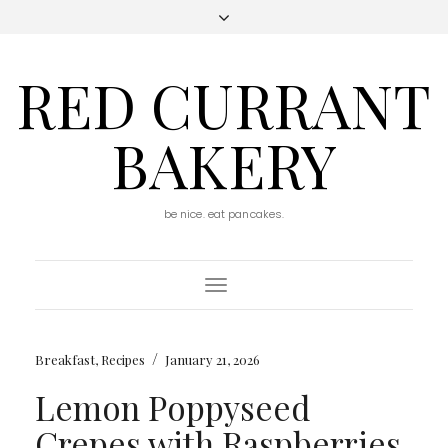
RED CURRANT
BAKERY
be nice. eat pancakes.
Toggle
Navigation
/
Breakfast
,
Recipes
January 21, 2026
Lemon Poppyseed
Crepes with Raspberries