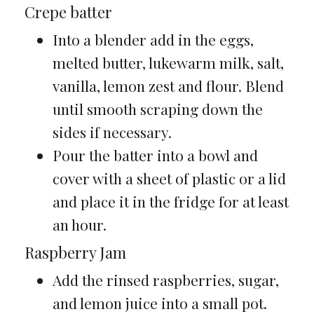
Crepe batter
Into a blender add in the eggs,
melted butter, lukewarm milk, salt,
vanilla, lemon zest and flour. Blend
until smooth scraping down the
sides if necessary.
Pour the batter into a bowl and
cover with a sheet of plastic or a lid
and place it in the fridge for at least
an hour.
Raspberry Jam
Add the rinsed raspberries, sugar,
and lemon juice into a small pot.