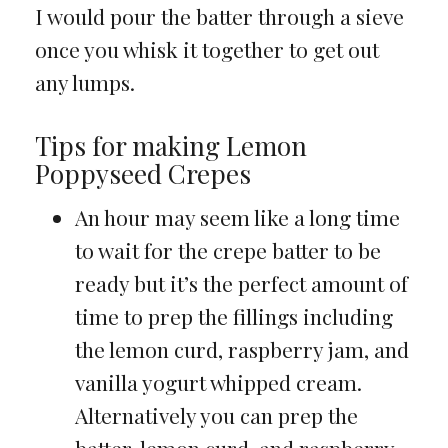
I would pour the batter through a sieve
once you whisk it together to get out
any lumps.
Tips for making Lemon
Poppyseed Crepes
An hour may seem like a long time
to wait for the crepe batter to be
ready but it’s the perfect amount of
time to prep the fillings including
the lemon curd, raspberry jam, and
vanilla yogurt whipped cream.
Alternatively you can prep the
batter, lemon curd, and raspberry