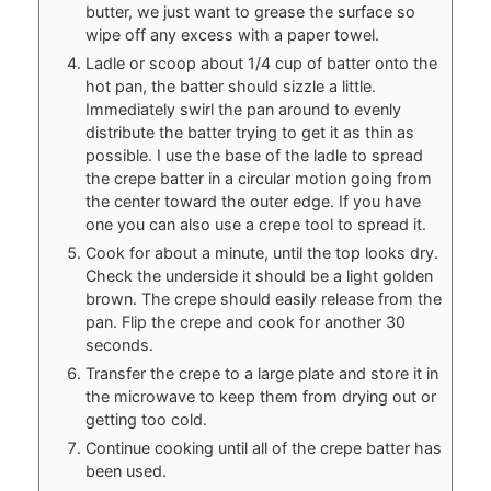
butter, we just want to grease the surface so
wipe off any excess with a paper towel.
Ladle or scoop about 1/4 cup of batter onto the
hot pan, the batter should sizzle a little.
Immediately swirl the pan around to evenly
distribute the batter trying to get it as thin as
possible. I use the base of the ladle to spread
the crepe batter in a circular motion going from
the center toward the outer edge. If you have
one you can also use a crepe tool to spread it.
Cook for about a minute, until the top looks dry.
Check the underside it should be a light golden
brown. The crepe should easily release from the
pan. Flip the crepe and cook for another 30
seconds.
Transfer the crepe to a large plate and store it in
the microwave to keep them from drying out or
getting too cold.
Continue cooking until all of the crepe batter has
been used.