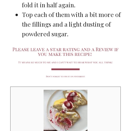
fold it in half again.
Top each of them with a bit more of
the fillings and a light dusting of
powdered sugar.