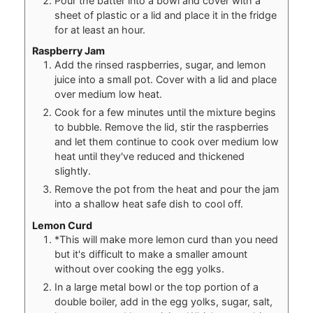
Pour the batter into a bowl and cover with a
sheet of plastic or a lid and place it in the fridge
for at least an hour.
Raspberry Jam
Add the rinsed raspberries, sugar, and lemon
juice into a small pot. Cover with a lid and place
over medium low heat.
Cook for a few minutes until the mixture begins
to bubble. Remove the lid, stir the raspberries
and let them continue to cook over medium low
heat until they've reduced and thickened
slightly.
Remove the pot from the heat and pour the jam
into a shallow heat safe dish to cool off.
Lemon Curd
*This will make more lemon curd than you need
but it's difficult to make a smaller amount
without over cooking the egg yolks.
In a large metal bowl or the top portion of a
double boiler, add in the egg yolks, sugar, salt,