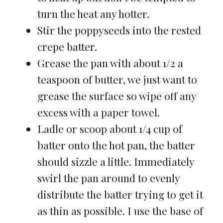
turn the heat any hotter.
Stir the poppyseeds into the rested
crepe batter.
Grease the pan with about 1/2 a
teaspoon of butter, we just want to
grease the surface so wipe off any
excess with a paper towel.
Ladle or scoop about 1/4 cup of
batter onto the hot pan, the batter
should sizzle a little. Immediately
swirl the pan around to evenly
distribute the batter trying to get it
as thin as possible. I use the base of