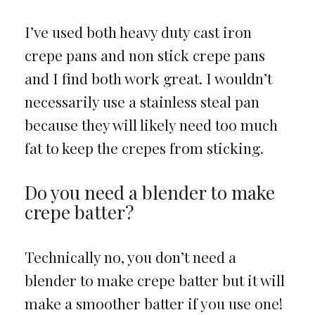
I’ve used both heavy duty cast iron
crepe pans and non stick crepe pans
and I find both work great. I wouldn’t
necessarily use a stainless steal pan
because they will likely need too much
fat to keep the crepes from sticking.
Do you need a blender to make
crepe batter?
Technically no, you don’t need a
blender to make crepe batter but it will
make a smoother batter if you use one!