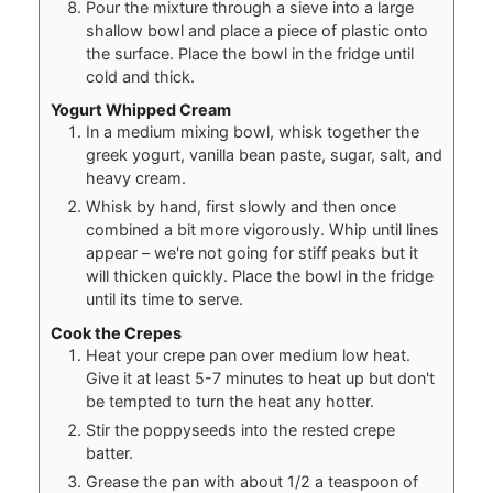
Pour the mixture through a sieve into a large
shallow bowl and place a piece of plastic onto
the surface. Place the bowl in the fridge until
cold and thick.
Yogurt Whipped Cream
In a medium mixing bowl, whisk together the
greek yogurt, vanilla bean paste, sugar, salt, and
heavy cream.
Whisk by hand, first slowly and then once
combined a bit more vigorously. Whip until lines
appear – we're not going for stiff peaks but it
will thicken quickly. Place the bowl in the fridge
until its time to serve.
Cook the Crepes
Heat your crepe pan over medium low heat.
Give it at least 5-7 minutes to heat up but don't
be tempted to turn the heat any hotter.
Stir the poppyseeds into the rested crepe
batter.
Grease the pan with about 1/2 a teaspoon of