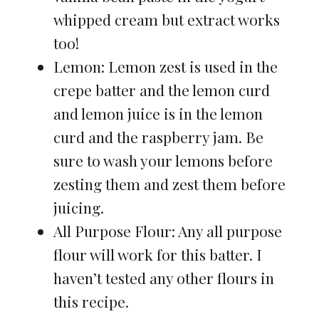
whipped cream but extract works
too!
Lemon: Lemon zest is used in the
crepe batter and the lemon curd
and lemon juice is in the lemon
curd and the raspberry jam. Be
sure to wash your lemons before
zesting them and zest them before
juicing.
All Purpose Flour: Any all purpose
flour will work for this batter. I
haven’t tested any other flours in
this recipe.