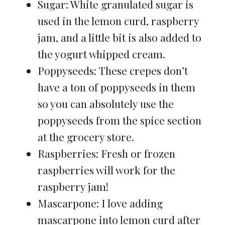
Sugar: White granulated sugar is
used in the lemon curd, raspberry
jam, and a little bit is also added to
the yogurt whipped cream.
Poppyseeds: These crepes don’t
have a ton of poppyseeds in them
so you can absolutely use the
poppyseeds from the spice section
at the grocery store.
Raspberries: Fresh or frozen
raspberries will work for the
raspberry jam!
Mascarpone: I love adding
mascarpone into lemon curd after