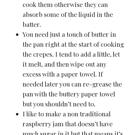
cook them otherwise they can
absorb some of the liquid in the
batter.
You need just a touch of butter in
the pan right at the start of cooking
the crepes. I tend to add a little, let
it melt, and then wipe out any
excess with a paper towel. If
needed later you can re-grease the
pan with the buttery paper towel
but you shouldn’t need to.
I like to make a non traditional
raspberry jam that doesn’t have
much sugar in it but that means it’s