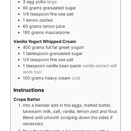
3
egg yolks
large
90
grams
granulated sugar
1/4
teaspoon
fine sea salt
1
lemon zested
60
grams
lemon juice
180
grams
mascarpone
Vanilla Yogurt Whipped Cream
400
grams
full fat greek yogurt
1
tablespoon
granulated sugar
1/4
teaspoon
fine sea salt
1
teaspoon
vanilla bean paste
vanilla extract will
work too!
100
grams
heavy cream
cold
Instructions
Crepe Batter
Into a blender add in the eggs, melted butter,
lukewarm milk, salt, vanilla, lemon zest and flour.
Blend until smooth scraping down the sides if
necessary.