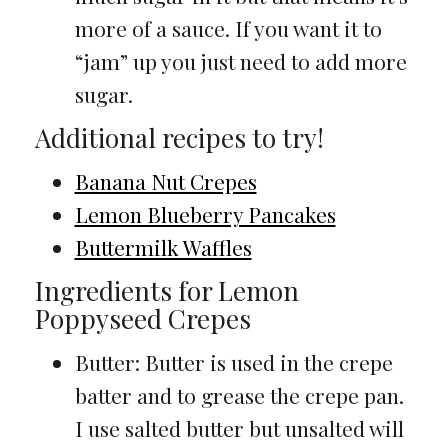
more of a sauce. If you want it to
“jam” up you just need to add more
sugar.
Additional recipes to try!
Banana Nut Crepes
Lemon Blueberry Pancakes
Buttermilk Waffles
Ingredients for Lemon
Poppyseed Crepes
Butter: Butter is used in the crepe
batter and to grease the crepe pan.
I use salted butter but unsalted will