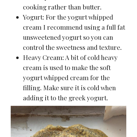
cooking rather than butter.
Yogurt: For the yogurt whipped
cream I recommend using a full fat
unsweetened yogurt so you can
control the sweetness and texture.
Heavy Cream: A bit of cold heavy
cream is used to make the soft
yogurt whipped cream for the
filling. Make sure it is cold when
adding it to the greek yogurt.