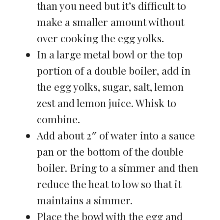
than you need but it’s difficult to
make a smaller amount without
over cooking the egg yolks.
In a large metal bowl or the top
portion of a double boiler, add in
the egg yolks, sugar, salt, lemon
zest and lemon juice. Whisk to
combine.
Add about 2″ of water into a sauce
pan or the bottom of the double
boiler. Bring to a simmer and then
reduce the heat to low so that it
maintains a simmer.
Place the bowl with the egg and