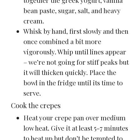
together the greek yogurt, vanilla
bean paste, sugar, salt, and heavy
cream.
Whisk by hand, first slowly and then
once combined a bit more
vigorously. Whip until lines appear
– we’re not going for stiff peaks but
it will thicken quickly. Place the
bowl in the fridge until its time to
serve.
Cook the crepes
Heat your crepe pan over medium
low heat. Give it at least 5-7 minutes
to heat up but don’t be tempted to