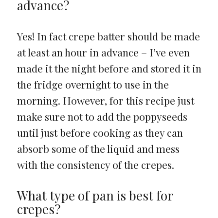
advance?
Yes! In fact crepe batter should be made
at least an hour in advance – I’ve even
made it the night before and stored it in
the fridge overnight to use in the
morning. However, for this recipe just
make sure not to add the poppyseeds
until just before cooking as they can
absorb some of the liquid and mess
with the consistency of the crepes.
What type of pan is best for
crepes?