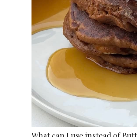
What can I use instead of But