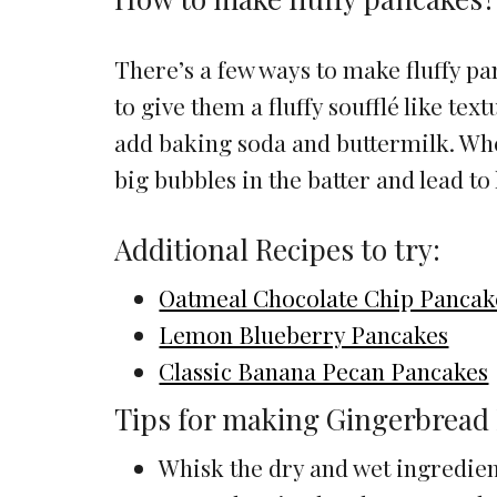
There’s a few ways to make fluffy p
to give them a fluffy soufflé like tex
add baking soda and buttermilk. Whe
big bubbles in the batter and lead to 
Additional Recipes to try:
Oatmeal Chocolate Chip Pancak
Lemon Blueberry Pancakes
Classic Banana Pecan Pancakes
Tips for making Gingerbread
Whisk the dry and wet ingredient