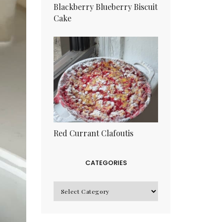
Blackberry Blueberry Biscuit
Cake
Red Currant Clafoutis
CATEGORIES
CATEGORIES