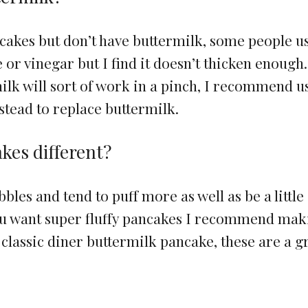
akes but don’t have buttermilk, some people u
or vinegar but I find it doesn’t thicken enough.
ilk will sort of work in a pinch, I recommend u
stead to replace buttermilk.
kes different?
les and tend to puff more as well as be a little
you want super fluffy pancakes I recommend ma
 classic diner buttermilk pancake, these are a g