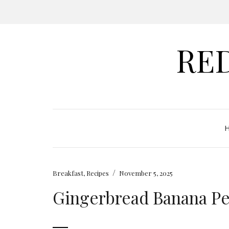
RE
/
Breakfast
,
Recipes
November 5, 2025
Gingerbread Banana P