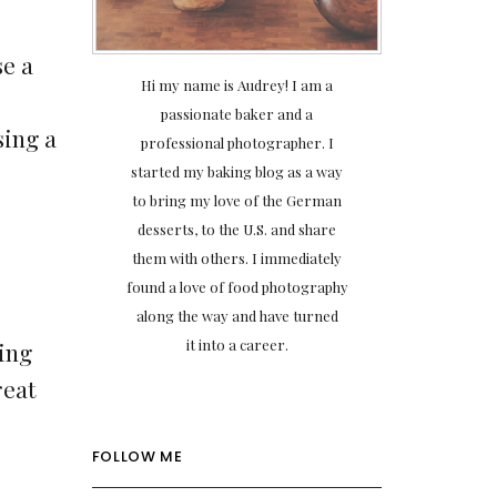
se a
Hi my name is Audrey! I am a
passionate baker and a
sing a
professional photographer. I
started my baking blog as a way
to bring my love of the German
desserts, to the U.S. and share
them with others. I immediately
found a love of food photography
along the way and have turned
it into a career.
king
reat
FOLLOW ME