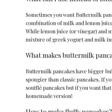
Sometimes you want Buttermilk panc
combination of milk and lemon juice 
While lemon juice (or vinegar) and m
mixture of greek yogurt and milk in
What makes buttermilk panca
Buttermilk pancakes have bigger bubb
spongier than classic pancakes. If 
soufflé pancakes but if you want that
homemade version!
How to make fluffy pancakes?