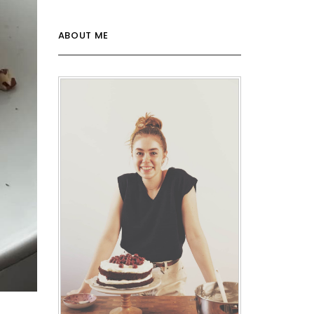
ABOUT ME