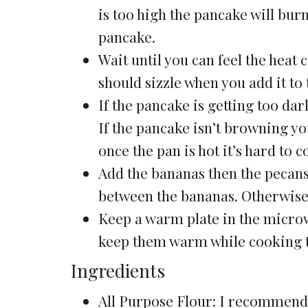
is too high the pancake will burn
pancake.
Wait until you can feel the heat 
should sizzle when you add it to 
If the pancake is getting too dar
If the pancake isn’t browning you
once the pan is hot it’s hard to c
Add the bananas then the pecans
between the bananas. Otherwise t
Keep a warm plate in the microw
keep them warm while cooking t
Ingredients
All Purpose Flour: I recommen