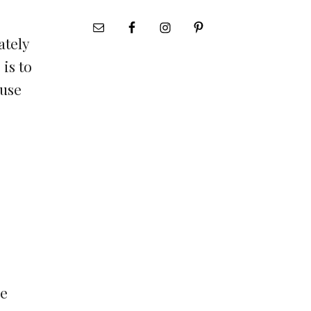
ately
 is to
ause
be