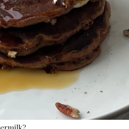
termilk?