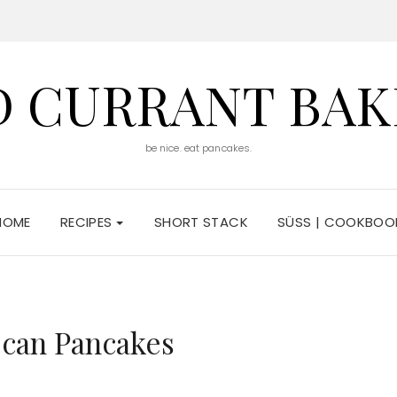
D CURRANT BAK
be nice. eat pancakes.
HOME
RECIPES
SHORT STACK
SÜSS | COOKBOO
ecan Pancakes