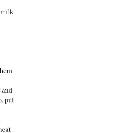
 milk
 them
t and
o, put
e
 heat