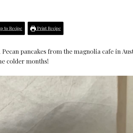
p to Recipe
Print Recipe
 Pecan pancakes from the magnolia cafe in Aust
the colder months!