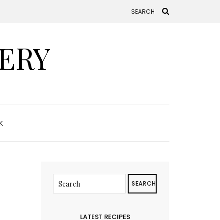
ERY
K
SEARCH
LATEST RECIPES