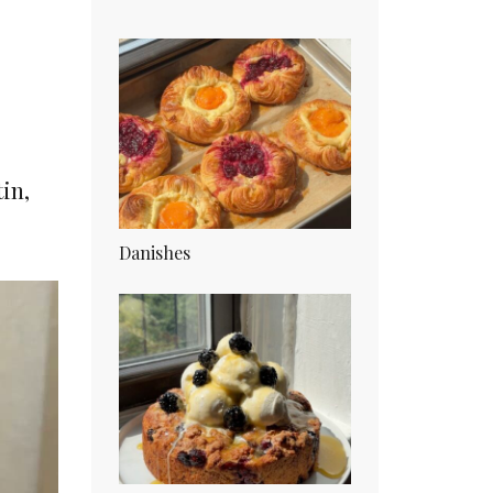
in,
Danishes