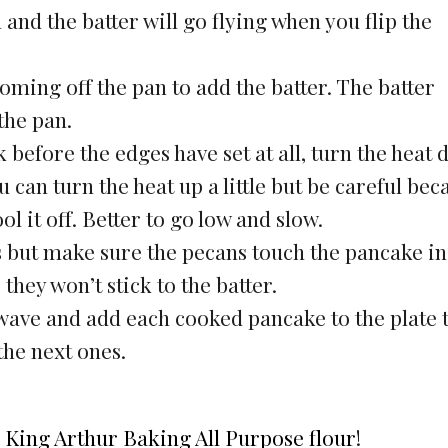
 and the batter will go flying when you flip the
coming off the pan to add the batter. The batter
the pan.
k before the edges have set at all, turn the heat
 can turn the heat up a little but be careful bec
ool it off. Better to go low and slow.
 but make sure the pecans touch the pancake in
hey won’t stick to the batter.
ave and add each cooked pancake to the plate 
he next ones.
d
King Arthur Baking All Purpose flour
!