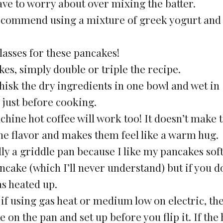
ve to worry about over mixing the batter.
 recommend using a mixture of greek yogurt and
asses for these pancakes!
es, simply double or triple the recipe.
hisk the dry ingredients in one bowl and wet in
just before cooking.
chine hot coffee will work too! It doesn’t make
 the flavor and makes them feel like a warm hug.
ally a griddle pan because I like my pancakes sof
pancake (which I’ll never understand) but if you d
as heated up.
if using gas heat or medium low on electric, th
 on the pan and set up before you flip it. If the