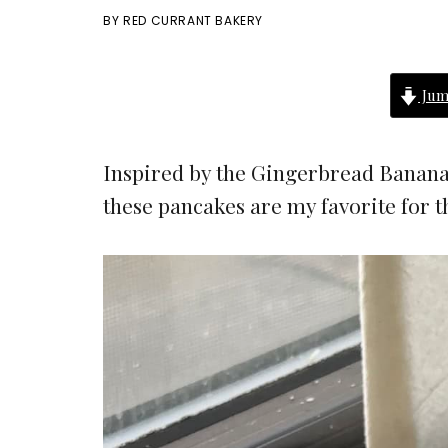
BY
RED CURRANT BAKERY
Jum
Inspired by the Gingerbread Banana
these pancakes are my favorite for 