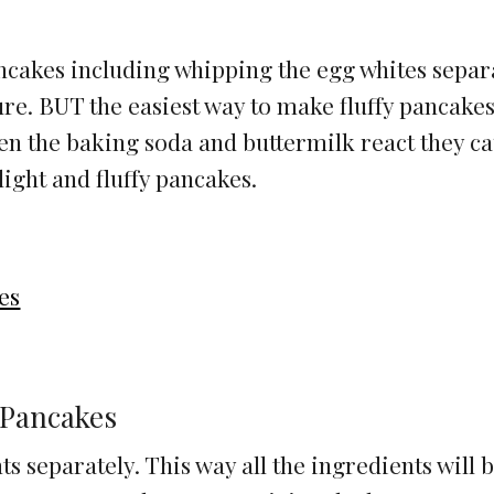
ancakes including whipping the egg whites separ
ture. BUT the easiest way to make fluffy pancakes
n the baking soda and buttermilk react they c
light and fluffy pancakes.
es
 Pancakes
s separately. This way all the ingredients will 