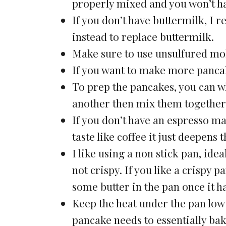
properly mixed and you won’t ha
If you don’t have buttermilk, I
instead to replace buttermilk.
Make sure to use unsulfured mol
If you want to make more pancak
To prep the pancakes, you can w
another then mix them together 
If you don’t have an espresso ma
taste like coffee it just deepens
I like using a non stick pan, ide
not crispy. If you like a crispy 
some butter in the pan once it h
Keep the heat under the pan low 
pancake needs to essentially bake