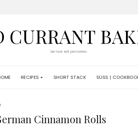
D CURRANT BAK
be nice. eat pancakes.
HOME
RECIPES
SHORT STACK
SÜSS | COOKBOO
1
 German Cinnamon Rolls