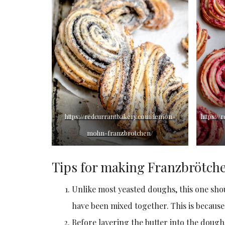
https://redcurrantbakery.com/lemon-
https:/
mohn-franzbrotchen/
Tips for making Franzbrötch
Unlike most yeasted doughs, this one shou
have been mixed together. This is because
Before layering the butter into the dough, 