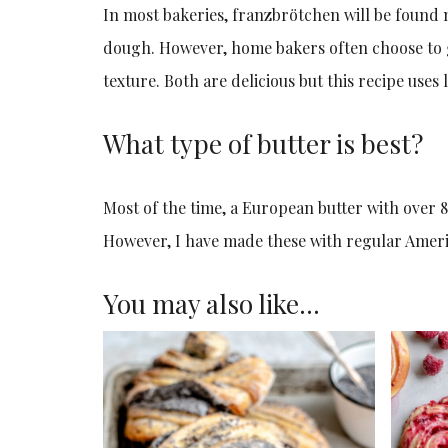
In most bakeries, franzbrötchen will be found 
dough. However, home bakers often choose to g
texture. Both are delicious but this recipe use
What type of butter is best?
Most of the time, a European butter with over 8
However, I have made these with regular Americ
You may also like…