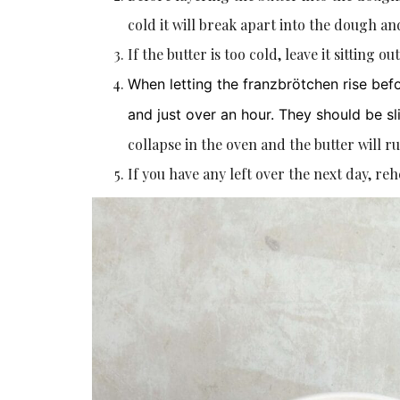
cold it will break apart into the dough and
If the butter is too cold, leave it sitting o
When letting the franzbrötchen rise bef
and just over an hour. They should be sli
collapse in the oven and the butter will ru
If you have any left over the next day, re