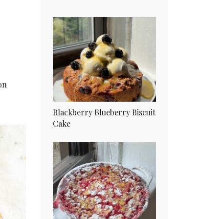
on
Blackberry Blueberry Biscuit
Cake