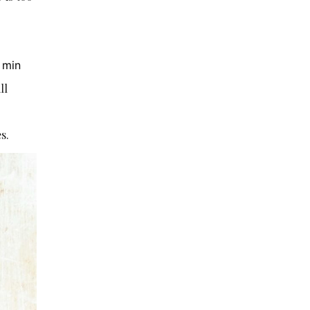
 min
ill
s.