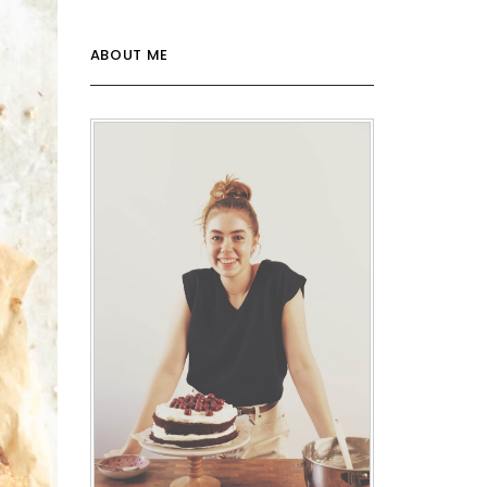
ABOUT ME