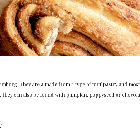
mburg. They are a made from a type of puff pastry and mos
r, they can also be found with pumpkin, poppyseed or chocola
?