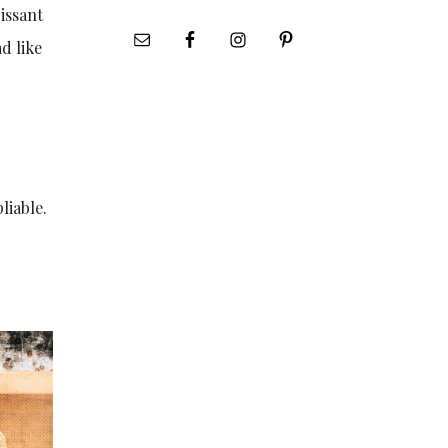
issant
d like
liable.