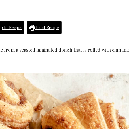
p to Recipe
Print Recipe
de from a yeasted laminated dough that is rolled with cinnam