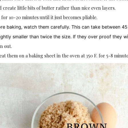
 create little bits of butter rather than nice even layers.
ut for 10-20 minutes until it just becomes pliable.
ore baking, watch them carefully. This can take between 45
ghtly smaller than twice the size. If they over proof they w
n out.
heat them on a baking sheet in the oven at 350 F. for 5-8 minute