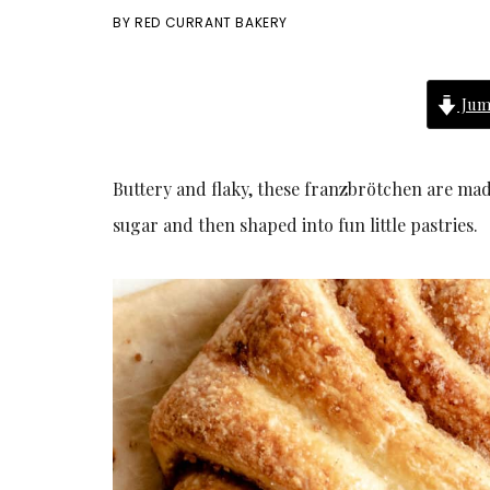
BY
RED CURRANT BAKERY
Jum
Buttery and flaky, these franzbrötchen are ma
sugar and then shaped into fun little pastries.