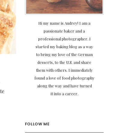
Hi my name is Audrey! I am a
passionate baker and a
professional photographer. I
started my baking blog as a way
to bring my love of the German
desserts, to the U.S. and share
them with others. I immediately
found a love of food photography
t
along the way and have turned
te
it into a career.
FOLLOW ME