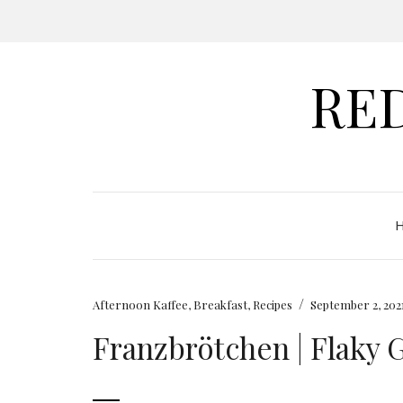
RE
/
Afternoon Kaffee
,
Breakfast
,
Recipes
September 2, 202
Franzbrötchen | Flaky