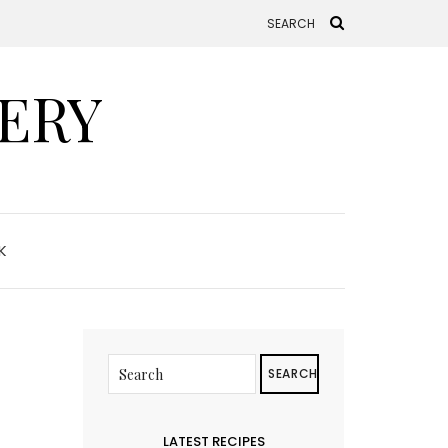
ERY
K
SEARCH
LATEST RECIPES