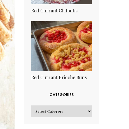
Red Currant Clafoutis
Red Currant Brioche Buns
CATEGORIES
CATEGORIES