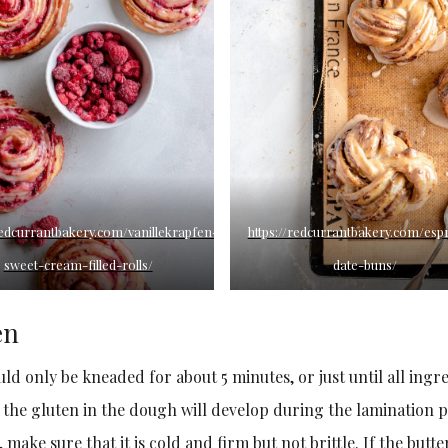
/redcurrantbakery.com/vanillekrapfen-
https://redcurrantbakery.com/esp
sweet-cream-filled-rolls/
date-buns/
en
ld only be kneaded for about 5 minutes, or just until all ingr
 the gluten in the dough will develop during the lamination p
make sure that it is cold and firm but not brittle. If the butter