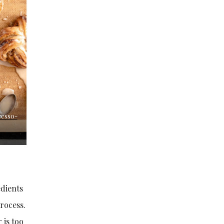
resso-
edients
rocess.
 is too