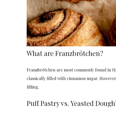
What are Franzbrötchen?
Franzbrötchen are most commonly found in Ha
classically filled with cinnamon sugar. Howeve
filling.
Puff Pastry vs. Yeasted Dough