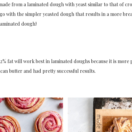
made from a laminated dough with yeast similar to that of cro
o with the simpler yeasted dough that results in a more brea
s laminated dough!
2% fat will work best in laminated doughs because it is more p
an butter and had pretty successful results.