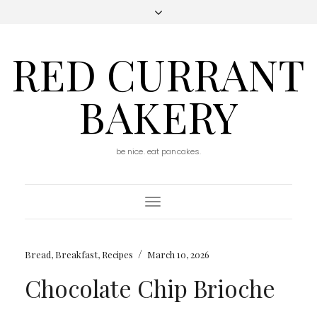
RED CURRANT
BAKERY
be nice. eat pancakes.
Toggle
Navigation
/
Bread
,
Breakfast
,
Recipes
March 10, 2026
Chocolate Chip Brioche