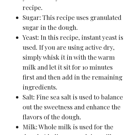
recipe.
Sugar: This recipe uses granulated
sugar in the dough.
Yeast: In this recipe, instant yeast is
used. If you are using active dry,
simply whisk it in with the warm
milk and let it sit for 10 minutes
first and then add in the remaining
ingredients.
Salt: Fine sea salt is used to balance
out the sweetness and enhance the
flavors of the dough.
Milk: Whole milk is used for the