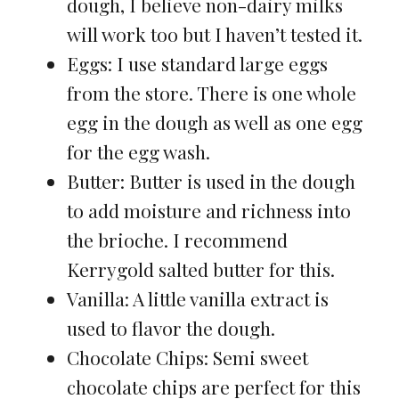
dough, I believe non-dairy milks
will work too but I haven’t tested it.
Eggs: I use standard large eggs
from the store. There is one whole
egg in the dough as well as one egg
for the egg wash.
Butter: Butter is used in the dough
to add moisture and richness into
the brioche. I recommend
Kerrygold salted butter for this.
Vanilla: A little vanilla extract is
used to flavor the dough.
Chocolate Chips: Semi sweet
chocolate chips are perfect for this