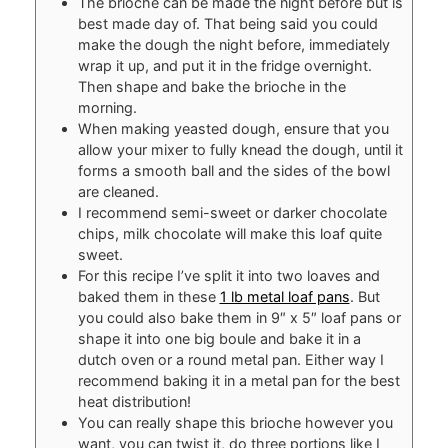
The brioche can be made the night before but is
best made day of. That being said you could
make the dough the night before, immediately
wrap it up, and put it in the fridge overnight.
Then shape and bake the brioche in the
morning.
When making yeasted dough, ensure that you
allow your mixer to fully knead the dough, until it
forms a smooth ball and the sides of the bowl
are cleaned.
I recommend semi-sweet or darker chocolate
chips, milk chocolate will make this loaf quite
sweet.
For this recipe I’ve split it into two loaves and
baked them in these
1 lb metal loaf pans
. But
you could also bake them in 9″ x 5″ loaf pans or
shape it into one big boule and bake it in a
dutch oven or a round metal pan. Either way I
recommend baking it in a metal pan for the best
heat distribution!
You can really shape this brioche however you
want, you can twist it, do three portions like I