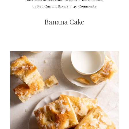
by
Red Currant Bakery
/
40 Comments
Banana Cake