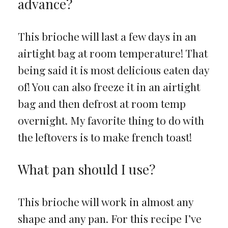
advance?
This brioche will last a few days in an
airtight bag at room temperature! That
being said it is most delicious eaten day
of! You can also freeze it in an airtight
bag and then defrost at room temp
overnight. My favorite thing to do with
the leftovers is to make french toast!
What pan should I use?
This brioche will work in almost any
shape and any pan. For this recipe I’ve