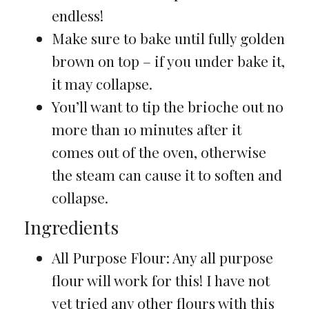
endless!
Make sure to bake until fully golden
brown on top – if you under bake it,
it may collapse.
You’ll want to tip the brioche out no
more than 10 minutes after it
comes out of the oven, otherwise
the steam can cause it to soften and
collapse.
Ingredients
All Purpose Flour: Any all purpose
flour will work for this! I have not
yet tried any other flours with this