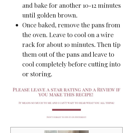
and bake for another 10-12 minutes
until golden brown.
Once baked, remove the pans from
the oven. Leave to cool on a wire
rack for about 10 minutes. Then tip
them out of the pans and leave to
cool completely before cutting into
or storing.