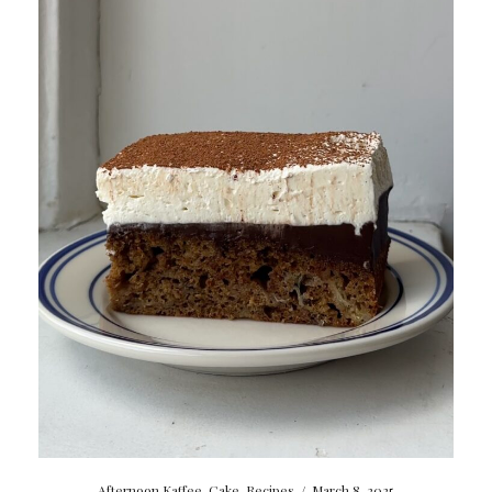
Afternoon Kaffee
,
Cake
,
Recipes
/
March 8, 2025