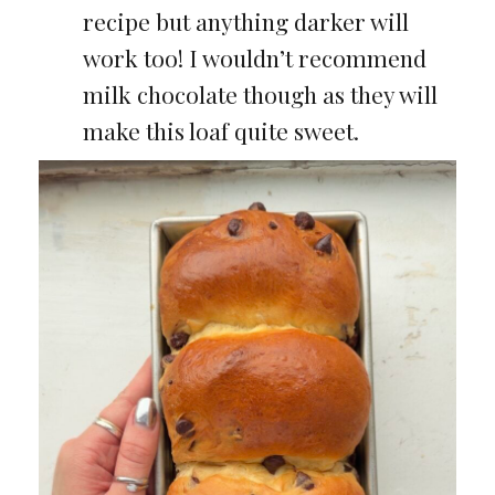
recipe but anything darker will
work too! I wouldn’t recommend
milk chocolate though as they will
make this loaf quite sweet.