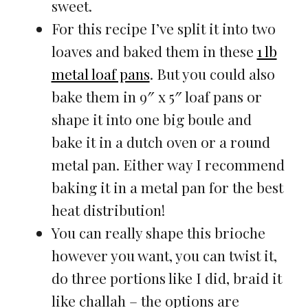
sweet.
For this recipe I’ve split it into two
loaves and baked them in these
1 lb
metal loaf pans
. But you could also
bake them in 9″ x 5″ loaf pans or
shape it into one big boule and
bake it in a dutch oven or a round
metal pan. Either way I recommend
baking it in a metal pan for the best
heat distribution!
You can really shape this brioche
however you want, you can twist it,
do three portions like I did, braid it
like challah – the options are