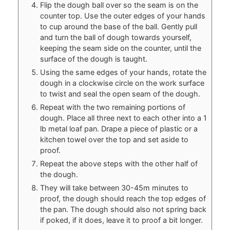
Flip the dough ball over so the seam is on the
counter top. Use the outer edges of your hands
to cup around the base of the ball. Gently pull
and turn the ball of dough towards yourself,
keeping the seam side on the counter, until the
surface of the dough is taught.
Using the same edges of your hands, rotate the
dough in a clockwise circle on the work surface
to twist and seal the open seam of the dough.
Repeat with the two remaining portions of
dough. Place all three next to each other into a 1
lb metal loaf pan. Drape a piece of plastic or a
kitchen towel over the top and set aside to
proof.
Repeat the above steps with the other half of
the dough.
They will take between 30-45m minutes to
proof, the dough should reach the top edges of
the pan. The dough should also not spring back
if poked, if it does, leave it to proof a bit longer.