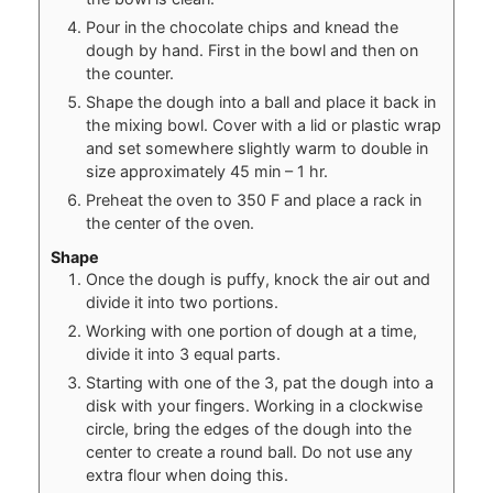
Pour in the chocolate chips and knead the
dough by hand. First in the bowl and then on
the counter.
Shape the dough into a ball and place it back in
the mixing bowl. Cover with a lid or plastic wrap
and set somewhere slightly warm to double in
size approximately 45 min – 1 hr.
Preheat the oven to 350 F and place a rack in
the center of the oven.
Shape
Once the dough is puffy, knock the air out and
divide it into two portions.
Working with one portion of dough at a time,
divide it into 3 equal parts.
Starting with one of the 3, pat the dough into a
disk with your fingers. Working in a clockwise
circle, bring the edges of the dough into the
center to create a round ball. Do not use any
extra flour when doing this.