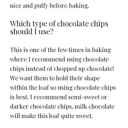
nice and puffy before baking.
Which type of chocolate chips
should I use?
This is one of the few times in baking
where I recommend using chocolate
chips instead of chopped up chocolate!
We want them to hold their shape
within the loaf so using chocolate chips
is best. I recommend semi-sweet or
darker chocolate chips, milk chocolate
will make this loaf quite sweet.