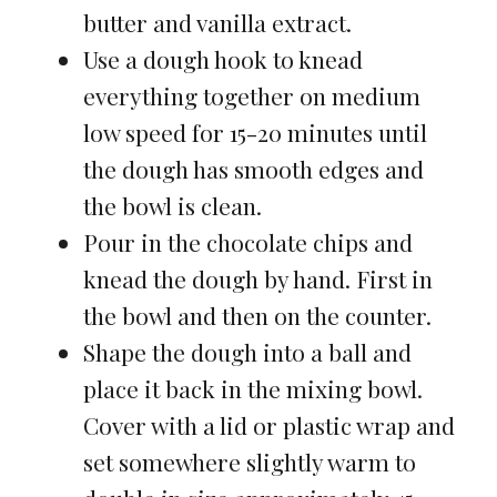
butter and vanilla extract.
Use a dough hook to knead
everything together on medium
low speed for 15-20 minutes until
the dough has smooth edges and
the bowl is clean.
Pour in the chocolate chips and
knead the dough by hand. First in
the bowl and then on the counter.
Shape the dough into a ball and
place it back in the mixing bowl.
Cover with a lid or plastic wrap and
set somewhere slightly warm to