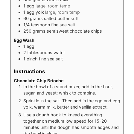
1
egg
large, room temp
1
egg yolk
large, room temp
60
grams
salted butter
soft
1/4
teaspoon
fine sea salt
250
grams
semisweet chocolate chips
Egg Wash
1
egg
2
tablespoons
water
1
pinch
fine sea salt
Instructions
Chocolate Chip Brioche
In the bowl of a stand mixer, add in the flour,
sugar, and yeast; whisk to combine.
Sprinkle in the salt. Then add in the egg and egg
yolk, warm milk, butter and vanilla extract.
Use a dough hook to knead everything
together on medium low speed for 15-20
minutes until the dough has smooth edges and
the bowl is clean.