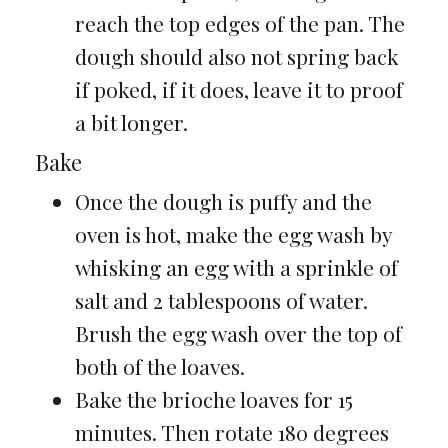
reach the top edges of the pan. The
dough should also not spring back
if poked, if it does, leave it to proof
a bit longer.
Bake
Once the dough is puffy and the
oven is hot, make the egg wash by
whisking an egg with a sprinkle of
salt and 2 tablespoons of water.
Brush the egg wash over the top of
both of the loaves.
Bake the brioche loaves for 15
minutes. Then rotate 180 degrees