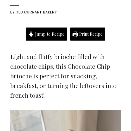
BY
RED CURRANT BAKERY
Jump to Recipe
Print Recipe
Light and fluffy brioche filled with
chocolate chips, this Chocolate Chip
brioche is perfect for snacking,
breakfast, or turning the leftovers into
french toast!