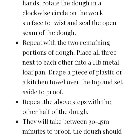
hands, rotate the dough in a
clockwise circle on the work
surface to twist and seal the open
seam of the dough.
Repeat with the two remaining
portions of dough. Place all three
next to each other into a 1 lb metal
loaf pan. Drape a piece of plastic or
a kitchen towel over the top and set
aside to proof.
Repeat the above steps with the
other half of the dough.
They will take between 30-45m
minutes to proof, the dough should