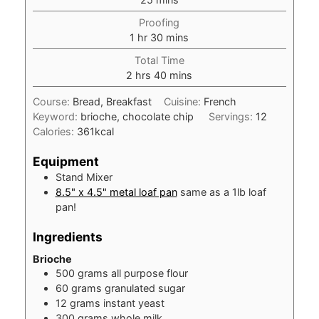
Proofing
hour
minutes
1
hr
30
mins
Total Time
hours
minutes
2
hrs
40
mins
Course:
Bread, Breakfast
Cuisine:
French
Keyword:
brioche, chocolate chip
Servings:
12
Calories:
361
kcal
Equipment
Stand Mixer
8.5" x 4.5" metal loaf pan
same as a 1lb loaf
pan!
Ingredients
Brioche
500
grams
all purpose flour
60
grams
granulated sugar
12
grams
instant yeast
300
grams
whole milk