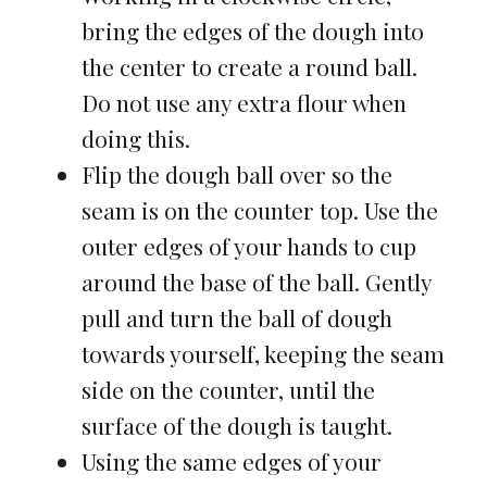
bring the edges of the dough into
the center to create a round ball.
Do not use any extra flour when
doing this.
Flip the dough ball over so the
seam is on the counter top. Use the
outer edges of your hands to cup
around the base of the ball. Gently
pull and turn the ball of dough
towards yourself, keeping the seam
side on the counter, until the
surface of the dough is taught.
Using the same edges of your