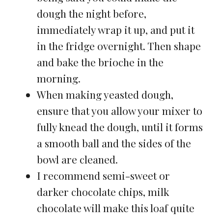
dough the night before,
immediately wrap it up, and put it
in the fridge overnight. Then shape
and bake the brioche in the
morning.
When making yeasted dough,
ensure that you allow your mixer to
fully knead the dough, until it forms
a smooth ball and the sides of the
bowl are cleaned.
I recommend semi-sweet or
darker chocolate chips, milk
chocolate will make this loaf quite