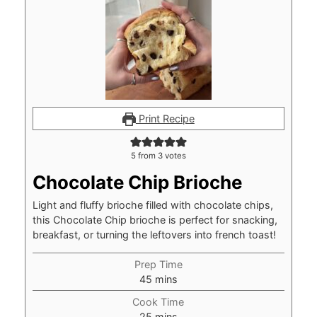
Print Recipe
5
from
3
votes
Chocolate Chip Brioche
Light and fluffy brioche filled with chocolate chips,
this Chocolate Chip brioche is perfect for snacking,
breakfast, or turning the leftovers into french toast!
Prep Time
minutes
45
mins
Cook Time
minutes
25
mins