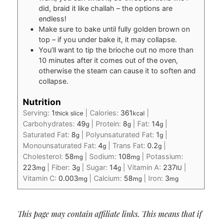
did, braid it like challah – the options are
endless!
Make sure to bake until fully golden brown on
top – if you under bake it, it may collapse.
You’ll want to tip the brioche out no more than
10 minutes after it comes out of the oven,
otherwise the steam can cause it to soften and
collapse.
Nutrition
Serving:
1
|
Calories:
361
|
thick slice
kcal
Carbohydrates:
49
|
Protein:
8
|
Fat:
14
|
g
g
g
Saturated Fat:
8
|
Polyunsaturated Fat:
1
|
g
g
Monounsaturated Fat:
4
|
Trans Fat:
0.2
|
g
g
Cholesterol:
58
|
Sodium:
108
|
Potassium:
mg
mg
223
|
Fiber:
3
|
Sugar:
14
|
Vitamin A:
237
|
mg
g
g
IU
Vitamin C:
0.003
|
Calcium:
58
|
Iron:
3
mg
mg
mg
This page may contain affiliate links. This means that if