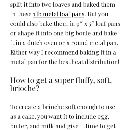
split it into two loaves and baked them
in these
1 lb metal loaf pans
. But you
could also bake them in 9″ x 5″ loaf pans
or shape it into one big boule and bake
it in a dutch oven or a round metal pan.
Either way I recommend baking it in a
metal pan for the best heat distribution!
How to get a super fluffy, soft,
brioche?
To create a brioche soft enough to use
as a cake, you want it to include egg,
butter, and milk and give it time to get