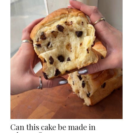
Can this cake be made in