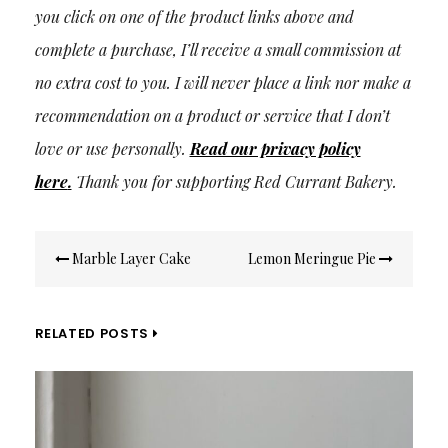
you click on one of the product links above and
complete a purchase, I’ll receive a small commission at
no extra cost to you. I will never place a link nor make a
recommendation on a product or service that I don’t
love or use personally.
Read our privacy policy
here
.
Thank you for supporting Red Currant Bakery.
Post
Marble Layer Cake
Lemon Meringue Pie
navigation
RELATED POSTS