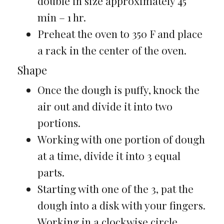
double in size approximately 45
min – 1 hr.
Preheat the oven to 350 F and place
a rack in the center of the oven.
Shape
Once the dough is puffy, knock the
air out and divide it into two
portions.
Working with one portion of dough
at a time, divide it into 3 equal
parts.
Starting with one of the 3, pat the
dough into a disk with your fingers.
Working in a clockwise circle,