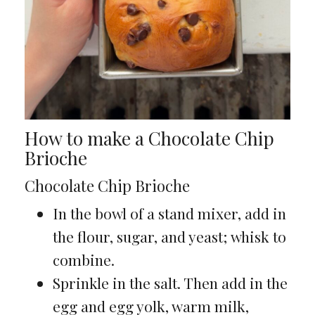
How to make a Chocolate Chip
Brioche
Chocolate Chip Brioche
In the bowl of a stand mixer, add in
the flour, sugar, and yeast; whisk to
combine.
Sprinkle in the salt. Then add in the
egg and egg yolk, warm milk,