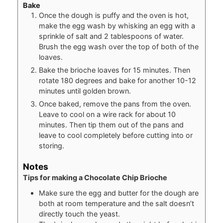
Bake
Once the dough is puffy and the oven is hot,
make the egg wash by whisking an egg with a
sprinkle of salt and 2 tablespoons of water.
Brush the egg wash over the top of both of the
loaves.
Bake the brioche loaves for 15 minutes. Then
rotate 180 degrees and bake for another 10-12
minutes until golden brown.
Once baked, remove the pans from the oven.
Leave to cool on a wire rack for about 10
minutes. Then tip them out of the pans and
leave to cool completely before cutting into or
storing.
Notes
Tips for making a Chocolate Chip Brioche
Make sure the egg and butter for the dough are
both at room temperature and the salt doesn’t
directly touch the yeast.