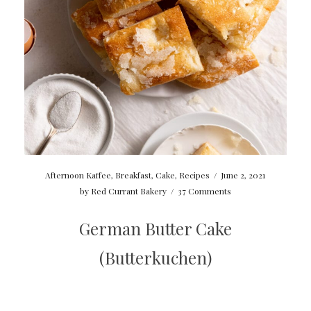
Afternoon Kaffee
,
Breakfast
,
Cake
,
Recipes
/
June 2, 2021
by
Red Currant Bakery
/
37 Comments
German Butter Cake
(Butterkuchen)