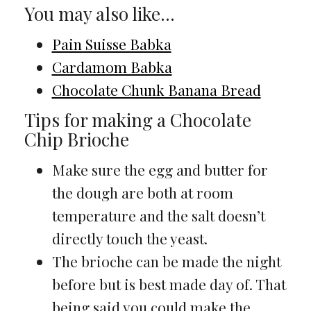
You may also like…
Pain Suisse Babka
Cardamom Babka
Chocolate Chunk Banana Bread
Tips for making a Chocolate
Chip Brioche
Make sure the egg and butter for
the dough are both at room
temperature and the salt doesn’t
directly touch the yeast.
The brioche can be made the night
before but is best made day of. That
being said you could make the