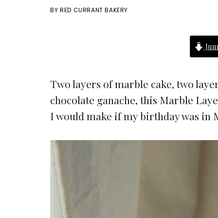
BY
RED CURRANT BAKERY
Jum
Two layers of marble cake, two layer
chocolate ganache, this Marble Layer
I would make if my birthday was in 