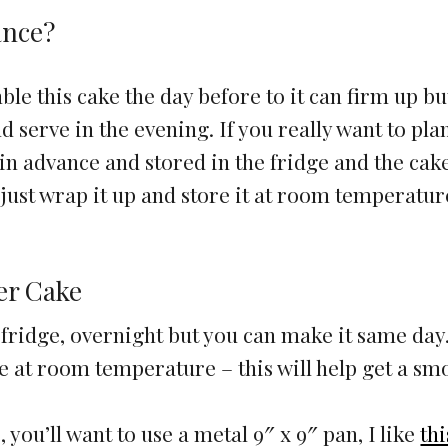
ance?
mble this cake the day before to it can firm up bu
 serve in the evening. If you really want to pla
 in advance and stored in the fridge and the cak
just wrap it up and store it at room temperatur
er Cake
the fridge, overnight but you can make it same day
e at room temperature – this will help get a sm
 you’ll want to use a metal 9″ x 9″ pan, I like
th