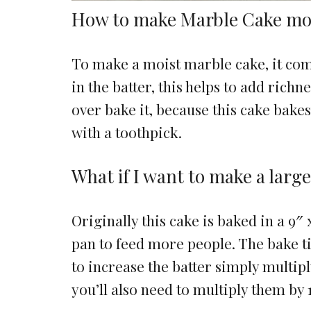
How to make Marble Cake mo
To make a moist marble cake, it come
in the batter, this helps to add richn
over bake it, because this cake bake
with a toothpick.
What if I want to make a larg
Originally this cake is baked in a 9″ 
pan to feed more people. The bake t
to increase the batter simply multipl
you’ll also need to multiply them by 1