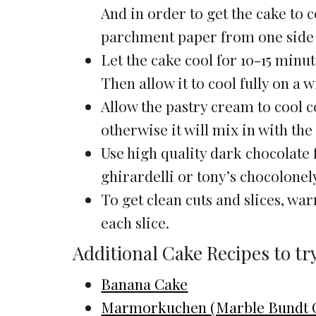
And in order to get the cake to 
parchment paper from one side to 
Let the cake cool for 10-15 minut
Then allow it to cool fully on a w
Allow the pastry cream to cool c
otherwise it will mix in with th
Use high quality dark chocolate 
ghirardelli or tony’s chocolonel
To get clean cuts and slices, wa
each slice.
Additional Cake Recipes to tr
Banana Cake
Marmorkuchen (Marble Bundt 