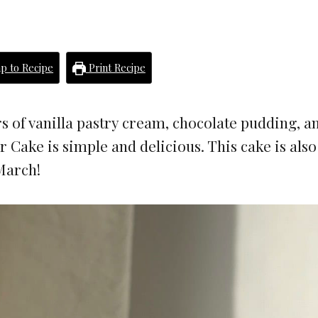
p to Recipe
Print Recipe
s of vanilla pastry cream, chocolate pudding, a
 Cake is simple and delicious. This cake is als
March!