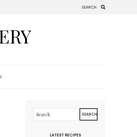
ERY
K
SEARCH
LATEST RECIPES