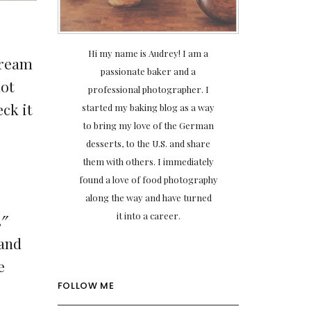
Hi my name is Audrey! I am a
cream
passionate baker and a
not
professional photographer. I
ck it
started my baking blog as a way
to bring my love of the German
desserts, to the U.S. and share
them with others. I immediately
found a love of food photography
along the way and have turned
it into a career.
3″
 and
e
FOLLOW ME