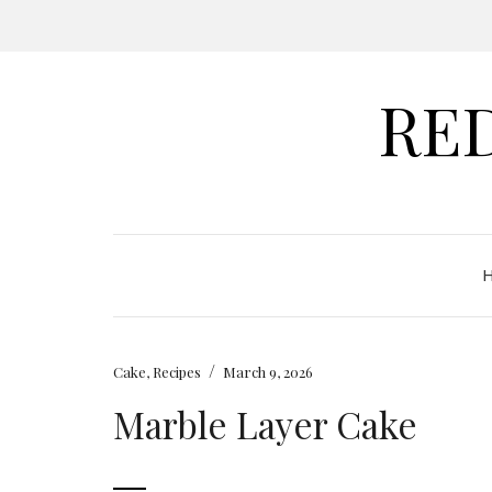
RE
/
Cake
,
Recipes
March 9, 2026
Marble Layer Cake