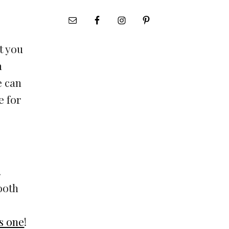
t you
n
e can
e for
.
ooth
is one
!