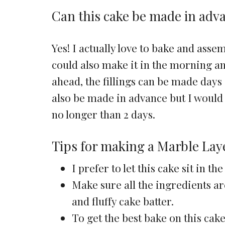
Can this cake be made in adv
Yes! I actually love to bake and asse
could also make it in the morning and
ahead, the fillings can be made days
also be made in advance but I would 
no longer than 2 days.
Tips for making a Marble Lay
I prefer to let this cake sit in 
Make sure all the ingredients ar
and fluffy cake batter.
To get the best bake on this cake,