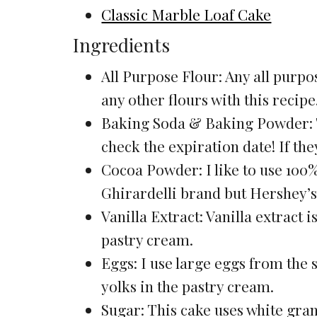
Classic Marble Loaf Cake
Ingredients
All Purpose Flour: Any all purpos
any other flours with this recipe
Baking Soda & Baking Powder: T
check the expiration date! If the
Cocoa Powder: I like to use 100%
Ghirardelli brand but Hershey’s
Vanilla Extract: Vanilla extract i
pastry cream.
Eggs: I use large eggs from the 
yolks in the pastry cream.
Sugar: This cake uses white gran