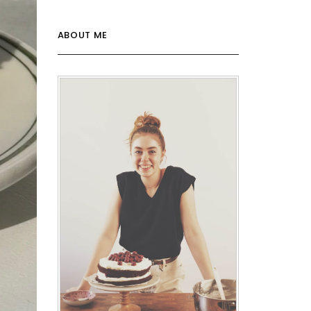
ABOUT ME