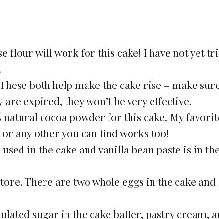
e flour will work for this cake! I have not yet tr
.
hese both help make the cake rise – make sure
y are expired, they won’t be very effective.
 natural cocoa powder for this cake. My favorit
 or any other you can find works too!
s used in the cake and vanilla bean paste is in th
store. There are two whole eggs in the cake and
ulated sugar in the cake batter, pastry cream, 