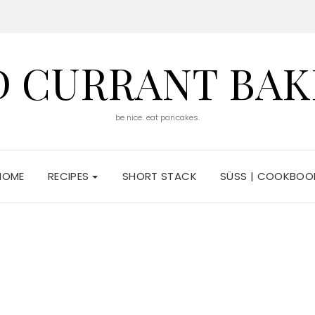
D CURRANT BAK
be nice. eat pancakes.
HOME
RECIPES
SHORT STACK
SÜSS | COOKBOO