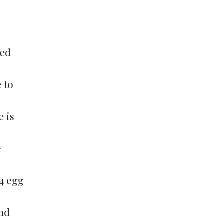
ied
 to
e is
e
 4 egg
and