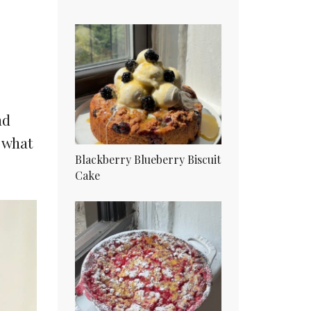
nd
o what
Blackberry Blueberry Biscuit
Cake