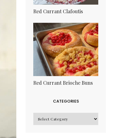
Red Currant Clafoutis
Red Currant Brioche Buns
CATEGORIES
CATEGORIES