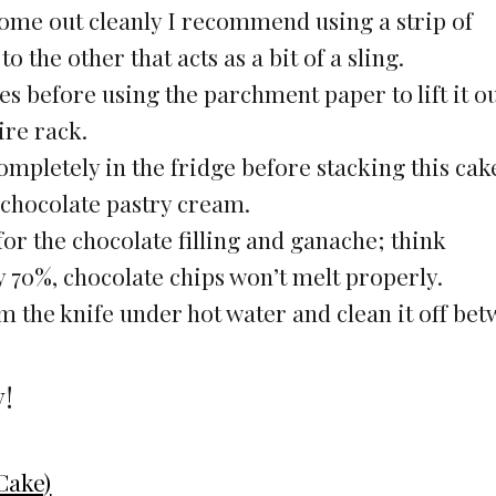
come out cleanly I recommend using a strip of
the other that acts as a bit of a sling.
es before using the parchment paper to lift it ou
ire rack.
ompletely in the fridge before stacking this cak
e chocolate pastry cream.
for the chocolate filling and ganache; think
y 70%, chocolate chips won’t melt properly.
rm the knife under hot water and clean it off be
y!
Cake)