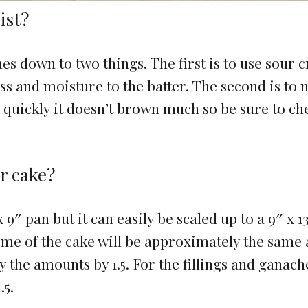
ist?
s down to two things. The first is to use sour 
ess and moisture to the batter. The second is to 
s quickly it doesn’t brown much so be sure to che
er cake?
x 9″ pan but it can easily be scaled up to a 9″ x 1
ime of the cake will be approximately the same
y the amounts by 1.5. For the fillings and ganach
.5.