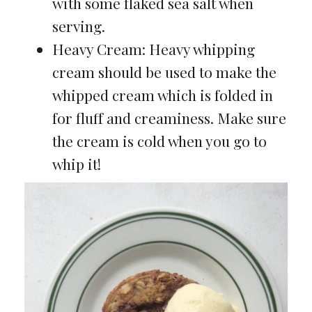
with some flaked sea salt when
serving.
Heavy Cream: Heavy whipping
cream should be used to make the
whipped cream which is folded in
for fluff and creaminess. Make sure
the cream is cold when you go to
whip it!