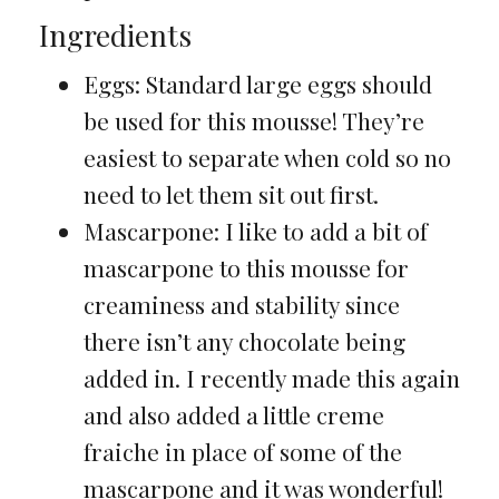
Ingredients
Eggs: Standard large eggs should
be used for this mousse! They’re
easiest to separate when cold so no
need to let them sit out first.
Mascarpone: I like to add a bit of
mascarpone to this mousse for
creaminess and stability since
there isn’t any chocolate being
added in. I recently made this again
and also added a little creme
fraiche in place of some of the
mascarpone and it was wonderful!