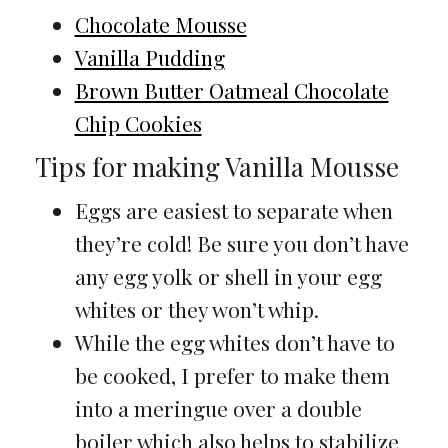
Chocolate Mousse
Vanilla Pudding
Brown Butter Oatmeal Chocolate
Chip Cookies
Tips for making Vanilla Mousse
Eggs are easiest to separate when
they’re cold! Be sure you don’t have
any egg yolk or shell in your egg
whites or they won’t whip.
While the egg whites don’t have to
be cooked, I prefer to make them
into a meringue over a double
boiler which also helps to stabilize