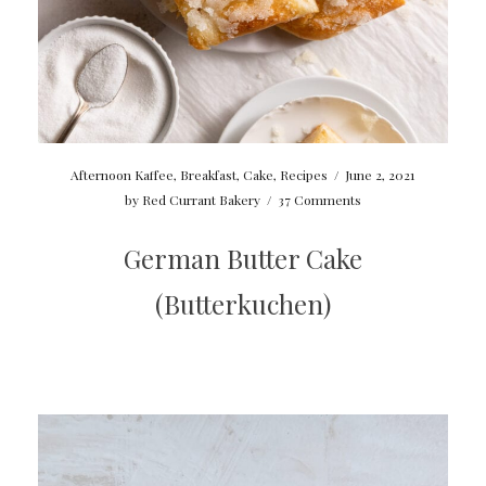
Afternoon Kaffee
,
Breakfast
,
Cake
,
Recipes
/
June 2, 2021
by
Red Currant Bakery
/
37 Comments
German Butter Cake
(Butterkuchen)