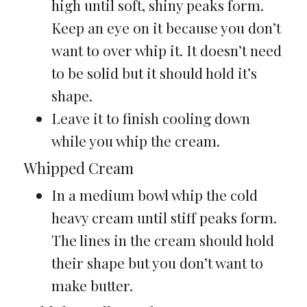
high until soft, shiny peaks form.
Keep an eye on it because you don’t
want to over whip it. It doesn’t need
to be solid but it should hold it’s
shape.
Leave it to finish cooling down
while you whip the cream.
Whipped Cream
In a medium bowl whip the cold
heavy cream until stiff peaks form.
The lines in the cream should hold
their shape but you don’t want to
make butter.