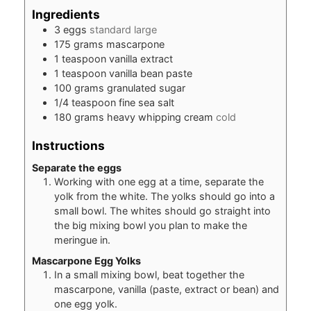
Ingredients
3
eggs
standard large
175
grams
mascarpone
1
teaspoon
vanilla extract
1
teaspoon
vanilla bean paste
100
grams
granulated sugar
1/4
teaspoon
fine sea salt
180
grams
heavy whipping cream
cold
Instructions
Separate the eggs
Working with one egg at a time, separate the
yolk from the white. The yolks should go into a
small bowl. The whites should go straight into
the big mixing bowl you plan to make the
meringue in.
Mascarpone Egg Yolks
In a small mixing bowl, beat together the
mascarpone, vanilla (paste, extract or bean) and
one egg yolk.