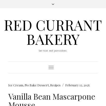
RED CURRANT
BAKERY
be nice. eat pancakes.
Toggle
Navigation
/
Ice Cream
,
No Bake Dessert
,
Recipes
February 13, 2025
Vanilla Bean Mascarpone
Mousse