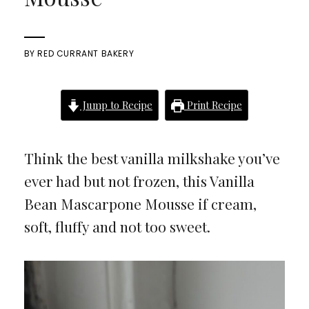
BY
RED CURRANT BAKERY
Jump to Recipe
Print Recipe
Think the best vanilla milkshake you’ve
ever had but not frozen, this Vanilla
Bean Mascarpone Mousse if cream,
soft, fluffy and not too sweet.