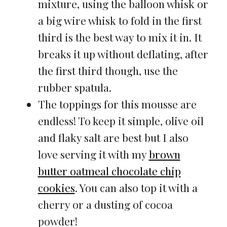
mixture, using the balloon whisk or
a big wire whisk to fold in the first
third is the best way to mix it in. It
breaks it up without deflating, after
the first third though, use the
rubber spatula.
The toppings for this mousse are
endless! To keep it simple, olive oil
and flaky salt are best but I also
love serving it with my
brown
butter oatmeal chocolate chip
cookies
. You can also top it with a
cherry or a dusting of cocoa
powder!