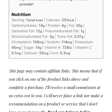
powder!
Nutrition
Serving:
1
|
Calories:
251
|
small bowl
kcal
Carbohydrates:
14
|
Protein:
4
|
Fat:
20
|
g
g
g
Saturated Fat:
12
|
Polyunsaturated Fat:
1
|
g
g
Monounsaturated Fat:
3
|
Trans Fat:
0.01
|
g
g
Cholesterol:
109
|
Sodium:
114
|
Potassium:
mg
mg
45
|
Sugar:
14
|
Vitamin A:
726
|
Vitamin C:
mg
g
IU
0.1
|
Calcium:
55
|
Iron:
0.3
mg
mg
mg
This page may contain affiliate links. This means that if
you click on one of the product links above and
complete a purchase, I’ll receive a small commission at
no extra cost to you. I will never place a link nor make a
recommendation on a product or service that I don’t