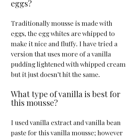
eggs?
Traditionally mousse is made with
eggs, the egg whites are whipped to
make it nice and fluffy. I have tried a
version that uses more of a vanilla
pudding lightened with whipped cream
but it just doesn’t hit the same.
What type of vanilla is best for
this mousse?
I used vanilla extract and vanilla bean
paste for this vanilla mousse; however