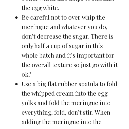
the egg white.
Be careful not to over whip the
meringue and whatever you do,
don’t decrease the sugar. There is
only half a cup of sugar in this
whole batch and it’s important for
the overall texture so just go with it
ok?
Use a big flat rubber spatula to fold
the whipped cream into the egg
yolks and fold the meringue into
everything, fold, don’t stir. When
adding the meringue into the