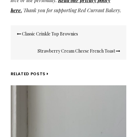
love or use personally.
Read our privacy policy
here
.
Thank you for supporting Red Currant Bakery.
Post
Classic Crinkle Top Brownies
navigation
Strawberry Cream Cheese French Toast
RELATED POSTS