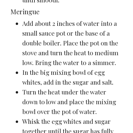
Meringue
Add about 2 inches of water into a
small sauce pot or the base of a
double boiler. Place the pot on the
stove and turn the heat to medium
low. Bring the water to a simmer.
In the big mixing bowl of egg
whites, add in the sugar and salt.
Turn the heat under the water
down to low and place the mixing
bowl over the pot of water.
Whisk the egg whites and sugar
together until the sugar has fully