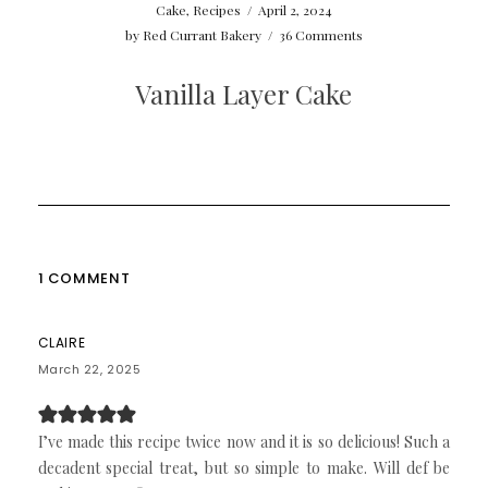
Cake
,
Recipes
/
April 2, 2024
by
Red Currant Bakery
/
36 Comments
Vanilla Layer Cake
1 COMMENT
CLAIRE
March 22, 2025
I’ve made this recipe twice now and it is so delicious! Such a
decadent special treat, but so simple to make. Will def be