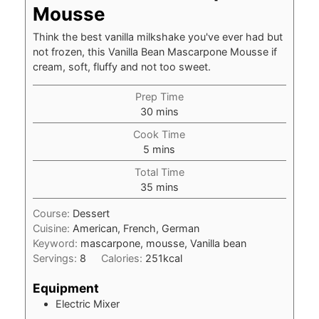
Mousse
Think the best vanilla milkshake you've ever had but
not frozen, this Vanilla Bean Mascarpone Mousse if
cream, soft, fluffy and not too sweet.
Prep Time
minutes
30
mins
Cook Time
minutes
5
mins
Total Time
minutes
35
mins
Course:
Dessert
Cuisine:
American, French, German
Keyword:
mascarpone, mousse, Vanilla bean
Servings:
8
Calories:
251
kcal
Equipment
Electric Mixer