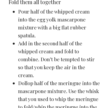
Fold them all together
Pour half of the whipped cream
into the egg yolk mascarpone
mixture with a big flat rubber
spatula.
Add in the second half of the
whipped cream and fold to
combine. Don’t be tempted to stir
so that you keep the air in the
cream.
Dollop half of the meringue into the
mascarpone mixture. Use the whisk
that you used to whip the meringue
to fold/whip the meringue into the