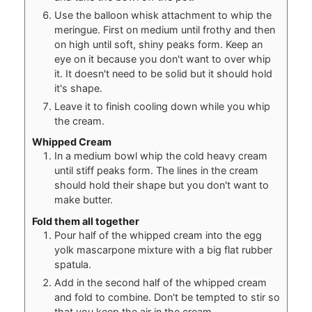
Use the balloon whisk attachment to whip the
meringue. First on medium until frothy and then
on high until soft, shiny peaks form. Keep an
eye on it because you don't want to over whip
it. It doesn't need to be solid but it should hold
it's shape.
Leave it to finish cooling down while you whip
the cream.
Whipped Cream
In a medium bowl whip the cold heavy cream
until stiff peaks form. The lines in the cream
should hold their shape but you don't want to
make butter.
Fold them all together
Pour half of the whipped cream into the egg
yolk mascarpone mixture with a big flat rubber
spatula.
Add in the second half of the whipped cream
and fold to combine. Don't be tempted to stir so
that you keep the air in the cream.