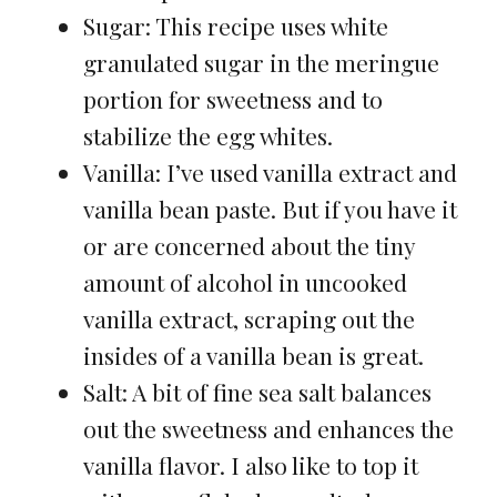
Sugar: This recipe uses white
granulated sugar in the meringue
portion for sweetness and to
stabilize the egg whites.
Vanilla: I’ve used vanilla extract and
vanilla bean paste. But if you have it
or are concerned about the tiny
amount of alcohol in uncooked
vanilla extract, scraping out the
insides of a vanilla bean is great.
Salt: A bit of fine sea salt balances
out the sweetness and enhances the
vanilla flavor. I also like to top it