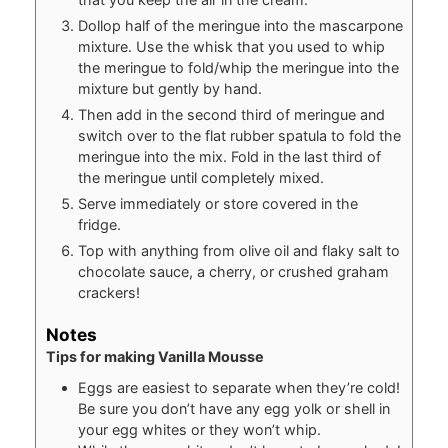
Dollop half of the meringue into the mascarpone
mixture. Use the whisk that you used to whip
the meringue to fold/whip the meringue into the
mixture but gently by hand.
Then add in the second third of meringue and
switch over to the flat rubber spatula to fold the
meringue into the mix. Fold in the last third of
the meringue until completely mixed.
Serve immediately or store covered in the
fridge.
Top with anything from olive oil and flaky salt to
chocolate sauce, a cherry, or crushed graham
crackers!
Notes
Tips for making Vanilla Mousse
Eggs are easiest to separate when they’re cold!
Be sure you don’t have any egg yolk or shell in
your egg whites or they won’t whip.