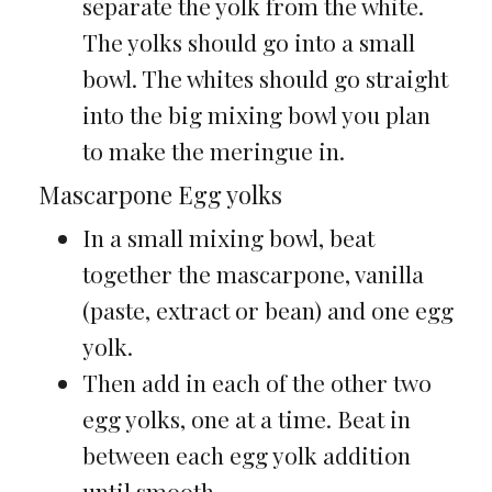
separate the yolk from the white.
The yolks should go into a small
bowl. The whites should go straight
into the big mixing bowl you plan
to make the meringue in.
Mascarpone Egg yolks
In a small mixing bowl, beat
together the mascarpone, vanilla
(paste, extract or bean) and one egg
yolk.
Then add in each of the other two
egg yolks, one at a time. Beat in
between each egg yolk addition
until smooth.