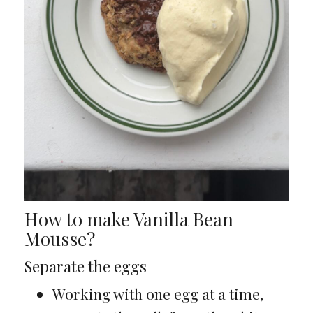
How to make Vanilla Bean
Mousse?
Separate the eggs
Working with one egg at a time,