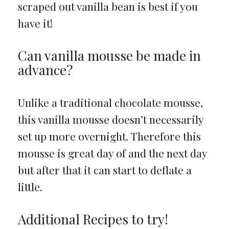
scraped out vanilla bean is best if you
have it!
Can vanilla mousse be made in
advance?
Unlike a traditional chocolate mousse,
this vanilla mousse doesn’t necessarily
set up more overnight. Therefore this
mousse is great day of and the next day
but after that it can start to deflate a
little.
Additional Recipes to try!