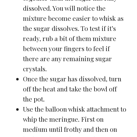
dissolved. You will notice the
mixture become easier to whisk as
the sugar dissolves. To test if it’s
ready, rub a bit of them mixture
between your fingers to feel if
there are any remaining sugar
crystals.
Once the sugar has dissolved, turn
off the heat and take the bowl off
the pot.
Use the balloon whisk attachment to
whip the meringue. First on
medium until frothy and then on