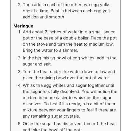
Then add in each of the other two egg yolks,
one at a time. Beat in between each egg yolk
addition until smooth.
Meringue
Add about 2 inches of water into a small sauce
pot or the base of a double boiler. Place the pot
on the stove and turn the heat to medium low.
Bring the water to a simmer.
In the big mixing bowl of egg whites, add in the
sugar and salt.
Turn the heat under the water down to low and
place the mixing bowl over the pot of water.
Whisk the egg whites and sugar together until
the sugar has fully dissolved. You will notice the
mixture become easier to whisk as the sugar
dissolves. To test if it's ready, rub a bit of them
mixture between your fingers to feel if there are
any remaining sugar crystals.
Once the sugar has dissolved, turn off the heat
and take the bowl off the pot.