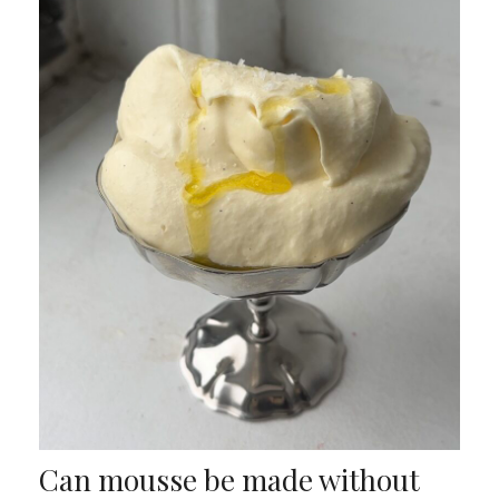
Can mousse be made without