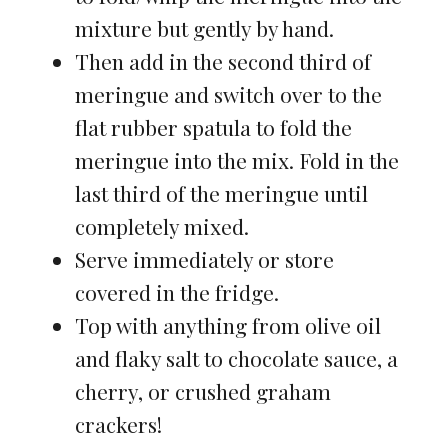
mixture but gently by hand.
Then add in the second third of
meringue and switch over to the
flat rubber spatula to fold the
meringue into the mix. Fold in the
last third of the meringue until
completely mixed.
Serve immediately or store
covered in the fridge.
Top with anything from olive oil
and flaky salt to chocolate sauce, a
cherry, or crushed graham
crackers!