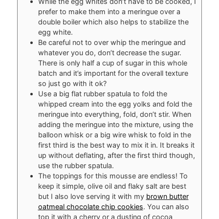
While the egg whites don’t have to be cooked, I
prefer to make them into a meringue over a
double boiler which also helps to stabilize the
egg white.
Be careful not to over whip the meringue and
whatever you do, don’t decrease the sugar.
There is only half a cup of sugar in this whole
batch and it’s important for the overall texture
so just go with it ok?
Use a big flat rubber spatula to fold the
whipped cream into the egg yolks and fold the
meringue into everything, fold, don’t stir. When
adding the meringue into the mixture, using the
balloon whisk or a big wire whisk to fold in the
first third is the best way to mix it in. It breaks it
up without deflating, after the first third though,
use the rubber spatula.
The toppings for this mousse are endless! To
keep it simple, olive oil and flaky salt are best
but I also love serving it with my
brown butter
oatmeal chocolate chip cookies
. You can also
top it with a cherry or a dusting of cocoa