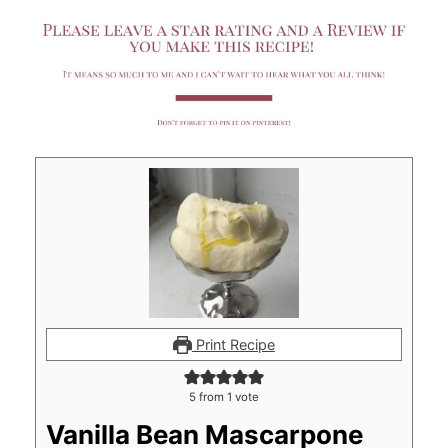
Print Recipe
5
from 1 vote
Vanilla Bean Mascarpone