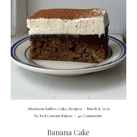
Afternoon Kaffee
,
Cake
,
Recipes
/
March 8, 2025
by
Red Currant Bakery
/
40 Comments
Banana Cake