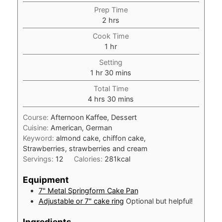
Prep Time
hours
2
hrs
Cook Time
hour
1
hr
Setting
hour
minutes
1
hr
30
mins
Total Time
hours
minutes
4
hrs
30
mins
Course:
Afternoon Kaffee, Dessert
Cuisine:
American, German
Keyword:
almond cake, chiffon cake,
Strawberries, strawberries and cream
Servings:
12
Calories:
281
kcal
Equipment
7" Metal Springform Cake Pan
Adjustable or 7" cake ring
Optional but helpful!
Ingredients