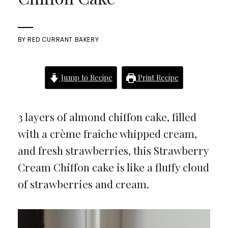
BY
RED CURRANT BAKERY
Jump to Recipe
Print Recipe
3 layers of almond chiffon cake, filled
with a crème fraîche whipped cream,
and fresh strawberries, this Strawberry
Cream Chiffon cake is like a fluffy cloud
of strawberries and cream.