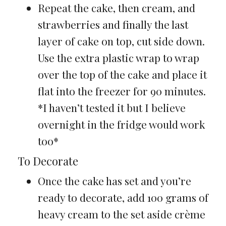
Repeat the cake, then cream, and
strawberries and finally the last
layer of cake on top, cut side down.
Use the extra plastic wrap to wrap
over the top of the cake and place it
flat into the freezer for 90 minutes.
*I haven’t tested it but I believe
overnight in the fridge would work
too*
To Decorate
Once the cake has set and you’re
ready to decorate, add 100 grams of
heavy cream to the set aside crème