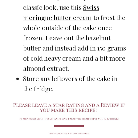
classic look, use this
Swiss
meringue butter cream
to frost the
whole outside of the cake once
frozen. Leave out the hazelnut
butter and instead add in 150 grams
of cold heavy cream and a bit more
almond extract.
Store any leftovers of the cake in
the fridge.