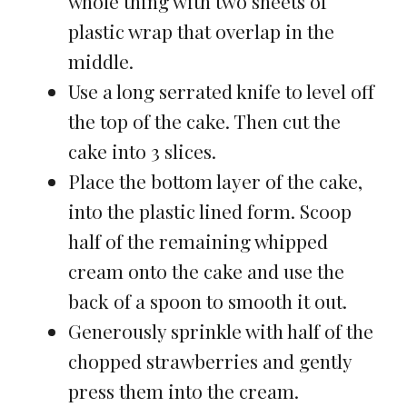
whole thing with two sheets of
plastic wrap that overlap in the
middle.
Use a long serrated knife to level off
the top of the cake. Then cut the
cake into 3 slices.
Place the bottom layer of the cake,
into the plastic lined form. Scoop
half of the remaining whipped
cream onto the cake and use the
back of a spoon to smooth it out.
Generously sprinkle with half of the
chopped strawberries and gently
press them into the cream.