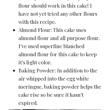
flour should work in this cake! I
have not yet tried any other flours
with this recipe.
Almond Flour: This cake uses
almond flour and all purpose flour.
I’ve used superfine blanched
almond flour for this cake to keep
it’s light color.
Baking Powder: In addition to the
air whipped into the egg white
meringue, baking powder helps the
cake rise so be sure it hasn’t
expired.