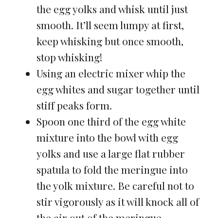
the egg yolks and whisk until just
smooth. It’ll seem lumpy at first,
keep whisking but once smooth,
stop whisking!
Using an electric mixer whip the
egg whites and sugar together until
stiff peaks form.
Spoon one third of the egg white
mixture into the bowl with egg
yolks and use a large flat rubber
spatula to fold the meringue into
the yolk mixture. Be careful not to
stir vigorously as it will knock all of
the air out of the meringue.