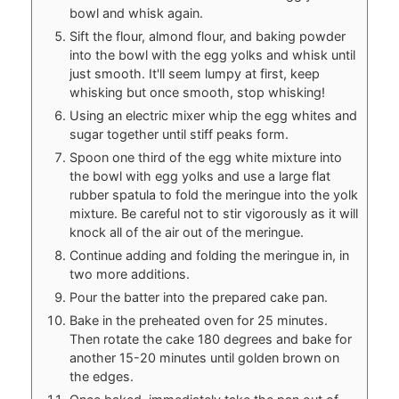
bowl and whisk again.
Sift the flour, almond flour, and baking powder
into the bowl with the egg yolks and whisk until
just smooth. It'll seem lumpy at first, keep
whisking but once smooth, stop whisking!
Using an electric mixer whip the egg whites and
sugar together until stiff peaks form.
Spoon one third of the egg white mixture into
the bowl with egg yolks and use a large flat
rubber spatula to fold the meringue into the yolk
mixture. Be careful not to stir vigorously as it will
knock all of the air out of the meringue.
Continue adding and folding the meringue in, in
two more additions.
Pour the batter into the prepared cake pan.
Bake in the preheated oven for 25 minutes.
Then rotate the cake 180 degrees and bake for
another 15-20 minutes until golden brown on
the edges.