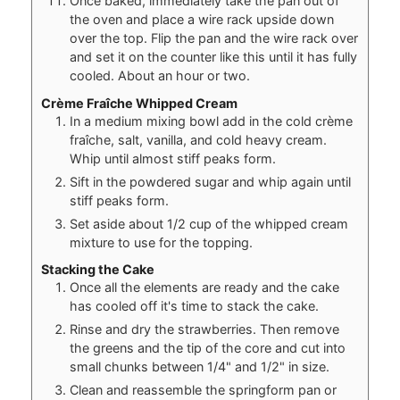
Once baked, immediately take the pan out of
the oven and place a wire rack upside down
over the top. Flip the pan and the wire rack over
and set it on the counter like this until it has fully
cooled. About an hour or two.
Crème Fraîche Whipped Cream
In a medium mixing bowl add in the cold crème
fraîche, salt, vanilla, and cold heavy cream.
Whip until almost stiff peaks form.
Sift in the powdered sugar and whip again until
stiff peaks form.
Set aside about 1/2 cup of the whipped cream
mixture to use for the topping.
Stacking the Cake
Once all the elements are ready and the cake
has cooled off it's time to stack the cake.
Rinse and dry the strawberries. Then remove
the greens and the tip of the core and cut into
small chunks between 1/4" and 1/2" in size.
Clean and reassemble the springform pan or