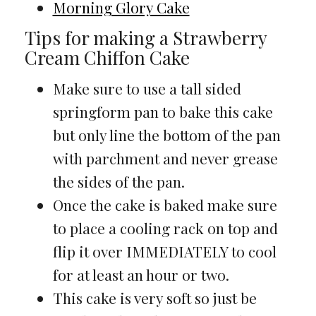
Morning Glory Cake
Tips for making a Strawberry
Cream Chiffon Cake
Make sure to use a tall sided
springform pan to bake this cake
but only line the bottom of the pan
with parchment and never grease
the sides of the pan.
Once the cake is baked make sure
to place a cooling rack on top and
flip it over IMMEDIATELY to cool
for at least an hour or two.
This cake is very soft so just be