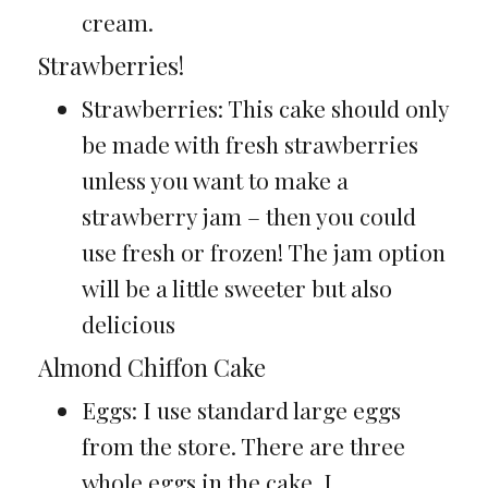
cream.
Strawberries!
Strawberries: This cake should only
be made with fresh strawberries
unless you want to make a
strawberry jam – then you could
use fresh or frozen! The jam option
will be a little sweeter but also
delicious
Almond Chiffon Cake
Eggs: I use standard large eggs
from the store. There are three
whole eggs in the cake, I