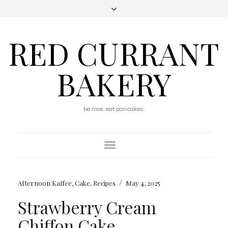
RED CURRANT
BAKERY
be nice. eat pancakes.
Toggle
Navigation
/
Afternoon Kaffee
,
Cake
,
Recipes
May 4, 2025
Strawberry Cream
Chiffon Cake