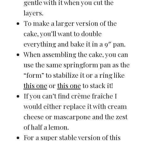
gentle with it when you cut the
layers.
To make a larger version of the
cake, you’ll want to double
everything and bake it in a 9″ pan.
When assembling the cake, you can
use the same springform pan as the
“form” to stabilize it or a ring like
this one
or
this one
to stack it!
If you can’t find crème fraîche I
would either replace it with cream
cheese or mascarpone and the zest
of half a lemon.
For a super stable version of this