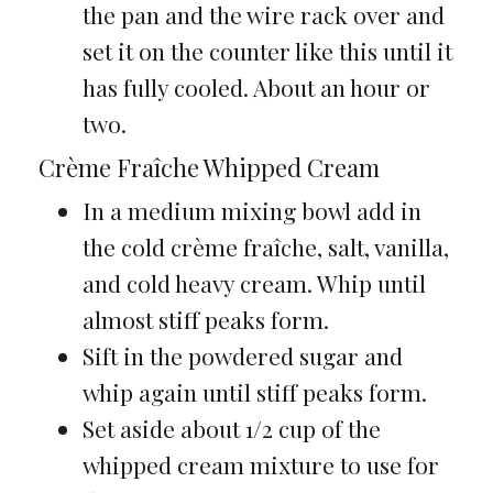
the pan and the wire rack over and
set it on the counter like this until it
has fully cooled. About an hour or
two.
Crème Fraîche Whipped Cream
In a medium mixing bowl add in
the cold crème fraîche, salt, vanilla,
and cold heavy cream. Whip until
almost stiff peaks form.
Sift in the powdered sugar and
whip again until stiff peaks form.
Set aside about 1/2 cup of the
whipped cream mixture to use for