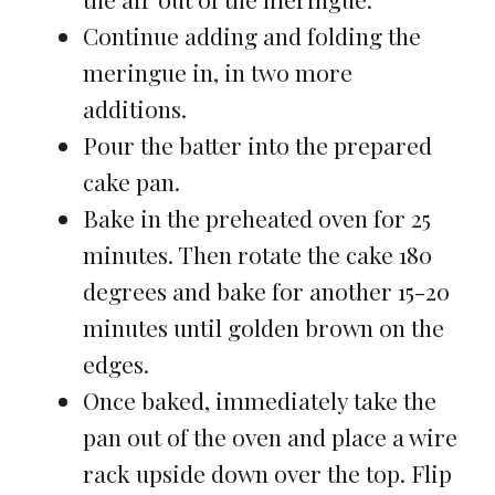
Continue adding and folding the
meringue in, in two more
additions.
Pour the batter into the prepared
cake pan.
Bake in the preheated oven for 25
minutes. Then rotate the cake 180
degrees and bake for another 15-20
minutes until golden brown on the
edges.
Once baked, immediately take the
pan out of the oven and place a wire
rack upside down over the top. Flip