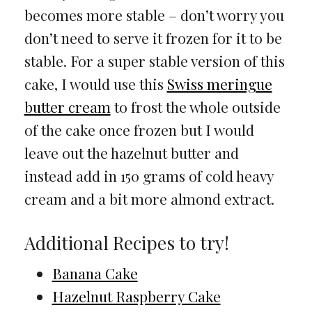
becomes more stable – don’t worry you
don’t need to serve it frozen for it to be
stable. For a super stable version of this
cake, I would use this
Swiss meringue
butter cream
to frost the whole outside
of the cake once frozen but I would
leave out the hazelnut butter and
instead add in 150 grams of cold heavy
cream and a bit more almond extract.
Additional Recipes to try!
Banana Cake
Hazelnut Raspberry Cake