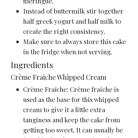
meringue.
Instead of buttermilk stir together
half greek yogurt and half milk to
create the right consistency.
Make sure to always store this cake
in the fridge when not serving.
Ingredients
Crème Fraîche Whipped Cream
Crème Fraîche: Crème fraiche is
used as the base for this whipped
cream to give it a little extra
tanginess and keep the cake from
getting too sweet. It can usually be