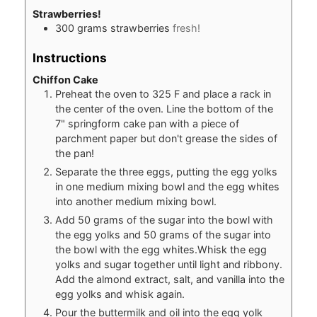
Strawberries!
300
grams
strawberries
fresh!
Instructions
Chiffon Cake
Preheat the oven to 325 F and place a rack in
the center of the oven. Line the bottom of the
7" springform cake pan with a piece of
parchment paper but don't grease the sides of
the pan!
Separate the three eggs, putting the egg yolks
in one medium mixing bowl and the egg whites
into another medium mixing bowl.
Add 50 grams of the sugar into the bowl with
the egg yolks and 50 grams of the sugar into
the bowl with the egg whites.Whisk the egg
yolks and sugar together until light and ribbony.
Add the almond extract, salt, and vanilla into the
egg yolks and whisk again.
Pour the buttermilk and oil into the egg yolk