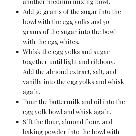
another medium mixing bowl.
Add 50 grams of the sugar into the
bowl with the egg yolks and 50
grams of the sugar into the bowl
with the egg whites.
Whisk the egg yolks and sugar
together until light and ribbony.
Add the almond extract, salt, and
vanilla into the egg yolks and whisk
again.
Pour the buttermilk and oil into the
egg yolk bowl and whisk again.
Sift the flour, almond flour, and
baking powder into the bowl with