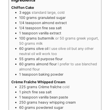
Chiffon Cake
3
eggs
standard large, cold
100
grams
granulated sugar
1/4
teaspoon
almond extract
1/4
teaspoon
fine sea salt
1
teaspoon
vanilla extract
100
grams
buttermilk
or 50 grams greek yogurt,
50 grams milk
60
grams
olive oil
I use olive oil but any other
neutral oil will work too
55
grams
all purpose flour
60
grams
almond flour
I prefer to use blanched
almond flour
1
teaspoon
baking powder
Crème Fraîche Whipped Cream
225
grams
Crème fraîche
cold
1
pinch
fine sea salt
1
teaspoon
vanilla bean paste
250
grams
heavy whipping cream
60
grams
powdered sugar