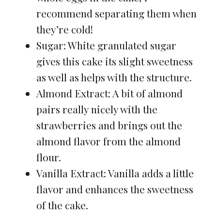
recommend separating them when
they’re cold!
Sugar: White granulated sugar
gives this cake its slight sweetness
as well as helps with the structure.
Almond Extract: A bit of almond
pairs really nicely with the
strawberries and brings out the
almond flavor from the almond
flour.
Vanilla Extract: Vanilla adds a little
flavor and enhances the sweetness
of the cake.