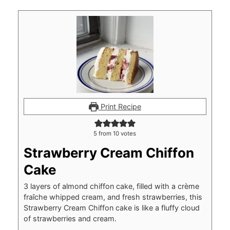
Print Recipe
5
from
10
votes
Strawberry Cream Chiffon
Cake
3 layers of almond chiffon cake, filled with a crème
fraîche whipped cream, and fresh strawberries, this
Strawberry Cream Chiffon cake is like a fluffy cloud
of strawberries and cream.