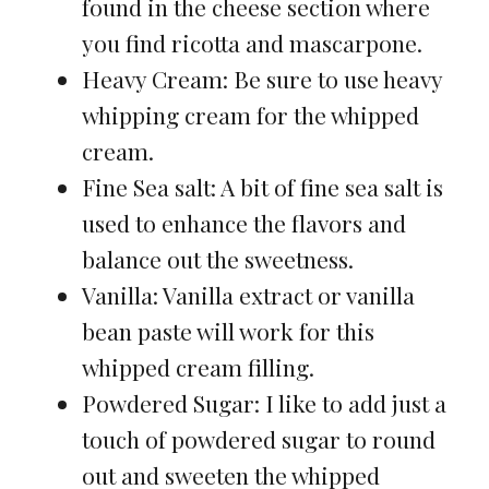
found in the cheese section where
you find ricotta and mascarpone.
Heavy Cream: Be sure to use heavy
whipping cream for the whipped
cream.
Fine Sea salt: A bit of fine sea salt is
used to enhance the flavors and
balance out the sweetness.
Vanilla: Vanilla extract or vanilla
bean paste will work for this
whipped cream filling.
Powdered Sugar: I like to add just a
touch of powdered sugar to round
out and sweeten the whipped