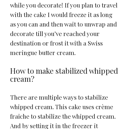
while you decorate! If you plan to travel
with the cake I would freeze it as long
as you can and then wait to unwrap and
decorate till you’ve reached your
destination or frost it with a Swiss
meringue butter cream.
How to make stabilized whipped
cream?
There are multiple ways to stabilize
whipped cream. This cake uses crème
fraîche to stabilize the whipped cream.
And by setting it in the freezer it