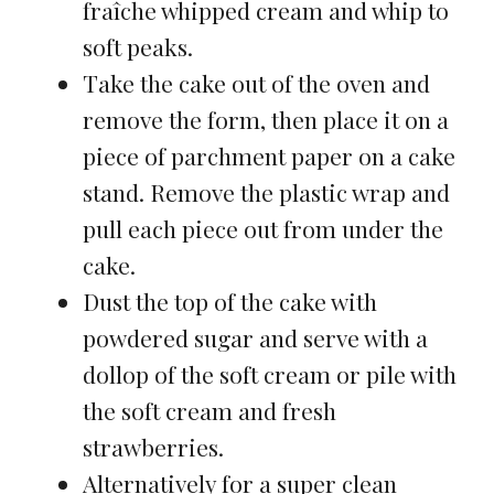
fraîche whipped cream and whip to
soft peaks.
Take the cake out of the oven and
remove the form, then place it on a
piece of parchment paper on a cake
stand. Remove the plastic wrap and
pull each piece out from under the
cake.
Dust the top of the cake with
powdered sugar and serve with a
dollop of the soft cream or pile with
the soft cream and fresh
strawberries.
Alternatively for a super clean