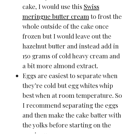
cake, I would use this
Swiss
meringue butter cream
to frost the
whole outside of the cake once
frozen but I would leave out the
hazelnut butter and instead add in
150 grams of cold heavy cream and
a bit more almond extract.
Eggs are easiest to separate when
they’re cold but egg whites whip
best when at room temperature. So
I recommend separating the eggs
and then make the cake batter with
the yolks before starting on the