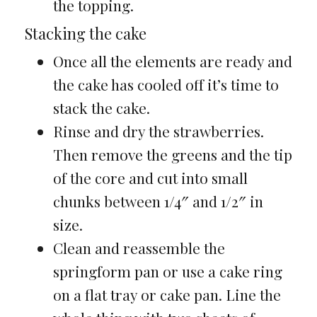
the topping.
Stacking the cake
Once all the elements are ready and
the cake has cooled off it’s time to
stack the cake.
Rinse and dry the strawberries.
Then remove the greens and the tip
of the core and cut into small
chunks between 1/4″ and 1/2″ in
size.
Clean and reassemble the
springform pan or use a cake ring
on a flat tray or cake pan. Line the