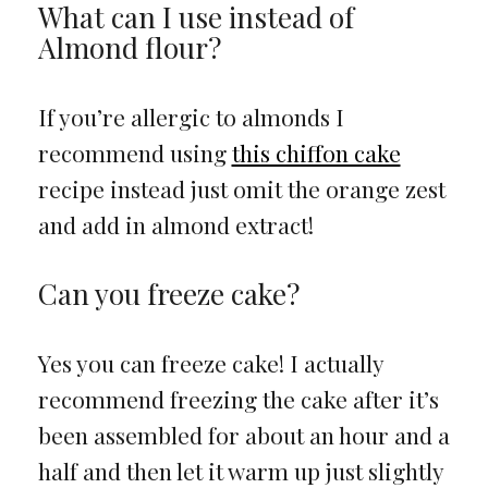
What can I use instead of
Almond flour?
If you’re allergic to almonds I
recommend using
this chiffon cake
recipe instead just omit the orange zest
and add in almond extract!
Can you freeze cake?
Yes you can freeze cake! I actually
recommend freezing the cake after it’s
been assembled for about an hour and a
half and then let it warm up just slightly