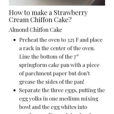
How to make a Strawberry
Cream Chiffon Cake?
Almond Chiffon Cake
Preheat the oven to 325 F and place
a rack in the center of the oven.
Line the bottom of the 7″
springform cake pan with a piece
of parchment paper but don’t
grease the sides of the pan!
Separate the three eggs, putting the
egg yolks in one medium mixing
bowl and the egg whites into