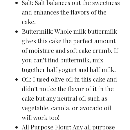
Salt: Salt balances out the sweetness
and enhances the flavors of the
cake.
Buttermilk: Whole milk buttermilk
gives this cake the perfect amount
of moisture and soft cake crumb. If
you can’t find buttermilk, mix
together half yogurt and half milk.
Oil: I used olive oil in this cake and
didn’t notice the flavor of it in the
cake but any neutral oil such as
vegetable, canola, or avocado oil
will work too!
All Purpose Flour: Any all purpose