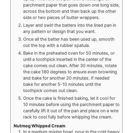
parchment paper that goes down one long side,
across the bottom and then back up the other
side or two pieces of butter wrappers.
Layer and swirl the batters into the lined pan in
any pattern or design that you want.
Once all the batter has been used up, smooth
out the top with a rubber spatula.
Bake in the preheated oven for 50 minutes, or
until a toothpick inserted in the center of the
cake comes out clean. After 30 minutes, rotate
the cake 180 degrees to ensure even browning
and bake for another 20 minutes. If needed
bake for another 5-10 minutes until the
toothpick comes out clean.
Once the cake is finished baking, let it cool for
10 minutes before using the parchment paper to
carefully lift it out of the pan and place on a wire
rack to cool fully before whipping the cream.
Nutmeg Whipped Cream
In a medium mixing bowl, pour in the cold heavy