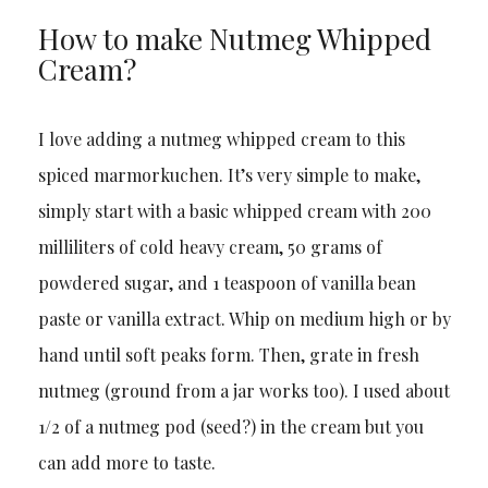
How to make Nutmeg Whipped
Cream?
I love adding a nutmeg whipped cream to this
spiced marmorkuchen. It’s very simple to make,
simply start with a basic whipped cream with 200
milliliters of cold heavy cream, 50 grams of
powdered sugar, and 1 teaspoon of vanilla bean
paste or vanilla extract. Whip on medium high or by
hand until soft peaks form. Then, grate in fresh
nutmeg (ground from a jar works too). I used about
1/2 of a nutmeg pod (seed?) in the cream but you
can add more to taste.