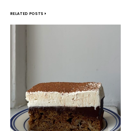
RELATED POSTS