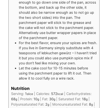
enough to go down one side of the pan, across
the bottom, and back up the other side, it
should also be narrow enough as to not go up
the two short sides) into the pan. The
parchment paper will stick to the grease and
the cake will not stick to the parchment paper.
Alternatively use butter wrapper papers in place
of the parchment paper.
For the best flavor, ensure your spices are fresh.
If you live in Germany simply substitute with 4
teaspoons of lebkuchen gewürz – I haven’t tried
it but you could also use pumpkin spice mix if
you don’t feel like mixing your own.
Let the cake cool for 10-15 minutes before
using the parchment paper to lift it out. Then
allow it to cool fully on a wire rack.
Nutrition
Serving:
1
|
Calories:
572
|
Carbohydrates:
slice
kcal
68
|
Protein:
10
|
Fat:
30
|
Saturated Fat:
18
|
g
g
g
g
Polyunsaturated Fat:
2
|
Monounsaturated Fat:
8
|
g
g