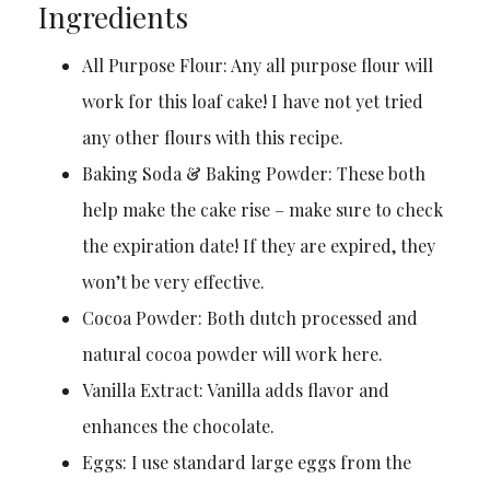
Ingredients
All Purpose Flour: Any all purpose flour will
work for this loaf cake! I have not yet tried
any other flours with this recipe.
Baking Soda & Baking Powder: These both
help make the cake rise – make sure to check
the expiration date! If they are expired, they
won’t be very effective.
Cocoa Powder: Both dutch processed and
natural cocoa powder will work here.
Vanilla Extract: Vanilla adds flavor and
enhances the chocolate.
Eggs: I use standard large eggs from the