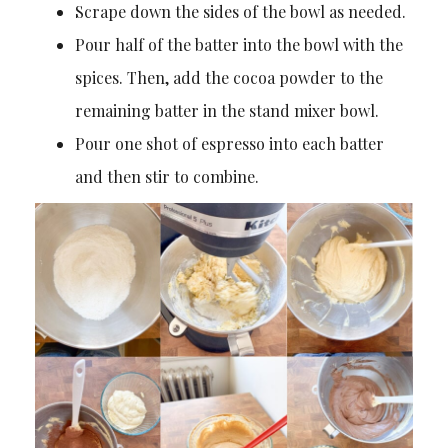
Scrape down the sides of the bowl as needed.
Pour half of the batter into the bowl with the
spices. Then, add the cocoa powder to the
remaining batter in the stand mixer bowl.
Pour one shot of espresso into each batter
and then stir to combine.