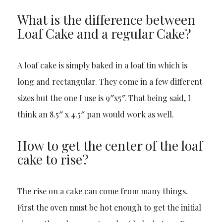
What is the difference between
Loaf Cake and a regular Cake?
A loaf cake is simply baked in a loaf tin which is
long and rectangular. They come in a few different
sizes but the one I use is 9″x5″. That being said, I
think an 8.5″ x 4.5″ pan would work as well.
How to get the center of the loaf
cake to rise?
The rise on a cake can come from many things.
First the oven must be hot enough to get the initial