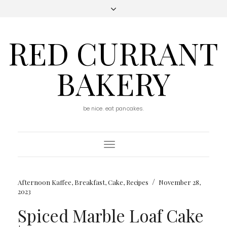
RED CURRANT
BAKERY
be nice. eat pancakes.
Toggle
Navigation
/
Afternoon Kaffee
,
Breakfast
,
Cake
,
Recipes
November 28,
2023
Spiced Marble Loaf Cake