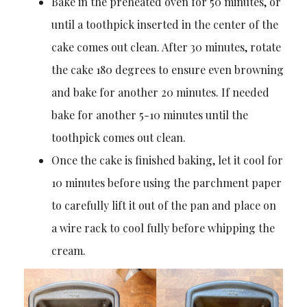
Bake in the preheated oven for 50 minutes, or
until a toothpick inserted in the center of the
cake comes out clean. After 30 minutes, rotate
the cake 180 degrees to ensure even browning
and bake for another 20 minutes. If needed
bake for another 5-10 minutes until the
toothpick comes out clean.
Once the cake is finished baking, let it cool for
10 minutes before using the parchment paper
to carefully lift it out of the pan and place on
a wire rack to cool fully before whipping the
cream.