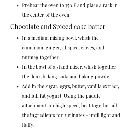
Preheat the oven to 350 F and place a rack in
the center of the oven.
Chocolate and Spiced cake batter
In a medium mixing bowl, whisk the
cinnamon, ginger, allspice, cloves, and
nutmeg together.
In the bowl of a stand mixer, whisk together
the flour, baking soda and baking powder.
Add in the sugar, eggs, butter, vanilla extract,
and full fat yogurt. Using the paddle
attachment, on high speed, beat together all
the ingredients for 2 minutes – until light and
fluffy.