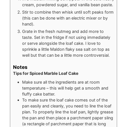
cream, powdered sugar, and vanilla bean paste.
Stir to combine then whisk until soft peaks form
(this can be done with an electric mixer or by
hand).
Grate in the fresh nutmeg and add more to
taste. Set in the fridge if not using immediately
or serve alongside the loaf cake. I love to
sprinkle a little Maldon flaky sea salt on top as
well but that can be a little more controversial.
Notes
Tips for Spiced Marble Loaf Cake
Make sure all the ingredients are at room
temperature – this will help get a smooth and
fluffy cake batter.
To make sure the loaf cake comes out of the
pan easily and cleanly, you need to line the loaf
plan. To properly line the loaf pan, lightly grease
the pan and then place a parchment paper sling
(a rectangle of parchment paper that is long