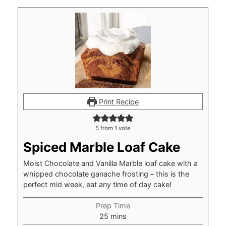
Print Recipe
5
from 1 vote
Spiced Marble Loaf Cake
Moist Chocolate and Vanilla Marble loaf cake with a
whipped chocolate ganache frosting – this is the
perfect mid week, eat any time of day cake!
Prep Time
minutes
25
mins