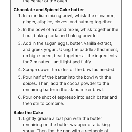
the center of the oven.
Chocolate and Spiced Cake batter
In a medium mixing bowl, whisk the cinnamon,
ginger, allspice, cloves, and nutmeg together.
In the bowl of a stand mixer, whisk together the
flour, baking soda and baking powder.
Add in the sugar, eggs, butter, vanilla extract,
and greek yogurt. Using the paddle attachment,
on high speed, beat together all the ingredients
for 2 minutes – until light and fluffy.
Scrape down the sides of the bowl as needed.
Pour half of the batter into the bowl with the
spices. Then, add the cocoa powder to the
remaining batter in the stand mixer bowl.
Pour one shot of espresso into each batter and
then stir to combine.
Bake the Cake
Lightly grease a loaf pan with the butter
remaining on the butter wrapper or a baking
spray. Then line the pan with a rectangle of