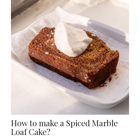
How to make a Spiced Marble
Loaf Cake?