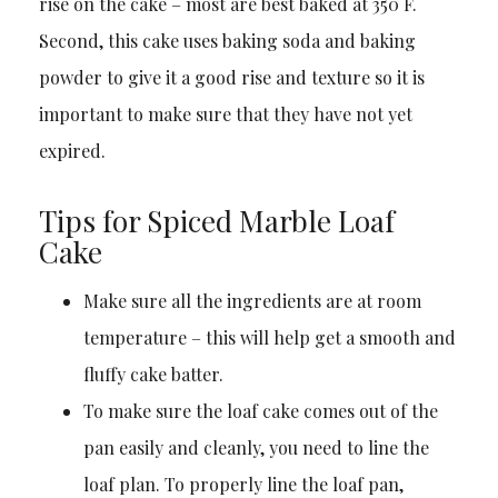
rise on the cake – most are best baked at 350 F.
Second, this cake uses baking soda and baking
powder to give it a good rise and texture so it is
important to make sure that they have not yet
expired.
Tips for Spiced Marble Loaf
Cake
Make sure all the ingredients are at room
temperature – this will help get a smooth and
fluffy cake batter.
To make sure the loaf cake comes out of the
pan easily and cleanly, you need to line the
loaf plan. To properly line the loaf pan,