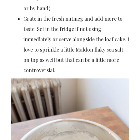
or by hand).
Grate in the fresh nutmeg and add more to
taste. Set in the fridge if not using
immediately or serve alongside the loaf cake. I
love to sprinkle a little Maldon flaky sea salt
on top as well but that can be a little more
controversial.