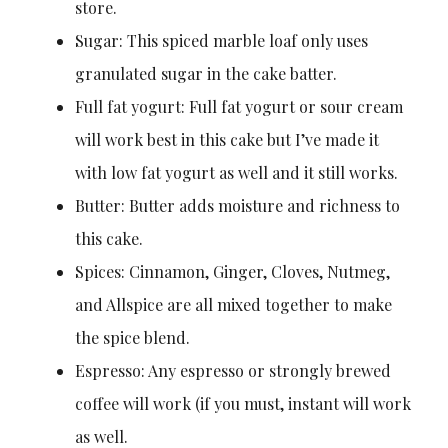
store.
Sugar: This spiced marble loaf only uses
granulated sugar in the cake batter.
Full fat yogurt: Full fat yogurt or sour cream
will work best in this cake but I’ve made it
with low fat yogurt as well and it still works.
Butter: Butter adds moisture and richness to
this cake.
Spices: Cinnamon, Ginger, Cloves, Nutmeg,
and Allspice are all mixed together to make
the spice blend.
Espresso: Any espresso or strongly brewed
coffee will work (if you must, instant will work
as well.