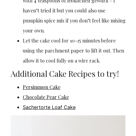
with 4 teaspoons of lebkuchen gewürz – I
haven’t tried it but you could also use
pumpkin spice mix if you don’t feel like mixing
your own.
Let the cake cool for 10-15 minutes before
using the parchment paper to lift it out. Then
allow it to cool fully on a wire rack.
Additional Cake Recipes to try!
Persimmon Cake
Chocolate Pear Cake
Sachertorte Loaf Cake