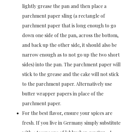
lightly grease the pan and then place a
parchment paper sling (a rectangle of
parchment paper that is long enough to go
down one side of the pan, across the bottom,
and back up the other side, it should also be
narrow enough as to not go up the two short
sides) into the pan. The parchment paper will
stick to the grease and the cake will not stick
to the parchment paper. Alternatively use
butter wrapper papers in place of the
parchment paper.
For the best flavor, ensure your spices are
fresh. If you live in Germany simply substitute