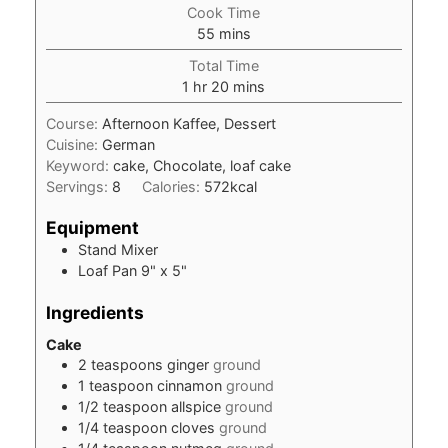
Cook Time
minutes
55
mins
Total Time
hour
minutes
1
hr
20
mins
Course:
Afternoon Kaffee, Dessert
Cuisine:
German
Keyword:
cake, Chocolate, loaf cake
Servings:
8
Calories:
572
kcal
Equipment
Stand Mixer
Loaf Pan
9" x 5"
Ingredients
Cake
2
teaspoons
ginger
ground
1
teaspoon
cinnamon
ground
1/2
teaspoon
allspice
ground
1/4
teaspoon
cloves
ground