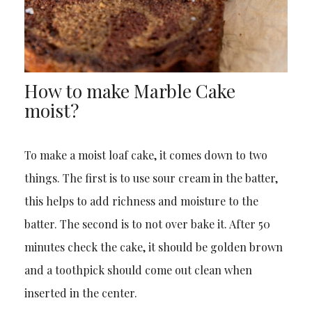
How to make Marble Cake
moist?
To make a moist loaf cake, it comes down to two
things. The first is to use sour cream in the batter,
this helps to add richness and moisture to the
batter. The second is to not over bake it. After 50
minutes check the cake, it should be golden brown
and a toothpick should come out clean when
inserted in the center.