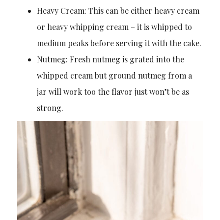
Heavy Cream: This can be either heavy cream
or heavy whipping cream – it is whipped to
medium peaks before serving it with the cake.
Nutmeg: Fresh nutmeg is grated into the
whipped cream but ground nutmeg from a
jar will work too the flavor just won’t be as
strong.