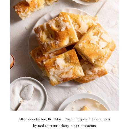
Afternoon Kaffee
,
Breakfast
,
Cake
,
Recipes
/
June 2, 2021
by
Red Currant Bakery
/
37 Comments