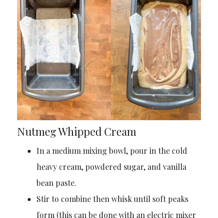
Nutmeg Whipped Cream
In a medium mixing bowl, pour in the cold
heavy cream, powdered sugar, and vanilla
bean paste.
Stir to combine then whisk until soft peaks
form (this can be done with an electric mixer