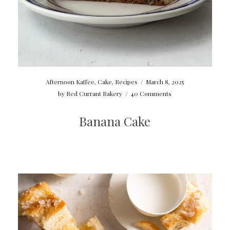
Afternoon Kaffee
,
Cake
,
Recipes
/
March 8, 2025
by
Red Currant Bakery
/
40 Comments
Banana Cake