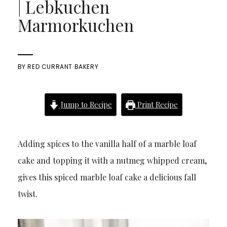
| Lebkuchen
Marmorkuchen
BY
RED CURRANT BAKERY
Jump to Recipe
Print Recipe
Adding spices to the vanilla half of a marble loaf
cake and topping it with a nutmeg whipped cream,
gives this spiced marble loaf cake a delicious fall
twist.