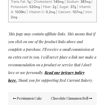
Trans Fat:
1
|
Cholesterol:
140
|
Sodium:
381
|
g
mg
mg
Potassium:
520
|
Fiber:
2
|
Sugar:
37
|
Vitamin
mg
g
g
A:
1039
|
Vitamin C:
0.2
|
Calcium:
107
|
Iron:
IU
mg
mg
2
mg
This page may contain affiliate links. This means that if
you click on one of the product links above and
complete a purchase, I’ll receive a small commission at
no extra cost to you. I will never place a link nor make a
recommendation on a product or service that I don’t
love or use personally.
Read our privacy policy
here
.
Thank you for supporting Red Currant Bakery.
Post
Persimmon Cake
Chocolate Cinnamon Roll
navigation