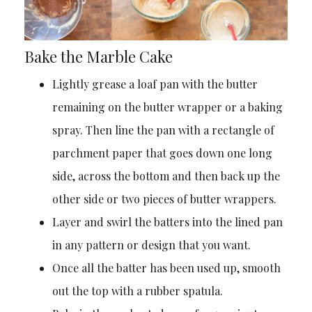
Bake the Marble Cake
Lightly grease a loaf pan with the butter
remaining on the butter wrapper or a baking
spray. Then line the pan with a rectangle of
parchment paper that goes down one long
side, across the bottom and then back up the
other side or two pieces of butter wrappers.
Layer and swirl the batters into the lined pan
in any pattern or design that you want.
Once all the batter has been used up, smooth
out the top with a rubber spatula.