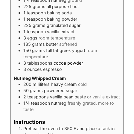
1/4
teaspoon
nutmeg
ground
225
grams
all purpose flour
1
teaspoon
baking soda
1
teaspoon
baking powder
225
grams
granulated sugar
1
teaspoon
vanilla extract
3
eggs
room temperature
185
grams
butter
softened
150
grams
full fat greek yogurt
room
temperature
3
tablespoons
cocoa powder
3
ounces
espresso
Nutmeg Whipped Cream
200
milliliters
heavy cream
cold
50
grams
powdered sugar
2
teaspoons
vanilla bean paste
or vanilla extract
1/4
teaspoon
nutmeg
freshly grated, more to
taste
Instructions
Preheat the oven to 350 F and place a rack in