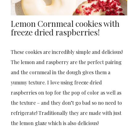
Lemon Cornmeal cookies with
freeze dried raspberries!
These cookies are incredibly simple and delicious!
The lemon and raspberry are the perfect pairing
and the cornmeal in the dough gives them a
yummy texture. I love using freeze dried
raspberries on top for the pop of color as well as
the texture – and they don’t go bad so no need to
refrigerate! Traditionally they are made with just
the lemon glaze which is also delicious!