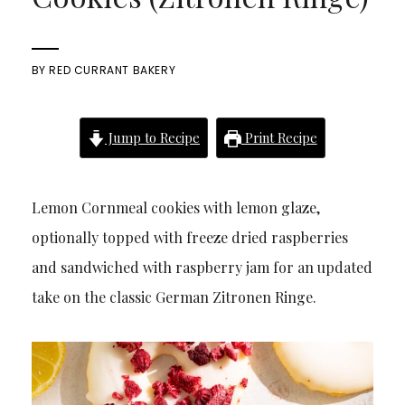
BY
RED CURRANT BAKERY
Jump to Recipe
Print Recipe
Lemon Cornmeal cookies with lemon glaze,
optionally topped with freeze dried raspberries
and sandwiched with raspberry jam for an updated
take on the classic German Zitronen Ringe.