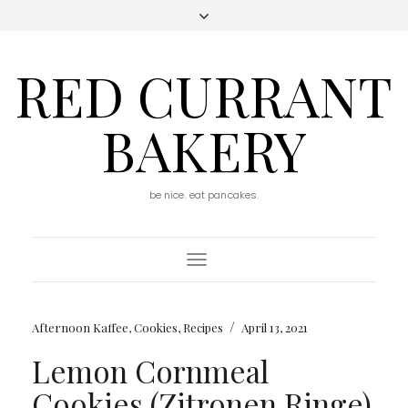
RED CURRANT
BAKERY
be nice. eat pancakes.
Toggle
Navigation
/
Afternoon Kaffee
,
Cookies
,
Recipes
April 13, 2021
Lemon Cornmeal
Cookies (Zitronen Ringe)