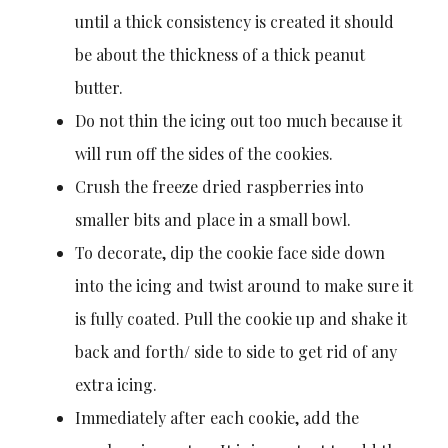
until a thick consistency is created it should
be about the thickness of a thick peanut
butter.
Do not thin the icing out too much because it
will run off the sides of the cookies.
Crush the freeze dried raspberries into
smaller bits and place in a small bowl.
To decorate, dip the cookie face side down
into the icing and twist around to make sure it
is fully coated. Pull the cookie up and shake it
back and forth/ side to side to get rid of any
extra icing.
Immediately after each cookie, add the