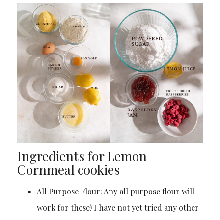
Ingredients for Lemon
Cornmeal cookies
All Purpose Flour: Any all purpose flour will
work for these! I have not yet tried any other