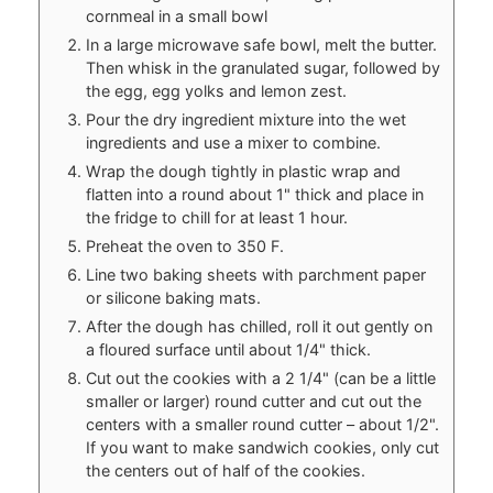
cornmeal in a small bowl
In a large microwave safe bowl, melt the butter.
Then whisk in the granulated sugar, followed by
the egg, egg yolks and lemon zest.
Pour the dry ingredient mixture into the wet
ingredients and use a mixer to combine.
Wrap the dough tightly in plastic wrap and
flatten into a round about 1" thick and place in
the fridge to chill for at least 1 hour.
Preheat the oven to 350 F.
Line two baking sheets with parchment paper
or silicone baking mats.
After the dough has chilled, roll it out gently on
a floured surface until about 1/4" thick.
Cut out the cookies with a 2 1/4" (can be a little
smaller or larger) round cutter and cut out the
centers with a smaller round cutter – about 1/2".
If you want to make sandwich cookies, only cut
the centers out of half of the cookies.