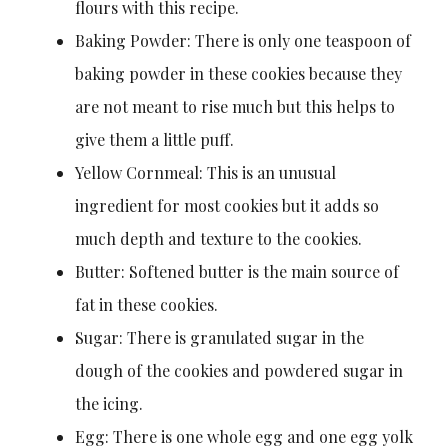
flours with this recipe.
Baking Powder: There is only one teaspoon of
baking powder in these cookies because they
are not meant to rise much but this helps to
give them a little puff.
Yellow Cornmeal: This is an unusual
ingredient for most cookies but it adds so
much depth and texture to the cookies.
Butter: Softened butter is the main source of
fat in these cookies.
Sugar: There is granulated sugar in the
dough of the cookies and powdered sugar in
the icing.
Egg: There is one whole egg and one egg yolk