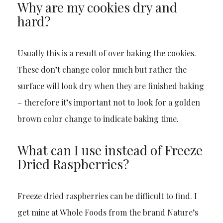
Why are my cookies dry and
hard?
Usually this is a result of over baking the cookies.
These don’t change color much but rather the
surface will look dry when they are finished baking
– therefore it’s important not to look for a golden
brown color change to indicate baking time.
What can I use instead of Freeze
Dried Raspberries?
Freeze dried raspberries can be difficult to find. I
get mine at Whole Foods from the brand Nature’s