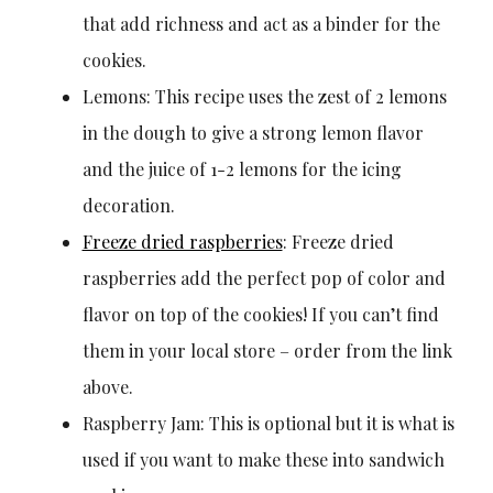
that add richness and act as a binder for the
cookies.
Lemons: This recipe uses the zest of 2 lemons
in the dough to give a strong lemon flavor
and the juice of 1-2 lemons for the icing
decoration.
Freeze dried raspberries
: Freeze dried
raspberries add the perfect pop of color and
flavor on top of the cookies! If you can’t find
them in your local store – order from the link
above.
Raspberry Jam: This is optional but it is what is
used if you want to make these into sandwich