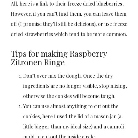
All, here is a link to their
freeze dried blueberries
.
However, if you can’t find them, you can leave them
off (I promise they’ll still be delicious), or use freeze
dried strawberries which tend to be more common.
Tips for making Raspberry
Zitronen Ringe
Don’t over mix the dough. Once the dry
ingredients are no longer visible, stop mixing,
otherwise the cookies will become tough.
You can use almost anything to cut out the
cookies, here I used the lid of a mason jar (a
little bigger than my ideal size) and a cannoli
mold to cut out the inside circle.