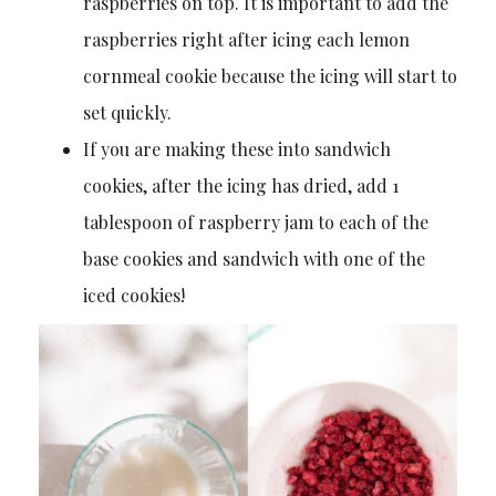
raspberries on top. It is important to add the
raspberries right after icing each lemon
cornmeal cookie because the icing will start to
set quickly.
If you are making these into sandwich
cookies, after the icing has dried, add 1
tablespoon of raspberry jam to each of the
base cookies and sandwich with one of the
iced cookies!