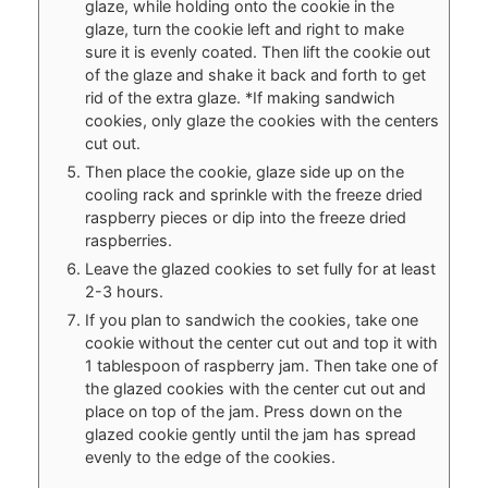
glaze, while holding onto the cookie in the
glaze, turn the cookie left and right to make
sure it is evenly coated. Then lift the cookie out
of the glaze and shake it back and forth to get
rid of the extra glaze. *If making sandwich
cookies, only glaze the cookies with the centers
cut out.
Then place the cookie, glaze side up on the
cooling rack and sprinkle with the freeze dried
raspberry pieces or dip into the freeze dried
raspberries.
Leave the glazed cookies to set fully for at least
2-3 hours.
If you plan to sandwich the cookies, take one
cookie without the center cut out and top it with
1 tablespoon of raspberry jam. Then take one of
the glazed cookies with the center cut out and
place on top of the jam. Press down on the
glazed cookie gently until the jam has spread
evenly to the edge of the cookies.