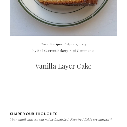
Cake
,
Recipes
/
April 2, 2024
by
Red Currant Bakery
/
36 Comments
Vanilla Layer Cake
SHARE YOUR THOUGHTS
Your email address will not be published.
Required fields are marked
*