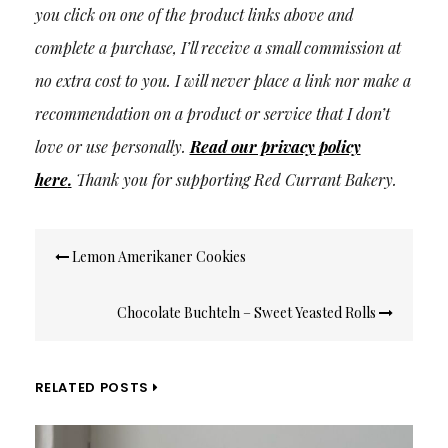
you click on one of the product links above and
complete a purchase, I’ll receive a small commission at
no extra cost to you. I will never place a link nor make a
recommendation on a product or service that I don’t
love or use personally.
Read our privacy policy
here
.
Thank you for supporting Red Currant Bakery.
Post
Lemon Amerikaner Cookies
navigation
Chocolate Buchteln – Sweet Yeasted Rolls
RELATED POSTS