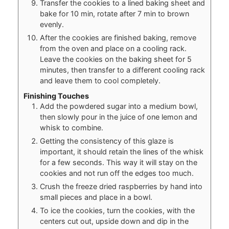
Transfer the cookies to a lined baking sheet and
bake for 10 min, rotate after 7 min to brown
evenly.
After the cookies are finished baking, remove
from the oven and place on a cooling rack.
Leave the cookies on the baking sheet for 5
minutes, then transfer to a different cooling rack
and leave them to cool completely.
Finishing Touches
Add the powdered sugar into a medium bowl,
then slowly pour in the juice of one lemon and
whisk to combine.
Getting the consistency of this glaze is
important, it should retain the lines of the whisk
for a few seconds. This way it will stay on the
cookies and not run off the edges too much.
Crush the freeze dried raspberries by hand into
small pieces and place in a bowl.
To ice the cookies, turn the cookies, with the
centers cut out, upside down and dip in the