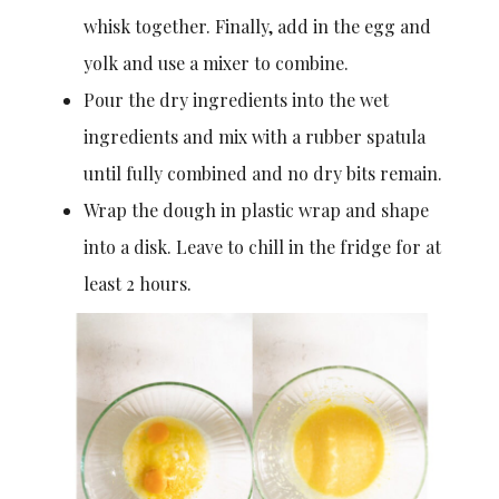
whisk together. Finally, add in the egg and
yolk and use a mixer to combine.
Pour the dry ingredients into the wet
ingredients and mix with a rubber spatula
until fully combined and no dry bits remain.
Wrap the dough in plastic wrap and shape
into a disk. Leave to chill in the fridge for at
least 2 hours.