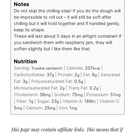
Notes
Do not skip the chilling step! If you do the dough will
be impossible to roll out – it will still be soft after
chilling but it will hold together and if handled gently,
keep its shape.
These will last about 5 days in an airtight container! If
you sandwich them with raspberry jam, they will
soften slightly but I like them like that.
Nutrition
Serving:
1
|
Calories:
207
|
cookie sandwich
kcal
Carbohydrates:
37
|
Protein:
2
|
Fat:
6
|
Saturated
g
g
g
Fat:
3
|
Polyunsaturated Fat:
0.5
|
g
g
Monounsaturated Fat:
2
|
Trans Fat:
0.2
|
g
g
Cholesterol:
36
|
Sodium:
75
|
Potassium:
51
mg
mg
mg
|
Fiber:
1
|
Sugar:
23
|
Vitamin A:
189
|
Vitamin C:
g
g
IU
5
|
Calcium:
25
|
Iron:
1
mg
mg
mg
This page may contain affiliate links. This means that if