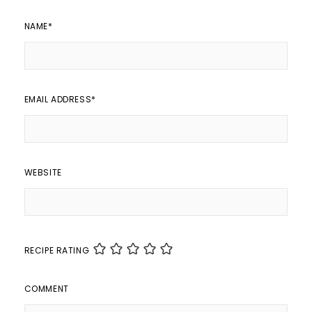
NAME
*
EMAIL ADDRESS
*
WEBSITE
RECIPE RATING
COMMENT