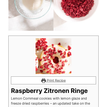
Print Recipe
Raspberry Zitronen Ringe
Lemon Cornmeal cookies with lemon glaze and
freeze dried raspberries – an updated take on the