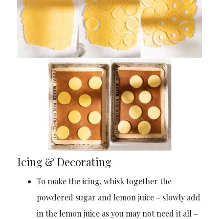
Icing & Decorating
To make the icing, whisk together the
powdered sugar and lemon juice – slowly add
in the lemon juice as you may not need it all –