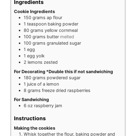
Ingredients
Cookie Ingredients
150
grams
ap flour
1
teaspoon
baking powder
80
grams
yellow cornmeal
100
grams
butter
melted
100
grams
granulated sugar
1
egg
1
egg yolk
2
lemons zested
For Decorating *Double this if not sandwiching
180
grams
powdered sugar
1
juice of a lemon
8
grams
freeze dried raspberries
For Sandwiching
6
oz
raspberry jam
Instructions
Making the cookies
Whisk together the flour, baking powder and