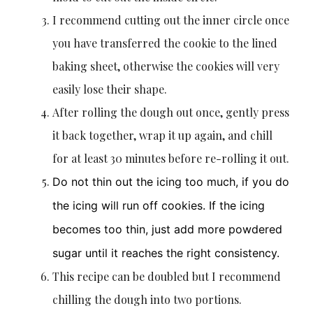
I recommend cutting out the inner circle once
you have transferred the cookie to the lined
baking sheet, otherwise the cookies will very
easily lose their shape.
After rolling the dough out once, gently press
it back together, wrap it up again, and chill
for at least 30 minutes before re-rolling it out.
Do not thin out the icing too much, if you do
the icing will run off cookies. If the icing
becomes too thin, just add more powdered
sugar until it reaches the right consistency.
This recipe can be doubled but I recommend
chilling the dough into two portions.