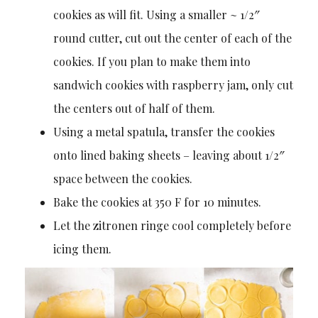
cookies as will fit. Using a smaller ~ 1/2″
round cutter, cut out the center of each of the
cookies. If you plan to make them into
sandwich cookies with raspberry jam, only cut
the centers out of half of them.
Using a metal spatula, transfer the cookies
onto lined baking sheets – leaving about 1/2″
space between the cookies.
Bake the cookies at 350 F for 10 minutes.
Let the zitronen ringe cool completely before
icing them.