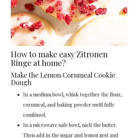
How to make easy Zitronen
Ringe at home?
Make the Lemon Cornmeal Cookie
Dough
In a medium bowl, whisk together the flour,
cornmeal, and baking powder until fully
combined.
In a microwave safe bowl, melt the butter.
Then add in the sugar and lemon zest and