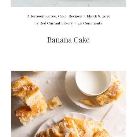
Afternoon Kaffee
,
Cake
,
Recipes
/
March 8, 2025
by
Red Currant Bakery
/
40 Comments
Banana Cake