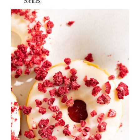
cookies.