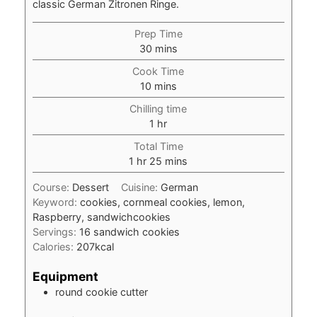
classic German Zitronen Ringe.
Prep Time
minutes
30
mins
Cook Time
minutes
10
mins
Chilling time
hour
1
hr
Total Time
hour
minutes
1
hr
25
mins
Course:
Dessert
Cuisine:
German
Keyword:
cookies, cornmeal cookies, lemon,
Raspberry, sandwichcookies
Servings:
16
sandwich cookies
Calories:
207
kcal
Equipment
round cookie cutter