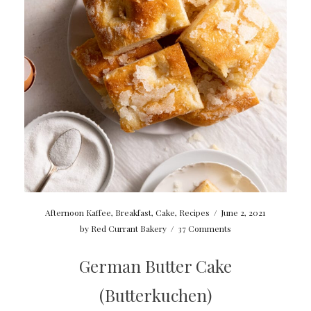
Afternoon Kaffee
,
Breakfast
,
Cake
,
Recipes
/
June 2, 2021
by
Red Currant Bakery
/
37 Comments
German Butter Cake
(Butterkuchen)