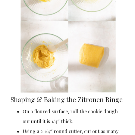
Shaping & Baking the Zitronen Ringe
On a floured surface, roll the cookie dough
out until it is 1/4″ thick.
Using a 2 1/4″ round cutter, cut out as many