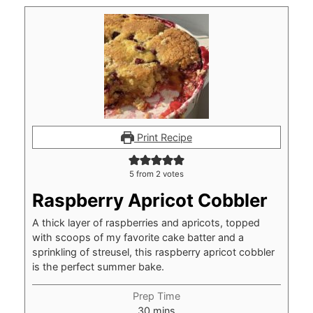
Print Recipe
5
from
2
votes
Raspberry Apricot Cobbler
A thick layer of raspberries and apricots, topped
with scoops of my favorite cake batter and a
sprinkling of streusel, this raspberry apricot cobbler
is the perfect summer bake.
Prep Time
minutes
30
mins