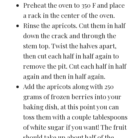
Preheat the oven to 350 F and place
a rack in the center of the oven.
Rinse the apricots. Cut them in half
down the crack and through the
stem top. Twist the halves apart,
then cut each half in half again to
remove the pit. Cut each half in half
again and then in half again.
Add the apricots along with 250
grams of frozen berries into your
baking dish, at this point you can
toss them with a couple tablespoons
of white sugar if you want! The fruit
should take up about half of the