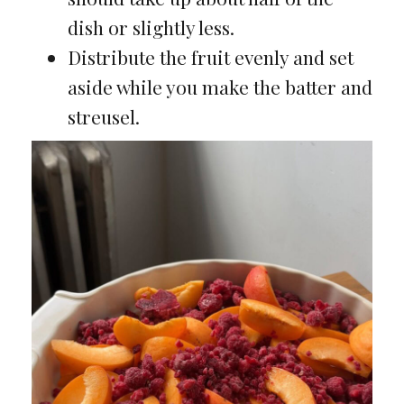
dish or slightly less.
Distribute the fruit evenly and set
aside while you make the batter and
streusel.