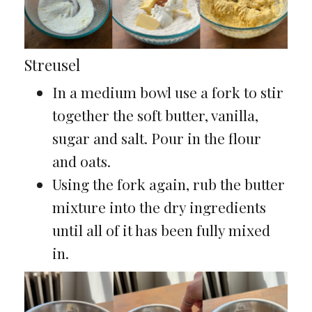
Streusel
In a medium bowl use a fork to stir
together the soft butter, vanilla,
sugar and salt. Pour in the flour
and oats.
Using the fork again, rub the butter
mixture into the dry ingredients
until all of it has been fully mixed
in.