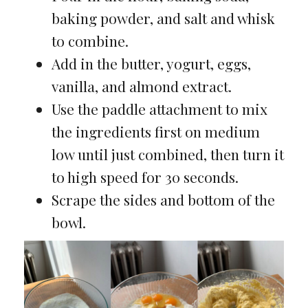
baking powder, and salt and whisk
to combine.
Add in the butter, yogurt, eggs,
vanilla, and almond extract.
Use the paddle attachment to mix
the ingredients first on medium
low until just combined, then turn it
to high speed for 30 seconds.
Scrape the sides and bottom of the
bowl.