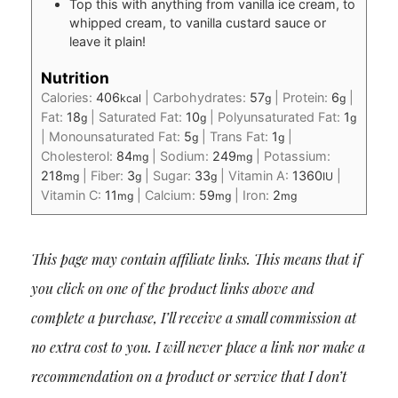
Top this with anything from vanilla ice cream, to
whipped cream, to vanilla custard sauce or
leave it plain!
Nutrition
Calories:
406
|
Carbohydrates:
57
|
Protein:
6
|
kcal
g
g
Fat:
18
|
Saturated Fat:
10
|
Polyunsaturated Fat:
1
g
g
g
|
Monounsaturated Fat:
5
|
Trans Fat:
1
|
g
g
Cholesterol:
84
|
Sodium:
249
|
Potassium:
mg
mg
218
|
Fiber:
3
|
Sugar:
33
|
Vitamin A:
1360
|
mg
g
g
IU
Vitamin C:
11
|
Calcium:
59
|
Iron:
2
mg
mg
mg
This page may contain affiliate links. This means that if
you click on one of the product links above and
complete a purchase, I’ll receive a small commission at
no extra cost to you. I will never place a link nor make a
recommendation on a product or service that I don’t