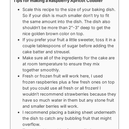
Tips for making a Raspberry Apricot Cobbler
Scale this recipe to the size of your baking dish.
So if your dish is much smaller don’t try to fit
the same amount into the dish. The dish also
shouldn’t be more than 2″-3″ deep to get the
nice golden brown color on top.
If you prefer your fruit a little sweeter, toss it in a
couple tablespoons of sugar before adding the
cake batter and streusel.
Make sure all of the ingredients for the cake are
at room temperature to ensure they mix
together smoothly.
Fresh or frozen fruit will work here, I used
frozen raspberries plus a few fresh ones on top
but you could use all fresh or all frozen! I
wouldn’t recommend strawberries because they
have so much water in them but any stone fruit
and smaller berries will work.
I recommend placing a baking sheet underneath
the dish to catch any bubbling fruit that might
overflow.