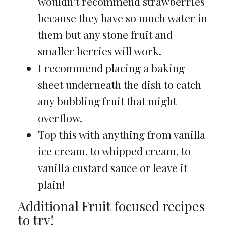
wouldn’t recommend strawberries
because they have so much water in
them but any stone fruit and
smaller berries will work.
I recommend placing a baking
sheet underneath the dish to catch
any bubbling fruit that might
overflow.
Top this with anything from vanilla
ice cream, to whipped cream, to
vanilla custard sauce or leave it
plain!
Additional Fruit focused recipes
to try!