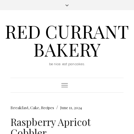
RED CURRANT
BAKERY
be nice. eat pancakes.
Toggle
Navigation
/
Breakfast
,
Cake
,
Recipes
June 11, 2024
Raspberry Apricot
Cobbler