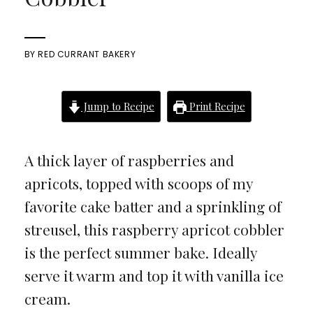
BY
RED CURRANT BAKERY
Jump to Recipe
Print Recipe
A thick layer of raspberries and
apricots, topped with scoops of my
favorite cake batter and a sprinkling of
streusel, this raspberry apricot cobbler
is the perfect summer bake. Ideally
serve it warm and top it with vanilla ice
cream.