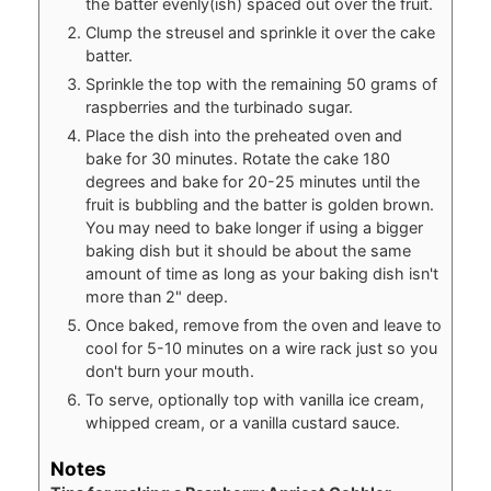
the batter evenly(ish) spaced out over the fruit.
Clump the streusel and sprinkle it over the cake
batter.
Sprinkle the top with the remaining 50 grams of
raspberries and the turbinado sugar.
Place the dish into the preheated oven and
bake for 30 minutes. Rotate the cake 180
degrees and bake for 20-25 minutes until the
fruit is bubbling and the batter is golden brown.
You may need to bake longer if using a bigger
baking dish but it should be about the same
amount of time as long as your baking dish isn't
more than 2" deep.
Once baked, remove from the oven and leave to
cool for 5-10 minutes on a wire rack just so you
don't burn your mouth.
To serve, optionally top with vanilla ice cream,
whipped cream, or a vanilla custard sauce.
Notes