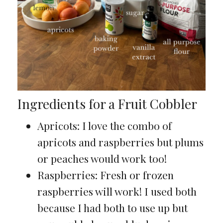
Ingredients for a Fruit Cobbler
Apricots: I love the combo of
apricots and raspberries but plums
or peaches would work too!
Raspberries: Fresh or frozen
raspberries will work! I used both
because I had both to use up but