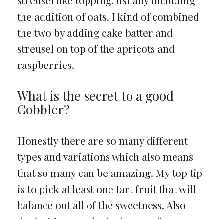
the addition of oats. I kind of combined
the two by adding cake batter and
streusel on top of the apricots and
raspberries.
What is the secret to a good
Cobbler?
Honestly there are so many different
types and variations which also means
that so many can be amazing. My top tip
is to pick at least one tart fruit that will
balance out all of the sweetness. Also