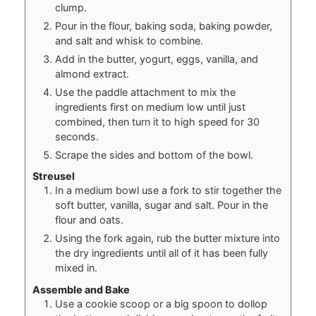
clump.
Pour in the flour, baking soda, baking powder,
and salt and whisk to combine.
Add in the butter, yogurt, eggs, vanilla, and
almond extract.
Use the paddle attachment to mix the
ingredients first on medium low until just
combined, then turn it to high speed for 30
seconds.
Scrape the sides and bottom of the bowl.
Streusel
In a medium bowl use a fork to stir together the
soft butter, vanilla, sugar and salt. Pour in the
flour and oats.
Using the fork again, rub the butter mixture into
the dry ingredients until all of it has been fully
mixed in.
Assemble and Bake
Use a cookie scoop or a big spoon to dollop