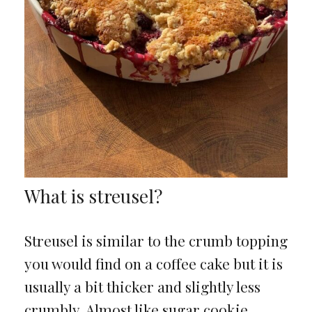
What is streusel?
Streusel is similar to the crumb topping
you would find on a coffee cake but it is
usually a bit thicker and slightly less
crumbly. Almost like sugar cookie