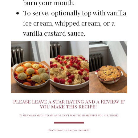
burn your mouth.
To serve, optionally top with vanilla
ice cream, whipped cream, or a
vanilla custard sauce.