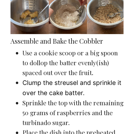
Assemble and Bake the Cobbler
Use a cookie scoop or a big spoon
to dollop the batter evenly(ish)
spaced out over the fruit.
Clump the streusel and sprinkle it
over the cake batter.
Sprinkle the top with the remaining
50 grams of raspberries and the
turbinado sugar.
Place the dish into the preheated