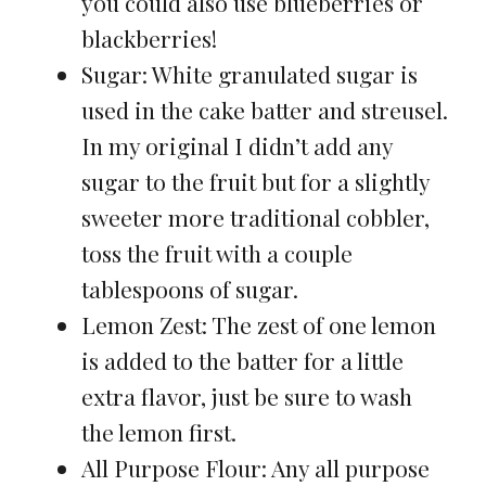
you could also use blueberries or
blackberries!
Sugar: White granulated sugar is
used in the cake batter and streusel.
In my original I didn’t add any
sugar to the fruit but for a slightly
sweeter more traditional cobbler,
toss the fruit with a couple
tablespoons of sugar.
Lemon Zest: The zest of one lemon
is added to the batter for a little
extra flavor, just be sure to wash
the lemon first.
All Purpose Flour: Any all purpose