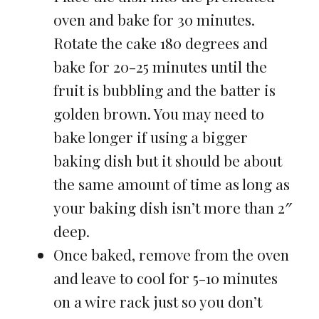
oven and bake for 30 minutes.
Rotate the cake 180 degrees and
bake for 20-25 minutes until the
fruit is bubbling and the batter is
golden brown. You may need to
bake longer if using a bigger
baking dish but it should be about
the same amount of time as long as
your baking dish isn’t more than 2″
deep.
Once baked, remove from the oven
and leave to cool for 5-10 minutes
on a wire rack just so you don’t