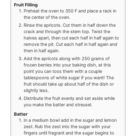
Fruit Filling
Preheat the oven to 350 F and place a rack in
the center of the oven.
Rinse the apricots. Cut them in half down the
crack and through the stem top. Twist the
halves apart, then cut each half in half again to
remove the pit. Cut each half in half again and
then in half again.
Add the apricots along with 250 grams of
frozen berries into your baking dish, at this
point you can toss them with a couple
tablespoons of white sugar if you want! The
fruit should take up about half of the dish or
slightly less.
Distribute the fruit evenly and set aside while
you make the batter and streusel.
Batter
In a medium bowl add in the sugar and lemon
zest. Rub the zest into the sugar with your
fingers until fragrant and the sugar begins to