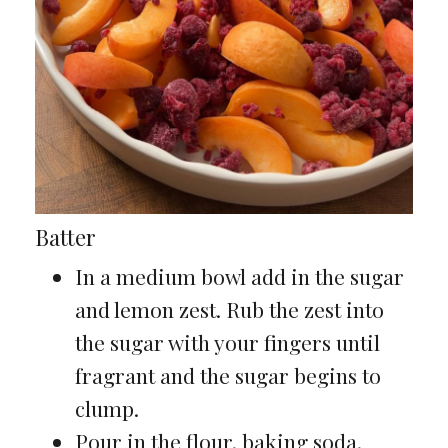
Batter
In a medium bowl add in the sugar
and lemon zest. Rub the zest into
the sugar with your fingers until
fragrant and the sugar begins to
clump.
Pour in the flour, baking soda,