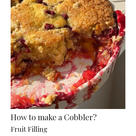
How to make a Cobbler?
Fruit Filling