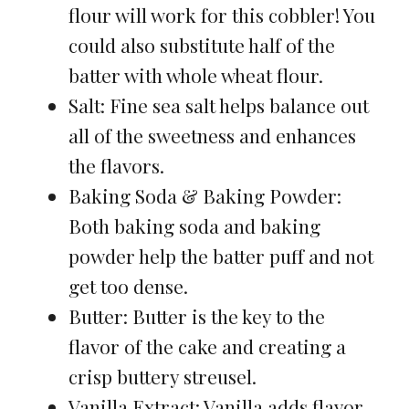
flour will work for this cobbler! You
could also substitute half of the
batter with whole wheat flour.
Salt: Fine sea salt helps balance out
all of the sweetness and enhances
the flavors.
Baking Soda & Baking Powder:
Both baking soda and baking
powder help the batter puff and not
get too dense.
Butter: Butter is the key to the
flavor of the cake and creating a
crisp buttery streusel.
Vanilla Extract: Vanilla adds flavor