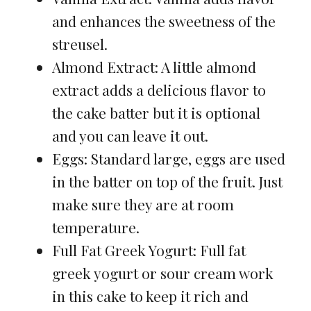
and enhances the sweetness of the
streusel.
Almond Extract: A little almond
extract adds a delicious flavor to
the cake batter but it is optional
and you can leave it out.
Eggs: Standard large, eggs are used
in the batter on top of the fruit. Just
make sure they are at room
temperature.
Full Fat Greek Yogurt: Full fat
greek yogurt or sour cream work
in this cake to keep it rich and