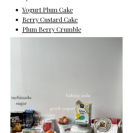
Yogurt Plum Cake
Berry Custard Cake
Plum Berry Crumble