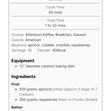
Cook Time
minutes
50
mins
Total Time
hour
minutes
1
hr
20
mins
Course:
Afternoon Kaffee, Breakfast, Dessert
Cuisine:
American
Keyword:
apricot, cobbler, crumble, raspberries
Servings:
12
Calories:
406
kcal
Equipment
12" diameter ceramic baking dish
Ingredients
Fruit
500
grams
apricots
pitted (approx 5 large, 6-7
medium)
300
grams
raspberries
fresh or frozen, divided
Batter