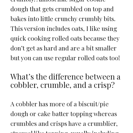
dough that gets crumbled on top and
bakes into little crunchy crumbly bits.
This version includes oats, I like using
quick cooking rolled oats because they
don’t get as hard and are a bit smaller
but you can use regular rolled oats too!
What’s the difference between a
cobbler, crumble, and a crisp?
A cobbler has more of a biscuit/pie
dough or cake batter topping whereas
crumbles and crisps have a crumblier,
streusel like topping, usually including