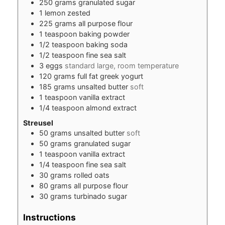
250
grams
granulated sugar
1
lemon zested
225
grams
all purpose flour
1
teaspoon
baking powder
1/2
teaspoon
baking soda
1/2
teaspoon
fine sea salt
3
eggs
standard large, room temperature
120
grams
full fat greek yogurt
185
grams
unsalted butter
soft
1
teaspoon
vanilla extract
1/4
teaspoon
almond extract
Streusel
50
grams
unsalted butter
soft
50
grams
granulated sugar
1
teaspoon
vanilla extract
1/4
teaspoon
fine sea salt
30
grams
rolled oats
80
grams
all purpose flour
30
grams
turbinado sugar
Instructions