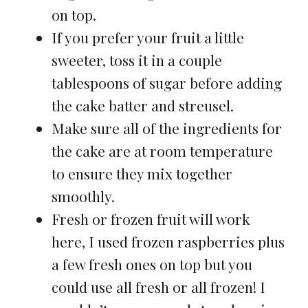
on top.
If you prefer your fruit a little
sweeter, toss it in a couple
tablespoons of sugar before adding
the cake batter and streusel.
Make sure all of the ingredients for
the cake are at room temperature
to ensure they mix together
smoothly.
Fresh or frozen fruit will work
here, I used frozen raspberries plus
a few fresh ones on top but you
could use all fresh or all frozen! I