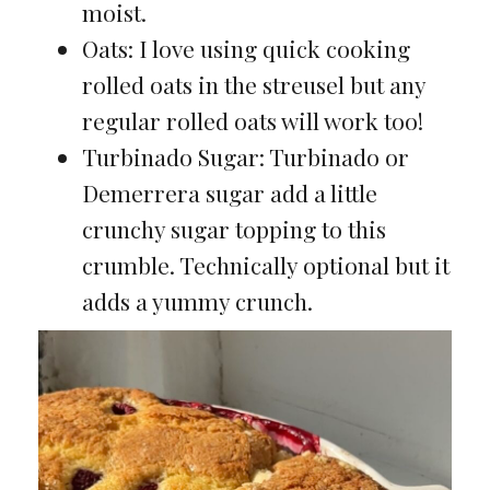
moist.
Oats: I love using quick cooking
rolled oats in the streusel but any
regular rolled oats will work too!
Turbinado Sugar: Turbinado or
Demerrera sugar add a little
crunchy sugar topping to this
crumble. Technically optional but it
adds a yummy crunch.