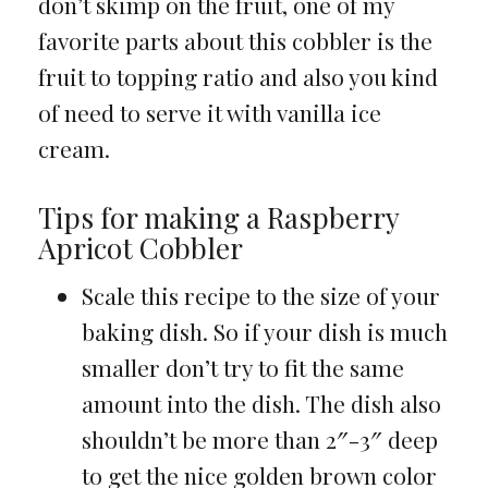
don’t skimp on the fruit, one of my
favorite parts about this cobbler is the
fruit to topping ratio and also you kind
of need to serve it with vanilla ice
cream.
Tips for making a Raspberry
Apricot Cobbler
Scale this recipe to the size of your
baking dish. So if your dish is much
smaller don’t try to fit the same
amount into the dish. The dish also
shouldn’t be more than 2″-3″ deep
to get the nice golden brown color