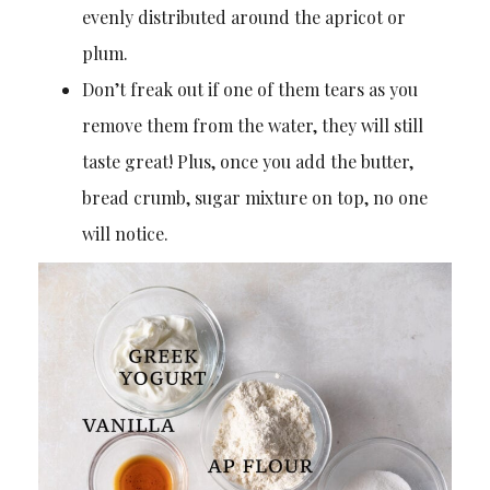
evenly distributed around the apricot or
plum.
Don’t freak out if one of them tears as you
remove them from the water, they will still
taste great! Plus, once you add the butter,
bread crumb, sugar mixture on top, no one
will notice.