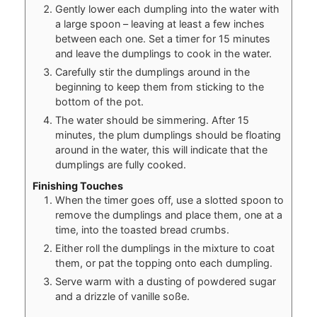
Gently lower each dumpling into the water with
a large spoon – leaving at least a few inches
between each one. Set a timer for 15 minutes
and leave the dumplings to cook in the water.
Carefully stir the dumplings around in the
beginning to keep them from sticking to the
bottom of the pot.
The water should be simmering. After 15
minutes, the plum dumplings should be floating
around in the water, this will indicate that the
dumplings are fully cooked.
Finishing Touches
When the timer goes off, use a slotted spoon to
remove the dumplings and place them, one at a
time, into the toasted bread crumbs.
Either roll the dumplings in the mixture to coat
them, or pat the topping onto each dumpling.
Serve warm with a dusting of powdered sugar
and a drizzle of vanille soße.