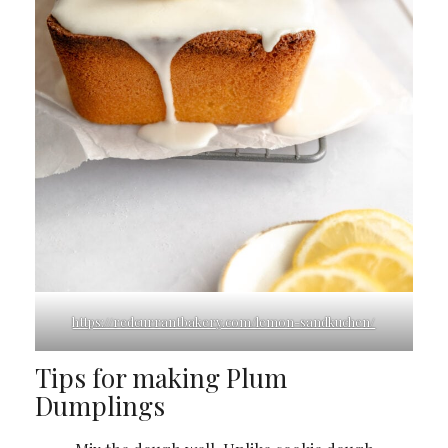
https://redcurrantbakery.com/lemon-sandkuchen/
Tips for making Plum
Dumplings