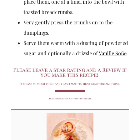
place them, one at a time, into the bowl with
toasted breadcrumbs.
Very gently press the crumbs on to the
dumplings.
Serve them warm with a dusting of powdered
sugar and optionally a drizzle of
Vanille Soße
.