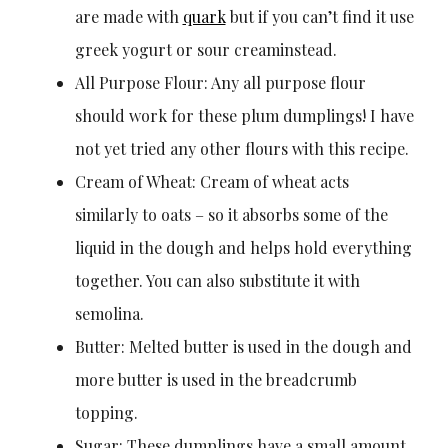
are made with
quark
but if you can’t find it use
greek yogurt or sour creaminstead.
All Purpose Flour: Any all purpose flour
should work for these plum dumplings! I have
not yet tried any other flours with this recipe.
Cream of Wheat: Cream of wheat acts
similarly to oats – so it absorbs some of the
liquid in the dough and helps hold everything
together. You can also substitute it with
semolina.
Butter: Melted butter is used in the dough and
more butter is used in the breadcrumb
topping.
Sugar: These dumplings have a small amount