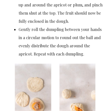
up and around the apricot or plum, and pinch
them shut at the top. The fruit should now be
fully enclosed in the dough.
Gently roll the dumpling between your hands
in a circular motion to round out the ball and
evenly distribute the dough around the
apricot. Repeat with each dumpling.