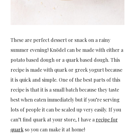
These are perfect dessert or snack on a rainy
summer evening! Knödel can be made with either a
potato based dough or a quark based dough. This
recipe is made with quark or greek yogurt because
it is quick and simple. One of the best parts of this
recipe is that it is a small batch because they taste
best when eaten immediately but if you’re serving
lots of people it can be scaled up very easily. If you
can’t find quark at your store, I have a
recipe for
quark
so you can make it at home!