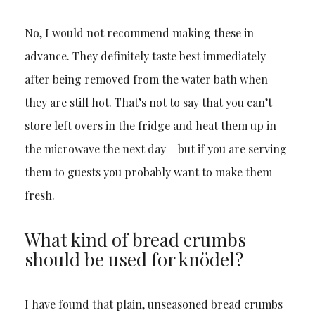
No, I would not recommend making these in
advance. They definitely taste best immediately
after being removed from the water bath when
they are still hot. That’s not to say that you can’t
store left overs in the fridge and heat them up in
the microwave the next day – but if you are serving
them to guests you probably want to make them
fresh.
What kind of bread crumbs
should be used for knödel?
I have found that plain, unseasoned bread crumbs