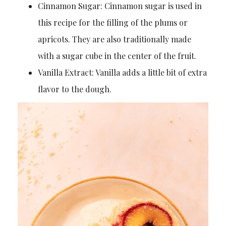
Cinnamon Sugar: Cinnamon sugar is used in
this recipe for the filling of the plums or
apricots. They are also traditionally made
with a sugar cube in the center of the fruit.
Vanilla Extract: Vanilla adds a little bit of extra
flavor to the dough.