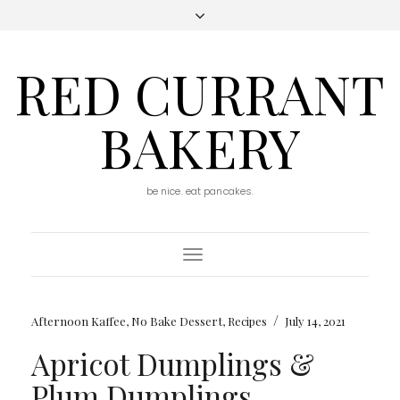
RED CURRANT
BAKERY
be nice. eat pancakes.
Toggle
Navigation
/
Afternoon Kaffee
,
No Bake Dessert
,
Recipes
July 14, 2021
Apricot Dumplings &
Plum Dumplings