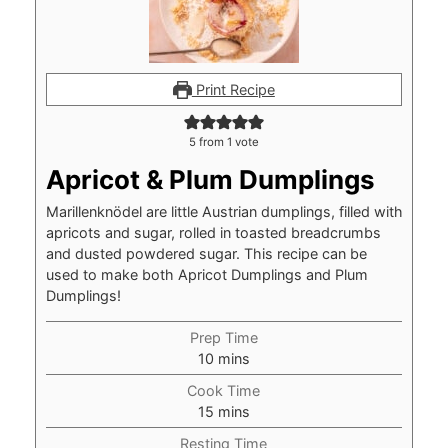
Print Recipe
5
from 1 vote
Apricot & Plum Dumplings
Marillenknödel are little Austrian dumplings, filled with
apricots and sugar, rolled in toasted breadcrumbs
and dusted powdered sugar. This recipe can be
used to make both Apricot Dumplings and Plum
Dumplings!
Prep Time
minutes
10
mins
Cook Time
minutes
15
mins
Resting Time