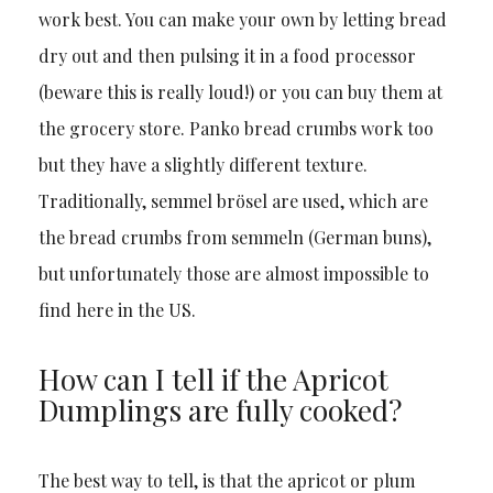
work best. You can make your own by letting bread
dry out and then pulsing it in a food processor
(beware this is really loud!) or you can buy them at
the grocery store. Panko bread crumbs work too
but they have a slightly different texture.
Traditionally, semmel brösel are used, which are
the bread crumbs from semmeln (German buns),
but unfortunately those are almost impossible to
find here in the US.
How can I tell if the Apricot
Dumplings are fully cooked?
The best way to tell, is that the apricot or plum