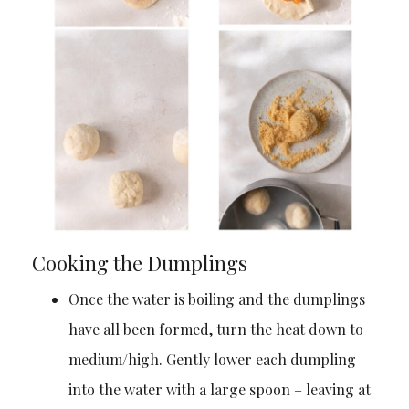
Cooking the Dumplings
Once the water is boiling and the dumplings
have all been formed, turn the heat down to
medium/high. Gently lower each dumpling
into the water with a large spoon – leaving at