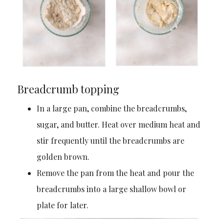
Breadcrumb topping
In a large pan, combine the breadcrumbs,
sugar, and butter. Heat over medium heat and
stir frequently until the breadcrumbs are
golden brown.
Remove the pan from the heat and pour the
breadcrumbs into a large shallow bowl or
plate for later.