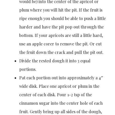
would be) into the center of the apricot or
plum where you will hit the pit. If the fruit is
ripe enough you should be able to push a little
harder and have the pit pop out through the
bottom. If your apricots are still a little hard,
use an apple corer to remove the pit. Or cut
the fruit down the crack and pull the pit out.
Divide the rested dough it into 3 equal
portions.
Pat each portion out into approximately a 4″
wide disk. Place one apricot or plum in the
center of each disk. Pour 1-2 tsp of the
cinnamon sugar into the center hole of each
fruit. Gently bring up all sides of the dough,