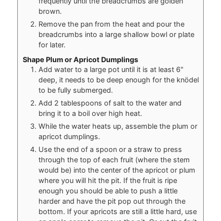
frequently until the breadcrumbs are golden
brown.
Remove the pan from the heat and pour the
breadcrumbs into a large shallow bowl or plate
for later.
Shape Plum or Apricot Dumplings
Add water to a large pot until it is at least 6"
deep, it needs to be deep enough for the knödel
to be fully submerged.
Add 2 tablespoons of salt to the water and
bring it to a boil over high heat.
While the water heats up, assemble the plum or
apricot dumplings.
Use the end of a spoon or a straw to press
through the top of each fruit (where the stem
would be) into the center of the apricot or plum
where you will hit the pit. If the fruit is ripe
enough you should be able to push a little
harder and have the pit pop out through the
bottom. If your apricots are still a little hard, use