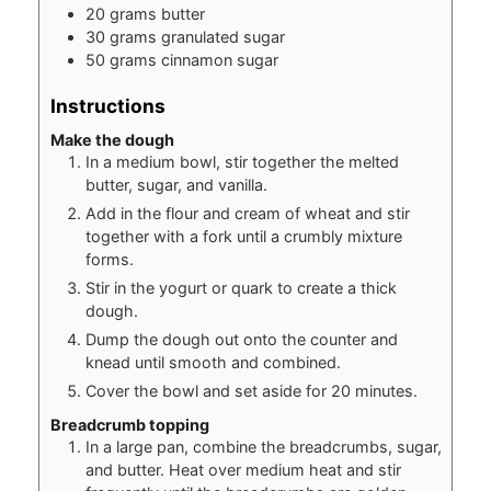
20
grams
butter
30
grams
granulated sugar
50
grams
cinnamon sugar
Instructions
Make the dough
In a medium bowl, stir together the melted
butter, sugar, and vanilla.
Add in the flour and cream of wheat and stir
together with a fork until a crumbly mixture
forms.
Stir in the yogurt or quark to create a thick
dough.
Dump the dough out onto the counter and
knead until smooth and combined.
Cover the bowl and set aside for 20 minutes.
Breadcrumb topping
In a large pan, combine the breadcrumbs, sugar,
and butter. Heat over medium heat and stir