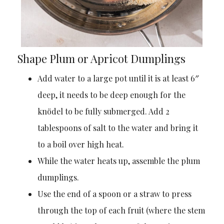
Shape Plum or Apricot Dumplings
Add water to a large pot until it is at least 6″
deep, it needs to be deep enough for the
knödel to be fully submerged. Add 2
tablespoons of salt to the water and bring it
to a boil over high heat.
While the water heats up, assemble the plum
dumplings.
Use the end of a spoon or a straw to press
through the top of each fruit (where the stem