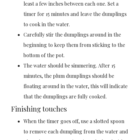
least a few inches between each one. Set a
timer for 15 minutes and leave the dumplings
to cook in the water.
Carefully stir the dumplings around in the
beginning to keep them from sticking to the
bottom of the pot.
The water should be simmering. After 15
minutes, the plum dumplings should be
floating around in the water, this will indicate
that the dumplings are fully cooked.
Finishing touches
When the timer goes off, use a slotted spoon
to remove each dumpling from the water and