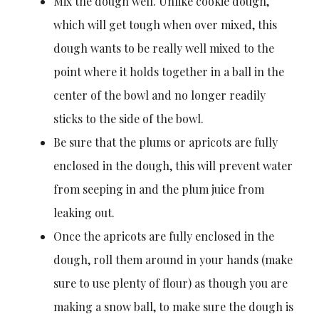
Mix the dough well. Unlike cookie dough,
which will get tough when over mixed, this
dough wants to be really well mixed to the
point where it holds together in a ball in the
center of the bowl and no longer readily
sticks to the side of the bowl.
Be sure that the plums or apricots are fully
enclosed in the dough, this will prevent water
from seeping in and the plum juice from
leaking out.
Once the apricots are fully enclosed in the
dough, roll them around in your hands (make
sure to use plenty of flour) as though you are
making a snow ball, to make sure the dough is