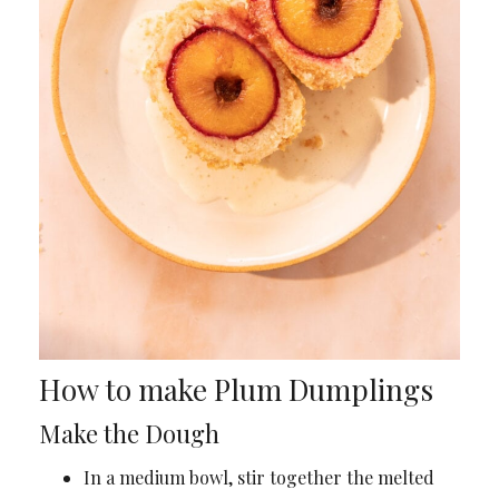
How to make Plum Dumplings
Make the Dough
In a medium bowl, stir together the melted