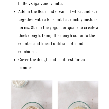
butter, sugar, and vanilla.
Add in the flour and cream of wheat and stir
together with a fork until a crumbly mixture
forms. Stir in the yogurt or quark to create a
thick dough. Dump the dough out onto the
counter and knead until smooth and
combined.
Cover the dough and let it rest for 20
minutes.