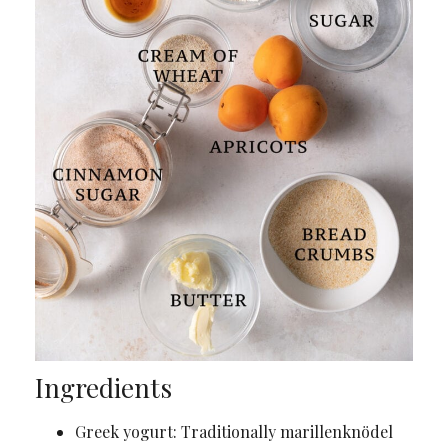
Ingredients
Greek yogurt: Traditionally marillenknödel