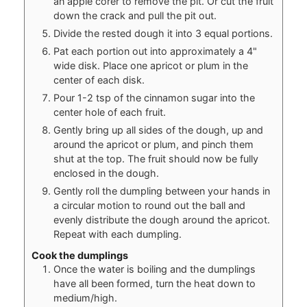
an apple corer to remove the pit. Or cut the fruit
down the crack and pull the pit out.
Divide the rested dough it into 3 equal portions.
Pat each portion out into approximately a 4"
wide disk. Place one apricot or plum in the
center of each disk.
Pour 1-2 tsp of the cinnamon sugar into the
center hole of each fruit.
Gently bring up all sides of the dough, up and
around the apricot or plum, and pinch them
shut at the top. The fruit should now be fully
enclosed in the dough.
Gently roll the dumpling between your hands in
a circular motion to round out the ball and
evenly distribute the dough around the apricot.
Repeat with each dumpling.
Cook the dumplings
Once the water is boiling and the dumplings
have all been formed, turn the heat down to
medium/high.