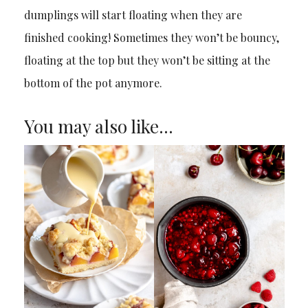
dumplings will start floating when they are
finished cooking! Sometimes they won’t be bouncy,
floating at the top but they won’t be sitting at the
bottom of the pot anymore.
You may also like…