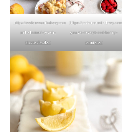
https://redcurrantbakery.com/pfirsichkuchen-
https://redcurrantbakery.com/rote
mit-streusel-peach-
grutze-rezept-red-berry-
streusel-cake/
compote/