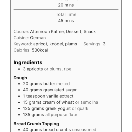
minutes
20
mins
Total Time
minutes
45
mins
Course:
Afternoon Kaffee, Dessert, Snack
Cuisine:
German
Keyword:
apricot, knödel, plums
Servings:
3
Calories:
530
kcal
Ingredients
3
apricots
or plums, ripe
Dough
20
grams
butter
melted
40
grams
granulated sugar
1
teaspoon
vanilla extract
15
grams
cream of wheat
or semolina
125
grams
greek yogurt
or quark
135
grams
all purpose flour
Bread Crumb Topping
40
grams
bread crumbs
unseasoned