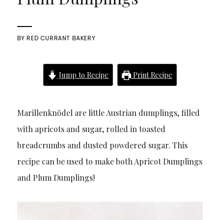
BY
RED CURRANT BAKERY
Jump to Recipe
Print Recipe
Marillenknödel are little Austrian dumplings, filled
with apricots and sugar, rolled in toasted
breadcrumbs and dusted powdered sugar. This
recipe can be used to make both Apricot Dumplings
and Plum Dumplings!