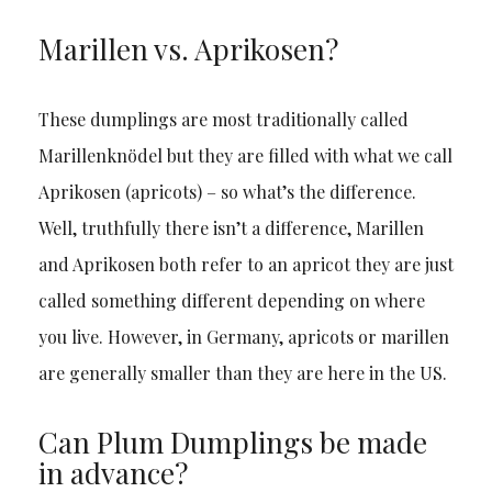
Marillen vs. Aprikosen?
These dumplings are most traditionally called
Marillenknödel but they are filled with what we call
Aprikosen (apricots) – so what’s the difference.
Well, truthfully there isn’t a difference, Marillen
and Aprikosen both refer to an apricot they are just
called something different depending on where
you live. However, in Germany, apricots or marillen
are generally smaller than they are here in the US.
Can Plum Dumplings be made
in advance?