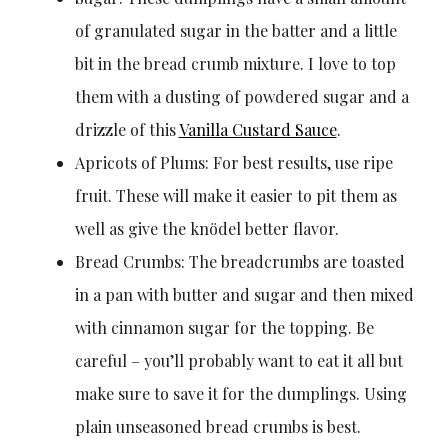
of granulated sugar in the batter and a little
bit in the bread crumb mixture. I love to top
them with a dusting of powdered sugar and a
drizzle of this
Vanilla Custard Sauce
.
Apricots of Plums: For best results, use ripe
fruit. These will make it easier to pit them as
well as give the knödel better flavor.
Bread Crumbs: The breadcrumbs are toasted
in a pan with butter and sugar and then mixed
with cinnamon sugar for the topping. Be
careful – you’ll probably want to eat it all but
make sure to save it for the dumplings. Using
plain unseasoned bread crumbs is best.