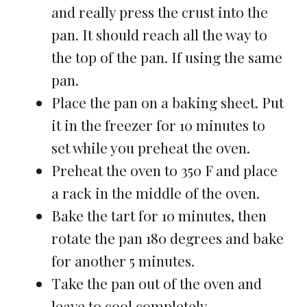
and really press the crust into the
pan. It should reach all the way to
the top of the pan. If using the same
pan.
Place the pan on a baking sheet. Put
it in the freezer for 10 minutes to
set while you preheat the oven.
Preheat the oven to 350 F and place
a rack in the middle of the oven.
Bake the tart for 10 minutes, then
rotate the pan 180 degrees and bake
for another 5 minutes.
Take the pan out of the oven and
leave to cool completely.