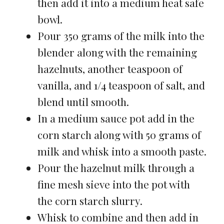
then add it into a medium heat safe
bowl.
Pour 350 grams of the milk into the
blender along with the remaining
hazelnuts, another teaspoon of
vanilla, and 1/4 teaspoon of salt, and
blend until smooth.
In a medium sauce pot add in the
corn starch along with 50 grams of
milk and whisk into a smooth paste.
Pour the hazelnut milk through a
fine mesh sieve into the pot with
the corn starch slurry.
Whisk to combine and then add in