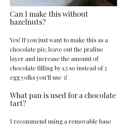
Can I make this without
hazelnuts?
Yes! If you just want to make this as a
chocolate pie, leave out the praline
layer and increase the amount of
chocolate filling by 1.5 so instead of 2
egg yolks you’ll use 3!
What pan is used for a chocolate
tart?
I recommend using a removable base