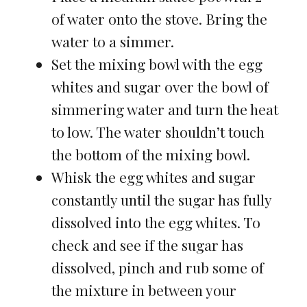
of water onto the stove. Bring the
water to a simmer.
Set the mixing bowl with the egg
whites and sugar over the bowl of
simmering water and turn the heat
to low. The water shouldn’t touch
the bottom of the mixing bowl.
Whisk the egg whites and sugar
constantly until the sugar has fully
dissolved into the egg whites. To
check and see if the sugar has
dissolved, pinch and rub some of
the mixture in between your