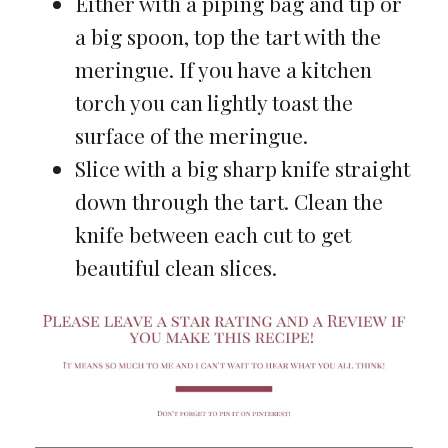
Either with a piping bag and tip or
a big spoon, top the tart with the
meringue. If you have a kitchen
torch you can lightly toast the
surface of the meringue.
Slice with a big sharp knife straight
down through the tart. Clean the
knife between each cut to get
beautiful clean slices.