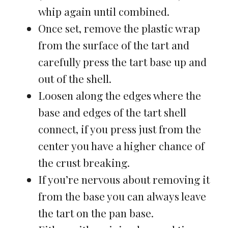
whip again until combined.
Once set, remove the plastic wrap
from the surface of the tart and
carefully press the tart base up and
out of the shell.
Loosen along the edges where the
base and edges of the tart shell
connect, if you press just from the
center you have a higher chance of
the crust breaking.
If you’re nervous about removing it
from the base you can always leave
the tart on the pan base.