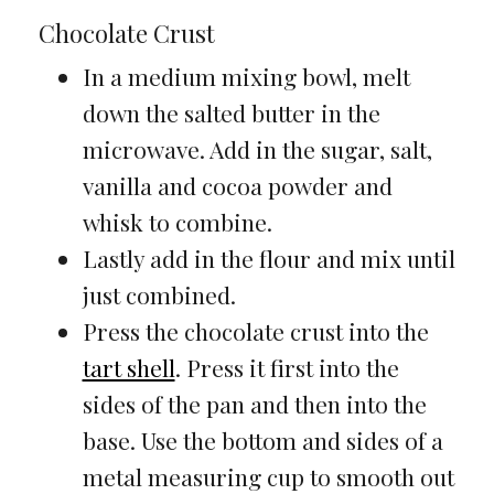
Chocolate Crust
In a medium mixing bowl, melt
down the salted butter in the
microwave. Add in the sugar, salt,
vanilla and cocoa powder and
whisk to combine.
Lastly add in the flour and mix until
just combined.
Press the chocolate crust into the
tart shell
. Press it first into the
sides of the pan and then into the
base. Use the bottom and sides of a
metal measuring cup to smooth out