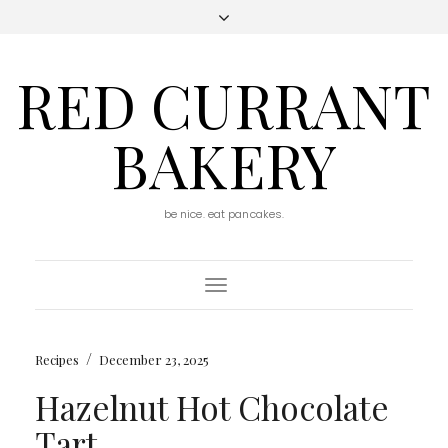
RED CURRANT
BAKERY
be nice. eat pancakes.
Toggle
Navigation
/
Recipes
December 23, 2025
Hazelnut Hot Chocolate
Tart