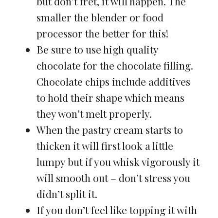
but don’t fret, it will happen. The
smaller the blender or food
processor the better for this!
Be sure to use high quality
chocolate for the chocolate filling.
Chocolate chips include additives
to hold their shape which means
they won’t melt properly.
When the pastry cream starts to
thicken it will first look a little
lumpy but if you whisk vigorously it
will smooth out – don’t stress you
didn’t split it.
If you don’t feel like topping it with