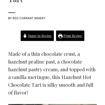
BY
RED CURRANT BAKERY
Jump to Recipe
Print Recipe
Made of a thin chocolate crust, a
hazelnut praline past, a chocolate
hazelnut pastry cream, and topped with
a vanilla meringue, this Hazelnut Hot
Chocolate Tart is silky smooth and full
of flavor!