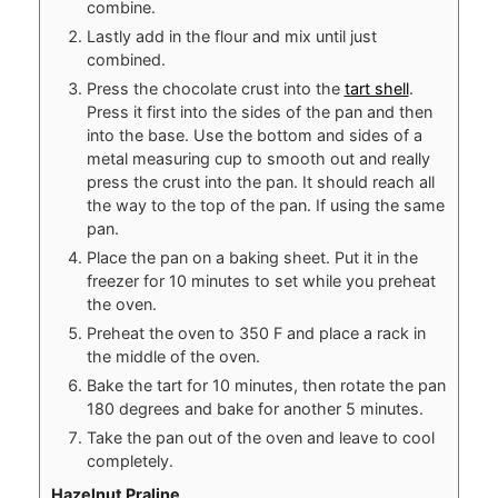
combine.
Lastly add in the flour and mix until just
combined.
Press the chocolate crust into the
tart shell
.
Press it first into the sides of the pan and then
into the base. Use the bottom and sides of a
metal measuring cup to smooth out and really
press the crust into the pan. It should reach all
the way to the top of the pan. If using the same
pan.
Place the pan on a baking sheet. Put it in the
freezer for 10 minutes to set while you preheat
the oven.
Preheat the oven to 350 F and place a rack in
the middle of the oven.
Bake the tart for 10 minutes, then rotate the pan
180 degrees and bake for another 5 minutes.
Take the pan out of the oven and leave to cool
completely.
Hazelnut Praline