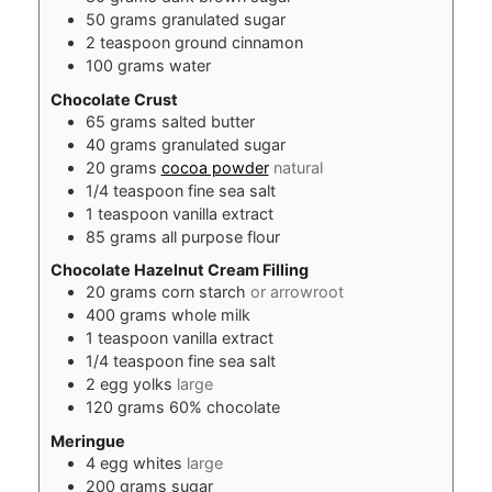
50
grams
granulated sugar
2
teaspoon
ground cinnamon
100
grams
water
Chocolate Crust
65
grams
salted butter
40
grams
granulated sugar
20
grams
cocoa powder
natural
1/4
teaspoon
fine sea salt
1
teaspoon
vanilla extract
85
grams
all purpose flour
Chocolate Hazelnut Cream Filling
20
grams
corn starch
or arrowroot
400
grams
whole milk
1
teaspoon
vanilla extract
1/4
teaspoon
fine sea salt
2
egg yolks
large
120
grams
60% chocolate
Meringue
4
egg whites
large
200
grams
sugar