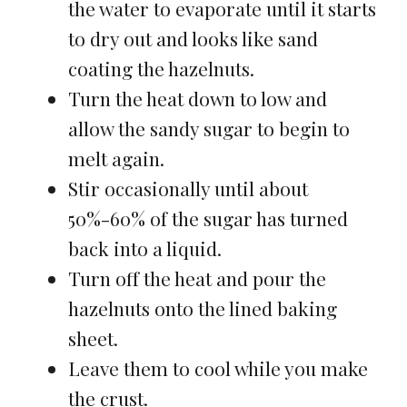
the water to evaporate until it starts
to dry out and looks like sand
coating the hazelnuts.
Turn the heat down to low and
allow the sandy sugar to begin to
melt again.
Stir occasionally until about
50%-60% of the sugar has turned
back into a liquid.
Turn off the heat and pour the
hazelnuts onto the lined baking
sheet.
Leave them to cool while you make
the crust.