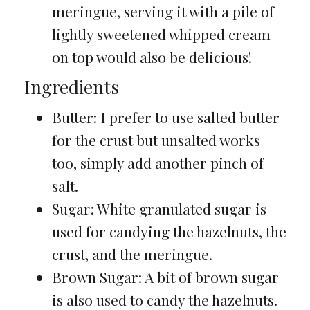
meringue, serving it with a pile of
lightly sweetened whipped cream
on top would also be delicious!
Ingredients
Butter: I prefer to use salted butter
for the crust but unsalted works
too, simply add another pinch of
salt.
Sugar: White granulated sugar is
used for candying the hazelnuts, the
crust, and the meringue.
Brown Sugar: A bit of brown sugar
is also used to candy the hazelnuts.