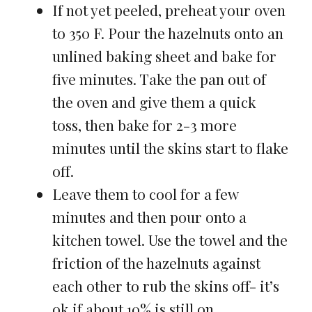
If not yet peeled, preheat your oven
to 350 F. Pour the hazelnuts onto an
unlined baking sheet and bake for
five minutes. Take the pan out of
the oven and give them a quick
toss, then bake for 2-3 more
minutes until the skins start to flake
off.
Leave them to cool for a few
minutes and then pour onto a
kitchen towel. Use the towel and the
friction of the hazelnuts against
each other to rub the skins off- it’s
ok if about 10% is still on.