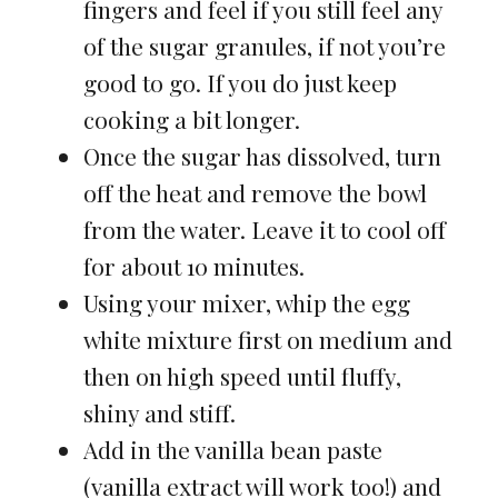
fingers and feel if you still feel any
of the sugar granules, if not you’re
good to go. If you do just keep
cooking a bit longer.
Once the sugar has dissolved, turn
off the heat and remove the bowl
from the water. Leave it to cool off
for about 10 minutes.
Using your mixer, whip the egg
white mixture first on medium and
then on high speed until fluffy,
shiny and stiff.
Add in the vanilla bean paste
(vanilla extract will work too!) and