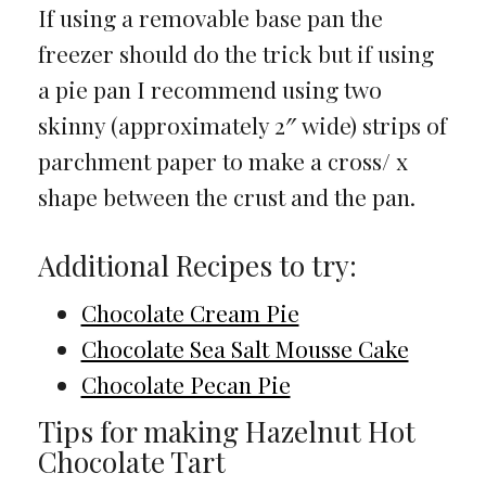
If using a removable base pan the
freezer should do the trick but if using
a pie pan I recommend using two
skinny (approximately 2″ wide) strips of
parchment paper to make a cross/ x
shape between the crust and the pan.
Additional Recipes to try:
Chocolate Cream Pie
Chocolate Sea Salt Mousse Cake
Chocolate Pecan Pie
Tips for making Hazelnut Hot
Chocolate Tart