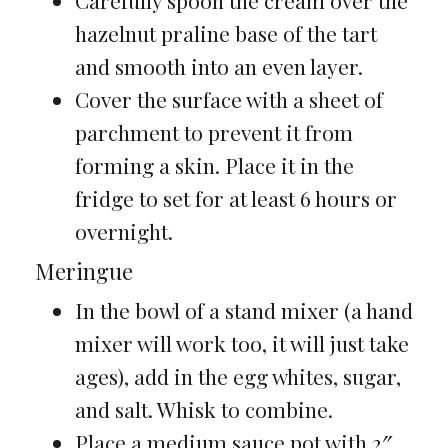
Carefully spoon the cream over the
hazelnut praline base of the tart
and smooth into an even layer.
Cover the surface with a sheet of
parchment to prevent it from
forming a skin. Place it in the
fridge to set for at least 6 hours or
overnight.
Meringue
In the bowl of a stand mixer (a hand
mixer will work too, it will just take
ages), add in the egg whites, sugar,
and salt. Whisk to combine.
Place a medium sauce pot with 2″