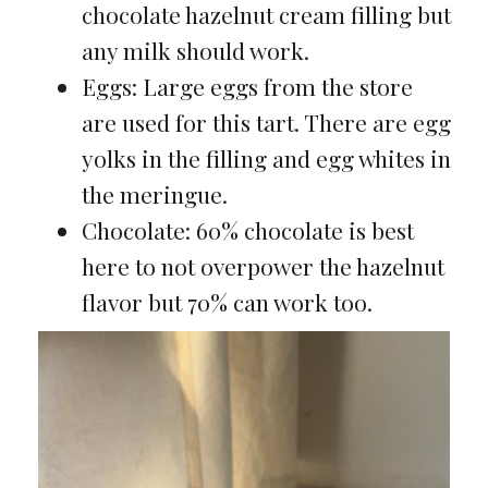
chocolate hazelnut cream filling but
any milk should work.
Eggs: Large eggs from the store
are used for this tart. There are egg
yolks in the filling and egg whites in
the meringue.
Chocolate: 60% chocolate is best
here to not overpower the hazelnut
flavor but 70% can work too.