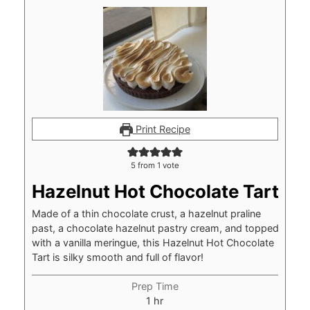
Print Recipe
5
from 1 vote
Hazelnut Hot Chocolate Tart
Made of a thin chocolate crust, a hazelnut praline
past, a chocolate hazelnut pastry cream, and topped
with a vanilla meringue, this Hazelnut Hot Chocolate
Tart is silky smooth and full of flavor!
Prep Time
hour
1
hr