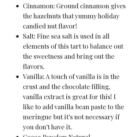
Cinnamon: Ground cinnamon gives
the hazelnuts that yummy holiday
candied nut flavor!
Salt: Fine sea salt is used in all
elements of this tart to balance out
the sweetness and bring out the
flavors.
Vanilla: A touch of vanilla is in the
crust and the chocolate filling,
vanilla extract is great for this! I
like to add vanilla bean paste to the
meringue but it’s not necessary if
you don’t have it.
Cocoa Powder: Natural,