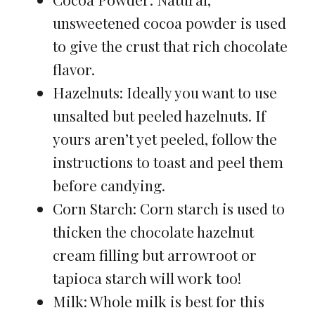
unsweetened cocoa powder is used
to give the crust that rich chocolate
flavor.
Hazelnuts: Ideally you want to use
unsalted but peeled hazelnuts. If
yours aren’t yet peeled, follow the
instructions to toast and peel them
before candying.
Corn Starch: Corn starch is used to
thicken the chocolate hazelnut
cream filling but arrowroot or
tapioca starch will work too!
Milk: Whole milk is best for this