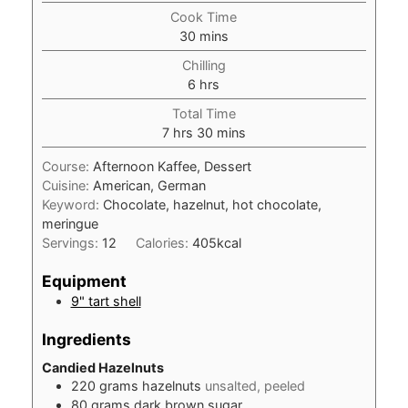
Cook Time
minutes
30
mins
Chilling
hours
6
hrs
Total Time
hours
minutes
7
hrs
30
mins
Course:
Afternoon Kaffee, Dessert
Cuisine:
American, German
Keyword:
Chocolate, hazelnut, hot chocolate,
meringue
Servings:
12
Calories:
405
kcal
Equipment
9" tart shell
Ingredients
Candied Hazelnuts
220
grams
hazelnuts
unsalted, peeled
80
grams
dark brown sugar