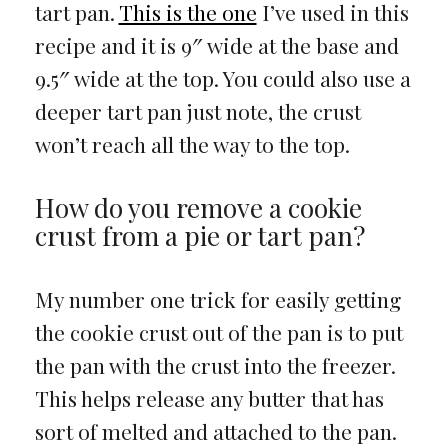
tart pan.
This is the one
I’ve used in this
recipe and it is 9″ wide at the base and
9.5″ wide at the top. You could also use a
deeper tart pan just note, the crust
won’t reach all the way to the top.
How do you remove a cookie
crust from a pie or tart pan?
My number one trick for easily getting
the cookie crust out of the pan is to put
the pan with the crust into the freezer.
This helps release any butter that has
sort of melted and attached to the pan.