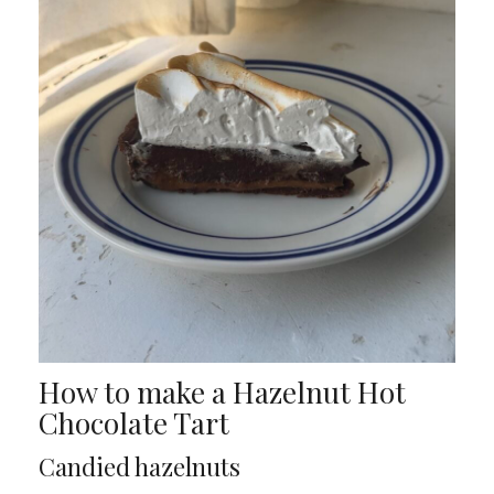
How to make a Hazelnut Hot
Chocolate Tart
Candied hazelnuts