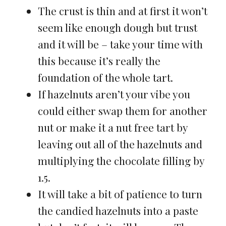
The crust is thin and at first it won’t
seem like enough dough but trust
and it will be – take your time with
this because it’s really the
foundation of the whole tart.
If hazelnuts aren’t your vibe you
could either swap them for another
nut or make it a nut free tart by
leaving out all of the hazelnuts and
multiplying the chocolate filling by
1.5.
It will take a bit of patience to turn
the candied hazelnuts into a paste