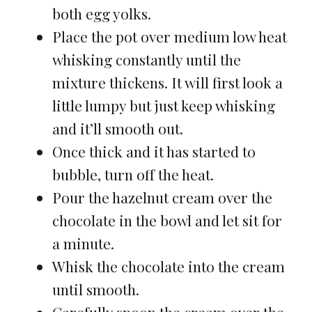
both egg yolks.
Place the pot over medium low heat
whisking constantly until the
mixture thickens. It will first look a
little lumpy but just keep whisking
and it’ll smooth out.
Once thick and it has started to
bubble, turn off the heat.
Pour the hazelnut cream over the
chocolate in the bowl and let sit for
a minute.
Whisk the chocolate into the cream
until smooth.