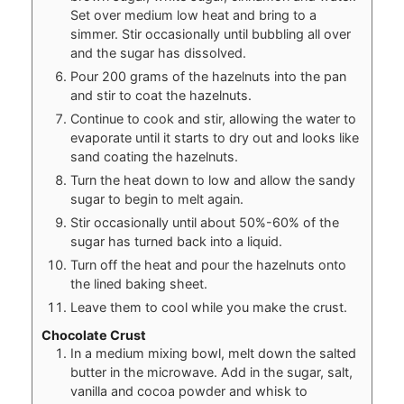
Set over medium low heat and bring to a
simmer. Stir occasionally until bubbling all over
and the sugar has dissolved.
Pour 200 grams of the hazelnuts into the pan
and stir to coat the hazelnuts.
Continue to cook and stir, allowing the water to
evaporate until it starts to dry out and looks like
sand coating the hazelnuts.
Turn the heat down to low and allow the sandy
sugar to begin to melt again.
Stir occasionally until about 50%-60% of the
sugar has turned back into a liquid.
Turn off the heat and pour the hazelnuts onto
the lined baking sheet.
Leave them to cool while you make the crust.
Chocolate Crust
In a medium mixing bowl, melt down the salted
butter in the microwave. Add in the sugar, salt,
vanilla and cocoa powder and whisk to