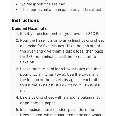
1/4
teaspoon
fine sea salt
1
teaspoon
vanilla bean paste
or vanilla extract
Instructions
Candied Hazelnuts
If not yet peeled, preheat your oven to 350 F.
Pour the hazelnuts onto an unlined baking sheet
and bake for five minutes. Take the pan out of
the oven and give them a quick toss, then bake
for 2-3 more minutes until the skins start to
flake off.
Leave them to cool for a few minutes and then
pour onto a kitchen towel. Use the towel and
the friction of the hazelnuts against each other
to rub the skins off- it's ok if about 10% is still
on.
Line a baking sheet with a silicone baking mat
or parchment paper.
In a medium stainless steel pan, add in the
brown sugar, white sugar, cinnamon and water.