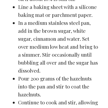
Line a baking sheet with a silicone
baking mat or parchment paper.
In a medium stainless steel pan,
add in the brown sugar, white
sugar, cinnamon and water. Set
over medium low heat and bring to
a simmer. Stir occasionally until
bubbling all over and the sugar has
dissolved.
Pour 200 grams of the hazelnuts
into the pan and stir to coat the
hazelnuts.
Continue to cook and stir, allowing