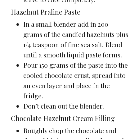
Hazelnut Praline Paste
In a small blender add in 200
grams of the candied hazelnuts plus
1/4 teaspoon of fine sea salt. Blend
until a smooth liquid paste forms.
Pour 150 grams of the paste into the
cooled chocolate crust, spread into
an even layer and place in the
fridge.
Don’t clean out the blender.
Chocolate Hazelnut Cream Filling
Roughly chop the chocolate and