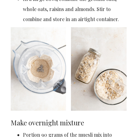
whole oats, raisins and almonds. Stir to
combine and store in an airtight container.
Make overnight mixture
Portion 90 grams of the muesli mix into