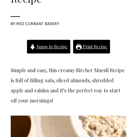
BY
RED CURRANT BAKERY
Jump to Recipe
Print Recipe
Simple and easy, this creamy Bircher Muesli Recipe
is full of filling oats, sliced almonds, shredded
apple and raisins and it’s the perfect way to start
off your mornings!