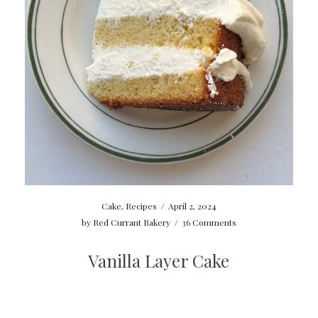
Cake
,
Recipes
/
April 2, 2024
by
Red Currant Bakery
/
36 Comments
Vanilla Layer Cake