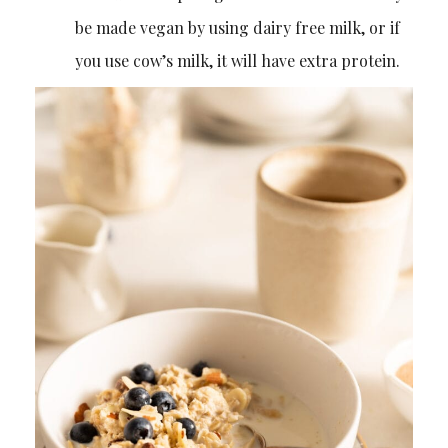
be made vegan by using dairy free milk, or if
you use cow’s milk, it will have extra protein.