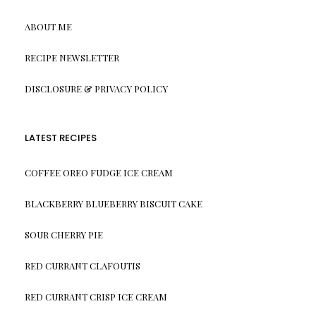
ABOUT ME
RECIPE NEWSLETTER
DISCLOSURE & PRIVACY POLICY
LATEST RECIPES
COFFEE OREO FUDGE ICE CREAM
BLACKBERRY BLUEBERRY BISCUIT CAKE
SOUR CHERRY PIE
RED CURRANT CLAFOUTIS
RED CURRANT CRISP ICE CREAM