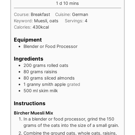
day
minutes
1
d
10
mins
Course:
Breakfast
Cuisine:
German
Keyword:
Muesli, oats
Servings:
4
Calories:
430
kcal
Equipment
Blender or Food Processor
Ingredients
200
grams
rolled oats
80
grams
raisins
80
grams
sliced almonds
1
granny smith apple
grated
500
ml
skim milk
Instructions
Bircher Muesli Mix
In a blender or food processor, grind the 150
grams of the oats into the size of a small grain.
Combine the ground oats, whole oats, raisins,