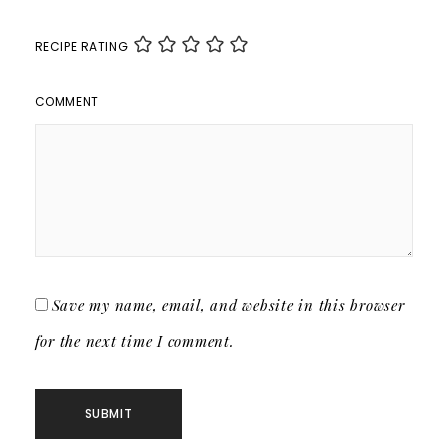
RECIPE RATING
COMMENT
Save my name, email, and website in this browser
for the next time I comment.