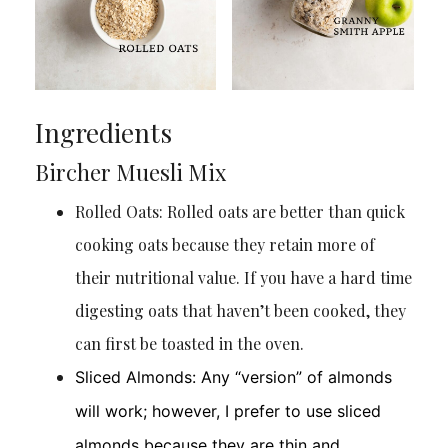
Ingredients
Bircher Muesli Mix
Rolled Oats: Rolled oats are better than quick
cooking oats because they retain more of
their nutritional value. If you have a hard time
digesting oats that haven’t been cooked, they
can first be toasted in the oven.
Sliced Almonds: Any “version” of almonds
will work; however, I prefer to use sliced
almonds because they are thin and