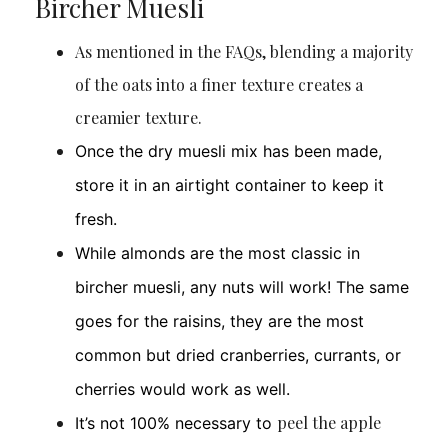
Bircher Muesli
As mentioned in the FAQs, blending a majority
of the oats into a finer texture creates a
creamier texture.
Once the dry muesli mix has been made,
store it in an airtight container to keep it
fresh.
While almonds are the most classic in
bircher muesli, any nuts will work! The same
goes for the raisins, they are the most
common but dried cranberries, currants, or
cherries would work as well.
peel the apple
It’s not 100% necessary to