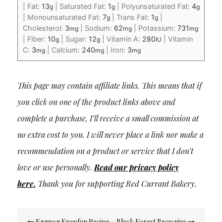
|
Fat:
13
|
Saturated Fat:
1
|
Polyunsaturated Fat:
4
g
g
g
|
Monounsaturated Fat:
7
|
Trans Fat:
1
|
g
g
Cholesterol:
3
|
Sodium:
62
|
Potassium:
731
mg
mg
mg
|
Fiber:
10
|
Sugar:
12
|
Vitamin A:
280
|
Vitamin
g
g
IU
C:
3
|
Calcium:
240
|
Iron:
3
mg
mg
mg
This page may contain affiliate links. This means that if
you click on one of the product links above and
complete a purchase, I’ll receive a small commission at
no extra cost to you. I will never place a link nor make a
recommendation on a product or service that I don’t
love or use personally.
Read our privacy policy
here
.
Thank you for supporting Red Currant Bakery.
Post
Eggnog Krapfen Recipe
Black Forest Brownies