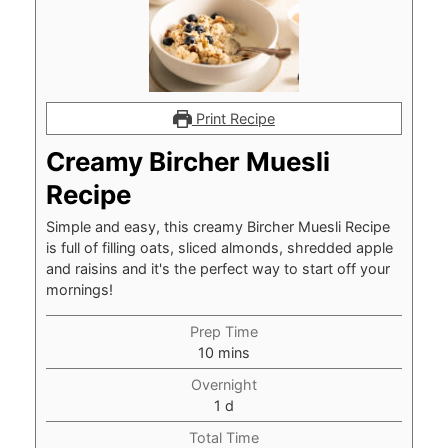
Print Recipe
Creamy Bircher Muesli
Recipe
Simple and easy, this creamy Bircher Muesli Recipe
is full of filling oats, sliced almonds, shredded apple
and raisins and it's the perfect way to start off your
mornings!
Prep Time
minutes
10
mins
Overnight
day
1
d
Total Time