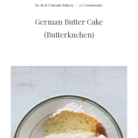
by
Red Currant Bakery
/
37 Comments
German Butter Cake
(Butterkuchen)