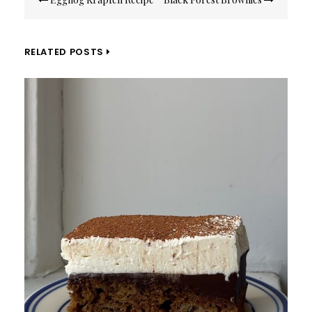
navigation
RELATED POSTS