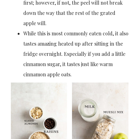
first; however, if not, the peel will not break
down the way that the rest of the grated
apple will.
While this is most commonly eaten cold, it also
tastes amazing heated up after sitting in the
fridge overnight. Especially if you add a little
cinnamon sugar, it tastes just like warm
cinnamon apple oats.