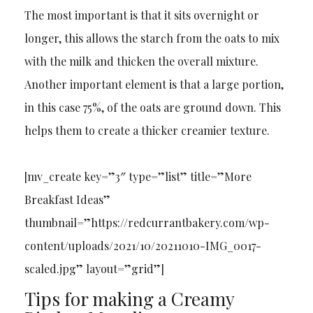
The most important is that it sits overnight or
longer, this allows the starch from the oats to mix
with the milk and thicken the overall mixture.
Another important element is that a large portion,
in this case 75%, of the oats are ground down. This
helps them to create a thicker creamier texture.
[mv_create key=”3″ type=”list” title=”More
Breakfast Ideas”
thumbnail=”https://redcurrantbakery.com/wp-
content/uploads/2021/10/20211010-IMG_0017-
scaled.jpg” layout=”grid”]
Tips for making a Creamy