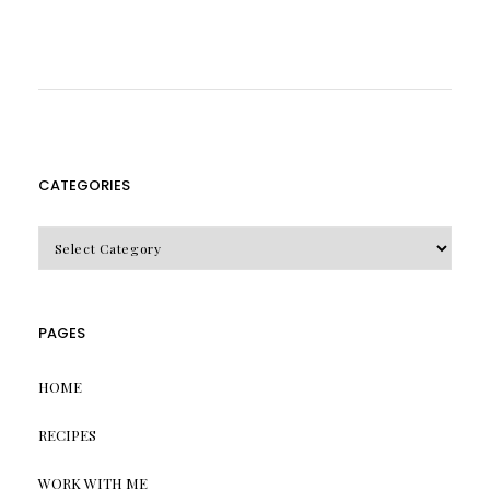
CATEGORIES
CATEGORIES
PAGES
HOME
RECIPES
WORK WITH ME