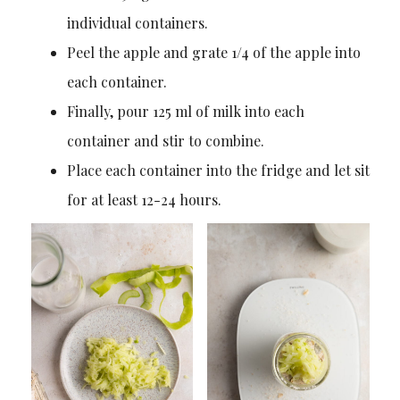
individual containers.
Peel the apple and grate 1/4 of the apple into
each container.
Finally, pour 125 ml of milk into each
container and stir to combine.
Place each container into the fridge and let sit
for at least 12-24 hours.