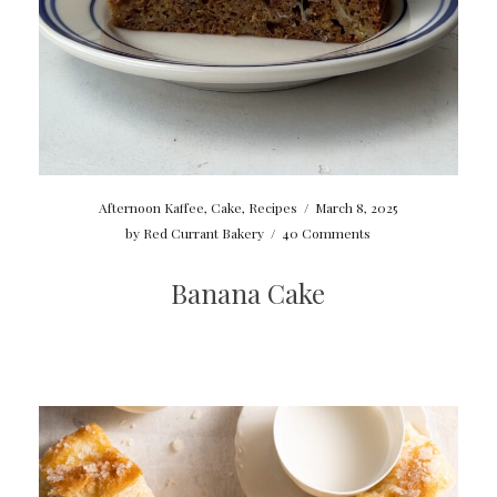
Afternoon Kaffee
,
Cake
,
Recipes
/
March 8, 2025
by
Red Currant Bakery
/
40 Comments
Banana Cake