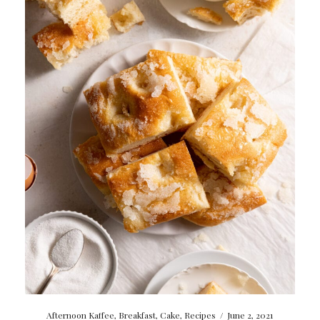
Afternoon Kaffee
,
Breakfast
,
Cake
,
Recipes
/
June 2, 2021