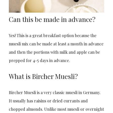
Can this be made in advance?
Yes! This is a great breakfast option because the
muesli mix can be made at least a month in advance
and then the portions with milk and apple can be
prepped for 4-5 days in advance.
What is Bircher Muesli?
Bircher Muesli is a very classic muesli in Germany.
It usually has raisins or dried currants and
chopped almonds. Unlike most muesli or overnight