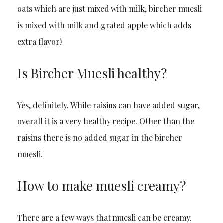
oats which are just mixed with milk, bircher muesli
is mixed with milk and grated apple which adds
extra flavor!
Is Bircher Muesli healthy?
Yes, definitely. While raisins can have added sugar,
overall it is a very healthy recipe. Other than the
raisins there is no added sugar in the bircher
muesli.
How to make muesli creamy?
There are a few ways that muesli can be creamy.