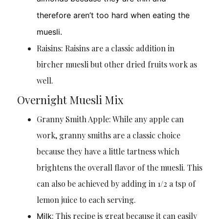
therefore aren’t too hard when eating the
muesli.
Raisins: Raisins are a classic addition in
bircher muesli but other dried fruits work as
well.
Overnight Muesli Mix
Granny Smith Apple: While any apple can
work, granny smiths are a classic choice
because they have a little tartness which
brightens the overall flavor of the muesli. This
can also be achieved by adding in 1/2 a tsp of
lemon juice to each serving.
: This recipe is great because it can easily
Milk