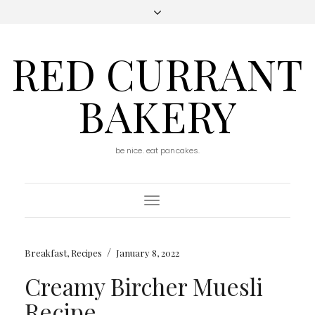
RED CURRANT
BAKERY
be nice. eat pancakes.
Toggle
Navigation
/
Breakfast
,
Recipes
January 8, 2022
Creamy Bircher Muesli
Recipe