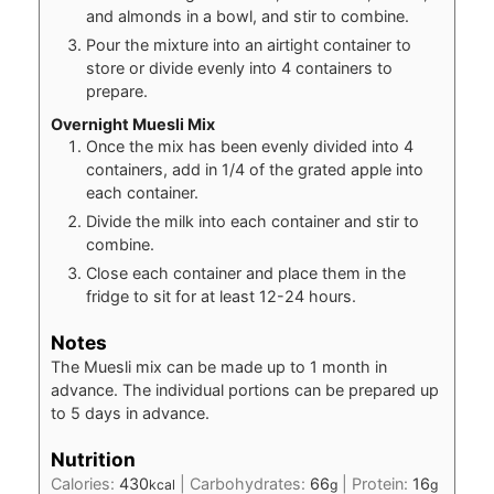
and almonds in a bowl, and stir to combine.
Pour the mixture into an airtight container to
store or divide evenly into 4 containers to
prepare.
Overnight Muesli Mix
Once the mix has been evenly divided into 4
containers, add in 1/4 of the grated apple into
each container.
Divide the milk into each container and stir to
combine.
Close each container and place them in the
fridge to sit for at least 12-24 hours.
Notes
The Muesli mix can be made up to 1 month in
advance. The individual portions can be prepared up
to 5 days in advance.
Nutrition
Calories:
430
|
Carbohydrates:
66
|
Protein:
16
kcal
g
g