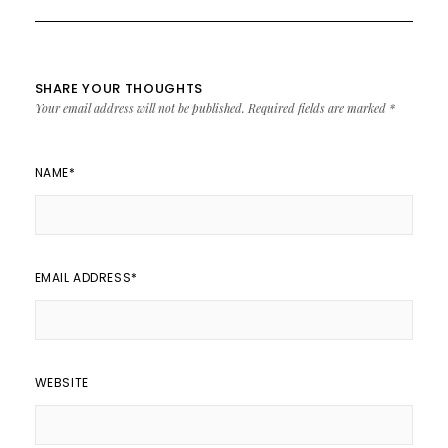
SHARE YOUR THOUGHTS
Your email address will not be published.
Required fields are marked
*
NAME
*
EMAIL ADDRESS
*
WEBSITE