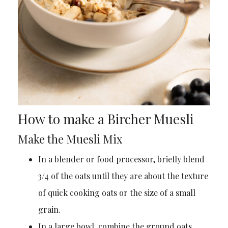
How to make a Bircher Muesli
Make the Muesli Mix
In a blender or food processor, briefly blend
3/4 of the oats until they are about the texture
of quick cooking oats or the size of a small
grain.
In a large bowl, combine the ground oats,