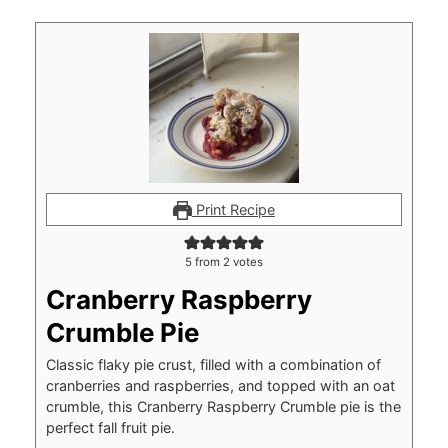
Print Recipe
5
from
2
votes
Cranberry Raspberry
Crumble Pie
Classic flaky pie crust, filled with a combination of
cranberries and raspberries, and topped with an oat
crumble, this Cranberry Raspberry Crumble pie is the
perfect fall fruit pie.