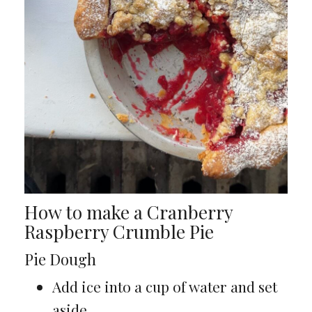
How to make a Cranberry
Raspberry Crumble Pie
Pie Dough
Add ice into a cup of water and set
aside.