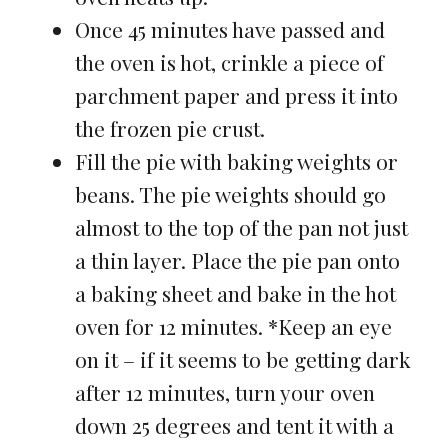
Once 45 minutes have passed and
the oven is hot, crinkle a piece of
parchment paper and press it into
the frozen pie crust.
Fill the pie with baking weights or
beans. The pie weights should go
almost to the top of the pan not just
a thin layer. Place the pie pan onto
a baking sheet and bake in the hot
oven for 12 minutes. *Keep an eye
on it – if it seems to be getting dark
after 12 minutes, turn your oven
down 25 degrees and tent it with a