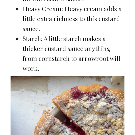
Heavy Cream: Heavy cream adds a
little extra richness to this custard
sauce.
Starch: A little starch makes a
thicker custard sauce anything
from cornstarch to arrowroot will
work.