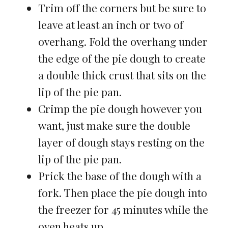
Trim off the corners but be sure to
leave at least an inch or two of
overhang. Fold the overhang under
the edge of the pie dough to create
a double thick crust that sits on the
lip of the pie pan.
Crimp the pie dough however you
want, just make sure the double
layer of dough stays resting on the
lip of the pie pan.
Prick the base of the dough with a
fork. Then place the pie dough into
the freezer for 45 minutes while the
oven heats up.