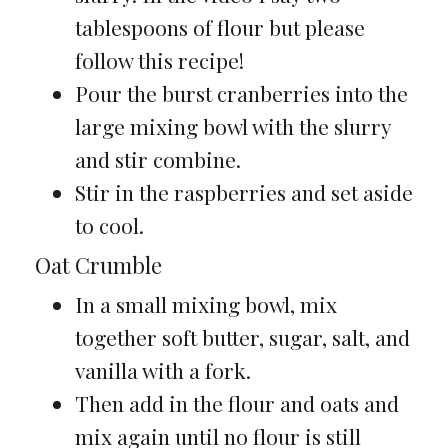
tablespoons of flour but please
follow this recipe!
Pour the burst cranberries into the
large mixing bowl with the slurry
and stir combine.
Stir in the raspberries and set aside
to cool.
Oat Crumble
In a small mixing bowl, mix
together soft butter, sugar, salt, and
vanilla with a fork.
Then add in the flour and oats and
mix again until no flour is still