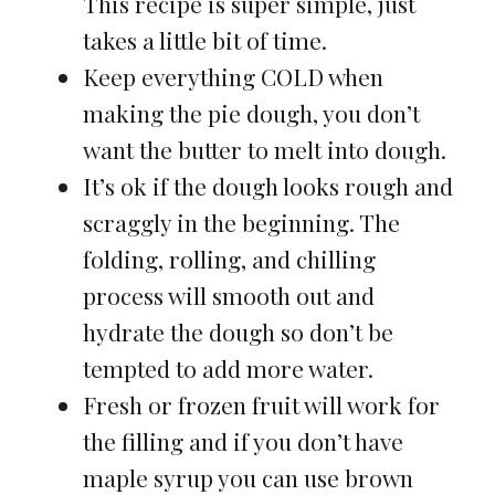
This recipe is super simple, just
takes a little bit of time.
Keep everything COLD when
making the pie dough, you don’t
want the butter to melt into dough.
It’s ok if the dough looks rough and
scraggly in the beginning. The
folding, rolling, and chilling
process will smooth out and
hydrate the dough so don’t be
tempted to add more water.
Fresh or frozen fruit will work for
the filling and if you don’t have
maple syrup you can use brown