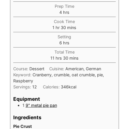
Prep Time
hours
4
hrs
Cook Time
hour
minutes
1
hr
30
mins
Setting
hours
6
hrs
Total Time
hours
minutes
11
hrs
30
mins
Course:
Dessert
Cuisine:
American, German
Keyword:
Cranberry, crumble, oat crumble, pie,
Raspberry
Servings:
12
Calories:
346
kcal
Equipment
1
9" metal pie pan
Ingredients
Pie Crust