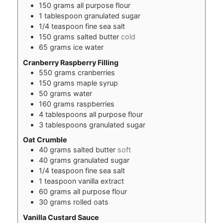
150
grams
all purpose flour
1
tablespoon
granulated sugar
1/4
teaspoon
fine sea salt
150
grams
salted butter
cold
65
grams
ice water
Cranberry Raspberry Filling
550
grams
cranberries
150
grams
maple syrup
50
grams
water
160
grams
raspberries
4
tablespoons
all purpose flour
3
tablespoons
granulated sugar
Oat Crumble
40
grams
salted butter
soft
40
grams
granulated sugar
1/4
teaspoon
fine sea salt
1
teaspoon
vanilla extract
60
grams
all purpose flour
30
grams
rolled oats
Vanilla Custard Sauce