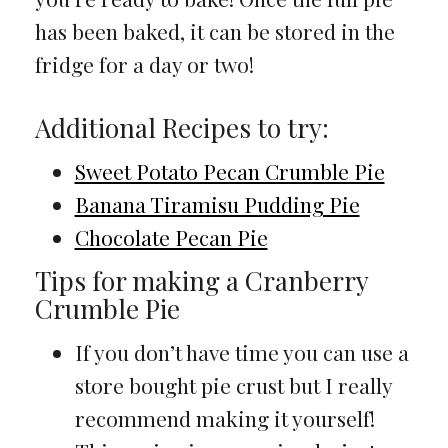
has been baked, it can be stored in the
fridge for a day or two!
Additional Recipes to try:
Sweet Potato Pecan Crumble Pie
Banana Tiramisu Pudding Pie
Chocolate Pecan Pie
Tips for making a Cranberry
Crumble Pie
If you don’t have time you can use a
store bought pie crust but I really
recommend making it yourself!