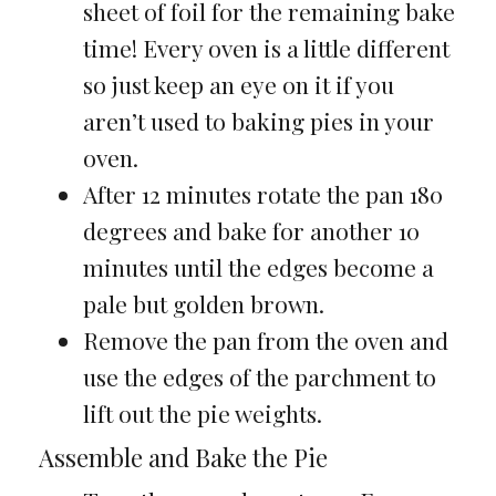
sheet of foil for the remaining bake
time! Every oven is a little different
so just keep an eye on it if you
aren’t used to baking pies in your
oven.
After 12 minutes rotate the pan 180
degrees and bake for another 10
minutes until the edges become a
pale but golden brown.
Remove the pan from the oven and
use the edges of the parchment to
lift out the pie weights.
Assemble and Bake the Pie