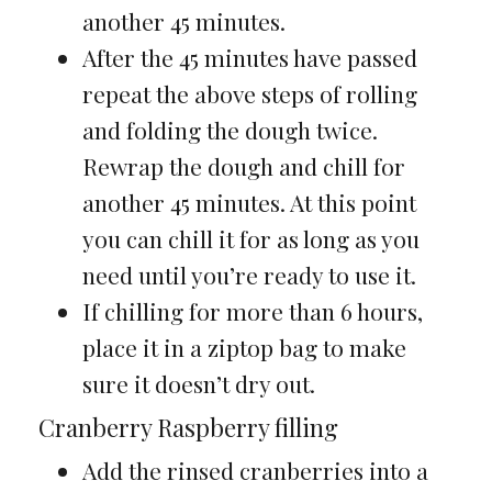
another 45 minutes.
After the 45 minutes have passed
repeat the above steps of rolling
and folding the dough twice.
Rewrap the dough and chill for
another 45 minutes. At this point
you can chill it for as long as you
need until you’re ready to use it.
If chilling for more than 6 hours,
place it in a ziptop bag to make
sure it doesn’t dry out.
Cranberry Raspberry filling
Add the rinsed cranberries into a