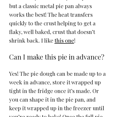
but a classic metal pie pan always
works the best! The heat transfers
quickly to the crust helping to get a
flaky, well baked, crust that doesn’t
shrink back. I like
this one
!
Can I make this pie in advance?
Yes! The pie dough can be made up to a
week in advance, store it wrapped up
tight in the fridge once it’s made. Or
you can shape it in the pie pan, and
keep it wrapped up in the freezer until
you’re ready to bake! Once the full pie