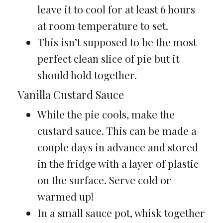
leave it to cool for at least 6 hours
at room temperature to set.
This isn’t supposed to be the most
perfect clean slice of pie but it
should hold together.
Vanilla Custard Sauce
While the pie cools, make the
custard sauce. This can be made a
couple days in advance and stored
in the fridge with a layer of plastic
on the surface. Serve cold or
warmed up!
In a small sauce pot, whisk together