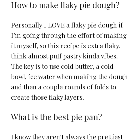
How to make flaky pie dough?
Personally I LOVE a flaky pie dough if
I’m going through the effort of making
it myself, so this recipe is extra flaky,
think almost puff pastry kinda vibes.
The key is to use cold butter, a cold
bowl, ice water when making the dough
and then a couple rounds of folds to
create those flaky layers.
What is the best pie pan?
I know they aren’t always the prettiest