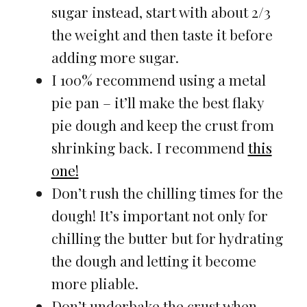
sugar instead, start with about 2/3
the weight and then taste it before
adding more sugar.
I 100% recommend using a metal
pie pan – it’ll make the best flaky
pie dough and keep the crust from
shrinking back. I recommend
this
one!
Don’t rush the chilling times for the
dough! It’s important not only for
chilling the butter but for hydrating
the dough and letting it become
more pliable.
Don’t underbake the crust when