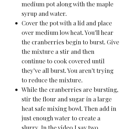
medium pot along with the maple
syrup and water.
Cover the pot with a lid and place
over medium low heat. You’ll hear
the cranberries begin to burst. Give
the mixture a stir and then
continue to cook covered until
they’ve all burst. You aren’t trying
to reduce the mixture.
While the cranberries are bursting,
stir the flour and sugar in a large
heat safe mixing bowl. Then add in
just enough water to create a
slurry. In the video I say two