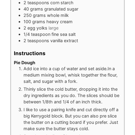
2
teaspoons
corn starch
40
grams
granulated sugar
250
grams
whole milk
100
grams
heavy cream
2
egg yolks
large
1/4
teaspoon
fine sea salt
2
teaspoons
vanilla extract
Instructions
Pie Dough
Add ice into a cup of water and set aside.In a
medium mixing bowl, whisk together the flour,
salt, and sugar with a fork.
Thinly slice the cold butter, dropping it into the
dry ingredients as you do. The slices should be
between 1/8th and 1/4 of an inch thick.
I like to use a pairing knife and cut directly off a
big Kerrygold block. But you can also pre slice
the butter on a cutting board if you prefer. Just
make sure the butter stays cold.