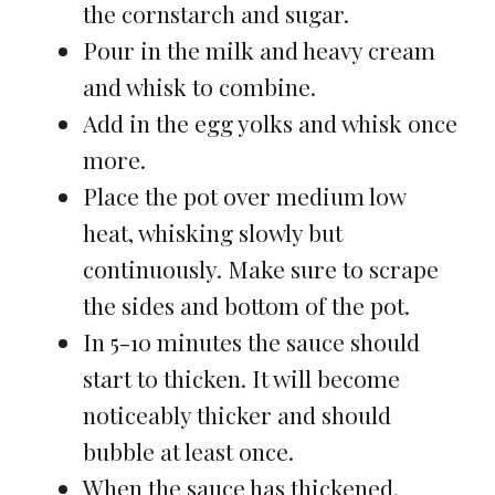
the cornstarch and sugar.
Pour in the milk and heavy cream
and whisk to combine.
Add in the egg yolks and whisk once
more.
Place the pot over medium low
heat, whisking slowly but
continuously. Make sure to scrape
the sides and bottom of the pot.
In 5-10 minutes the sauce should
start to thicken. It will become
noticeably thicker and should
bubble at least once.
When the sauce has thickened,