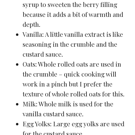
syrup to sweeten the berry filling
because it adds a bit of warmth and
depth.
Vanilla: A little vanilla extract is like
seasoning in the crumble and the
custard sauce.
Oats: Whole rolled oats are used in
the crumble – quick cooking will
work in a pinch but I prefer the
texture of whole rolled oats for this.
Milk: Whole milk is used for the
vanilla custard sauce.
Egg Yolks: Large egg yolks are used
for the custard sauce.