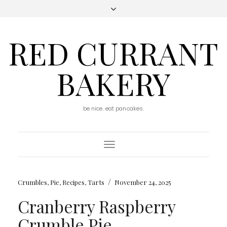
RED CURRANT
BAKERY
be nice. eat pancakes.
Toggle
Navigation
/
Crumbles
,
Pie
,
Recipes
,
Tarts
November 24, 2025
Cranberry Raspberry
Crumble Pie