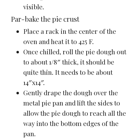
visible.
Par-bake the pie crust
Place a rack in the center of the
oven and heat it to 425 F.
Once chilled, roll the pie dough out
to about 1/8″ thick, it should be
quite thin. It needs to be about
14″x14″.
Gently drape the dough over the
metal pie pan and lift the sides to
allow the pie dough to reach all the
way into the bottom edges of the
pan.