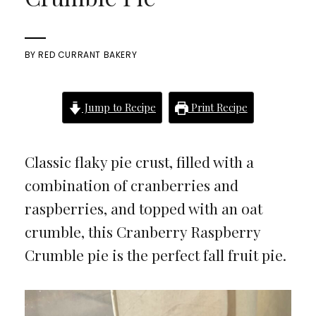
BY
RED CURRANT BAKERY
Jump to Recipe
Print Recipe
Classic flaky pie crust, filled with a
combination of cranberries and
raspberries, and topped with an oat
crumble, this Cranberry Raspberry
Crumble pie is the perfect fall fruit pie.