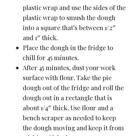
plastic wrap and use the sides of the
plastic wrap to smush the dough
into a square that’s between 1/2″
and 1″ thick.
Place the dough in the fridge to
chill for 45 minutes.
After 45 minutes, dust your work
surface with flour. Take the pie
dough out of the fridge and roll the
dough out in a rectangle that is
about 1/4″ thick. Use flour and a
bench scraper as needed to keep
the dough moving and keep it from