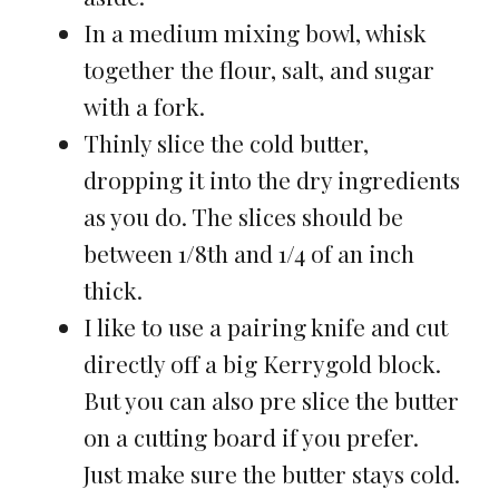
In a medium mixing bowl, whisk
together the flour, salt, and sugar
with a fork.
Thinly slice the cold butter,
dropping it into the dry ingredients
as you do. The slices should be
between 1/8th and 1/4 of an inch
thick.
I like to use a pairing knife and cut
directly off a big Kerrygold block.
But you can also pre slice the butter
on a cutting board if you prefer.
Just make sure the butter stays cold.