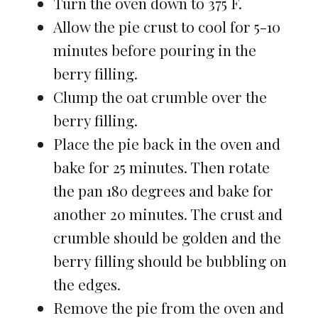
Turn the oven down to 375 F.
Allow the pie crust to cool for 5-10
minutes before pouring in the
berry filling.
Clump the oat crumble over the
berry filling.
Place the pie back in the oven and
bake for 25 minutes. Then rotate
the pan 180 degrees and bake for
another 20 minutes. The crust and
crumble should be golden and the
berry filling should be bubbling on
the edges.
Remove the pie from the oven and