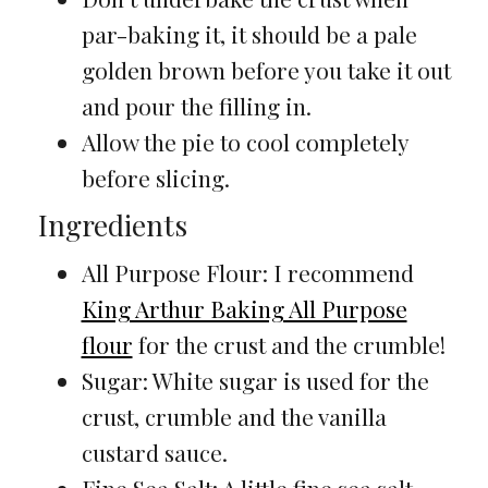
par-baking it, it should be a pale
golden brown before you take it out
and pour the filling in.
Allow the pie to cool completely
before slicing.
Ingredients
All Purpose Flour: I recommend
King Arthur Baking All Purpose
flour
for the crust and the crumble!
Sugar: White sugar is used for the
crust, crumble and the vanilla
custard sauce.
Fine Sea Salt: A little fine sea salt