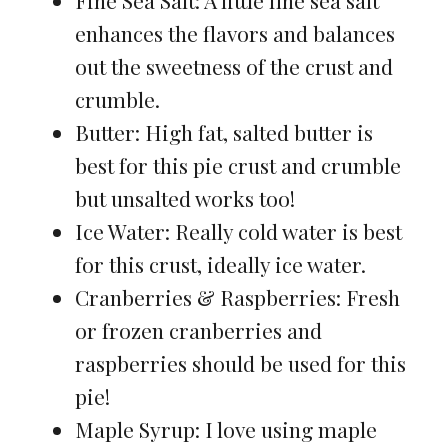
enhances the flavors and balances
out the sweetness of the crust and
crumble.
Butter: High fat, salted butter is
best for this pie crust and crumble
but unsalted works too!
Ice Water: Really cold water is best
for this crust, ideally ice water.
Cranberries & Raspberries: Fresh
or frozen cranberries and
raspberries should be used for this
pie!
Maple Syrup: I love using maple