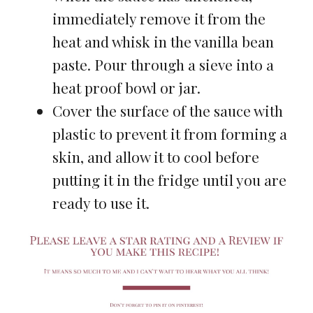
immediately remove it from the
heat and whisk in the vanilla bean
paste. Pour through a sieve into a
heat proof bowl or jar.
Cover the surface of the sauce with
plastic to prevent it from forming a
skin, and allow it to cool before
putting it in the fridge until you are
ready to use it.