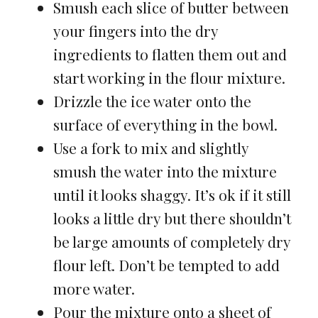
Smush each slice of butter between
your fingers into the dry
ingredients to flatten them out and
start working in the flour mixture.
Drizzle the ice water onto the
surface of everything in the bowl.
Use a fork to mix and slightly
smush the water into the mixture
until it looks shaggy. It’s ok if it still
looks a little dry but there shouldn’t
be large amounts of completely dry
flour left. Don’t be tempted to add
more water.
Pour the mixture onto a sheet of