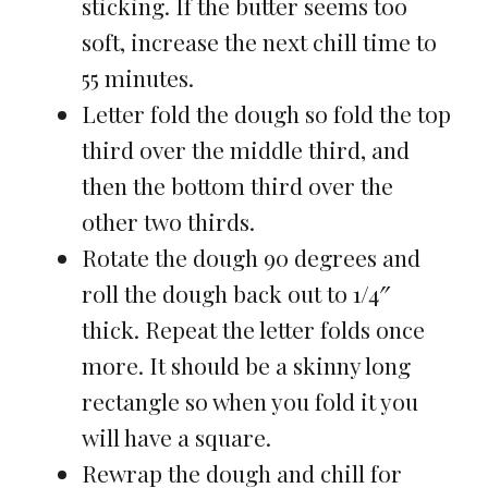
sticking. If the butter seems too
soft, increase the next chill time to
55 minutes.
Letter fold the dough so fold the top
third over the middle third, and
then the bottom third over the
other two thirds.
Rotate the dough 90 degrees and
roll the dough back out to 1/4″
thick. Repeat the letter folds once
more. It should be a skinny long
rectangle so when you fold it you
will have a square.
Rewrap the dough and chill for