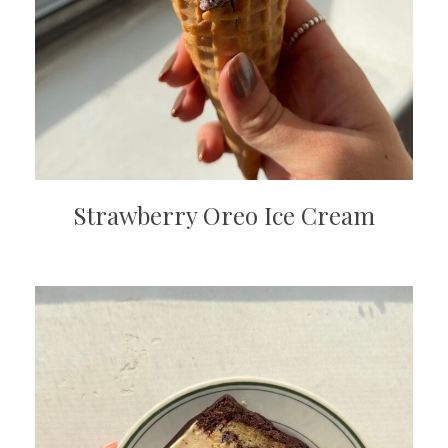
Strawberry Oreo Ice Cream