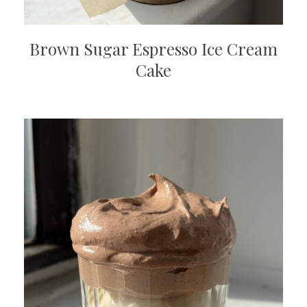
Brown Sugar Espresso Ice Cream
Cake