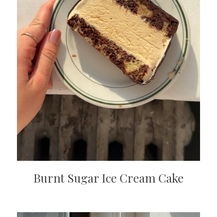
Burnt Sugar Ice Cream Cake