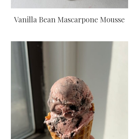
Vanilla Bean Mascarpone Mousse