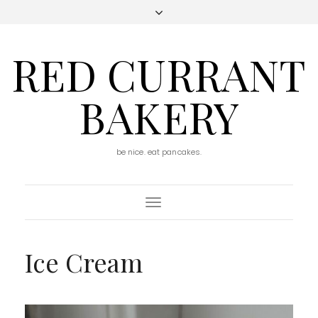
RED CURRANT
BAKERY
be nice. eat pancakes.
Toggle
Navigation
Ice Cream