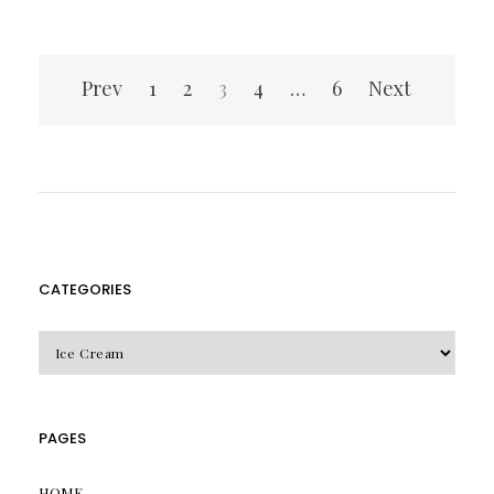
Posts
Prev
1
2
3
4
…
6
Next
pagination
CATEGORIES
CATEGORIES
PAGES
HOME