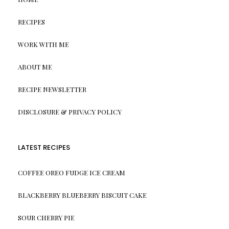
RECIPES
WORK WITH ME
ABOUT ME
RECIPE NEWSLETTER
DISCLOSURE & PRIVACY POLICY
LATEST RECIPES
COFFEE OREO FUDGE ICE CREAM
BLACKBERRY BLUEBERRY BISCUIT CAKE
SOUR CHERRY PIE