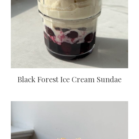
Black Forest Ice Cream Sundae