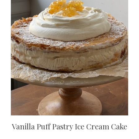
Vanilla Puff Pastry Ice Cream Cake