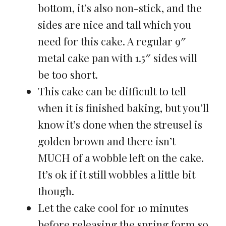
bottom, it’s also non-stick, and the
sides are nice and tall which you
need for this cake. A regular 9″
metal cake pan with 1.5″ sides will
be too short.
This cake can be difficult to tell
when it is finished baking, but you’ll
know it’s done when the streusel is
golden brown and there isn’t
MUCH of a wobble left on the cake.
It’s ok if it still wobbles a little bit
though.
Let the cake cool for 10 minutes
before releasing the spring form so