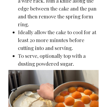
a wire rack. Run a knife along the
edge between the cake and the pan
and then remove the spring form
ring.
Ideally allow the cake to cool for at
least 20 more minutes before
cutting into and serving.
To serve, optionally top with a
dusting powdered sugar.