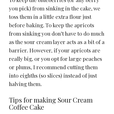
you pick) from sinking in the cake, we
toss them in a little extra flour just
before baking. To keep the apricots
from sinking you don’t have to do much
as the sour cream layer acts as a bit of a
barrier. However, if your apricots are
really big, or you opt for large peaches
or plums, I recommend cutting them
into eighths (so slices) instead of just
halving them.
Tips for making Sour Cream
Coffee Cake