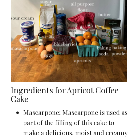
Ingredients for Apricot Coffee
Cake
Mascarpone: Mascarpone is used as
part of the filling of this cake to
make a delicious, moist and creamy