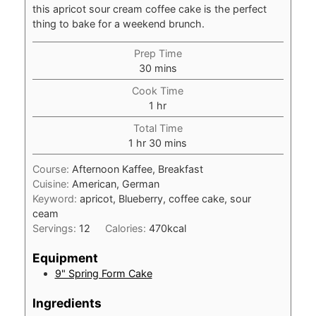
this apricot sour cream coffee cake is the perfect
thing to bake for a weekend brunch.
Prep Time
minutes
30
mins
Cook Time
hour
1
hr
Total Time
hour
minutes
1
hr
30
mins
Course:
Afternoon Kaffee, Breakfast
Cuisine:
American, German
Keyword:
apricot, Blueberry, coffee cake, sour
ceam
Servings:
12
Calories:
470
kcal
Equipment
9" Spring Form Cake
Ingredients