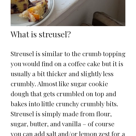
What is streusel?
Streusel is similar to the crumb topping
you would find on a coffee cake but it is
usually a bit thicker and slightly less
crumbly. Almost like sugar cookie
dough that gets crumbled on top and
bakes into little crunchy crumbly bits.
Streusel is simply made from flour,
sugar, butter, and vanilla – of course
you can add salt and/or lemon zest for a