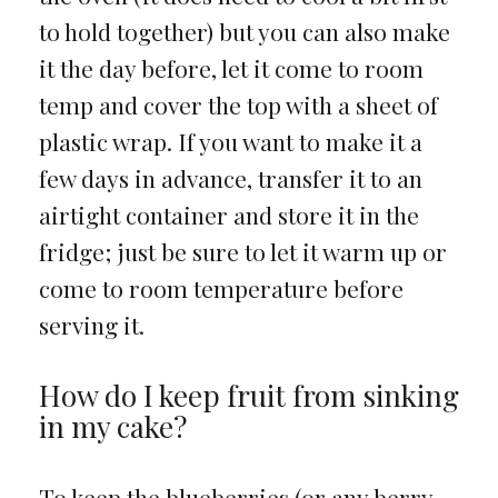
to hold together) but you can also make
it the day before, let it come to room
temp and cover the top with a sheet of
plastic wrap. If you want to make it a
few days in advance, transfer it to an
airtight container and store it in the
fridge; just be sure to let it warm up or
come to room temperature before
serving it.
How do I keep fruit from sinking
in my cake?
To keep the blueberries (or any berry