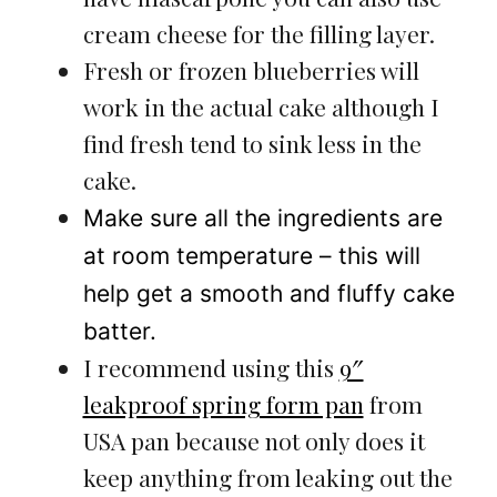
cream cheese for the filling layer.
Fresh or frozen blueberries will
work in the actual cake although I
find fresh tend to sink less in the
cake.
Make sure all the ingredients are
at room temperature – this will
help get a smooth and fluffy cake
batter.
I recommend using this
9″
leakproof spring form pan
from
USA pan because not only does it
keep anything from leaking out the