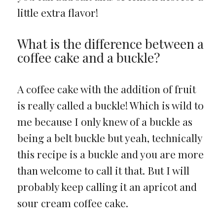
little extra flavor!
What is the difference between a
coffee cake and a buckle?
A coffee cake with the addition of fruit
is really called a buckle! Which is wild to
me because I only knew of a buckle as
being a belt buckle but yeah, technically
this recipe is a buckle and you are more
than welcome to call it that. But I will
probably keep calling it an apricot and
sour cream coffee cake.