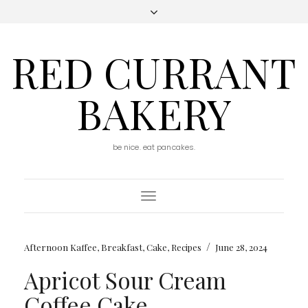
RED CURRANT
BAKERY
be nice. eat pancakes.
Toggle
Navigation
/
Afternoon Kaffee
,
Breakfast
,
Cake
,
Recipes
June 28, 2024
Apricot Sour Cream
Coffee Cake