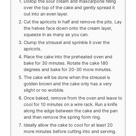
Dollop the sour cream and mascarpone filling
over the top of the cake and gently spread it
out into an even layer.
Cut the apricots in half and remove the pits. Lay
the halves face down onto the cream layer,
squeeze in as many as you can.
Clump the streusel and sprinkle it over the
apricots.
Place the cake into the preheated oven and
bake for 30 minutes. Rotate the cake 180
degrees and bake for 20-30 more minutes.
The cake will be done when the streusel is
golden brown and the cake only has a very
slight or no wobble.
Once baked, remove from the oven and leave to
cool for 10 minutes on a wire rack. Run a knife
along the edge between the cake and the pan
and then remove the spring form ring.
Ideally allow the cake to cool for at least 20
more minutes before cutting into and serving.