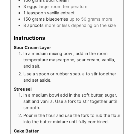
100
grams
sour cream
3
eggs
large, room temperature
1
teaspoon
vanilla extract
150
grams
blueberries
up to 50 grams more
8
apricots
more or less depending on the size
Instructions
Sour Cream Layer
In a medium mixing bowl, add in the room
temperature mascarpone, sour cream, vanilla,
and salt.
Use a spoon or rubber spatula to stir together
and set aside.
Streusel
In a medium bowl add in the soft butter, sugar,
salt and vanilla. Use a fork to stir together until
smooth.
Pour in the flour and use the fork to rub the flour
into the butter mixture until fully combined.
Cake Batter