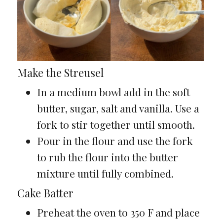
Make the Streusel
In a medium bowl add in the soft
butter, sugar, salt and vanilla. Use a
fork to stir together until smooth.
Pour in the flour and use the fork
to rub the flour into the butter
mixture until fully combined.
Cake Batter
Preheat the oven to 350 F and place