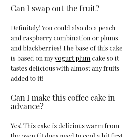
Can I swap out the fruit?
Definitely! You could also do a peach
and raspberry combination or plums
and blackberries! The base of this cake
is based on my
yogurt plum
cake so it
tastes delicious with almost any fruits
added to it!
Can I make this coffee cake in
advance?
Yes! This cake is delicious warm from
the oven (it does need to cool a bit first