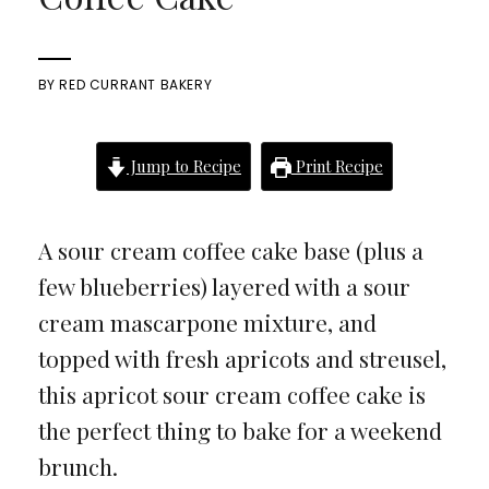
BY
RED CURRANT BAKERY
Jump to Recipe
Print Recipe
A sour cream coffee cake base (plus a
few blueberries) layered with a sour
cream mascarpone mixture, and
topped with fresh apricots and streusel,
this apricot sour cream coffee cake is
the perfect thing to bake for a weekend
brunch.