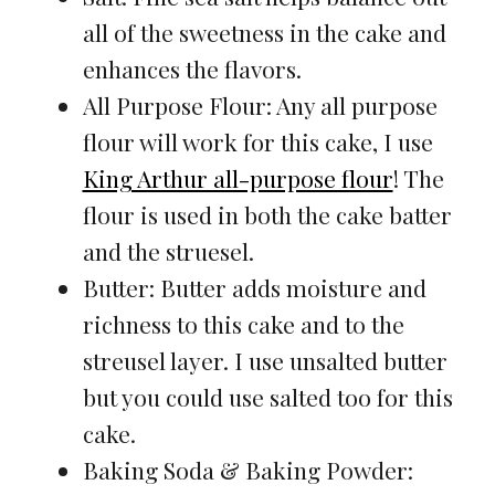
all of the sweetness in the cake and
enhances the flavors.
All Purpose Flour: Any all purpose
flour will work for this cake, I use
King Arthur all-purpose flour
! The
flour is used in both the cake batter
and the struesel.
Butter: Butter adds moisture and
richness to this cake and to the
streusel layer. I use unsalted butter
but you could use salted too for this
cake.
Baking Soda & Baking Powder: