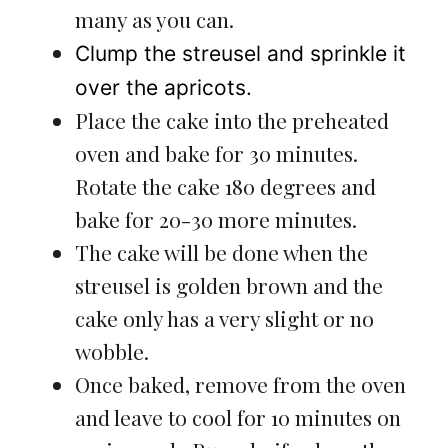
many as you can.
Clump the streusel and sprinkle it
over the apricots.
Place the cake into the preheated
oven and bake for 30 minutes.
Rotate the cake 180 degrees and
bake for 20-30 more minutes.
The cake will be done when the
streusel is golden brown and the
cake only has a very slight or no
wobble.
Once baked, remove from the oven
and leave to cool for 10 minutes on