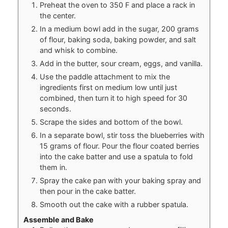
Preheat the oven to 350 F and place a rack in
the center.
In a medium bowl add in the sugar, 200 grams
of flour, baking soda, baking powder, and salt
and whisk to combine.
Add in the butter, sour cream, eggs, and vanilla.
Use the paddle attachment to mix the
ingredients first on medium low until just
combined, then turn it to high speed for 30
seconds.
Scrape the sides and bottom of the bowl.
In a separate bowl, stir toss the blueberries with
15 grams of flour. Pour the flour coated berries
into the cake batter and use a spatula to fold
them in.
Spray the cake pan with your baking spray and
then pour in the cake batter.
Smooth out the cake with a rubber spatula.
Assemble and Bake