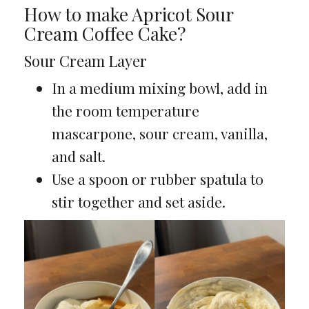
How to make Apricot Sour
Cream Coffee Cake?
Sour Cream Layer
In a medium mixing bowl, add in
the room temperature
mascarpone, sour cream, vanilla,
and salt.
Use a spoon or rubber spatula to
stir together and set aside.