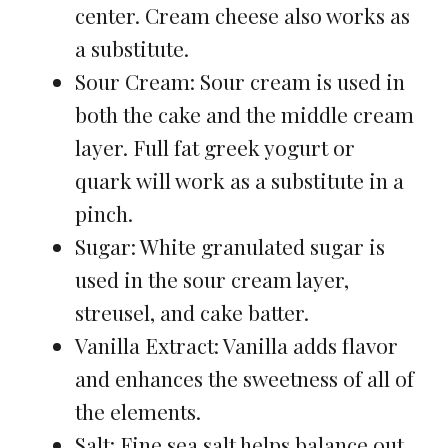
center. Cream cheese also works as
a substitute.
Sour Cream: Sour cream is used in
both the cake and the middle cream
layer. Full fat greek yogurt or
quark will work as a substitute in a
pinch.
Sugar: White granulated sugar is
used in the sour cream layer,
streusel, and cake batter.
Vanilla Extract: Vanilla adds flavor
and enhances the sweetness of all of
the elements.
Salt: Fine sea salt helps balance out