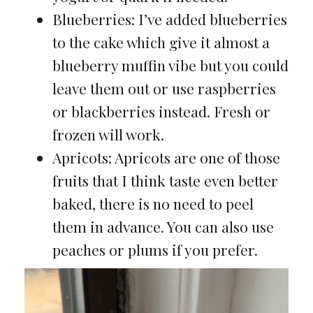
Blueberries: I’ve added blueberries
to the cake which give it almost a
blueberry muffin vibe but you could
leave them out or use raspberries
or blackberries instead. Fresh or
frozen will work.
Apricots: Apricots are one of those
fruits that I think taste even better
baked, there is no need to peel
them in advance. You can also use
peaches or plums if you prefer.