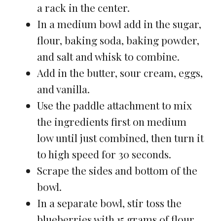
a rack in the center.
In a medium bowl add in the sugar,
flour, baking soda, baking powder,
and salt and whisk to combine.
Add in the butter, sour cream, eggs,
and vanilla.
Use the paddle attachment to mix
the ingredients first on medium
low until just combined, then turn it
to high speed for 30 seconds.
Scrape the sides and bottom of the
bowl.
In a separate bowl, stir toss the
blueberries with 15 grams of flour.