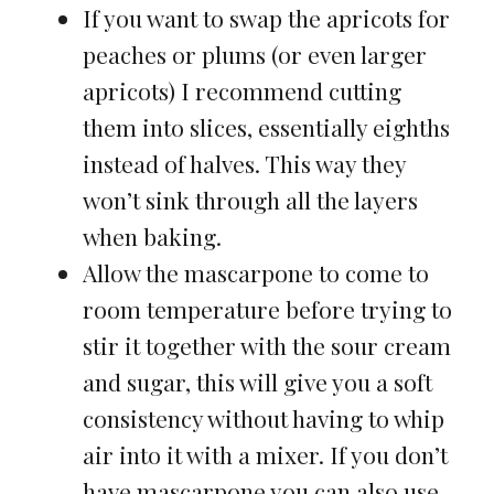
If you want to swap the apricots for
peaches or plums (or even larger
apricots) I recommend cutting
them into slices, essentially eighths
instead of halves. This way they
won’t sink through all the layers
when baking.
Allow the mascarpone to come to
room temperature before trying to
stir it together with the sour cream
and sugar, this will give you a soft
consistency without having to whip
air into it with a mixer. If you don’t
have mascarpone you can also use