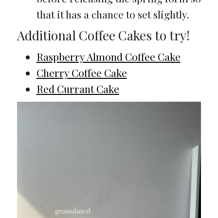
that it has a chance to set slightly.
Additional Coffee Cakes to try!
Raspberry Almond Coffee Cake
Cherry Coffee Cake
Red Currant Cake