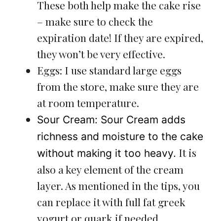
These both help make the cake rise
– make sure to check the
expiration date! If they are expired,
they won’t be very effective.
Eggs: I use standard large eggs
from the store, make sure they are
at room temperature.
Sour Cream: Sour Cream adds
richness and moisture to the cake
It is
without making it too heavy.
also a key element of the cream
layer. As mentioned in the tips, you
can replace it with full fat greek
yogurt or quark if needed.