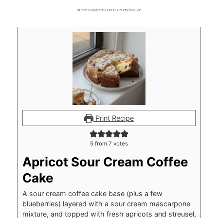
Print Recipe
5
from
7
votes
Apricot Sour Cream Coffee
Cake
A sour cream coffee cake base (plus a few
blueberries) layered with a sour cream mascarpone
mixture, and topped with fresh apricots and streusel,