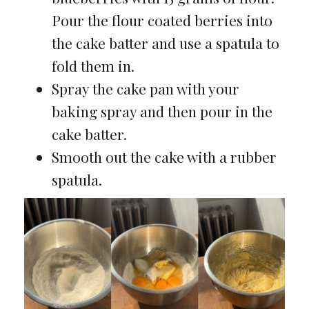
Pour the flour coated berries into
the cake batter and use a spatula to
fold them in.
Spray the cake pan with your
baking spray and then pour in the
cake batter.
Smooth out the cake with a rubber
spatula.