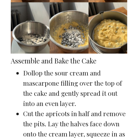
Assemble and Bake the Cake
Dollop the sour cream and
mascarpone filling over the top of
the cake and gently spread it out
into an even layer.
Cut the apricots in half and remove
the pits. Lay the halves face down
onto the cream layer, squeeze in as