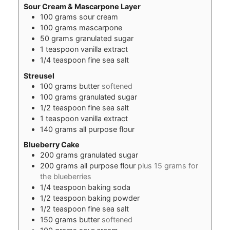
Sour Cream & Mascarpone Layer
100
grams
sour cream
100
grams
mascarpone
50
grams
granulated sugar
1
teaspoon
vanilla extract
1/4
teaspoon
fine sea salt
Streusel
100
grams
butter
softened
100
grams
granulated sugar
1/2
teaspoon
fine sea salt
1
teaspoon
vanilla extract
140
grams
all purpose flour
Blueberry Cake
200
grams
granulated sugar
200
grams
all purpose flour
plus 15 grams for
the blueberries
1/4
teaspoon
baking soda
1/2
teaspoon
baking powder
1/2
teaspoon
fine sea salt
150
grams
butter
softened