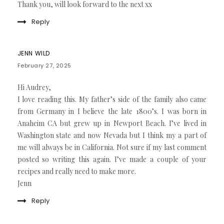
Thank you, will look forward to the next xx
Reply
JENN WILD
February 27, 2025
Hi Audrey,
I love reading this. My father’s side of the family also came
from Germany in I believe the late 1800’s. I was born in
Anaheim CA but grew up in Newport Beach. I’ve lived in
Washington state and now Nevada but I think my a part of
me will always be in California. Not sure if my last comment
posted so writing this again. I’ve made a couple of your
recipes and really need to make more.
Jenn
Reply