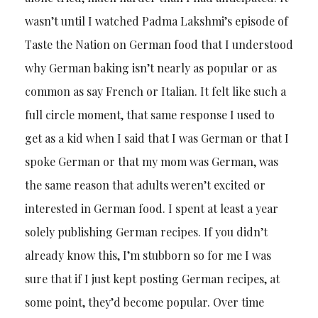
wasn’t until I watched Padma Lakshmi’s episode of
Taste the Nation on German food that I understood
why German baking isn’t nearly as popular or as
common as say French or Italian. It felt like such a
full circle moment, that same response I used to
get as a kid when I said that I was German or that I
spoke German or that my mom was German, was
the same reason that adults weren’t excited or
interested in German food. I spent at least a year
solely publishing German recipes. If you didn’t
already know this, I’m stubborn so for me I was
sure that if I just kept posting German recipes, at
some point, they’d become popular. Over time