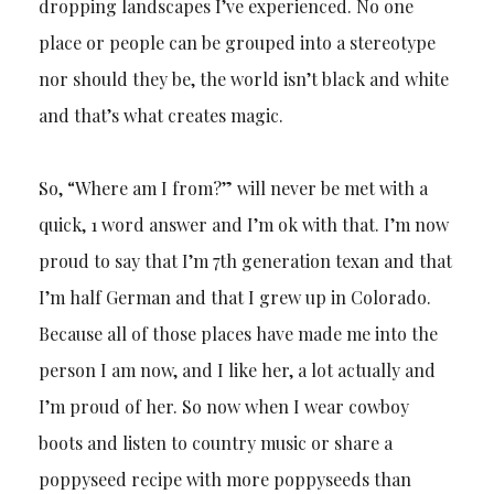
dropping landscapes I’ve experienced. No one
place or people can be grouped into a stereotype
nor should they be, the world isn’t black and white
and that’s what creates magic.
So, “Where am I from?” will never be met with a
quick, 1 word answer and I’m ok with that. I’m now
proud to say that I’m 7th generation texan and that
I’m half German and that I grew up in Colorado.
Because all of those places have made me into the
person I am now, and I like her, a lot actually and
I’m proud of her. So now when I wear cowboy
boots and listen to country music or share a
poppyseed recipe with more poppyseeds than