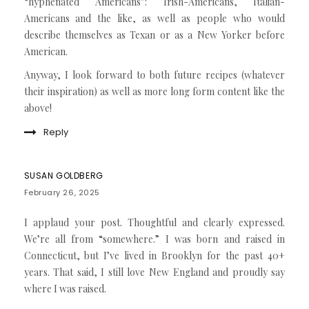
“hyphenated Americans”: Irish-Americans, Italian-
Americans and the like, as well as people who would
describe themselves as Texan or as a New Yorker before
American.
Anyway, I look forward to both future recipes (whatever
their inspiration) as well as more long form content like the
above!
Reply
SUSAN GOLDBERG
February 26, 2025
I applaud your post. Thoughtful and clearly expressed.
We’re all from “somewhere.” I was born and raised in
Connecticut, but I’ve lived in Brooklyn for the past 40+
years. That said, I still love New England and proudly say
where I was raised.