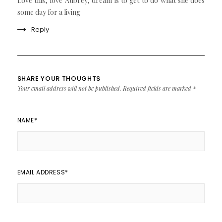
Love this, love Aubrey, dream is to get to do what she does
some day for a living
Reply
SHARE YOUR THOUGHTS
Your email address will not be published.
Required fields are marked
*
NAME
*
EMAIL ADDRESS
*