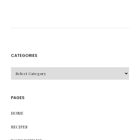
CATEGORIES
CATEGORIES
PAGES
HOME
RECIPES