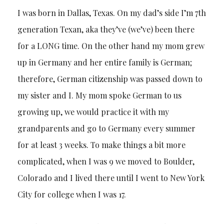
I was born in Dallas, Texas. On my dad’s side I’m 7th
generation Texan, aka they’ve (we’ve) been there
for a LONG time. On the other hand my mom grew
up in Germany and her entire family is German;
therefore, German citizenship was passed down to
my sister and I. My mom spoke German to us
growing up, we would practice it with my
grandparents and go to Germany every summer
for at least 3 weeks. To make things a bit more
complicated, when I was 9 we moved to Boulder,
Colorado and I lived there until I went to New York
City for college when I was 17.