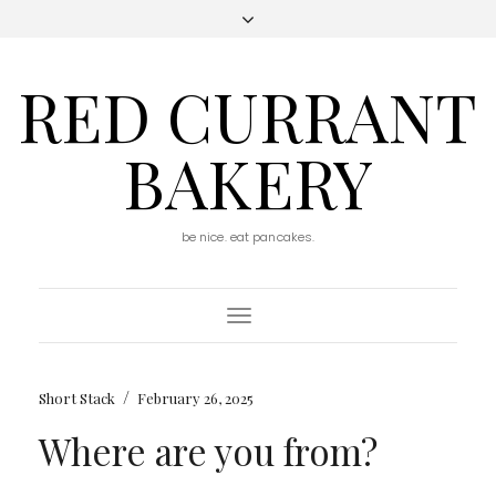
RED CURRANT
BAKERY
be nice. eat pancakes.
Toggle
Navigation
/
Short Stack
February 26, 2025
Where are you from?