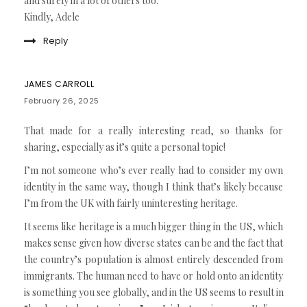
and surely in a lot of others too.
Kindly, Adele
Reply
JAMES CARROLL
February 26, 2025
That made for a really interesting read, so thanks for
sharing, especially as it’s quite a personal topic!
I’m not someone who’s ever really had to consider my own
identity in the same way, though I think that’s likely because
I’m from the UK with fairly uninteresting heritage.
It seems like heritage is a much bigger thing in the US, which
makes sense given how diverse states can be and the fact that
the country’s population is almost entirely descended from
immigrants. The human need to have or hold onto an identity
is something you see globally, and in the US seems to result in