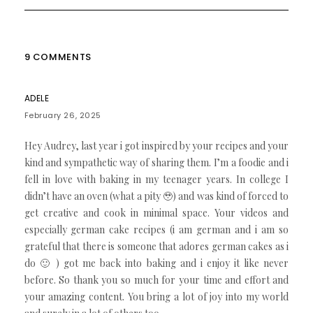
9 COMMENTS
ADELE
February 26, 2025
Hey Audrey, last year i got inspired by your recipes and your
kind and sympathetic way of sharing them. I’m a foodie and i
fell in love with baking in my teenager years. In college I
didn’t have an oven (what a pity 🥹) and was kind of forced to
get creative and cook in minimal space. Your videos and
especially german cake recipes (i am german and i am so
grateful that there is someone that adores german cakes as i
do 🙂 ) got me back into baking and i enjoy it like never
before. So thank you so much for your time and effort and
your amazing content. You bring a lot of joy into my world