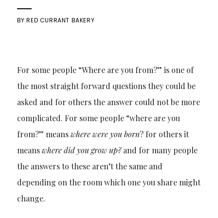
BY
RED CURRANT BAKERY
For some people “Where are you from?” is one of
the most straight forward questions they could be
asked and for others the answer could not be more
complicated. For some people “where are you
from?” means
where were you born
? for others it
means
where did you grow up?
and for many people
the answers to these aren’t the same and
depending on the room which one you share might
change.