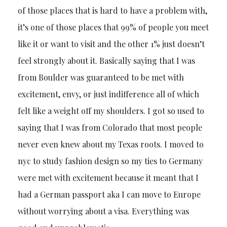
of those places that is hard to have a problem with,
it’s one of those places that 99% of people you meet
like it or want to visit and the other 1% just doesn’t
feel strongly about it. Basically saying that I was
from Boulder was guaranteed to be met with
excitement, envy, or just indifference all of which
felt like a weight off my shoulders. I got so used to
saying that I was from Colorado that most people
never even knew about my Texas roots. I moved to
nyc to study fashion design so my ties to Germany
were met with excitement because it meant that I
had a German passport aka I can move to Europe
without worrying about a visa. Everything was