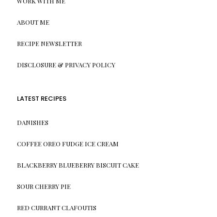
WORK WITH ME
ABOUT ME
RECIPE NEWSLETTER
DISCLOSURE & PRIVACY POLICY
LATEST RECIPES
DANISHES
COFFEE OREO FUDGE ICE CREAM
BLACKBERRY BLUEBERRY BISCUIT CAKE
SOUR CHERRY PIE
RED CURRANT CLAFOUTIS