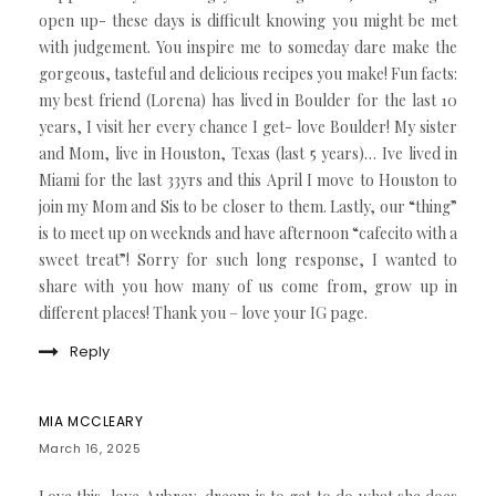
open up- these days is difficult knowing you might be met
with judgement. You inspire me to someday dare make the
gorgeous, tasteful and delicious recipes you make! Fun facts:
my best friend (Lorena) has lived in Boulder for the last 10
years, I visit her every chance I get- love Boulder! My sister
and Mom, live in Houston, Texas (last 5 years)… Ive lived in
Miami for the last 33yrs and this April I move to Houston to
join my Mom and Sis to be closer to them. Lastly, our “thing”
is to meet up on weeknds and have afternoon “cafecito with a
sweet treat”! Sorry for such long response, I wanted to
share with you how many of us come from, grow up in
different places! Thank you – love your IG page.
Reply
MIA MCCLEARY
March 16, 2025