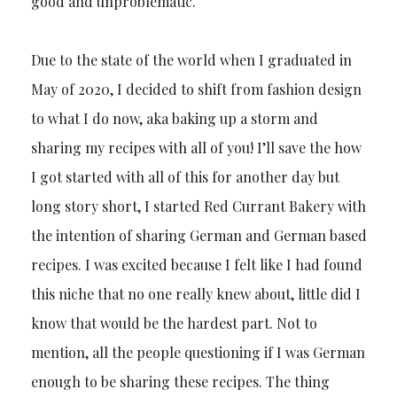
good and unproblematic.
Due to the state of the world when I graduated in
May of 2020, I decided to shift from fashion design
to what I do now, aka baking up a storm and
sharing my recipes with all of you! I’ll save the how
I got started with all of this for another day but
long story short, I started Red Currant Bakery with
the intention of sharing German and German based
recipes. I was excited because I felt like I had found
this niche that no one really knew about, little did I
know that would be the hardest part. Not to
mention, all the people questioning if I was German
enough to be sharing these recipes. The thing