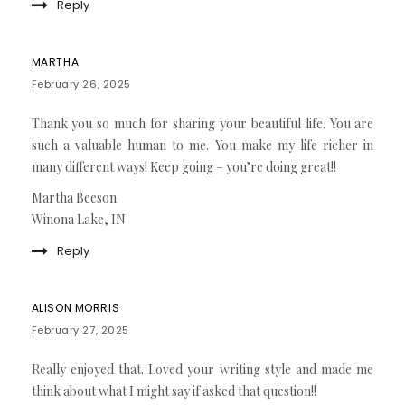
Reply
MARTHA
February 26, 2025
Thank you so much for sharing your beautiful life. You are
such a valuable human to me. You make my life richer in
many different ways! Keep going – you’re doing great!!
Martha Beeson
Winona Lake, IN
Reply
ALISON MORRIS
February 27, 2025
Really enjoyed that. Loved your writing style and made me
think about what I might say if asked that question!!