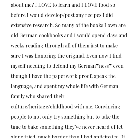
about me? I LOVE to learn and I LOVE food so
before I would develop/post any recipes I did
extensive research. So many of the books I own are
old German cookbooks and I would spend days and
weeks reading through all of them just to make
sure I was honoring the original. Even now I find
myself needing to defend my German”ness” even
though I have the paperwork proof, speak the
language, and spent my whole life with German
family who shared their
culture/heritage/childhood with me. Convincing
people to not only try something but to take the
time to bake something they’ve never heard of let
alone tried, much harder than I had anticipated. It