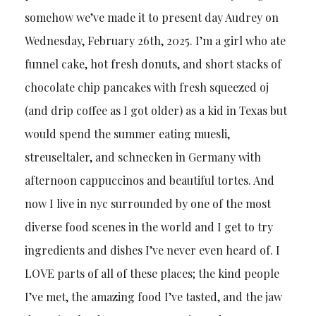
somehow we’ve made it to present day Audrey on
Wednesday, February 26th, 2025. I’m a girl who ate
funnel cake, hot fresh donuts, and short stacks of
chocolate chip pancakes with fresh squeezed oj
(and drip coffee as I got older) as a kid in Texas but
would spend the summer eating muesli,
streuseltaler, and schnecken in Germany with
afternoon cappuccinos and beautiful tortes. And
now I live in nyc surrounded by one of the most
diverse food scenes in the world and I get to try
ingredients and dishes I’ve never even heard of. I
LOVE parts of all of these places; the kind people
I’ve met, the amazing food I’ve tasted, and the jaw