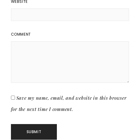
WEBSITE
COMMENT
Save my name, email, and website in this browser
for the next time I comment.