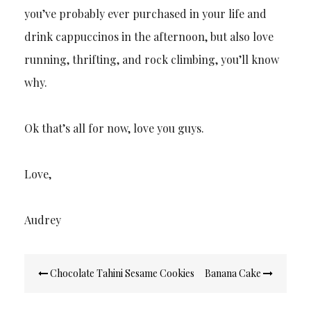
you’ve probably ever purchased in your life and
drink cappuccinos in the afternoon, but also love
running, thrifting, and rock climbing, you’ll know
why.
Ok that’s all for now, love you guys.
Love,
Audrey
Post
Chocolate Tahini Sesame Cookies
Banana Cake
navigation