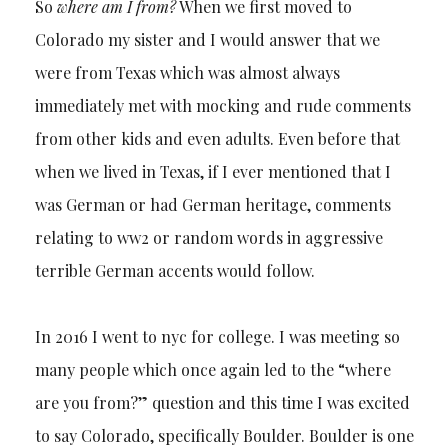
So
where am I from?
When we first moved to
Colorado my sister and I would answer that we
were from Texas which was almost always
immediately met with mocking and rude comments
from other kids and even adults. Even before that
when we lived in Texas, if I ever mentioned that I
was German or had German heritage, comments
relating to ww2 or random words in aggressive
terrible German accents would follow.
In 2016 I went to nyc for college. I was meeting so
many people which once again led to the “where
are you from?” question and this time I was excited
to say Colorado, specifically Boulder. Boulder is one