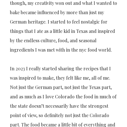
though, my creativity won out and what I wanted to
bake became influenced by more than just my
German heritage. I started to feel nostalgic for
things that I ate as a little kid in Texas and inspired
by the endless culture, food, and seasonal
ingredients I was met with in the nyc food world.
In 2023 I really started sharing the recipes that I
was inspired to make, they felt like me, all of me.
Not just the German part, not just the Texas part,
and as much as I love Colorado the food in much of
the state doesn’t necessarily have the strongest
point of view, so definitely not just the Colorado
part. The food became a little bit of everything and