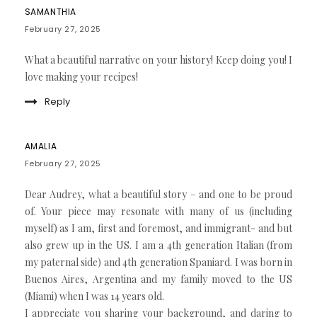
SAMANTHIA
February 27, 2025
What a beautiful narrative on your history! Keep doing you! I
love making your recipes!
Reply
AMALIA
February 27, 2025
Dear Audrey, what a beautiful story – and one to be proud
of. Your piece may resonate with many of us (including
myself) as I am, first and foremost, and immigrant- and but
also grew up in the US. I am a 4th generation Italian (from
my paternal side) and 4th generation Spaniard. I was born in
Buenos Aires, Argentina and my family moved to the US
(Miami) when I was 14 years old.
I appreciate you sharing your background, and daring to