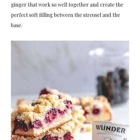
ginger that work so well together and create the
perfect soft filling between the streusel and the
base.