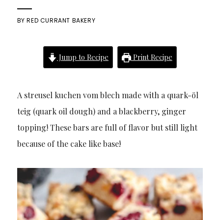
BY
RED CURRANT BAKERY
Jump to Recipe
Print Recipe
A streusel kuchen vom blech made with a quark-öl
teig (quark oil dough) and a blackberry, ginger
topping! These bars are full of flavor but still light
because of the cake like base!