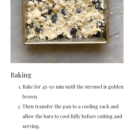
Baking
Bake for 45-50 min until the streusel is golden
brown.
Then transfer the pan to a cooling rack and
allow the bars to cool fully before cutting and
serving.