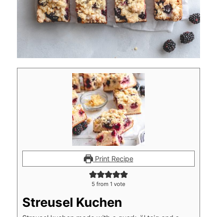
Print Recipe
5
from 1 vote
Streusel Kuchen