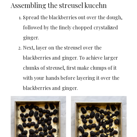
Assembling the streusel kucehn
Spread the blackberries out over the dough,
followed by the finely chopped crystalized
ginger.
Next, layer on the streusel over the
blackberries and ginger. To achieve larger
chunks of streusel, first make clumps of it
with your hands before layering it over the
blackberries and ginger.