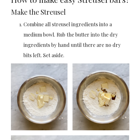
Make the Streusel
Combine all streusel ingredients into a
medium bowl. Rub the butter into the dry
ingredients by hand until there are no dry
bits left. Set aside.