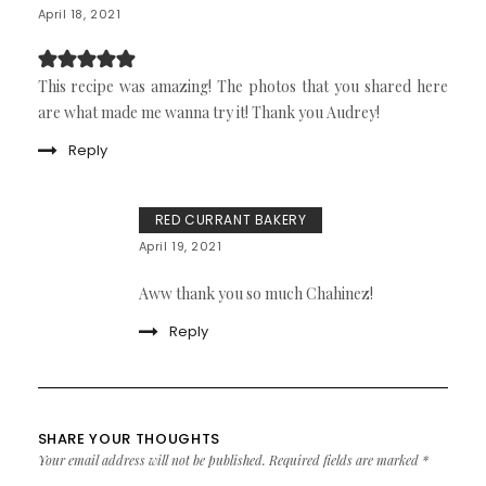
April 18, 2021
This recipe was amazing! The photos that you shared here
are what made me wanna try it! Thank you Audrey!
Reply
RED CURRANT BAKERY
April 19, 2021
Aww thank you so much Chahinez!
Reply
SHARE YOUR THOUGHTS
Your email address will not be published.
Required fields are marked
*