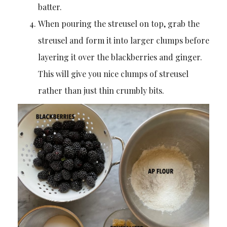
batter.
When pouring the streusel on top, grab the
streusel and form it into larger clumps before
layering it over the blackberries and ginger.
This will give you nice clumps of streusel
rather than just thin crumbly bits.