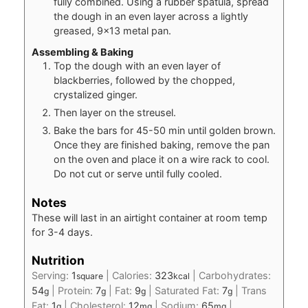
fully combined. Using a rubber spatula, spread
the dough in an even layer across a lightly
greased, 9×13 metal pan.
Assembling & Baking
Top the dough with an even layer of
blackberries, followed by the chopped,
crystalized ginger.
Then layer on the streusel.
Bake the bars for 45-50 min until golden brown.
Once they are finished baking, remove the pan
on the oven and place it on a wire rack to cool.
Do not cut or serve until fully cooled.
Notes
These will last in an airtight container at room temp
for 3-4 days.
Nutrition
Serving:
1
|
Calories:
323
|
Carbohydrates:
square
kcal
54
|
Protein:
7
|
Fat:
9
|
Saturated Fat:
7
|
Trans
g
g
g
g
Fat:
1
|
Cholesterol:
12
|
Sodium:
65
|
g
mg
mg