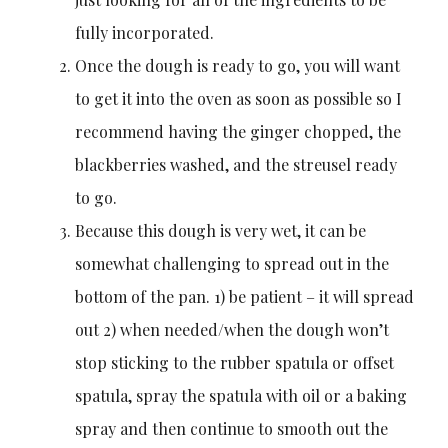
fully incorporated.
Once the dough is ready to go, you will want
to get it into the oven as soon as possible so I
recommend having the ginger chopped, the
blackberries washed, and the streusel ready
to go.
Because this dough is very wet, it can be
somewhat challenging to spread out in the
bottom of the pan. 1) be patient – it will spread
out 2) when needed/when the dough won’t
stop sticking to the rubber spatula or offset
spatula, spray the spatula with oil or a baking
spray and then continue to smooth out the