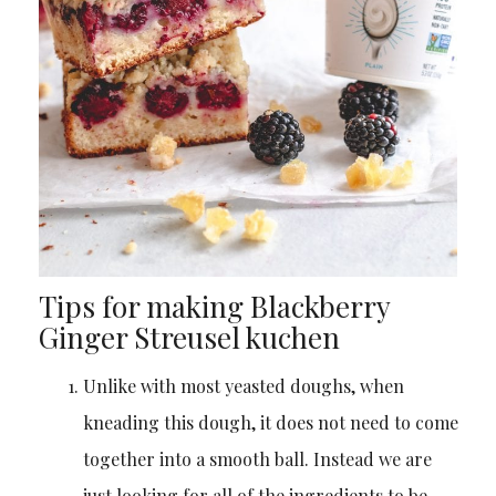
Tips for making Blackberry
Ginger Streusel kuchen
Unlike with most yeasted doughs, when
kneading this dough, it does not need to come
together into a smooth ball. Instead we are
just looking for all of the ingredients to be