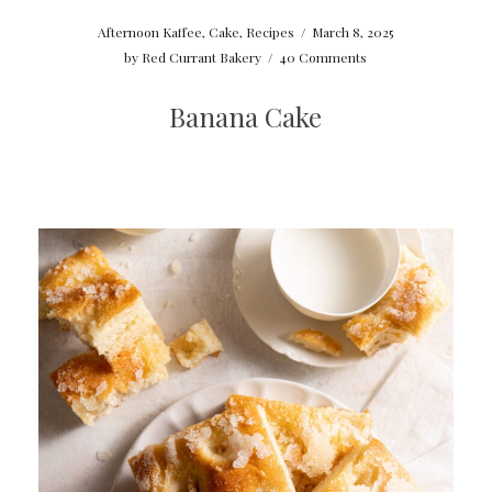
Afternoon Kaffee
,
Cake
,
Recipes
/
March 8, 2025
by
Red Currant Bakery
/
40 Comments
Banana Cake