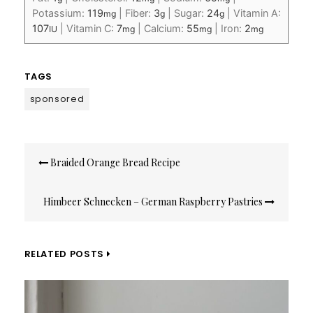
Potassium:
119
|
Fiber:
3
|
Sugar:
24
|
Vitamin A:
mg
g
g
107
|
Vitamin C:
7
|
Calcium:
55
|
Iron:
2
IU
mg
mg
mg
TAGS
sponsored
Post
Braided Orange Bread Recipe
navigation
Himbeer Schnecken – German Raspberry Pastries
RELATED POSTS