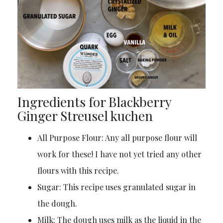
Ingredients for Blackberry
Ginger Streusel kuchen
All Purpose Flour: Any all purpose flour will
work for these! I have not yet tried any other
flours with this recipe.
Sugar: This recipe uses granulated sugar in
the dough.
Milk: The dough uses milk as the liquid in the