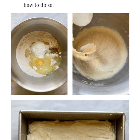
how to do so.