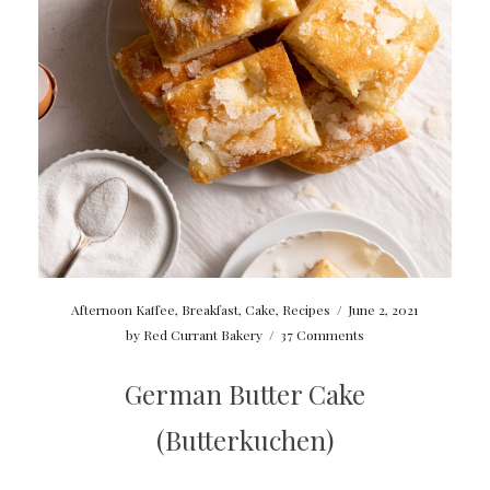
Afternoon Kaffee
,
Breakfast
,
Cake
,
Recipes
/
June 2, 2021
by
Red Currant Bakery
/
37 Comments
German Butter Cake
(Butterkuchen)