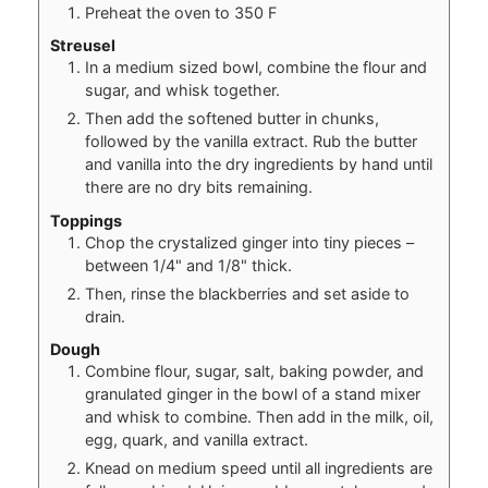
Preheat the oven to 350 F
Streusel
In a medium sized bowl, combine the flour and
sugar, and whisk together.
Then add the softened butter in chunks,
followed by the vanilla extract. Rub the butter
and vanilla into the dry ingredients by hand until
there are no dry bits remaining.
Toppings
Chop the crystalized ginger into tiny pieces –
between 1/4" and 1/8" thick.
Then, rinse the blackberries and set aside to
drain.
Dough
Combine flour, sugar, salt, baking powder, and
granulated ginger in the bowl of a stand mixer
and whisk to combine. Then add in the milk, oil,
egg, quark, and vanilla extract.
Knead on medium speed until all ingredients are