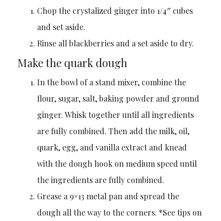
Chop the crystalized ginger into 1/4″ cubes
and set aside.
Rinse all blackberries and a set aside to dry.
Make the quark dough
In the bowl of a stand mixer, combine the
flour, sugar, salt, baking powder and ground
ginger. Whisk together until all ingredients
are fully combined. Then add the milk, oil,
quark, egg, and vanilla extract and knead
with the dough hook on medium speed until
the ingredients are fully combined.
Grease a 9×13 metal pan and spread the
dough all the way to the corners. *See tips on