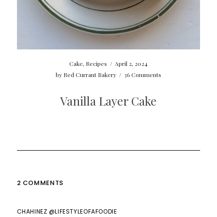
Cake
,
Recipes
/
April 2, 2024
by
Red Currant Bakery
/
36 Comments
Vanilla Layer Cake
2 COMMENTS
CHAHINEZ @LIFESTYLEOFAFOODIE