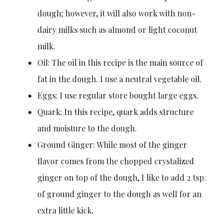
dough; however, it will also work with non-
dairy milks such as almond or light coconut
milk.
Oil: The oil in this recipe is the main source of
fat in the dough. I use a neutral vegetable oil.
Eggs: I use regular store bought large eggs.
Quark: In this recipe, quark adds structure
and moisture to the dough.
Ground Ginger: While most of the ginger
flavor comes from the chopped crystalized
ginger on top of the dough, I like to add 2 tsp.
of ground ginger to the dough as well for an
extra little kick.