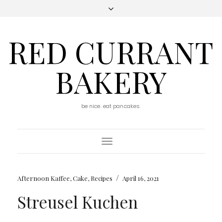
RED CURRANT
BAKERY
be nice. eat pancakes.
Toggle
Navigation
/
Afternoon Kaffee
,
Cake
,
Recipes
April 16, 2021
Streusel Kuchen