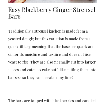
Easy Blackberry Ginger Streusel
Bars
Traditionally a streusel kuchen is made from a
yeasted dough; but this variation is made from a
quark-öl teig meaning that the base use quark and
oil for its moisture and texture and does not use
yeast to rise. They are also normally cut into larger
pieces and eaten as cake but I like cutting them into
bar size so they can be eaten any time!
The bars are topped with blackberries and candied