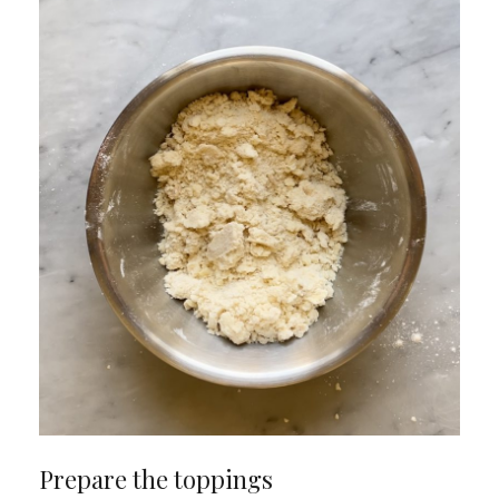
Prepare the toppings