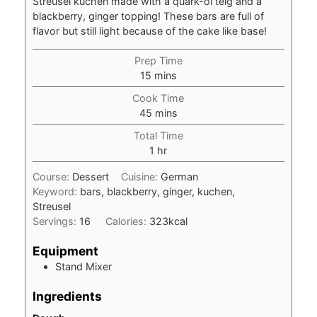
Streusel kuchen made with a quark-öl teig and a
blackberry, ginger topping! These bars are full of
flavor but still light because of the cake like base!
Prep Time
minutes
15
mins
Cook Time
minutes
45
mins
Total Time
hour
1
hr
Course:
Dessert
Cuisine:
German
Keyword:
bars, blackberry, ginger, kuchen,
Streusel
Servings:
16
Calories:
323
kcal
Equipment
Stand Mixer
Ingredients