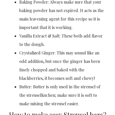
Baking Powder: Always make sure that your
baking powder has not expired. It acts as the
main leavening agent for this recipe so it is
important that it is working.
Vanilla Extract & Salt: These both add flavor
to the dough.
Crystalized Ginger: This may sound like an
odd addition, but once the ginger has been
finely chopped and baked with the
blackberries, it becomes soft and chewy!
Butter: Butter is only used in the streusel of
the streuselkuchen; make sure it is soft to
make mixing the streusel easier.
How to make easy Streusel bars?