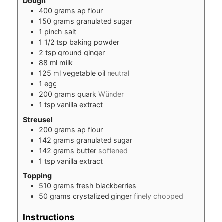
Dough
400
grams
ap flour
150
grams
granulated sugar
1
pinch
salt
1 1/2
tsp
baking powder
2
tsp
ground ginger
88
ml
milk
125
ml
vegetable oil
neutral
1
egg
200
grams
quark
Wünder
1
tsp
vanilla extract
Streusel
200
grams
ap flour
142
grams
granulated sugar
142
grams
butter
softened
1
tsp
vanilla extract
Topping
510
grams
fresh blackberries
50
grams
crystalized ginger
finely chopped
Instructions